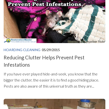
HOARDING CLEANING
05/29/2015
Reducing Clutter Helps Prevent Pest
Infestations
If you have ever played hide-and-seek, you know that the
bigger the clutter, the easier it is to find a good hiding place.
Pests are also aware of this universal truth as they are...