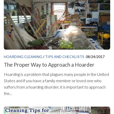
HOARDING CLEANING
/
TIPS AND CHECKLISTS
08/24/2017
The Proper Way to Approach a Hoarder
Hoarding is a problem that plagues many people in the United
States and if you have a family member or loved one who
suffers from a hoarding disorder, it is important to approach
the...