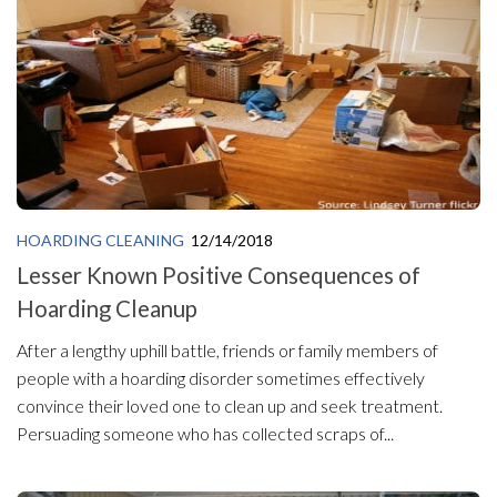
HOARDING CLEANING
12/14/2018
Lesser Known Positive Consequences of
Hoarding Cleanup
After a lengthy uphill battle, friends or family members of
people with a hoarding disorder sometimes effectively
convince their loved one to clean up and seek treatment.
Persuading someone who has collected scraps of...