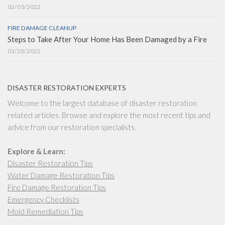
02/03/2022
FIRE DAMAGE CLEANUP
Steps to Take After Your Home Has Been Damaged by a Fire
01/28/2022
DISASTER RESTORATION EXPERTS
Welcome to the largest database of disaster restoration
related articles. Browse and explore the most recent tips and
advice from our restoration specialists.
Explore & Learn:
Disaster Restoration Tips
Water Damage Restoration Tips
Fire Damage Restoration Tips
Emergency Checklists
Mold Remediation Tips