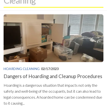
Cleaning
HOARDING CLEANING
02/17/2023
Dangers of Hoarding and Cleanup Procedures
Hoarding is a dangerous situation that impacts not only the
safety and well-being of the occupants, but it can also lead to
legal consequences. A hoarded home can be condemned due
to it causing...