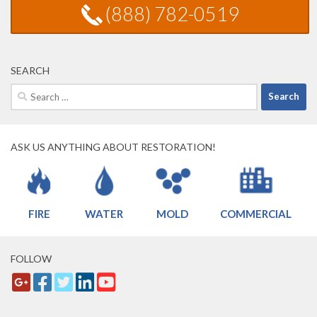
(888) 782-0519
SEARCH
Search
for:
ASK US ANYTHING ABOUT RESTORATION!
FIRE
WATER
MOLD
COMMERCIAL
FOLLOW