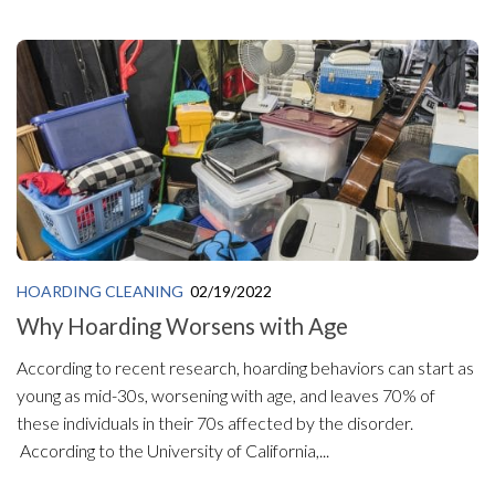
HOARDING CLEANING
02/19/2022
Why Hoarding Worsens with Age
According to recent research, hoarding behaviors can start as
young as mid-30s, worsening with age, and leaves 70% of
these individuals in their 70s affected by the disorder.
According to the University of California,...