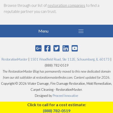
Browse through our list of
restoration companies
to find a
reputable partner you can trust.
RestorationMaster
|
1501 Woodfield Road, Ste 112E, Schaumburg, IL 60173
|
(888) 782-0519
The RestorationMaster Blog has permanently moved to this new dedicated domain
from our old subfolder at restorationmasterfinder.com. Content updated for 2026.
Copyright © 2026 Water Damage, Fire Damage Restoration, Mold Remediation,
Carpet Cleaning - RestorationMaster.
Designed by
Proceed Innovative
Click to call for a cost estimate:
(888) 782-0519