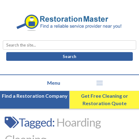
Search
for:
Find a Restoration Company
Get Free Cleaning or
Restoration Quote
Tagged:
Hoarding