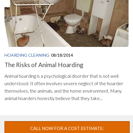
HOARDING CLEANING
08/18/2014
The Risks of Animal Hoarding
Animal hoarding is a psychological disorder that is not well
understood. It often involves severe neglect of the hoarder
themselves, the animals, and the home environment. Many
animal hoarders honestly believe that they take...
CALL NOW FOR A COST ESTIMATE: