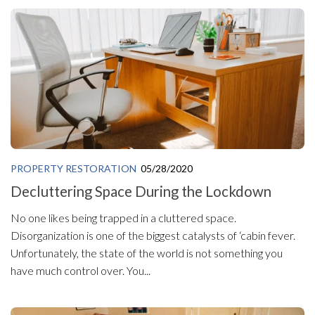
PROPERTY RESTORATION
05/28/2020
Decluttering Space During the Lockdown
No one likes being trapped in a cluttered space.
Disorganization is one of the biggest catalysts of ‘cabin fever.
Unfortunately, the state of the world is not something you
have much control over. You...