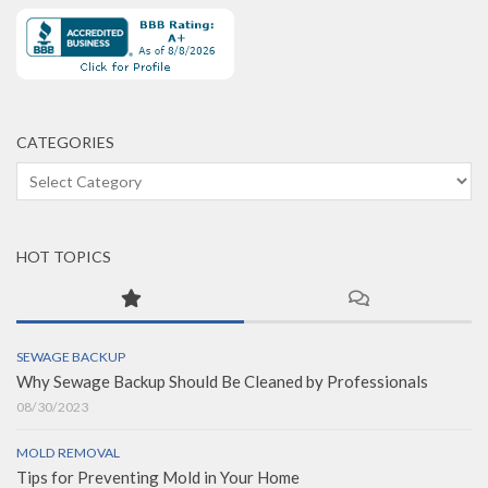
CATEGORIES
Categories
HOT TOPICS
SEWAGE BACKUP
Why Sewage Backup Should Be Cleaned by Professionals
08/30/2023
MOLD REMOVAL
Tips for Preventing Mold in Your Home