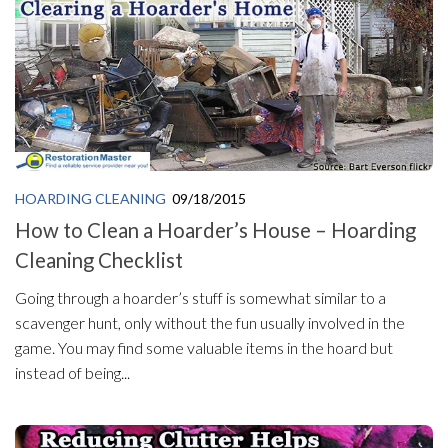
HOARDING CLEANING
09/18/2015
How to Clean a Hoarder’s House – Hoarding
Cleaning Checklist
Going through a hoarder’s stuff is somewhat similar to a
scavenger hunt, only without the fun usually involved in the
game. You may find some valuable items in the hoard but
instead of being...