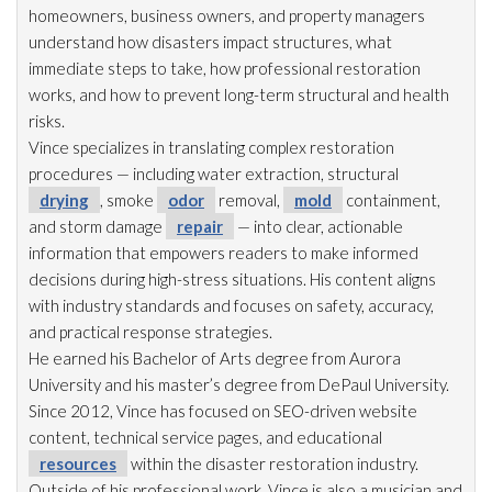
homeowners, business owners, and property managers
understand how disasters impact structures, what
immediate steps to take, how professional restoration
works, and how to prevent long-term structural and health
risks.
Vince specializes in translating complex restoration
procedures — including water extraction, structural
drying
, smoke
odor
removal,
mold
containment,
and storm damage
repair
— into clear, actionable
information that empowers readers to make informed
decisions during high-stress situations. His content aligns
with industry standards and focuses on safety, accuracy,
and practical response strategies.
He earned his Bachelor of Arts degree from Aurora
University and his master’s degree from DePaul University.
Since 2012, Vince has focused on SEO-driven website
content, technical service pages, and educational
resources
within the disaster restoration
industry.
Outside of his professional work, Vince is also a musician and