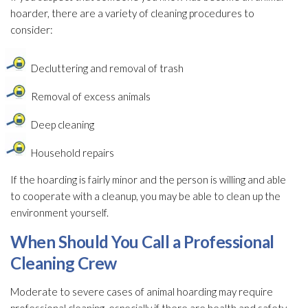
hoarder, there are a variety of cleaning procedures to
consider:
Decluttering and removal of trash
Removal of excess animals
Deep cleaning
Household repairs
If the hoarding is fairly minor and the person is willing and able
to cooperate with a cleanup, you may be able to clean up the
environment yourself.
When Should You Call a Professional
Cleaning Crew
Moderate to severe cases of animal hoarding may require