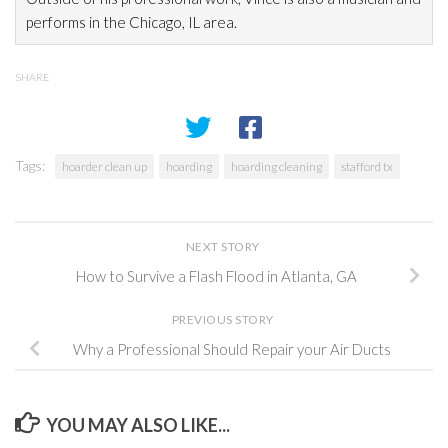
performs in the Chicago, IL area.
SHARE
Tags:
hoarder clean up
hoarding
hoarding cleaning
stafford tx
NEXT STORY
How to Survive a Flash Flood in Atlanta, GA
PREVIOUS STORY
Why a Professional Should Repair your Air Ducts
YOU MAY ALSO LIKE...