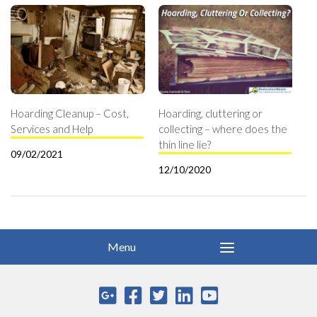
Hoarding Cleanup – Cost,
Hoarding, cluttering or
Services and Help
collecting – where does the
thin line lie?
09/02/2021
12/10/2020