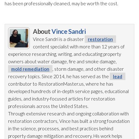
has been professionally cleaned, may be worth the cost.
About
Vince Sandri
Vince Sandri is a disaster
restoration
content specialist with more than 12 years of
experience researching, writing, and educating property
owners about water damage, fire and smoke damage,
mold remediation
, storm damage, and other disaster
recovery topics. Since 2014, he has served as the
lead
contributor to RestorationMaster.us, where he has
developed hundreds of in-depth service pages, educational
guides, and industry-focused articles for restoration
professionals across the United States.
Through extensive research and ongoing collaboration with
restoration
contractors, Vince has built a strong foundation
in the science, processes, and best practices behind
property damage mitigation and recovery. His work helps