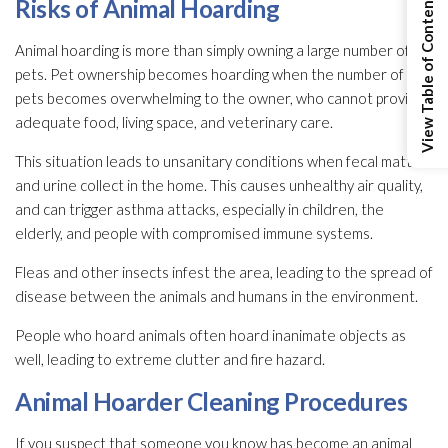
View Table of Contents
Risks of Animal Hoarding
Animal hoarding is more than simply owning a large number of
pets. Pet ownership becomes hoarding when the number of
pets becomes overwhelming to the owner, who cannot provide
adequate food, living space, and veterinary care.
This situation leads to unsanitary conditions when fecal matter
and urine collect in the home. This causes unhealthy air quality,
and can trigger asthma attacks, especially in children, the
elderly, and people with compromised immune systems.
Fleas and other insects infest the area, leading to the spread of
disease between the animals and humans in the environment.
People who hoard animals often hoard inanimate objects as
well, leading to extreme clutter and fire hazard.
Animal Hoarder Cleaning Procedures
If you suspect that someone you know has become an animal