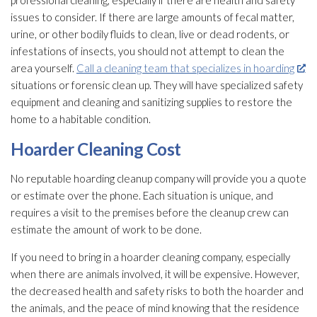
professional cleaning, especially if there are health and safety
issues to consider. If there are large amounts of fecal matter,
urine, or other bodily fluids to clean, live or dead rodents, or
infestations of insects, you should not attempt to clean the
area yourself.
Call a cleaning team that specializes in hoarding
situations or forensic clean up. They will have specialized safety
equipment and cleaning and sanitizing supplies to restore the
home to a habitable condition.
Hoarder Cleaning Cost
No reputable hoarding cleanup company will provide you a quote
or estimate over the phone. Each situation is unique, and
requires a visit to the premises before the cleanup crew can
estimate the amount of work to be done.
If you need to bring in a hoarder cleaning company, especially
when there are animals involved, it will be expensive. However,
the decreased health and safety risks to both the hoarder and
the animals, and the peace of mind knowing that the residence