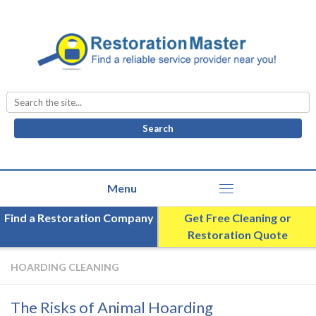
Search
for:
Find a Restoration Company
Get Free Cleaning or
Restoration Quote
HOARDING CLEANING
The Risks of Animal Hoarding