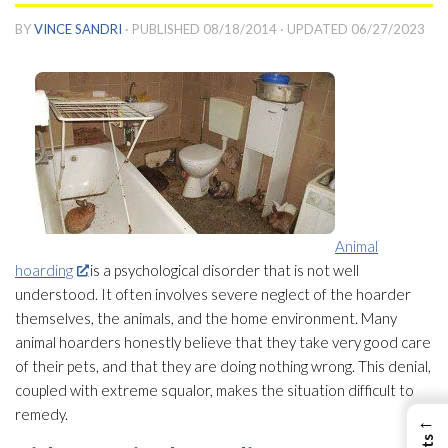
BY
VINCE SANDRI
· PUBLISHED
08/18/2014
· UPDATED
06/27/2023
Animal
hoarding
is a psychological disorder that is not well
understood. It often involves severe neglect of the hoarder
themselves, the animals, and the home environment. Many
animal hoarders honestly believe that they take very good care
of their pets, and that they are doing nothing wrong. This denial,
coupled with extreme squalor, makes the situation difficult to
remedy.
←