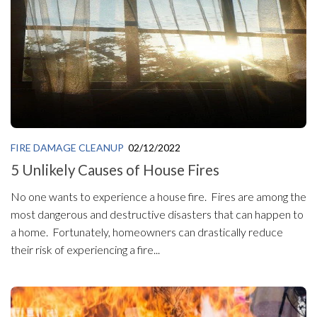
FIRE DAMAGE CLEANUP
02/12/2022
5 Unlikely Causes of House Fires
No one wants to experience a house fire. Fires are among the
most dangerous and destructive disasters that can happen to
a home. Fortunately, homeowners can drastically reduce
their risk of experiencing a fire...