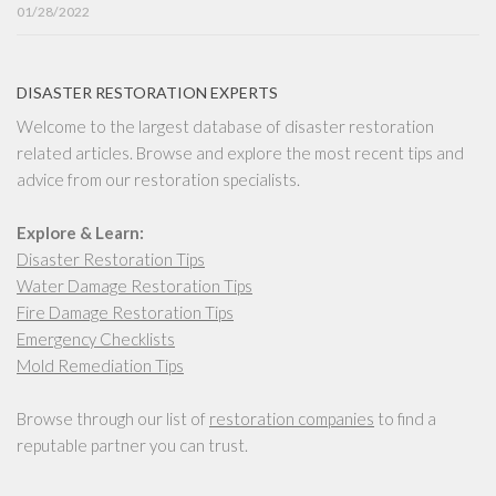
01/28/2022
DISASTER RESTORATION EXPERTS
Welcome to the largest database of disaster restoration
related articles. Browse and explore the most recent tips and
advice from our restoration specialists.
Explore & Learn:
Disaster Restoration Tips
Water Damage Restoration Tips
Fire Damage Restoration Tips
Emergency Checklists
Mold Remediation Tips
Browse through our list of
restoration companies
to find a
reputable partner you can trust.