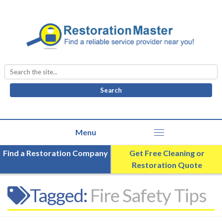
Search
for:
Find a Restoration Company
Get Free Cleaning or
Restoration Quote
Tagged:
Fire Safety Tips