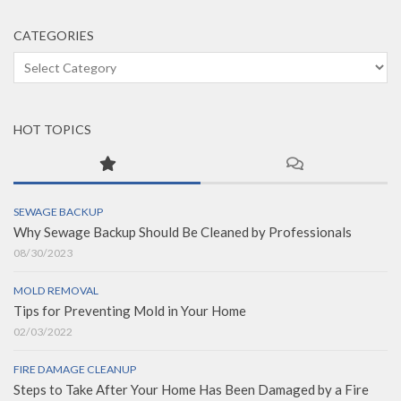
CATEGORIES
Categories
HOT TOPICS
SEWAGE BACKUP
Why Sewage Backup Should Be Cleaned by Professionals
08/30/2023
MOLD REMOVAL
Tips for Preventing Mold in Your Home
02/03/2022
FIRE DAMAGE CLEANUP
Steps to Take After Your Home Has Been Damaged by a Fire