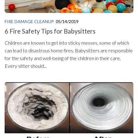
FIRE DAMAGE CLEANUP
05/14/2019
6 Fire Safety Tips for Babysitters
Children are known to get into sticky messes, some of which
can lead to disastrous home fires. Babysitters are responsible
for the safety and well-being of the children in their care.
Every sitter should...