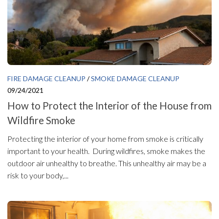
FIRE DAMAGE CLEANUP
/
SMOKE DAMAGE CLEANUP
09/24/2021
How to Protect the Interior of the House from
Wildfire Smoke
Protecting the interior of your home from smoke is critically
important to your health. During wildfires, smoke makes the
outdoor air unhealthy to breathe. This unhealthy air may be a
risk to your body,...