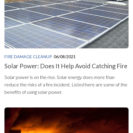
FIRE DAMAGE CLEANUP
06/08/2021
Solar Power: Does It Help Avoid Catching Fire
Solar power is on the rise. Solar energy does more than
reduce the risks of a fire incident. Listed here are some of the
benefits of using solar power.