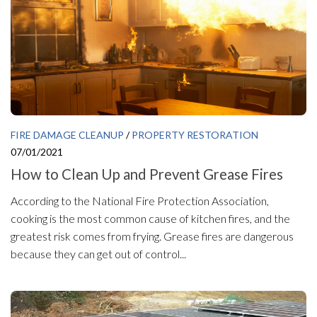
FIRE DAMAGE CLEANUP
/
PROPERTY RESTORATION
07/01/2021
How to Clean Up and Prevent Grease Fires
According to the National Fire Protection Association,
cooking is the most common cause of kitchen fires, and the
greatest risk comes from frying. Grease fires are dangerous
because they can get out of control...