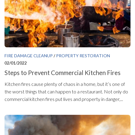
FIRE DAMAGE CLEANUP
/
PROPERTY RESTORATION
02/01/2022
Steps to Prevent Commercial Kitchen Fires
Kitchen fires cause plenty of chaos in a home, but it’s one of
the worst things that can happen to a restaurant. Not only do
commercial kitchen fires put lives and property in danger,...