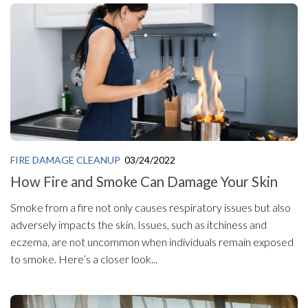
FIRE DAMAGE CLEANUP
03/24/2022
How Fire and Smoke Can Damage Your Skin
Smoke from a fire not only causes respiratory issues but also
adversely impacts the skin. Issues, such as itchiness and
eczema, are not uncommon when individuals remain exposed
to smoke. Here’s a closer look...