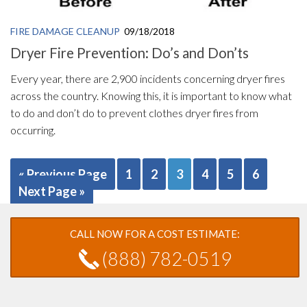
FIRE DAMAGE CLEANUP
09/18/2018
Dryer Fire Prevention: Do’s and Don’ts
Every year, there are 2,900 incidents concerning dryer fires
across the country. Knowing this, it is important to know what
to do and don’t do to prevent clothes dryer fires from
occurring.
« Previous Page
1
2
3
4
5
6
Next Page »
CALL NOW FOR A COST ESTIMATE:
(888) 782-0519