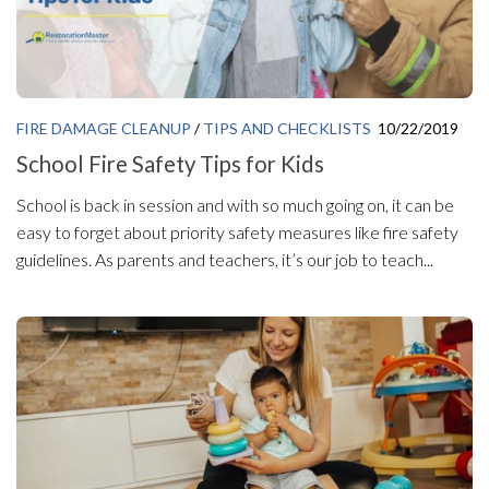
FIRE DAMAGE CLEANUP
/
TIPS AND CHECKLISTS
10/22/2019
School Fire Safety Tips for Kids
School is back in session and with so much going on, it can be
easy to forget about priority safety measures like fire safety
guidelines. As parents and teachers, it’s our job to teach...