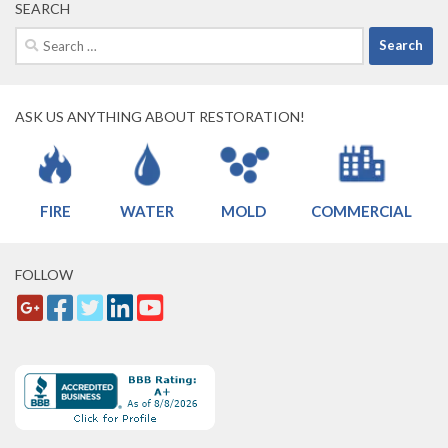
SEARCH
Search
for:
ASK US ANYTHING ABOUT RESTORATION!
FIRE
WATER
MOLD
COMMERCIAL
FOLLOW