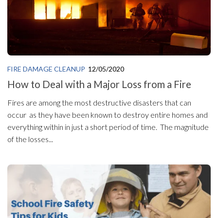
FIRE DAMAGE CLEANUP
12/05/2020
How to Deal with a Major Loss from a Fire
Fires are among the most destructive disasters that can
occur as they have been known to destroy entire homes and
everything within in just a short period of time. The magnitude
of the losses...