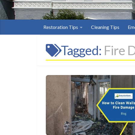
Restoration Tips
Cleaning Tips
Eme
Tagged:
Fire 