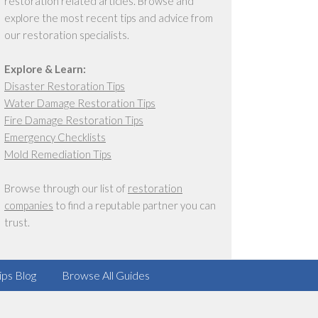
restoration related articles. Browse and
explore the most recent tips and advice from
our restoration specialists.
Explore & Learn:
Disaster Restoration Tips
Water Damage Restoration Tips
Fire Damage Restoration Tips
Emergency Checklists
Mold Remediation Tips
Browse through our list of
restoration
companies
to find a reputable partner you can
trust.
ips Blog
Browse All Guides