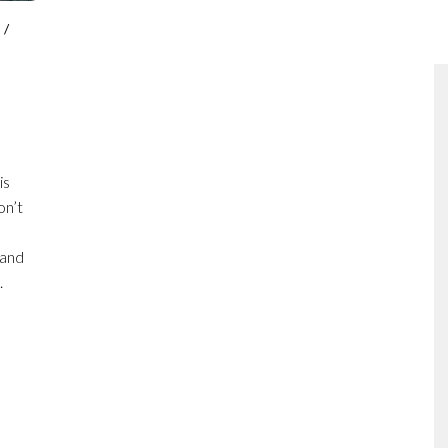
P
/
is
on’t
 and
.