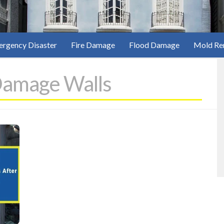
rgency Disaster
Fire Damage
Flood Damage
Mold Re
Damage Walls