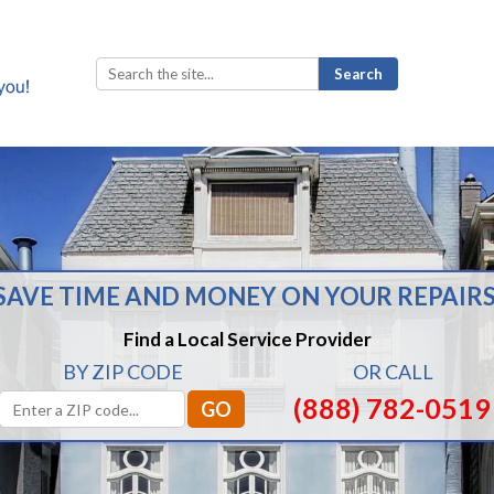
Search
for:
SAVE TIME AND MONEY ON YOUR REPAIRS
Find a Local Service Provider
BY ZIP CODE
OR CALL
(888) 782-0519