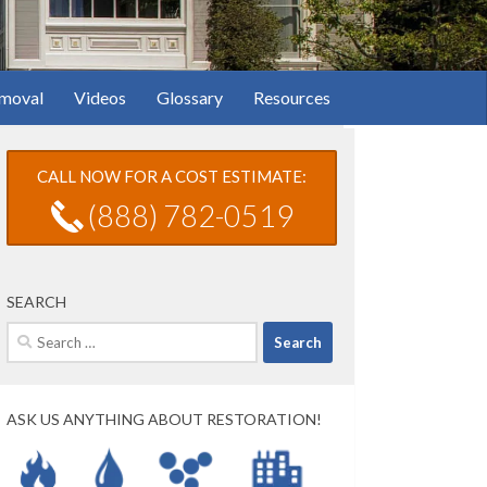
moval
Videos
Glossary
Resources
CALL NOW FOR A COST ESTIMATE:
(888) 782-0519
SEARCH
Search
for:
ASK US ANYTHING ABOUT RESTORATION!