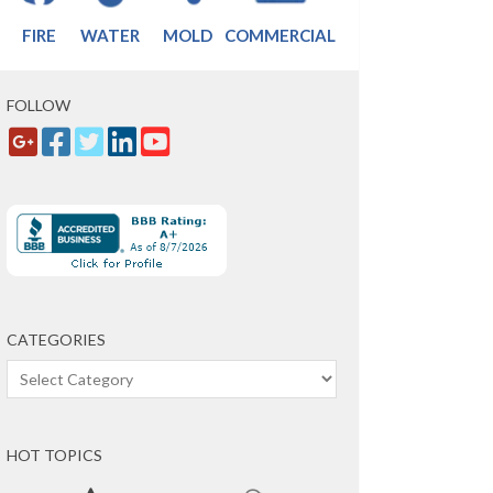
FIRE
WATER
MOLD
COMMERCIAL
FOLLOW
CATEGORIES
Categories
HOT TOPICS