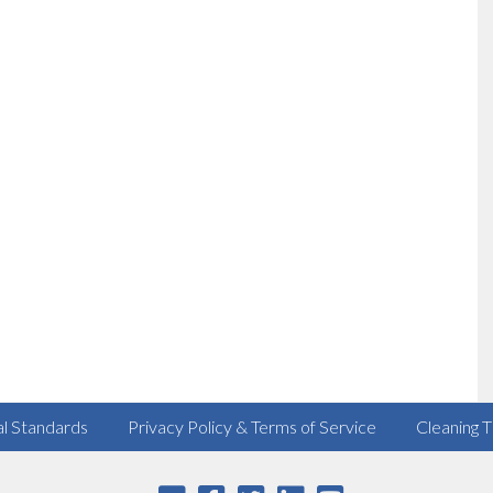
al Standards
Privacy Policy & Terms of Service
Cleaning T