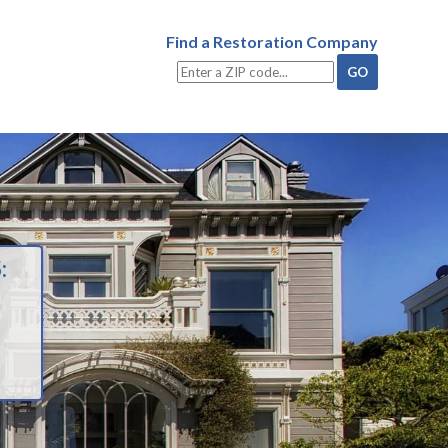
Find a Restoration Company
: