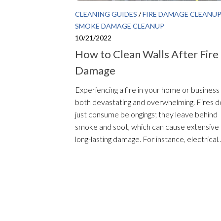
CLEANING GUIDES
/
FIRE DAMAGE CLEANU
SMOKE DAMAGE CLEANUP
10/21/2022
How to Clean Walls After Fire
Damage
Experiencing a fire in your home or business 
both devastating and overwhelming. Fires d
just consume belongings; they leave behind
smoke and soot, which can cause extensive
long-lasting damage. For instance, electrical..