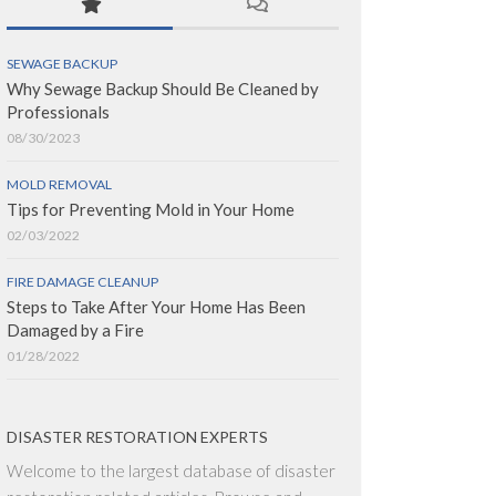
SEWAGE BACKUP
Why Sewage Backup Should Be Cleaned by
Professionals
08/30/2023
MOLD REMOVAL
Tips for Preventing Mold in Your Home
02/03/2022
FIRE DAMAGE CLEANUP
Steps to Take After Your Home Has Been
Damaged by a Fire
01/28/2022
DISASTER RESTORATION EXPERTS
Welcome to the largest database of disaster