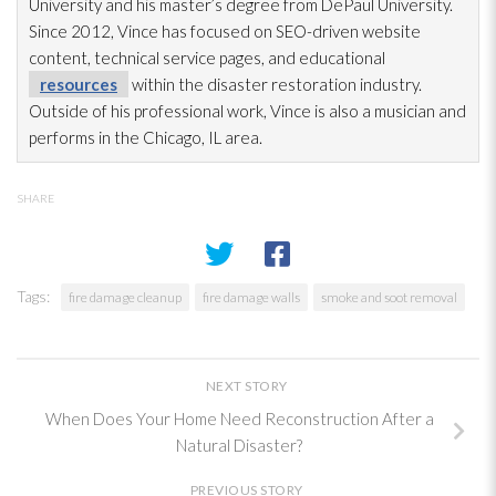
University and his master’s degree from DePaul University.
Since 2012, Vince has focused on SEO-driven website
content, technical service pages, and educational
resources
within the disaster restoration
industry.
Outside of his professional work, Vince is also a musician and
performs in the Chicago, IL area.
SHARE
Tags:
fire damage cleanup
fire damage walls
smoke and soot removal
NEXT STORY
When Does Your Home Need Reconstruction After a
Natural Disaster?
PREVIOUS STORY