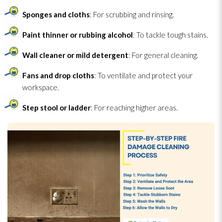
Sponges and cloths
: For scrubbing and rinsing.
Paint thinner or rubbing alcohol
: To tackle tough stains.
Wall cleaner or mild detergent
: For general cleaning.
Fans and drop cloths
: To ventilate and protect your
workspace.
Step stool or ladder
: For reaching higher areas.