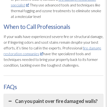
specialist
. They use advanced tools and techniques like
thermal fogging and ozone treatments to eliminate smoke
at a molecular level
When to Call Professionals
If your walls have experienced severe fire or structural damage,
or if lingering odors and soot
stains remain despite your best
efforts, it’s time to call in the experts. Professional
fire damage
restoration companies
have the specialized tools and
techniques needed to bring your property back to its former
condition, tackling even the toughest challenges.
FAQs
Can you paint over fire damaged walls?