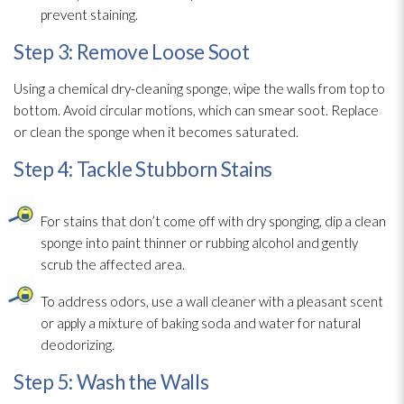
prevent staining.
Step 3: Remove Loose Soot
Using a chemical dry-cleaning sponge
, wipe the walls from top to
bottom. Avoid circular motions, which can smear soot
. Replace
or clean the sponge
when it becomes saturated.
Step 4: Tackle Stubborn Stains
For stains that don’t come off with dry sponging, dip a clean
sponge
into paint thinner or rubbing alcohol and gently
scrub the affected area.
To address odors, use a wall cleaner with a pleasant scent
or apply a mixture of baking soda and water for natural
deodorizing.
Step 5: Wash the Walls