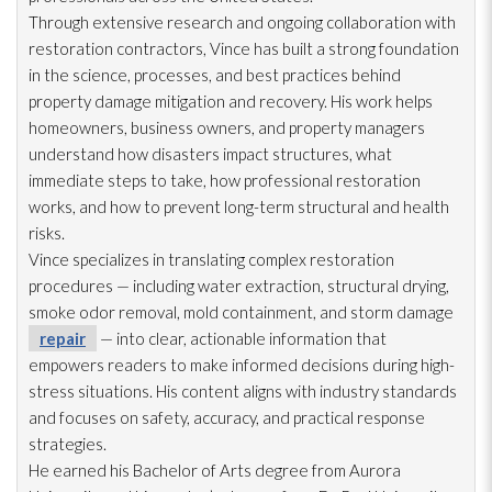
Through extensive research and ongoing collaboration with
restoration
contractors, Vince has built a strong foundation
in the science, processes, and best practices behind
property damage mitigation and recovery. His work helps
homeowners, business owners, and property managers
understand how disasters impact structures, what
immediate steps to take, how professional restoration
works, and how to prevent long-term structural and health
risks.
Vince specializes in translating complex restoration
procedures — including water extraction, structural drying
,
smoke odor
removal, mold
containment, and storm damage
repair
— into clear, actionable information that
empowers readers to make informed decisions during high-
stress situations. His content aligns with industry standards
and focuses on safety, accuracy, and practical response
strategies.
He earned his Bachelor of Arts degree from Aurora