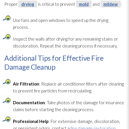
Proper
drying
is critical to prevent
mold
and
mildew
:
Use fans and open windows to speed up the drying
process.
Inspect the walls after drying
for any remaining stains or
discoloration. Repeat the cleaning process if necessary.
Additional Tips for Effective Fire
Damage Cleanup
Air Filtration
: Replace air conditioner filters after cleaning
to prevent fire particles from recirculating.
Documentation
: Take photos of the damage for insurance
claims before starting the cleaning process.
Professional Help
: For extensive damage, discoloration,
or persistent odors, contact a
fire damage restoration