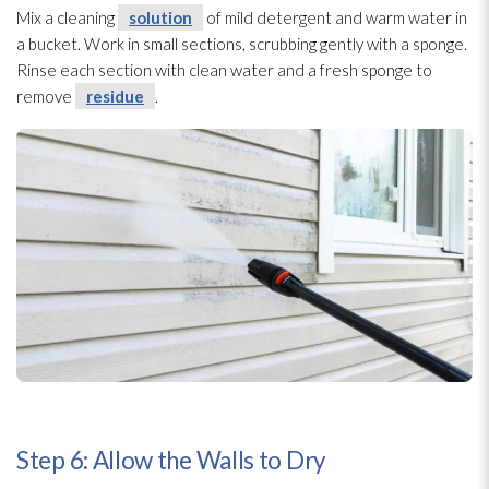
Mix a cleaning
solution
of mild detergent and warm water in
a bucket. Work in small sections, scrubbing gently with a sponge
.
Rinse each section with clean water and a fresh sponge
to
remove
residue
.
Step 6: Allow the Walls to Dry