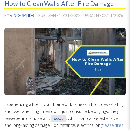
How to Clean Walls After Fire Damage
BY
VINCE SANDRI
· PUBLISHED
10/21/2022
· UPDATED
02/11/2026
Experiencing a fire in your home or business is both devastating
and overwhelming. Fires don’t just consume belongings; they
leave behind smoke and
soot
, which can cause extensive
and long-lasting damage. For instance, electrical or
grease fires