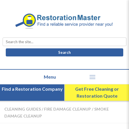
Search
for:
Find a Restoration Company
Get Free Cleaning or
Restoration Quote
CLEANING GUIDES
/
FIRE DAMAGE CLEANUP
/
SMOKE
DAMAGE CLEANUP