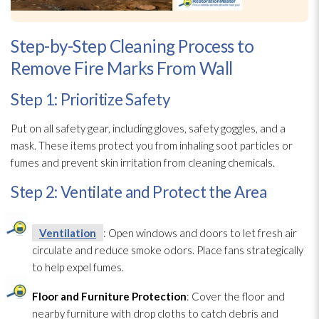
Step-by-Step Cleaning Process to
Remove Fire Marks From Wall
Step 1: Prioritize Safety
Put on all safety gear, including gloves, safety goggles, and a
mask. These items protect you from inhaling soot
particles or
fumes and prevent skin irritation from cleaning chemicals.
Step 2: Ventilate and Protect the Area
Ventilation
: Open windows and doors to let fresh air
circulate and reduce smoke odors. Place fans strategically
to help expel fumes.
Floor and Furniture Protection
: Cover the floor and
nearby furniture with drop cloths to catch debris and