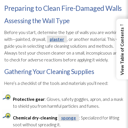
Preparing to Clean Fire-Damaged Walls
Assessing the Wall Type
←
View Table of Contents
Before you start, determine the type of walls you are working
with—painted, drywall,
plaster
, or another material. This will
guide you in selecting safe cleaning solutions and methods.
Always test your chosen cleaner on a small, inconspicuous area
to check for adverse reactions before applying it widely.
Gathering Your Cleaning Supplies
Here’s a checklist of the tools and materials you’ll need:
Protective gear
: Gloves, safety goggles, apron, and a mask
to shield you from harmful particles and fumes.
Chemical dry-cleaning
sponge
: Specialized for lifting
soot
without spreading it.