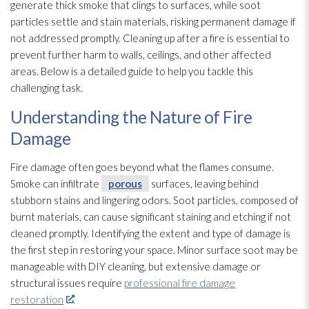
generate thick smoke that clings to surfaces, while soot
particles settle and stain materials, risking permanent damage if
not addressed promptly. Cleaning up after a fire is essential to
prevent further harm to walls, ceilings, and other affected
areas. Below is a detailed guide to help you tackle this
challenging task.
Understanding the Nature of Fire
Damage
Fire damage often goes beyond what the flames consume.
Smoke can infiltrate
porous
surfaces, leaving behind
stubborn stains and lingering odors. Soot
particles, composed of
burnt materials, can cause significant staining and etching if not
cleaned promptly. Identifying the extent and type of damage is
the first step in restoring your space. Minor surface soot
may be
manageable with DIY cleaning, but extensive damage or
structural issues require
professional fire damage
restoration
.