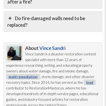
after a fire?
Do fire-damaged walls need to be
replaced?
About
Vince Sandri
Vince Sandri is a disaster restoration
content
specialist with more than 12 years of
experience researching, writing, and educating property
owners about water damage, fire and smoke damage,
mold remediation
, storm damage, and other disaster
recovery topics. Since 2014, he has served as the
lead
contributor to RestorationMaster.us, where he has
developed hundreds of in-depth service pages, educational
guides, and industry-focused articles for restoration
professionals across the United States.