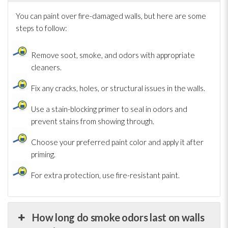
You can paint over fire-damaged walls, but here are some
steps to follow:
Remove soot
, smoke, and odors with appropriate
cleaners.
Fix any cracks, holes, or structural issues in the walls.
Use a stain-blocking primer to seal in odors and
prevent stains from showing through.
Choose your preferred paint color and apply it after
priming.
For extra protection, use fire-resistant paint.
How long do smoke odors last on walls