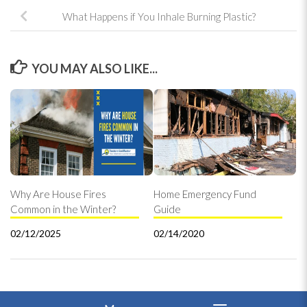
What Happens if You Inhale Burning Plastic?
YOU MAY ALSO LIKE...
Why Are House Fires
Home Emergency Fund
Common in the Winter?
Guide
02/12/2025
02/14/2020