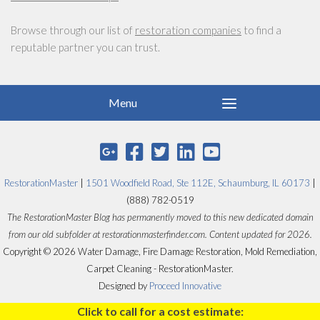
Browse through our list of
restoration companies
to find a
reputable partner you can trust.
RestorationMaster
|
1501 Woodfield Road, Ste 112E, Schaumburg, IL 60173
|
(888) 782-0519
The RestorationMaster Blog has permanently moved to this new dedicated domain
from our old subfolder at restorationmasterfinder.com. Content updated for 2026.
Copyright © 2026 Water Damage, Fire Damage Restoration, Mold Remediation,
Carpet Cleaning - RestorationMaster.
Designed by
Proceed Innovative
Click to call for a cost estimate: