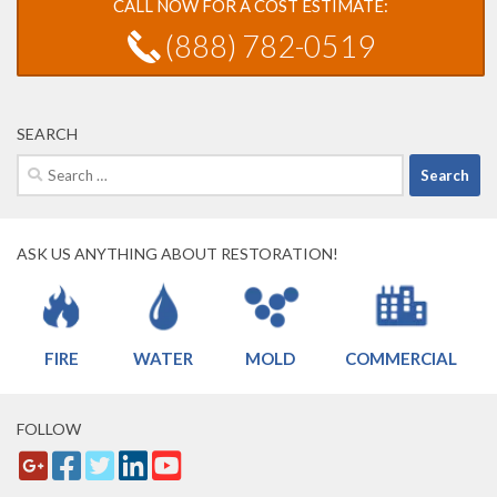
CALL NOW FOR A COST ESTIMATE:
(888) 782-0519
SEARCH
Search
for:
ASK US ANYTHING ABOUT RESTORATION!
FIRE
WATER
MOLD
COMMERCIAL
FOLLOW