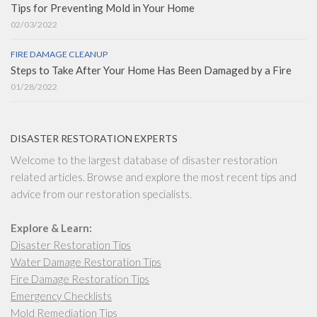
Tips for Preventing Mold in Your Home
02/03/2022
FIRE DAMAGE CLEANUP
Steps to Take After Your Home Has Been Damaged by a Fire
01/28/2022
DISASTER RESTORATION EXPERTS
Welcome to the largest database of disaster restoration
related articles. Browse and explore the most recent tips and
advice from our restoration specialists.
Explore & Learn:
Disaster Restoration Tips
Water Damage Restoration Tips
Fire Damage Restoration Tips
Emergency Checklists
Mold Remediation Tips