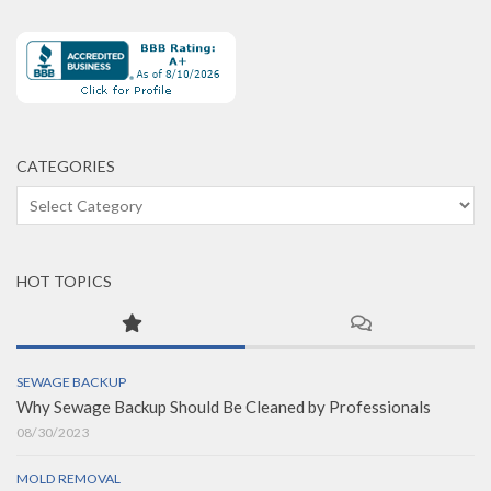
CATEGORIES
Categories
HOT TOPICS
SEWAGE BACKUP
Why Sewage Backup Should Be Cleaned by Professionals
08/30/2023
MOLD REMOVAL