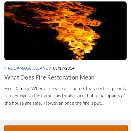
FIRE DAMAGE CLEANUP
03/17/2014
What Does Fire Restoration Mean
Fire Damage When a fire strikes a home, the very first priority
is to extinguish the flames and make sure that all occupants of
the house are safe. However, once the fire is put...