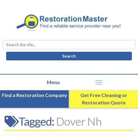
Search
for:
Find a Restoration Company
Get Free Cleaning or
Restoration Quote
Tagged:
Dover Nh