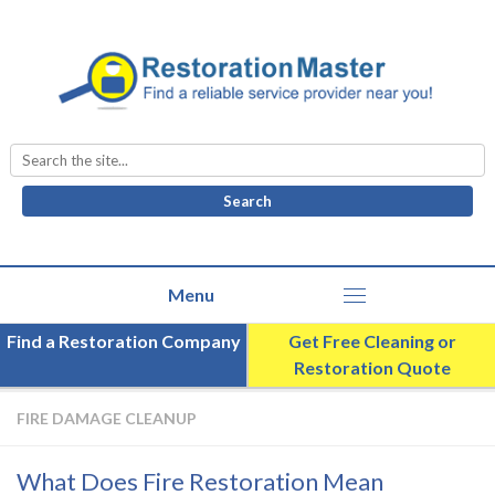
Search
for:
Find a Restoration Company
Get Free Cleaning or
Restoration Quote
FIRE DAMAGE CLEANUP
What Does Fire Restoration Mean