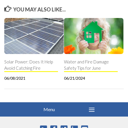
YOU MAY ALSO LIKE...
Solar Power: Does It Help
Water and Fire Damage
Avoid Catching Fire
Safety Tips for June
06/08/2021
06/21/2024