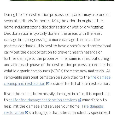
During the fire restoration
process, companies may use one of
several methods for neutralizing the odor
throughout the
home including ozone deodorization or wet or dry fogging.
Deodorization is typically done in the areas with the least
damage first, progressing to more damaged areas as the
process continues. It is best to have a specialized professional
carry out the deodorization to prevent health hazards or
further damage to the property. The home is aired out during
and after each phase of the restoration
process to reduce the
volatile organic compounds (VOCs) from the new materials. All
removable personal items can be submitted to the
fire damage
cleanup and restoration
provider for full offsite restoration
.
If your home has been heavily damaged in a fire, it is important
to
call for fire damage restoration services
immediately to
help limit the damage and salvage your home.
Fire damage
restoration
is a tough job that is best handled by specialized