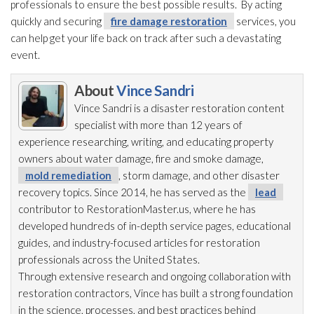
professionals to ensure the best possible results. By acting
quickly and securing
fire damage restoration
services, you
can help get your life back on track after such a devastating
event.
About
Vince Sandri
Vince Sandri is a disaster restoration
content
specialist with more than 12 years of
experience researching, writing, and educating property
owners about water damage, fire and smoke damage,
mold remediation
, storm damage, and other disaster
recovery topics. Since 2014, he has served as the
lead
contributor to RestorationMaster.us, where he has
developed hundreds of in-depth service pages, educational
guides, and industry-focused articles for restoration
professionals across the United States.
Through extensive research and ongoing collaboration with
restoration
contractors, Vince has built a strong foundation
in the science, processes, and best practices behind