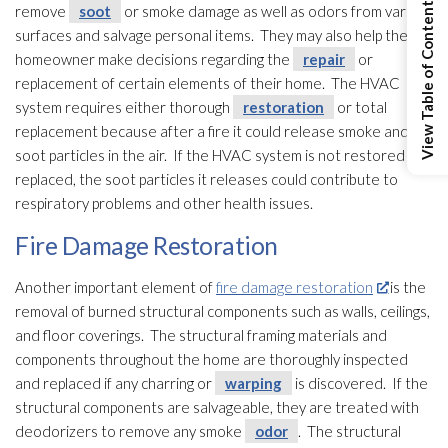
View Table of Contents
remove
soot
or smoke damage as well as odors from various
surfaces and salvage personal items. They may also help the
homeowner make decisions regarding the
repair
or
replacement of certain elements of their home. The HVAC
system requires either thorough
restoration
or total
replacement because after a fire it could release smoke and
soot
particles in the air. If the HVAC system is not restored or
replaced, the soot
particles it releases could contribute to
respiratory problems and other health issues.
Fire Damage Restoration
Another important element of
fire damage restoration
is the
removal of burned structural components such as walls, ceilings,
and floor coverings. The structural framing materials and
components throughout the home are thoroughly inspected
and replaced if any charring or
warping
is discovered. If the
structural components are salvageable, they are treated with
deodorizers to remove any smoke
odor
. The structural