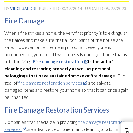
BY
VINCE SANDRI
· PUBLISHED
03/17/2014
· UPDATED
06/27/2023
Fire Damage
When a fire strikes a home, the very first priority is to extinguish
the flames and make sure that all occupants of the house are
safe. However, once the fire is put out and everyone is
accounted for, you are left with a heavily damaged home that is
unfit for living.
Fire damage restoration
is the act of
cleaning and restoring property as well as personal
belongings that have sustained smoke or fire damage.
The
goal of
fire damage restoration services
is to salvage
damaged items and restore your home so that it can once again
be inhabited.
Fire Damage Restoration Services
Companies that specialize in providing
fire damage restoration
←
services
use advanced equipment and cleaning products to