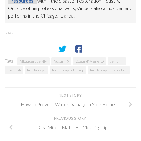
resources
within the disaster restoration
industry.
Outside of his professional work, Vince is also a musician and
performs in the Chicago, IL area.
SHARE
Tags:
Albuquerque NM
Austin TX
Coeur d' Alene ID
derry nh
dover nh
fire damage
fire damage cleanup
fire damage restoration
NEXT STORY
How to Prevent Water Damage in Your Home
PREVIOUS STORY
Dust Mite – Mattress Cleaning Tips