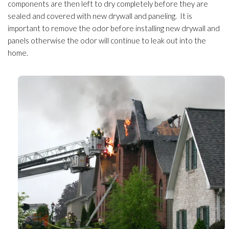
components are then left to dry completely before they are
sealed and covered with new drywall and paneling. It is
important to remove the odor
before installing new drywall and
panels otherwise the odor
will continue to leak out into the
home.