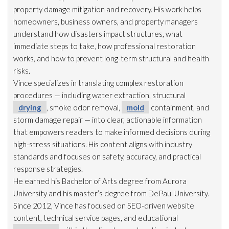
property damage mitigation and recovery. His work helps
homeowners, business owners, and property managers
understand how disasters impact structures, what
immediate steps to take, how professional restoration
works, and how to prevent long-term structural and health
risks.
Vince specializes in translating complex restoration
procedures — including water extraction, structural
drying
, smoke odor
removal,
mold
containment, and
storm damage repair
— into clear, actionable information
that empowers readers to make informed decisions during
high-stress situations. His content aligns with industry
standards and focuses on safety, accuracy, and practical
response strategies.
He earned his Bachelor of Arts degree from Aurora
University and his master’s degree from DePaul University.
Since 2012, Vince has focused on SEO-driven website
content, technical service pages, and educational