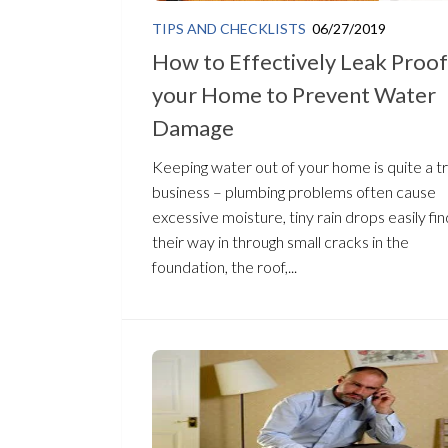
TIPS AND CHECKLISTS
06/27/2019
How to Effectively Leak Proof
your Home to Prevent Water
Damage
Keeping water out of your home is quite a t
business – plumbing problems often cause
excessive moisture, tiny rain drops easily fin
their way in through small cracks in the
foundation, the roof,...