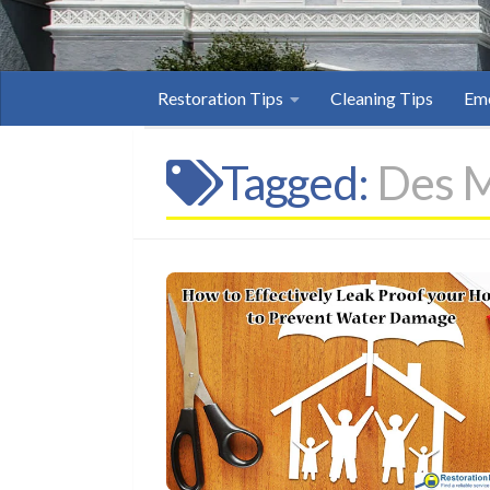
Restoration Tips
Cleaning Tips
Eme
Tagged:
Des M