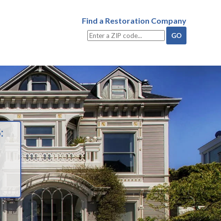
Find a Restoration Company
: