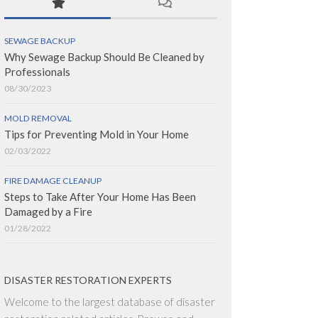
SEWAGE BACKUP
Why Sewage Backup Should Be Cleaned by
Professionals
08/30/2023
MOLD REMOVAL
Tips for Preventing Mold in Your Home
02/03/2022
FIRE DAMAGE CLEANUP
Steps to Take After Your Home Has Been
Damaged by a Fire
01/28/2022
DISASTER RESTORATION EXPERTS
Welcome to the largest database of disaster