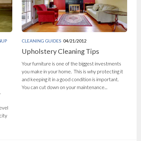
NUP
CLEANING GUIDES
04/21/2012
Upholstery Cleaning Tips
Your furniture is one of the biggest investments
you make in your home. This is why protecting it
and keeping it in a good condition is important.
You can cut down on your maintenance...
,
evel
city