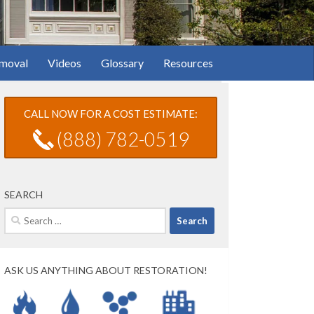
moval
Videos
Glossary
Resources
CALL NOW FOR A COST ESTIMATE:
(888) 782-0519
SEARCH
Search
for:
ASK US ANYTHING ABOUT RESTORATION!