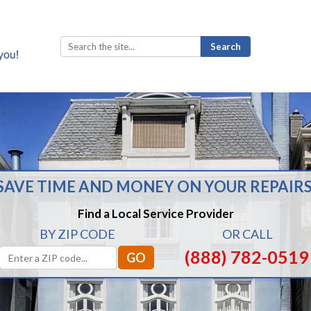
Search
for:
SAVE TIME AND MONEY ON YOUR REPAIRS
Find a Local Service Provider
BY ZIP CODE
OR CALL
(888) 782-0519