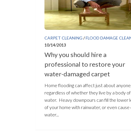
CARPET CLEANING
/
FLOOD DAMAGE CLEA
10/14/2013
Why you should hire a
professional to restore your
water-damaged carpet
Home flooding can affect just about anyone
regardless of whether they live by a body of
water. Heavy downpours can fill the lower l
of your home with rainwater, or even cause 
water...