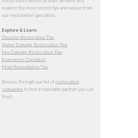
restoration related articles. Browse and
explore the most recent tips and advice from
our restoration specialists.
Explore & Learn:
Disaster Restoration Tips
Water Damage Restoration Tips
Fire Damage Restoration Tips
Emergency Checklists
Mold Remediation Tips
Browse through our list of
restoration
companies
to find a reputable partner you can
trust.