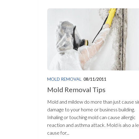
MOLD REMOVAL
08/11/2011
Mold Removal Tips
Mold and mildew do more than just cause s
damage to your home or business building.
Inhaling or touching mold can cause allergic
reaction and asthma attack. Mold is also a l
cause for...