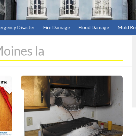
rgency Disaster
Fire Damage
Flood Damage
Mold Re
oines Ia