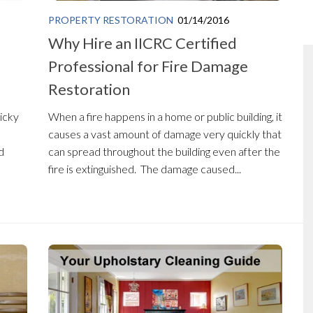
PROPERTY RESTORATION
01/14/2016
Why Hire an IICRC Certified
Professional for Fire Damage
Restoration
ricky
When a fire happens in a home or public building, it
causes a vast amount of damage very quickly that
d
can spread throughout the building even after the
fire is extinguished. The damage caused...