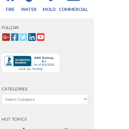
FIRE
WATER
MOLD
COMMERCIAL
FOLLOW
CATEGORIES
Categories
HOT TOPICS