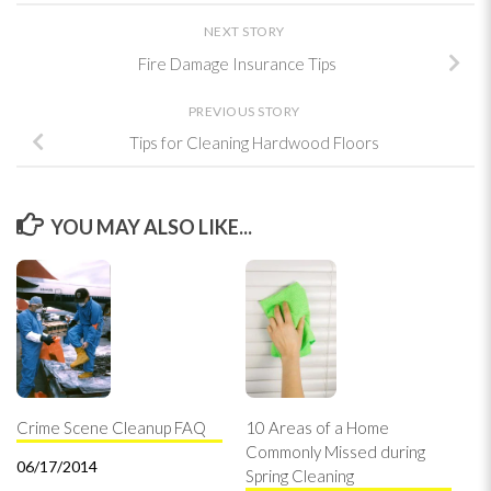
NEXT STORY
Fire Damage Insurance Tips
PREVIOUS STORY
Tips for Cleaning Hardwood Floors
YOU MAY ALSO LIKE...
Crime Scene Cleanup FAQ
10 Areas of a Home
Commonly Missed during
06/17/2014
Spring Cleaning