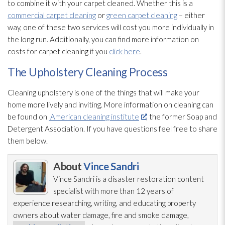
to combine it with your carpet cleaned. Whether this is a
commercial carpet cleaning
or
green carpet cleaning
– either
way, one of these two services will cost you more individually in
the long run. Additionally, you can find more information on
costs for carpet cleaning if you
click here
.
The Upholstery Cleaning Process
Cleaning upholstery is one of the things that will make your
home more lively and inviting. More information on cleaning can
be found on
American cleaning institute
, the former Soap and
Detergent Association. If you have questions feel free to share
them below.
About
Vince Sandri
Vince Sandri is a disaster restoration
content
specialist with more than 12 years of
experience researching, writing, and educating property
owners about water damage, fire and smoke damage,