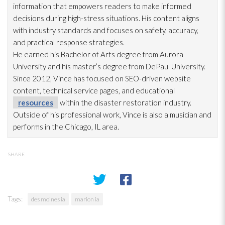
information that empowers readers to make informed
decisions during high-stress situations. His content aligns
with industry standards and focuses on safety, accuracy,
and practical response strategies.
He earned his Bachelor of Arts degree from Aurora
University and his master’s degree from DePaul University.
Since 2012, Vince has focused on SEO-driven website
content, technical service pages, and educational
resources
within the disaster restoration
industry.
Outside of his professional work, Vince is also a musician and
performs in the Chicago, IL area.
SHARE
Tags:
des moines ia
marion ia