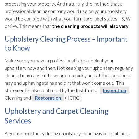
processing your property. And naturally, the method that a
professional cleaning company would use on your upholstery
would be complied with what your furniture label states – S, W
or SW. This means that
the cleaning products
will also vary
.
Upholstery Cleaning Process – Important
to Know
Make sure you have a professional take a look at your
upholstery now and then. Not keeping your upholstery regularly
cleaned may cause it to wear out quickly and at the same time
may end up having stains and dirt that won’t come out. This
statement is also confirmed by the Institute of
Inspection
,
Cleaning and
Restoration
(IICRC).
Upholstery and Carpet Cleaning
Services
A great opportunity during upholstery cleaning is to combine is