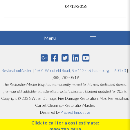
04/13/2016
RestorationMaster
|
1501 Woodfield Road, Ste 112E, Schaumburg, IL 60173
|
(888) 782-0519
The RestorationMaster Blog has permanently moved to this new dedicated domain
from our old subfolder at restorationmasterfinder.com. Content updated for 2026.
Copyright © 2026 Water Damage, Fire Damage Restoration, Mold Remediation,
Carpet Cleaning - RestorationMaster.
Designed by
Proceed Innovative
Click to call for a cost estimate:
(888) 782-0519