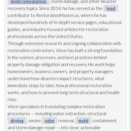
mold remediation
, storm damage, and other disaster
recovery topics. Since 2014, he has served as the
lead
contributor to RestorationMaster.us, where he has
developed hundreds of in-depth service pages, educational
guides, and industry-focused articles for restoration
professionals across the United States.
Through extensive research and ongoing collaboration with
restoration
contractors, Vince has built a strong foundation
in the science, processes, and best practices behind
property damage mitigation and recovery. His work helps
homeowners, business owners, and property managers
understand how disasters impact structures, what
immediate steps to take, how professional restoration
works, and how to prevent long-term structural and health
risks.
Vince specializes in translating complex restoration
procedures — including water extraction, structural
drying
, smoke
odor
removal,
mold
containment,
and storm damage repair
— into clear, actionable