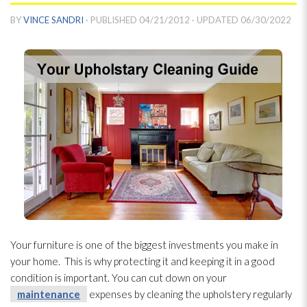
BY
VINCE SANDRI
· PUBLISHED
04/21/2012
· UPDATED
06/30/2022
Your furniture is one of the biggest investments you make in
your home. This is why protecting it and keeping it in a good
condition is important. You can cut down on your
maintenance
expenses by cleaning the upholstery regularly