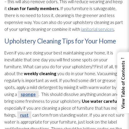
– this will also remove odors. This will reduce wearing and keep
it
clean for family members.
If you furniture is salvageable,
there is no need to toss it, cleaning is the greener and less
expensive way. You can also do your upholstery cleaning as part
of your spring cleaning or combine it with
janitorial services
.
Upholstery Cleaning Tips for Your Home
Even if you are doing your best maintaining your home, it is
←
inevitable that one day you will find some spots on your
View Table of Contents
furniture. What can you do for your upholstery? First of all, think
about the
weekly cleaning
you do in your home. Vacuuming
regularly is important as well. If you find some dirt or grease
spots, apply a mild detergent by mixing it with warm water by
using a
sponge
. This should dissolve anything unclean and
bring some freshness to your upholstery.
Use water carefully
–
especially if you are cleaning a piece of furniture that has metal
fixings,
rust
can form from standing water. If you are not sure
water is appropriate for your furniture, just look on the label
and following directions. There should be letters codes on the