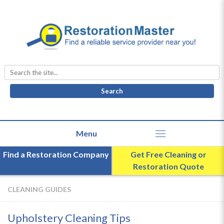
Search
for:
Find a Restoration Company
Get Free Cleaning or
Restoration Quote
CLEANING GUIDES
Upholstery Cleaning Tips