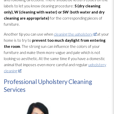
labels to let you know cleaning procedure:
S (dry cleaning
only), W (cleaning with water) or SW
(
both water and dry
cleaning are appropriate)
for the corresponding pieces of
furniture.
Another tip you can use when
cleaning the upholstery
at your
home is to try to
prevent too much daylight from entering
the room
. The strong sun can influence the colors of your
furniture and make them more vague and pale which is not
looking so aesthetic. At the same time if you have a domestic
animal that imposes even more careful and regular
upholstery
cleaning
.
Professional Upholstery Cleaning
Services