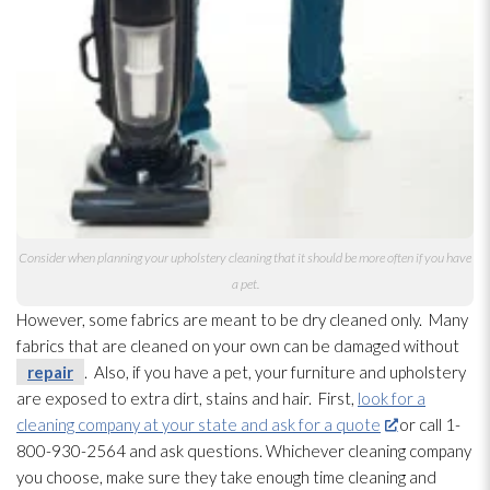
Consider when planning your upholstery cleaning that it should be more often if you have
a pet.
However, some fabrics are meant to be dry cleaned only. Many
fabrics that are cleaned on your own can be damaged without
repair
. Also, if you have a pet, your furniture and upholstery
are exposed to extra dirt, stains and hair. First,
look for a
cleaning company at your state and ask for a quote
or call 1-
800-930-2564 and ask questions. Whichever cleaning company
you choose, make sure they take enough time cleaning and