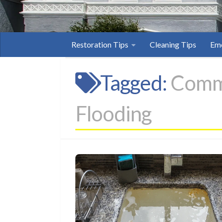
Restoration Tips
Cleaning Tips
Eme
Tagged:
Comme
Flooding