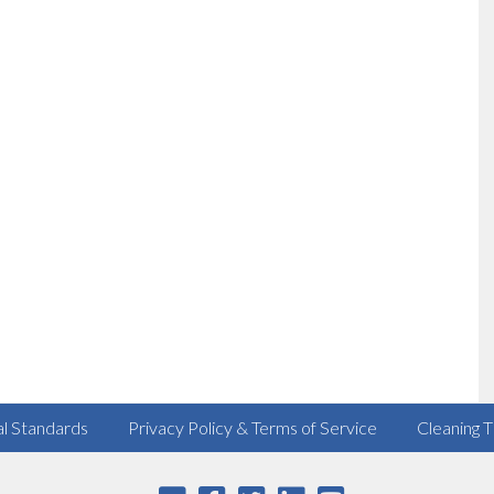
al Standards
Privacy Policy & Terms of Service
Cleaning T