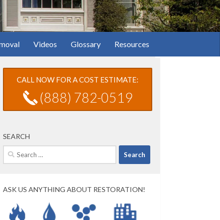
moval
Videos
Glossary
Resources
CALL NOW FOR A COST ESTIMATE:
(888) 782-0519
SEARCH
Search
for:
ASK US ANYTHING ABOUT RESTORATION!