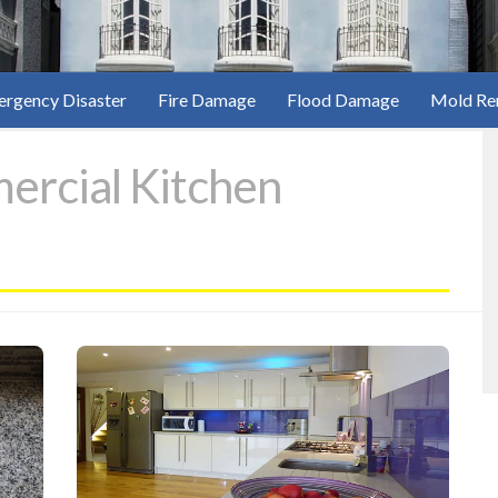
rgency Disaster
Fire Damage
Flood Damage
Mold Re
rcial Kitchen