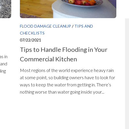
FLOOD DAMAGE CLEANUP
/
TIPS AND
CHECKLISTS
07/22/2021
Tips to Handle Flooding in Your
s in
Commercial Kitchen
 and
Most regions of the world experience heavy rain
ling
at some point, so building owners have to look for
ways to keep the water from getting in. There’s
nothing worse than water going inside your...