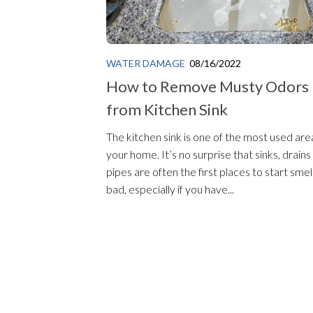
WATER DAMAGE
08/16/2022
How to Remove Musty Odors
from Kitchen Sink
The kitchen sink is one of the most used area
your home. It’s no surprise that sinks, drains
pipes are often the first places to start smel
bad, especially if you have...