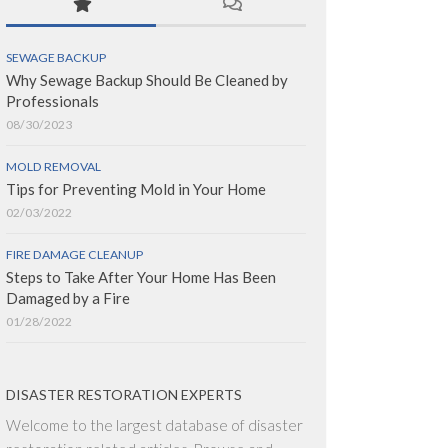
SEWAGE BACKUP
Why Sewage Backup Should Be Cleaned by
Professionals
08/30/2023
MOLD REMOVAL
Tips for Preventing Mold in Your Home
02/03/2022
FIRE DAMAGE CLEANUP
Steps to Take After Your Home Has Been
Damaged by a Fire
01/28/2022
DISASTER RESTORATION EXPERTS
Welcome to the largest database of disaster