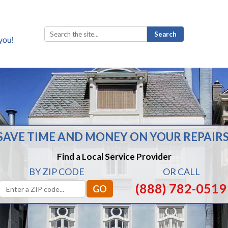
Search
for:
SAVE TIME AND MONEY ON YOUR REPAIRS
Find a Local Service Provider
BY ZIP CODE
OR CALL
(888) 782-0519