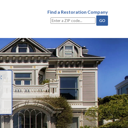
Find a Restoration Company
: