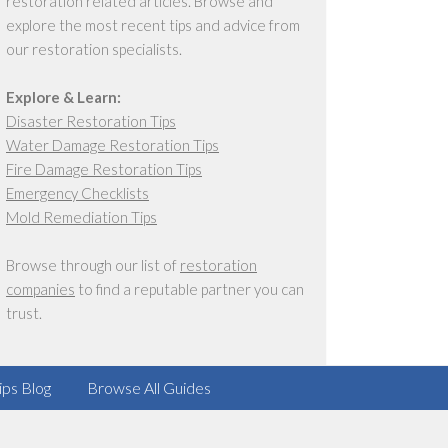
restoration related articles. Browse and
explore the most recent tips and advice from
our restoration specialists.
Explore & Learn:
Disaster Restoration Tips
Water Damage Restoration Tips
Fire Damage Restoration Tips
Emergency Checklists
Mold Remediation Tips
Browse through our list of
restoration
companies
to find a reputable partner you can
trust.
ips Blog
Browse All Guides