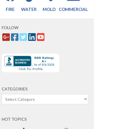
FIRE
WATER
MOLD
COMMERCIAL
FOLLOW
CATEGORIES
Categories
HOT TOPICS