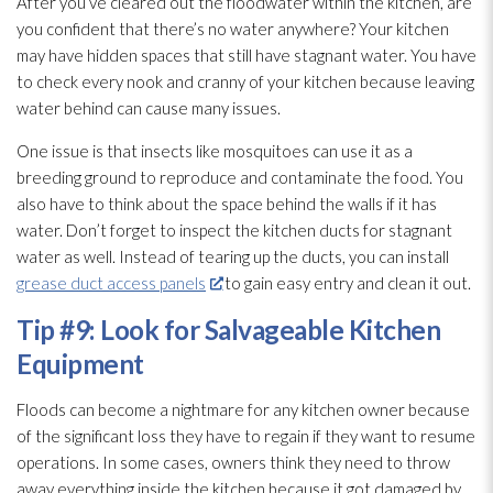
After you’ve cleared out the floodwater within the kitchen, are
you confident that there’s no water anywhere? Your kitchen
may have hidden spaces that still have stagnant water. You have
to check every nook and cranny of your kitchen because leaving
water behind can cause many issues.
One issue is that insects like mosquitoes can use it as a
breeding ground to reproduce and contaminate the food. You
also have to think about the space behind the walls if it has
water. Don’t forget to inspect the kitchen ducts for stagnant
water as well. Instead of tearing up the ducts, you can install
grease duct access panels
to gain easy entry and clean it out.
Tip #9: Look for Salvageable Kitchen
Equipment
Floods can become a nightmare for any kitchen owner because
of the significant loss they have to regain if they want to resume
operations. In some cases, owners think they need to throw
away everything inside the kitchen because it got damaged by