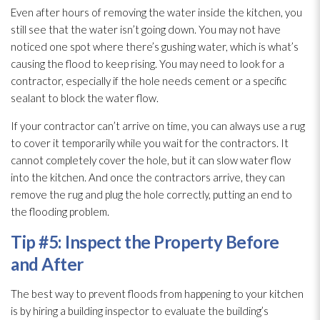
Even after hours of removing the water inside the kitchen, you
still see that the water isn’t going down. You may not have
noticed one spot where there’s gushing water, which is what’s
causing the flood to keep rising. You may need to look for a
contractor, especially if the hole needs cement or a specific
sealant to block the water flow.
If your contractor can’t arrive on time, you can always use a rug
to cover it temporarily while you wait for the contractors. It
cannot completely cover the hole, but it can slow water flow
into the kitchen. And once the contractors arrive, they can
remove the rug and plug the hole correctly, putting an end to
the flooding
problem.
Tip #5: Inspect the Property Before
and After
The best way to prevent floods from happening to your kitchen
is by hiring a building inspector to evaluate the building’s