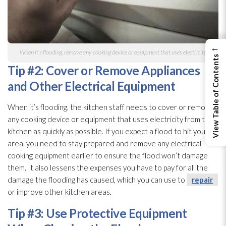
←
When it’s flooding
, remove any cooking device or equipment that uses electricity
View Table of Contents
Tip #2: Cover or Remove Appliances
and Other Electrical Equipment
When it’s flooding
, the kitchen staff needs to cover or remove
any cooking device or equipment that uses electricity from the
kitchen as quickly as possible. If you expect a flood to hit your
area, you need to stay prepared and remove any electrical
cooking equipment earlier to ensure the flood won’t damage
them. It also lessens the expenses you have to pay for all the
damage the flooding
has caused, which you can use to
repair
or improve other kitchen areas.
Tip #3: Use Protective Equipment