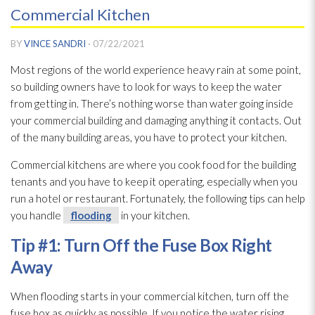
Commercial Kitchen
BY
VINCE SANDRI
·
07/22/2021
Most regions of the world experience heavy rain at some point,
so building owners have to look for ways to keep the water
from getting in. There’s nothing worse than water going inside
your commercial building and damaging anything it contacts. Out
of the many building areas, you have to protect your kitchen.
Commercial kitchens are where you cook food for the building
tenants and you have to keep it operating, especially when you
run a hotel or restaurant. Fortunately, the following tips can help
you handle
flooding
in your kitchen.
Tip #1: Turn Off the Fuse Box Right
Away
When flooding
starts in your commercial kitchen, turn off the
fuse box as quickly as possible. If you notice the water rising