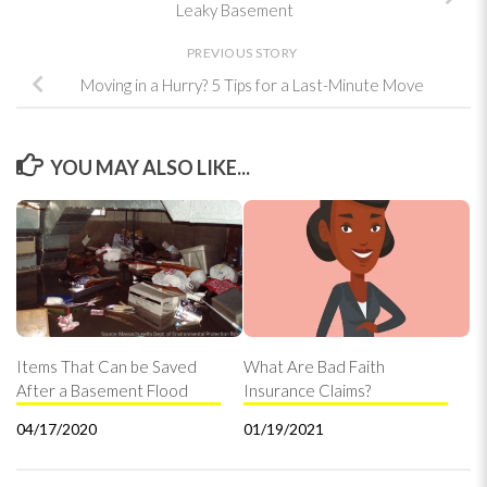
Leaky Basement
PREVIOUS STORY
Moving in a Hurry? 5 Tips for a Last-Minute Move
YOU MAY ALSO LIKE...
Items That Can be Saved
What Are Bad Faith
After a Basement Flood
Insurance Claims?
04/17/2020
01/19/2021