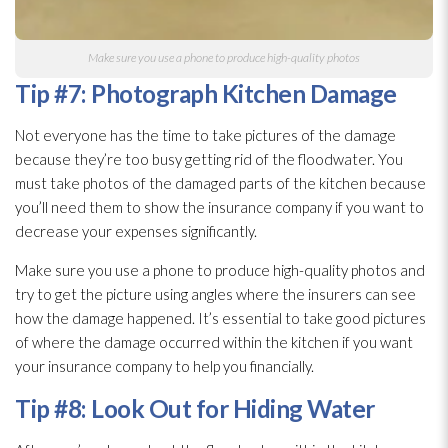
Make sure you use a phone to produce high-quality photos
Tip #7: Photograph Kitchen Damage
Not everyone has the time to take pictures of the damage
because they’re too busy getting rid of the floodwater. You
must take photos of the damaged parts of the kitchen because
you’ll need them to show the insurance company if you want to
decrease your expenses significantly.
Make sure you use a phone to produce high-quality photos and
try to get the picture using angles where the insurers can see
how the damage happened. It’s essential to take good pictures
of where the damage occurred within the kitchen if you want
your insurance company to help you financially.
Tip #8: Look Out for Hiding Water