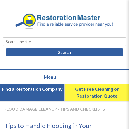
Search
for:
Find a Restoration Company
Get Free Cleaning or
Restoration Quote
FLOOD DAMAGE CLEANUP
/
TIPS AND CHECKLISTS
Tips to Handle Flooding in Your