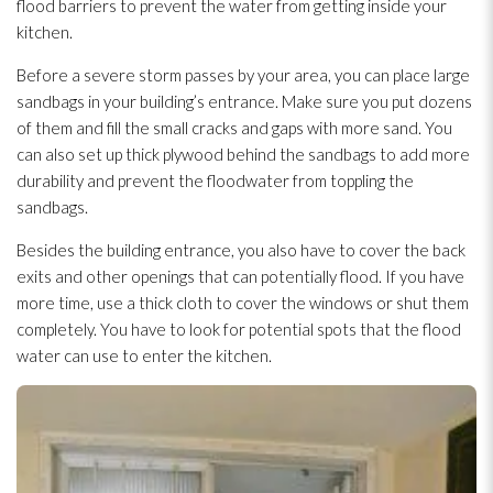
flood barriers to prevent the water from getting inside your
kitchen.
Before a severe storm passes by your area, you can place large
sandbags in your building’s entrance. Make sure you put dozens
of them and fill the small cracks and gaps with more sand. You
can also set up thick plywood behind the sandbags to add more
durability and prevent the floodwater from toppling the
sandbags.
Besides the building entrance, you also have to cover the back
exits and other openings that can potentially flood. If you have
more time, use a thick cloth to cover the windows or shut them
completely. You have to look for potential spots that the flood
water can use to enter the kitchen.