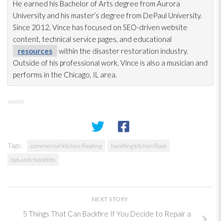
He earned his Bachelor of Arts degree from Aurora
University and his master’s degree from DePaul University.
Since 2012, Vince has focused on SEO-driven website
content, technical service pages, and educational
resources
within the disaster restoration
industry.
Outside of his professional work, Vince is also a musician and
performs in the Chicago, IL area.
SHARE
Tags:
commercial kitchen flooding
handling kitchen flood
tips and checklists
NEXT STORY
5 Things That Can Backfire If You Decide to Repair a