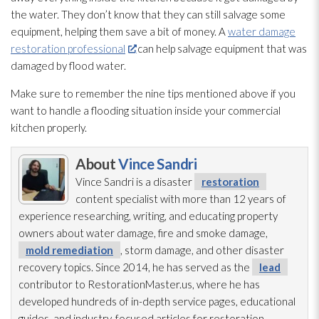
the water. They don’t know that they can still salvage some
equipment, helping them save a bit of money. A
water damage
restoration professional
can help salvage equipment that was
damaged by flood water.
Make sure to remember the nine tips mentioned above if you
want to handle a flooding
situation inside your commercial
kitchen properly.
About
Vince Sandri
Vince Sandri is a disaster
restoration
content specialist with more than 12 years of
experience researching, writing, and educating property
owners about water damage, fire and smoke damage,
mold remediation
, storm damage, and other disaster
recovery topics. Since 2014, he has served as the
lead
contributor to RestorationMaster.us, where he has
developed hundreds of in-depth service pages, educational
guides, and industry-focused articles for restoration