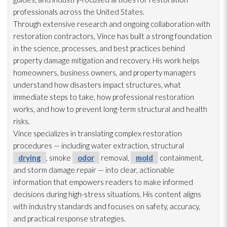
professionals across the United States.
Through extensive research and ongoing collaboration with
restoration
contractors, Vince has built a strong foundation
in the science, processes, and best practices behind
property damage mitigation and recovery. His work helps
homeowners, business owners, and property managers
understand how disasters impact structures, what
immediate steps to take, how professional restoration
works, and how to prevent long-term structural and health
risks.
Vince specializes in translating complex restoration
procedures — including water extraction, structural
drying
, smoke
odor
removal,
mold
containment,
and storm damage repair
— into clear, actionable
information that empowers readers to make informed
decisions during high-stress situations. His content aligns
with industry standards and focuses on safety, accuracy,
and practical response strategies.