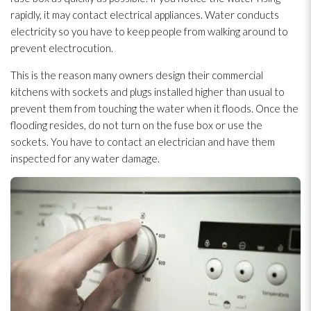
rapidly, it may contact electrical appliances. Water conducts
electricity so you have to keep people from walking around to
prevent electrocution.
This is the reason many owners design their commercial
kitchens with sockets and plugs installed higher than usual to
prevent them from touching the water when it floods. Once the
flooding
resides, do not turn on the fuse box or use the
sockets. You have to contact an electrician and have them
inspected for any water damage.