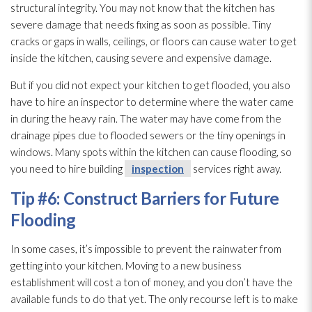
structural integrity. You may not know that the kitchen has
severe damage that needs fixing as soon as possible. Tiny
cracks or gaps in walls, ceilings, or floors can cause water to get
inside the kitchen, causing severe and expensive damage.
But if you did not expect your kitchen to get flooded, you also
have to hire an inspector to determine where the water came
in during the heavy rain. The water may have come from the
drainage pipes due to flooded sewers or the tiny openings in
windows. Many spots within the kitchen can cause flooding
, so
you need to hire building
inspection
services right away.
Tip #6: Construct Barriers for Future
Flooding
In some cases, it’s impossible to prevent the rainwater from
getting into your kitchen. Moving to a new business
establishment will cost a ton of money, and you don’t have the
available funds to do that yet. The only recourse left is to make