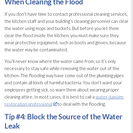
When Clearing the Flood
If you don’t have time to contact professional cleaning services,
the kitchen staff and your building’s cleaning personnel can clear
the water using mops and buckets. But before you let them
clear the flood inside the kitchen, you must make sure they
wear protective equipment, such as boots and gloves, because
the water may be contaminated.
You’ll never know where the water came from, so it’s only
necessary to stay safe while removing the water out of the
kitchen. The flooding
may have come out of the plumbing pipes
and contain all kinds of harmful bacteria. You don’t want your
employees getting sick, so warn them about wearing proper
cleaning attire. In most cases, it is best to call a
water damage
restoration professional
to deal with the flooding
.
Tip #4: Block the Source of the Water
Leak