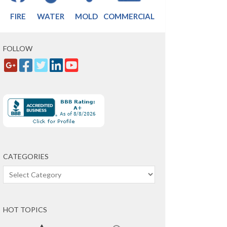
FIRE
WATER
MOLD
COMMERCIAL
FOLLOW
CATEGORIES
Categories
HOT TOPICS