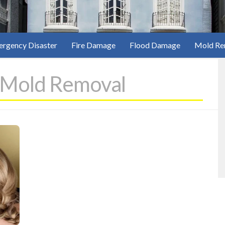
rgency Disaster
Fire Damage
Flood Damage
Mold Re
 Mold Removal