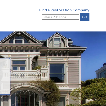
Find a Restoration Company
: