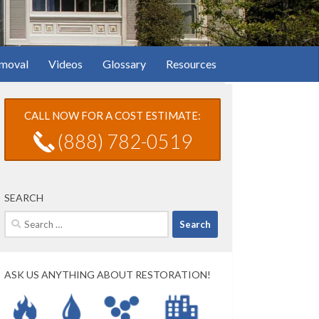
moval
Videos
Glossary
Resources
CALL NOW FOR A COST ESTIMATE:
(888) 782-0519
SEARCH
Search
for:
ASK US ANYTHING ABOUT RESTORATION!