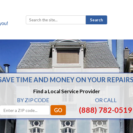
Search
for:
SAVE TIME AND MONEY ON YOUR REPAIRS
Find a Local Service Provider
BY ZIP CODE
OR CALL
(888) 782-0519