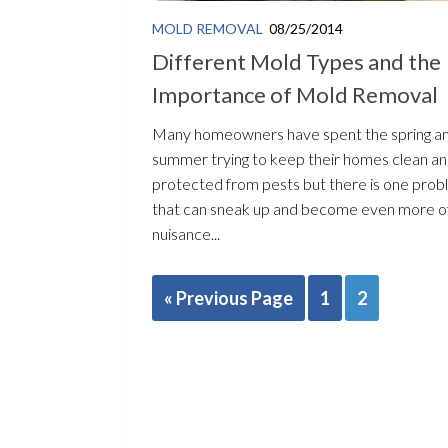
MOLD REMOVAL
08/25/2014
Different Mold Types and the
Importance of Mold Removal
Many homeowners have spent the spring a
summer trying to keep their homes clean a
protected from pests but there is one pro
that can sneak up and become even more o
nuisance...
« Previous Page
1
2