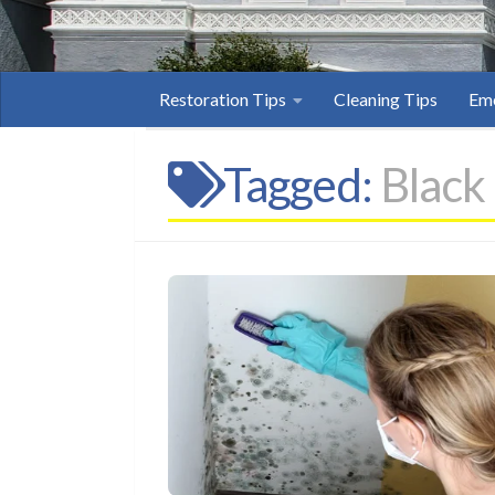
Restoration Tips
Cleaning Tips
Eme
Tagged:
Black