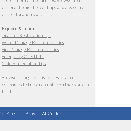
restoration related articles. Browse and
explore the most recent tips and advice from
our restoration specialists.
Explore & Learn:
Disaster Restoration Tips
Water Damage Restoration Tips
Fire Damage Restoration Tips
Emergency Checklists
Mold Remediation Tips
Browse through our list of
restoration
companies
to find a reputable partner you can
trust.
ips Blog
Browse All Guides