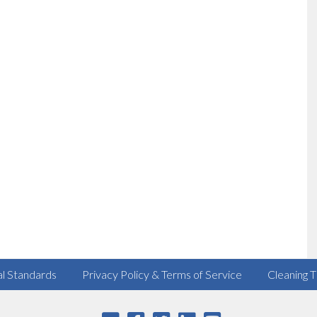
al Standards
Privacy Policy & Terms of Service
Cleaning T