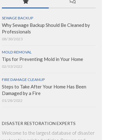
SEWAGE BACKUP
Why Sewage Backup Should Be Cleaned by
Professionals
08/30/2023
MOLD REMOVAL
Tips for Preventing Mold in Your Home
02/03/2022
FIRE DAMAGE CLEANUP
Steps to Take After Your Home Has Been
Damaged by a Fire
01/28/2022
DISASTER RESTORATION EXPERTS
Welcome to the largest database of disaster