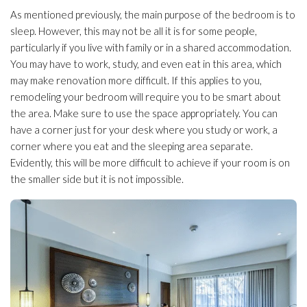
As mentioned previously, the main purpose of the bedroom is to
sleep. However, this may not be all it is for some people,
particularly if you live with family or in a shared accommodation.
You may have to work, study, and even eat in this area, which
may make renovation more difficult. If this applies to you,
remodeling your bedroom will require you to be smart about
the area. Make sure to use the space appropriately. You can
have a corner just for your desk where you study or work, a
corner where you eat and the sleeping area separate.
Evidently, this will be more difficult to achieve if your room is on
the smaller side but it is not impossible.