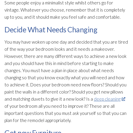
Some people enjoy a minimalist style whilst others go for
vintage. Whatever you choose, remember that it is completely
up to you, and it should make you feel safe and comfortable.
Decide What Needs Changing
You may have woken up one day and decided that you are tired
of the way your bedroom looks and it needs a makeover.
However, there are many different ways to achieve a new look
and you should have this in mind before starting to make
changes. You must have a plan in place about what needs
changing so that you know exactly what you will need and how
to achieve it. Does your bedroom need new floors? Should you
paint the walls in a different color? Should you get new pillows
and matching duvets to give it a new look? Is a
deep cleaning
of your bedroom all you need to improve it? These are all
important questions that you must ask yourself so that you can
plan for the remodel appropriately.
Get new Furniture