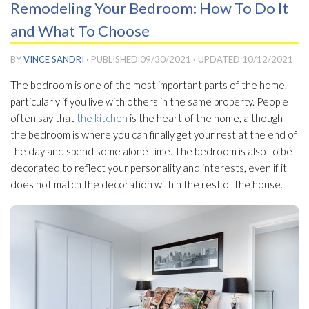
Remodeling Your Bedroom: How To Do It
and What To Choose
BY
VINCE SANDRI
· PUBLISHED
09/30/2021
· UPDATED
10/12/2021
The bedroom is one of the most important parts of the home,
particularly if you live with others in the same property. People
often say that
the kitchen
is the heart of the home, although
the bedroom is where you can finally get your rest at the end of
the day and spend some alone time. The bedroom is also to be
decorated to reflect your personality and interests, even if it
does not match the decoration within the rest of the house.