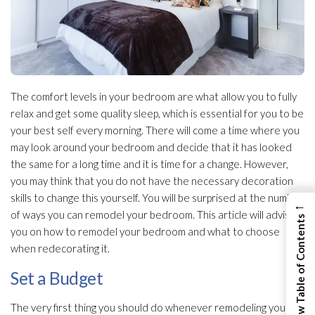
The comfort levels in your bedroom are what allow you to fully
relax and get some quality sleep, which is essential for you to be
your best self every morning. There will come a time where you
may look around your bedroom and decide that it has looked
the same for a long time and it is time for a change. However,
you may think that you do not have the necessary decoration
skills to change this yourself. You will be surprised at the number
←
of ways you can remodel your bedroom. This article will advise
View Table of Contents
you on how to remodel your bedroom and what to choose
when redecorating it.
Set a Budget
The very first thing you should do whenever remodeling your