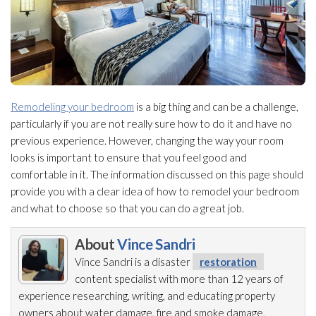
Remodeling your bedroom
is a big thing and can be a challenge,
particularly if you are not really sure how to do it and have no
previous experience. However, changing the way your room
looks is important to ensure that you feel good and
comfortable in it. The information discussed on this page should
provide you with a clear idea of how to remodel your bedroom
and what to choose so that you can do a great job.
About
Vince Sandri
Vince Sandri is a disaster
restoration
content specialist with more than 12 years of
experience researching, writing, and educating property
owners about water damage, fire and smoke damage,