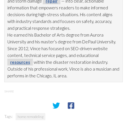
and storm damage
repair
— into clear, actionable
information that empowers readers to make informed
decisions during high-stress situations. His content aligns
with industry standards and focuses on safety, accuracy,
and practical response strategies.
He earned his Bachelor of Arts degree from Aurora
University and his master’s degree from DePaul University.
Since 2012, Vince has focused on SEO-driven website
content, technical service pages, and educational
resources
within the disaster restoration
industry.
Outside of his professional work, Vince is also a musician and
performs in the Chicago, IL area.
SHARE
Tags:
home remodeling