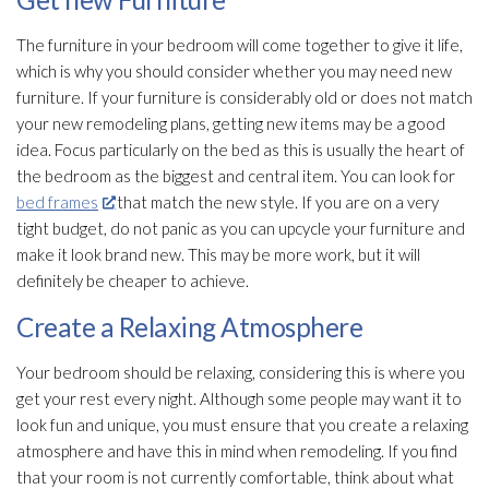
The furniture in your bedroom will come together to give it life,
which is why you should consider whether you may need new
furniture. If your furniture is considerably old or does not match
your new remodeling plans, getting new items may be a good
idea. Focus particularly on the bed as this is usually the heart of
the bedroom as the biggest and central item. You can look for
bed frames
that match the new style. If you are on a very
tight budget, do not panic as you can upcycle your furniture and
make it look brand new. This may be more work, but it will
definitely be cheaper to achieve.
Create a Relaxing Atmosphere
Your bedroom should be relaxing, considering this is where you
get your rest every night. Although some people may want it to
look fun and unique, you must ensure that you create a relaxing
atmosphere and have this in mind when remodeling. If you find
that your room is not currently comfortable, think about what