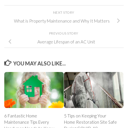
NEXT STORY
What is Property Maintenance and Why It Matters
PREVIOUS STORY
Average Lifespan of an AC Unit
YOU MAY ALSO LIKE...
6 Fantastic Home
5 Tips on Keeping Your
Maintenance Tips Every
Home Restoration Site Safe