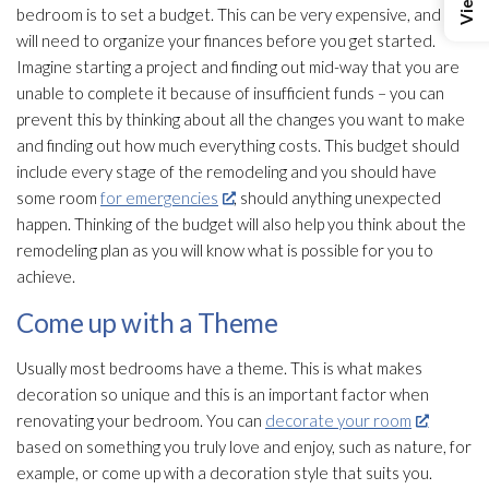
bedroom is to set a budget. This can be very expensive, and you
will need to organize your finances before you get started.
Imagine starting a project and finding out mid-way that you are
unable to complete it because of insufficient funds – you can
prevent this by thinking about all the changes you want to make
and finding out how much everything costs. This budget should
include every stage of the remodeling and you should have
some room
for emergencies
, should anything unexpected
happen. Thinking of the budget will also help you think about the
remodeling plan as you will know what is possible for you to
achieve.
Come up with a Theme
Usually most bedrooms have a theme. This is what makes
decoration so unique and this is an important factor when
renovating your bedroom. You can
decorate your room
based on something you truly love and enjoy, such as nature, for
example, or come up with a decoration style that suits you.