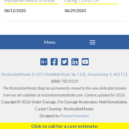
Handyman Needs to Know
During COVID-19
06/12/2020
06/29/2020
RestorationMaster
|
1501 Woodfield Road, Ste 112E, Schaumburg, IL 60173
|
(888) 782-0519
The RestorationMaster Blog has permanently moved to this new dedicated domain
from our old subfolder at restorationmasterfinder.com. Content updated for 2026.
Copyright © 2026 Water Damage, Fire Damage Restoration, Mold Remediation,
Carpet Cleaning - RestorationMaster.
Designed by
Proceed Innovative
Click to call for a cost estimate: