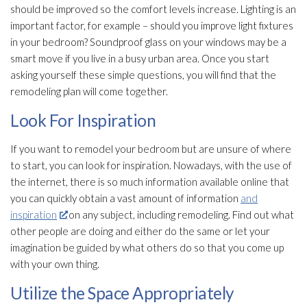
should be improved so the comfort levels increase. Lighting is an
important factor, for example – should you improve light fixtures
in your bedroom? Soundproof glass on your windows may be a
smart move if you live in a busy urban area. Once you start
asking yourself these simple questions, you will find that the
remodeling plan will come together.
Look For Inspiration
If you want to remodel your bedroom but are unsure of where
to start, you can look for inspiration. Nowadays, with the use of
the internet, there is so much information available online that
you can quickly obtain a vast amount of information
and
inspiration
on any subject, including remodeling. Find out what
other people are doing and either do the same or let your
imagination be guided by what others do so that you come up
with your own thing.
Utilize the Space Appropriately