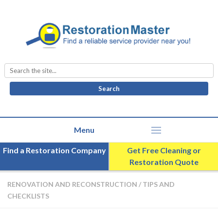
Search
for:
Find a Restoration Company
Get Free Cleaning or
Restoration Quote
RENOVATION AND RECONSTRUCTION
/
TIPS AND
CHECKLISTS