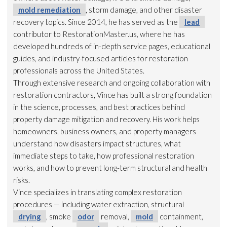
mold remediation
, storm damage, and other disaster
recovery topics. Since 2014, he has served as the
lead
contributor to RestorationMaster.us, where he has
developed hundreds of in-depth service pages, educational
guides, and industry-focused articles for restoration
professionals across the United States.
Through extensive research and ongoing collaboration with
restoration
contractors, Vince has built a strong foundation
in the science, processes, and best practices behind
property damage mitigation and recovery. His work helps
homeowners, business owners, and property managers
understand how disasters impact structures, what
immediate steps to take, how professional restoration
works, and how to prevent long-term structural and health
risks.
Vince specializes in translating complex restoration
procedures — including water extraction, structural
drying
, smoke
odor
removal,
mold
containment,