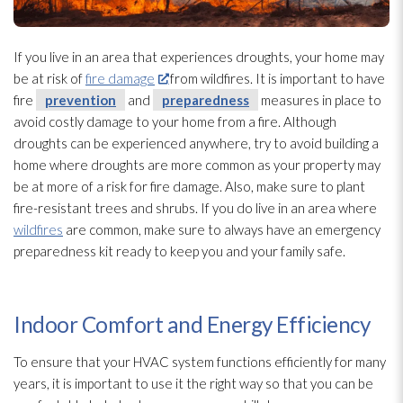
If you live in an area that experiences droughts, your home may
be at risk of
fire damage
from wildfires. It is important to have
fire
prevention
and
preparedness
measures in place to
avoid costly damage to your home from a fire. Although
droughts can be experienced anywhere, try to avoid building a
home where droughts are more common as your property may
be at more of a risk for fire damage. Also, make sure to plant
fire-resistant trees and shrubs. If you do live in an area where
wildfires
are common, make sure to always have an emergency
preparedness
kit ready to keep you and your family safe.
Indoor Comfort and Energy Efficiency
To ensure that your HVAC system functions efficiently for many
years, it is important to use it the right way so that you can be