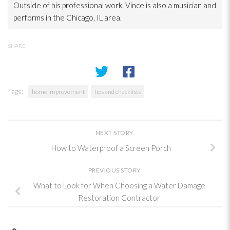
Outside of his professional work, Vince is also a musician and
performs in the Chicago, IL area.
SHARE
Tags:
home improvement
tips and checklists
NEXT STORY
How to Waterproof a Screen Porch
PREVIOUS STORY
What to Look for When Choosing a Water Damage
Restoration Contractor