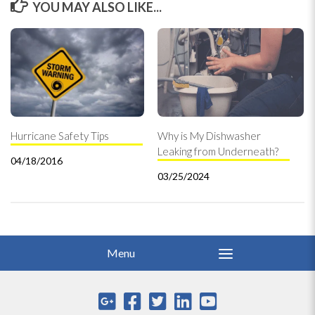
YOU MAY ALSO LIKE...
Hurricane Safety Tips
Why is My Dishwasher
Leaking from Underneath?
04/18/2016
03/25/2024