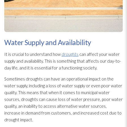
Water Supply and Availability
It is crucial to understand how
droughts
can affect your water
supply and availability. This is something that affects our day-to-
day life, and it is essential for a functioning society.
Sometimes droughts can have an operational impact on the
water supply, including a loss of water supply or even poor water
quality. This means that when it comes to municipal water
sources, droughts can cause loss of water pressure, poor water
quality, an inability to access alternative water sources,
increase in demand from customers, and increased cost due to
drought impact.