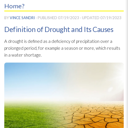
Home?
BY
VINCE SANDRI
· PUBLISHED
07/19/2023
· UPDATED
07/19/2023
Definition of Drought and Its Causes
A drought is defined as a deficiency of precipitation over a
prolonged period, for example a season or more, which results
in a water shortage.