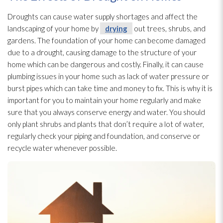
Droughts can cause water supply shortages and affect the
landscaping of your home by
drying
out trees, shrubs, and
gardens. The foundation of your home can become damaged
due to a drought, causing damage to the structure
of your
home which can be dangerous and costly. Finally, it can cause
plumbing issues in your home such as lack of water pressure or
burst pipes which can take time and money to fix. This is why it is
important for you to maintain your home regularly and make
sure that you always conserve energy and water. You should
only plant shrubs and plants that don’t require a lot of water,
regularly check your piping and foundation, and conserve or
recycle water whenever possible.