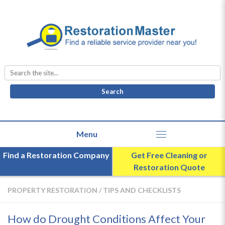
Search
for:
Find a Restoration Company
Get Free Cleaning or
Restoration Quote
PROPERTY RESTORATION
/
TIPS AND CHECKLISTS
How do Drought Conditions Affect Your