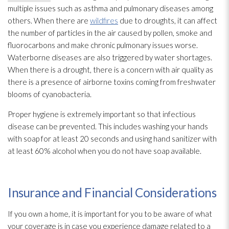
multiple issues such as asthma and pulmonary diseases among
others. When there are
wildfires
due to droughts, it can affect
the number of particles in the air caused by pollen, smoke and
fluorocarbons and make chronic pulmonary issues worse.
Waterborne diseases are also triggered by water shortages.
When there is a drought, there is a concern with air quality as
there is a presence of airborne toxins coming from freshwater
blooms of cyanobacteria.
Proper hygiene is extremely important so that infectious
disease can be prevented. This includes washing your hands
with soap for at least 20 seconds and using hand sanitizer with
at least 60% alcohol when you do not have soap available.
Insurance and Financial Considerations
If you own a home, it is important for you to be aware of what
your coverage is in case you experience damage related to a