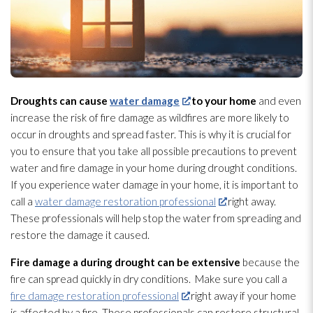
Droughts can cause
water damage
to your home
and even
increase the risk of fire damage as wildfires are more likely to
occur in droughts and spread faster. This is why it is crucial for
you to ensure that you take all possible precautions to prevent
water and fire damage in your home during drought conditions.
If you experience water damage in your home, it is important to
call a
water damage restoration professional
right away.
These professionals will help stop the water from spreading and
restore the damage it caused.
Fire damage a during drought can be extensive
because the
fire can spread quickly in dry conditions. Make sure you call a
fire damage restoration professional
right away if your home
is affected by a fire. These professionals can restore structural