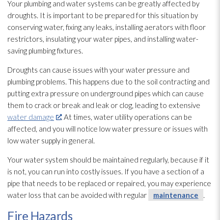
Your plumbing and water systems can be greatly affected by
droughts. It is important to be prepared for this situation by
conserving water, fixing any leaks, installing aerators with floor
restrictors, insulating your water pipes, and installing water-
saving plumbing fixtures.
Droughts can cause issues with your water pressure and
plumbing problems. This happens due to the soil contracting and
putting extra pressure on underground pipes which can cause
them to crack or break and leak or clog, leading to extensive
water damage
. At times, water utility operations can be
affected, and you will notice low water pressure or issues with
low water supply in general.
Your water system should be maintained regularly, because if it
is not, you can run into costly issues. If you have a section of a
pipe that needs to be replaced or repaired, you may experience
water loss that can be avoided with regular
maintenance
.
Fire Hazards