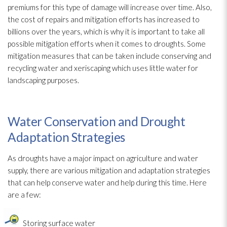
premiums for this type of damage will increase over time. Also,
the cost of repairs and mitigation efforts has increased to
billions over the years, which is why it is important to take all
possible mitigation efforts when it comes to droughts. Some
mitigation measures that can be taken include conserving and
recycling water and xeriscaping which uses little water for
landscaping purposes.
Water Conservation and Drought
Adaptation Strategies
As droughts have a major impact on agriculture and water
supply, there are various mitigation and adaptation strategies
that can help conserve water and help during this time. Here
are a few:
Storing surface water