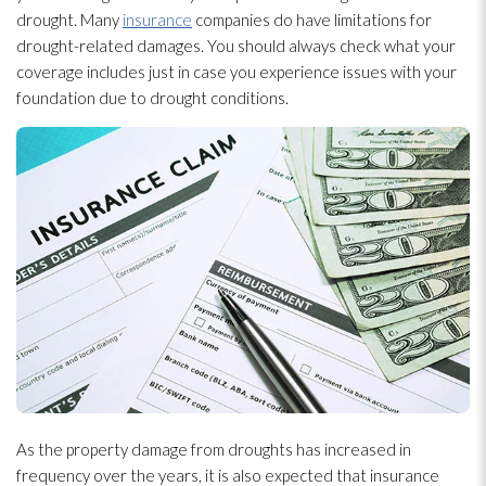
drought. Many
insurance
companies do have limitations for
drought-related damages. You should always check what your
coverage includes just in case you experience issues with your
foundation due to drought conditions.
As the property damage from droughts has increased in
frequency over the years, it is also expected that insurance