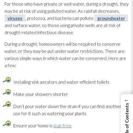
For those who have private or well water, during a drought, they
may be at risk of using polluted water. As rainfall decreases,
viruses
, protozoa, and bacteria can pollute
groundwater
and surface water, so those using private wells are at risk of
drought-related infectious disease.
During a drought, homeowners will be required to conserve
water, or they may be put under water restrictions. There are
various simple ways in which water can be conserved. Here are
a few:
Installing sink aerators and water-efficient toilets
Make your showers shorter
←
View Table of Contents
Don’t pour water down the drain if you can find another
use for it such as watering your plants
Ensure your home is
leak-free