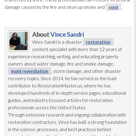
damage caused by the fire and clean up smoke and
soot
.
About
Vince Sandri
Vince Sandri is a disaster
restoration
content specialist with more than 12 years of
experience researching, writing, and educating property
owners about water damage, fire and smoke damage,
mold remediation
, storm damage, and other disaster
recovery topics. Since 2014, he has served as the lead
contributor to RestorationMaster.us, where he has
developed hundreds of in-depth service pages, educational
guides, and industry-focused articles for restoration
professionals across the United States.
Through extensive research and ongoing collaboration with
restoration
contractors, Vince has built a strong foundation
in the science, processes, and best practices behind