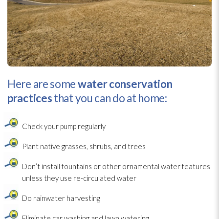
Here are some
water conservation
practices
that you can do at home:
Check your pump regularly
Plant native grasses, shrubs, and trees
Don’t install fountains or other ornamental water features
unless they use re-circulated water
Do rainwater harvesting
Eliminate car washing and lawn watering