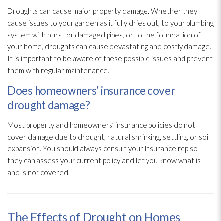
Droughts can cause major property damage. Whether they
cause issues to your garden as it fully dries out, to your plumbing
system with burst or damaged pipes, or to the foundation of
your home, droughts can cause devastating and costly damage.
It is important to be aware of these possible issues and prevent
them with regular maintenance
.
Does homeowners’ insurance cover
drought damage?
Most property and homeowners’ insurance policies do not
cover damage due to drought, natural shrinking, settling, or soil
expansion. You should always consult your insurance rep so
they can assess your current policy and let you know what is
and is not covered.
The Effects of Drought on Homes