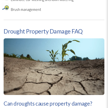
Brush management
Drought Property Damage FAQ
Can droughts cause property damage?