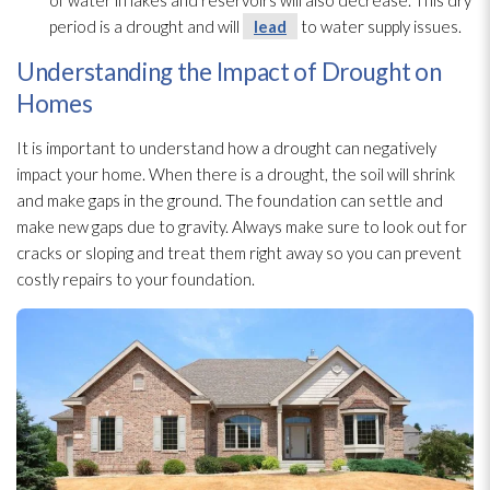
of water in lakes and reservoirs will also decrease. This dry
period is a drought and will
lead
to water supply issues.
Understanding the Impact of Drought on
Homes
It is important to understand how a drought can negatively
impact your home. When there is a drought, the soil will shrink
and make gaps in the ground. The foundation can settle and
make new gaps due to gravity. Always make sure to look out for
cracks or sloping and treat them right away so you can prevent
costly repairs to your foundation.