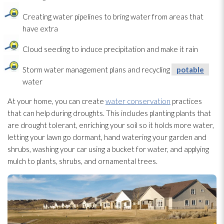
Creating water pipelines to bring water from areas that
have extra
Cloud seeding to induce precipitation and make it rain
Storm water management plans and recycling
potable
water
At your home, you can create
water conservation
practices
that can help during droughts. This includes planting plants that
are drought tolerant, enriching your soil so it holds more water,
letting your lawn go dormant, hand watering your garden and
shrubs, washing your car using a bucket for water, and applying
mulch to plants, shrubs, and ornamental trees.