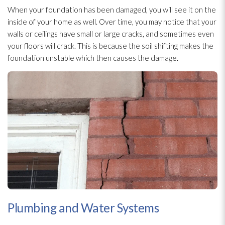
When your foundation has been damaged, you will see it on the
inside of your home as well. Over time, you may notice that your
walls or ceilings have small or large cracks, and sometimes even
your floors will crack. This is because the soil shifting makes the
foundation unstable which then causes the damage.
Plumbing and Water Systems