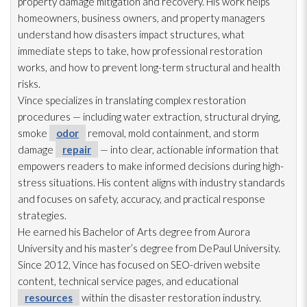
property damage mitigation and recovery. His work helps
homeowners, business owners, and property managers
understand how disasters impact structures, what
immediate steps to take, how professional restoration
works, and how to prevent long-term structural and health
risks.
Vince specializes in translating complex restoration
procedures — including water extraction, structural drying
,
smoke
odor
removal, mold
containment, and storm
damage
repair
— into clear, actionable information that
empowers readers to make informed decisions during high-
stress situations. His content aligns with industry standards
and focuses on safety, accuracy, and practical response
strategies.
He earned his Bachelor of Arts degree from Aurora
University and his master’s degree from DePaul University.
Since 2012, Vince has focused on SEO-driven website
content, technical service pages, and educational
resources
within the disaster restoration
industry.