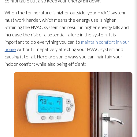
comfortable but also keep your energy bill down.
When the temperature is higher outside, your HVAC system
must work harder, which means the energy use is higher.
Straining the HVAC system can result in higher energy bills and
increase the risk of a potential failure in the system. It is
important to do everything you can to
maintain comfort in your
home
without it negatively affecting your HVAC system and
causing it to fail. Here are some ways you can maintain your
indoor comfort while also being efficient: