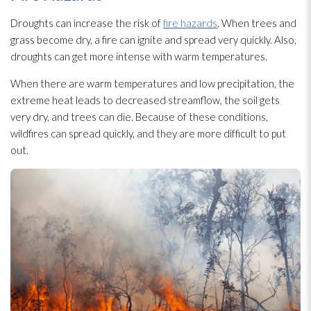
Droughts can increase the risk of
fire hazards
. When trees and
grass become dry, a fire can ignite and spread very quickly. Also,
droughts can get more intense with warm temperatures.
When there are warm temperatures and low precipitation, the
extreme heat leads to decreased streamflow, the soil gets
very dry, and trees can die. Because of these conditions,
wildfires can spread quickly, and they are more difficult to put
out.