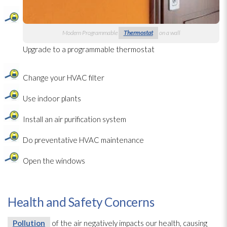
Modern Programmable
Thermostat
on a wall
Upgrade to a programmable thermostat
Change your HVAC filter
Use indoor plants
Install an air purification system
Do preventative HVAC maintenance
Open the windows
Health and Safety Concerns
Pollution
of the air negatively impacts our health, causing