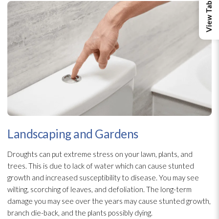
Landscaping and Gardens
Droughts can put extreme stress on your lawn, plants, and
trees. This is due to lack of water which can cause stunted
growth and increased susceptibility to disease. You may see
wilting, scorching of leaves, and defoliation. The long-term
damage you may see over the years may cause stunted growth,
branch die-back, and the plants possibly dying.