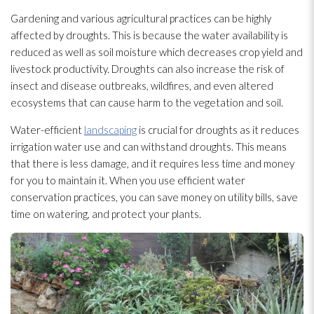
Gardening and various agricultural practices can be highly
affected by droughts. This is because the water availability is
reduced as well as soil moisture which decreases crop yield and
livestock productivity. Droughts can also increase the risk of
insect and disease outbreaks, wildfires, and even altered
ecosystems that can cause harm to the vegetation and soil.
Water-efficient
landscaping
is crucial for droughts as it reduces
irrigation water use and can withstand droughts. This means
that there is less damage, and it requires less time and money
for you to maintain it. When you use efficient water
conservation practices, you can save money on utility bills, save
time on watering, and protect your plants.