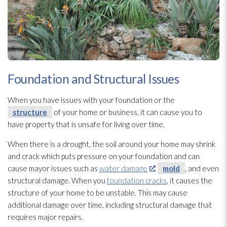
Foundation and Structural Issues
When you have issues with your foundation or the
structure
of your home or business, it can cause you to
have property that is unsafe for living over time.
When there is a drought, the soil around your home may shrink
and crack which puts pressure on your foundation and can
cause mayor issues such as
water damage
,
mold
, and even
structural damage. When you
foundation cracks
, it causes the
structure
of your home to be unstable. This may cause
additional damage over time, including structural damage that
requires major repairs.