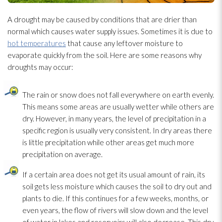
A drought may be caused by conditions that are drier than
normal which causes water supply issues. Sometimes it is due to
hot temperatures
that cause any leftover moisture to
evaporate quickly from the soil. Here are some reasons why
droughts may occur:
The rain or snow does not fall everywhere on earth evenly.
This means some areas are usually wetter while others are
dry. However, in many years, the level of precipitation in a
specific region is usually very consistent. In dry areas there
is little precipitation while other areas get much more
precipitation on average.
If a certain area does not get its usual amount of rain, its
soil gets less moisture which causes the soil to dry out and
plants to die. If this continues for a few weeks, months, or
even years, the flow of rivers will slow down and the level