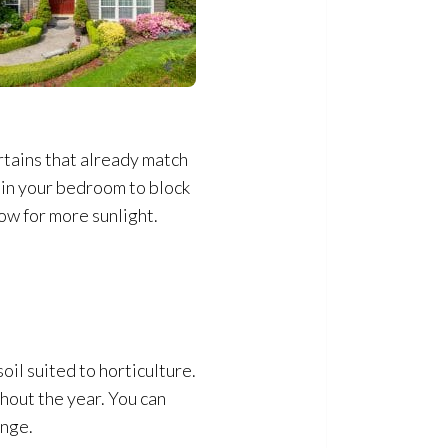
urtains that already match
s in your bedroom to block
low for more sunlight.
oil suited to horticulture.
ghout the year. You can
ange.