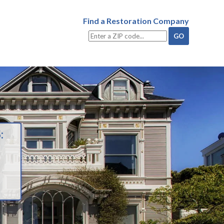
Find a Restoration Company
: