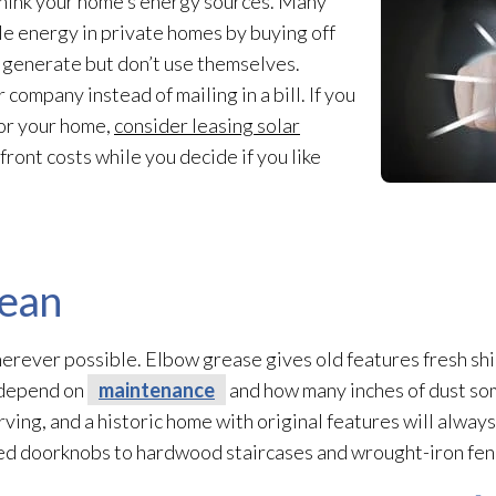
ethink your home’s energy sources. Many
 energy in private homes by buying off
 generate but don’t use themselves.
company instead of mailing in a bill. If you
for your home,
consider leasing solar
ront costs while you decide if you like
lean
erever possible. Elbow grease gives old features fresh shi
 depend on
maintenance
and how many inches of dust so
ing, and a historic home with original features will always
ed doorknobs to hardwood staircases and wrought-iron fen