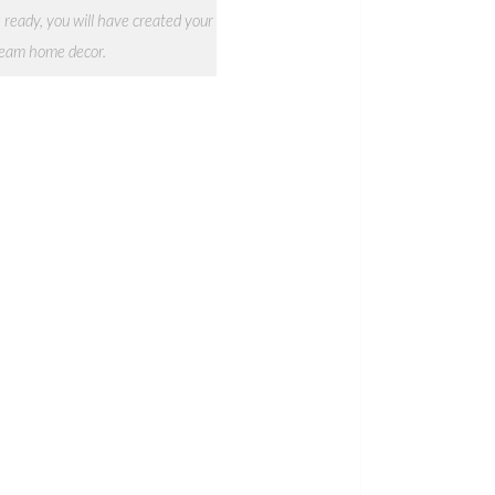
 ready, you will have created your
eam home decor.