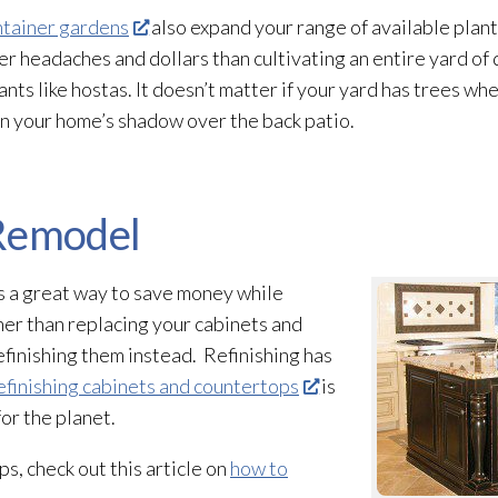
ntainer gardens
also expand your range of available plant
er headaches and dollars than cultivating an entire yard of d
ts like hostas. It doesn’t matter if your yard has trees wh
in your home’s shadow over the back patio.
 Remodel
s a great way to save money while
her than replacing your cabinets and
finishing them instead. Refinishing has
finishing cabinets and countertops
is
for the planet.
s, check out this article on
how to