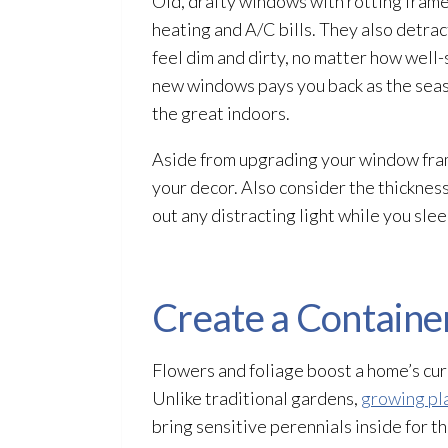
Old, drafty windows with rotting frames
heating and A/C bills. They also detra
feel dim and dirty, no matter how well-
new windows pays you back as the seaso
the great indoors.
Aside from upgrading your window frames
your decor. Also consider the thickness
out any distracting light while you slee
Create a Containe
Flowers and foliage boost a home’s curb
Unlike traditional gardens,
growing pla
bring sensitive perennials inside for 