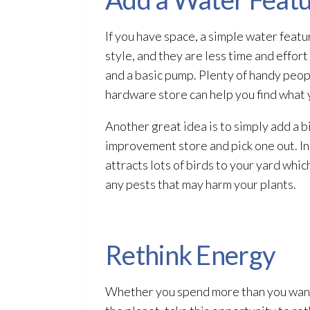
If you have space, a simple water featu
style, and they are less time and effor
and a basic pump. Plenty of handy peop
hardware store can help you find what 
Another great idea is to simply add a b
improvement store and pick one out. Inst
attracts lots of birds to your yard whic
any pests that may harm your plants.
Rethink Energy
Whether you spend more than you want 