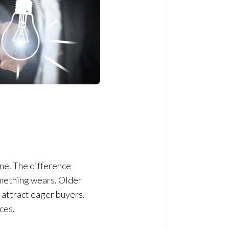
ne. The difference
mething wears. Older
 attract eager buyers.
ces.