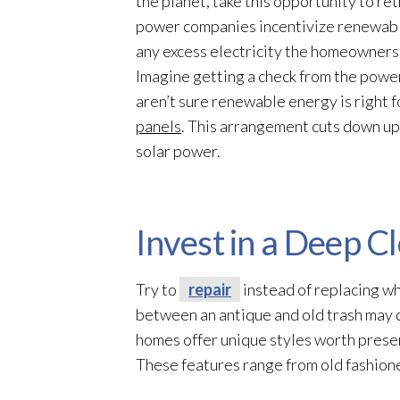
the planet, take this opportunity to r
power companies incentivize renewable
any excess electricity the homeowners
Imagine getting a check from the power 
aren’t sure renewable energy is right 
panels
. This arrangement cuts down upf
solar power.
Invest in a Deep C
Try to
repair
instead of replacing wh
between an antique and old trash may
homes offer unique styles worth preserv
These features range from old fashion