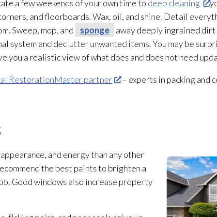
cate a few weekends of your own time to
deep cleaning
y
orners, and floorboards. Wax, oil, and shine. Detail everyt
oom. Sweep, mop, and
sponge
away deeply ingrained dirt 
nal system and declutter unwanted items. You may be surp
 give you a realistic view of what does and does not need upd
cal RestorationMaster partner
– experts in packing and c
s
 appearance, and energy than any other
recommend the best paints to brighten a
 job. Good windows also increase property