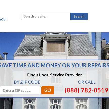
Search
for:
SAVE TIME AND MONEY ON YOUR REPAIRS
Find a Local Service Provider
BY ZIP CODE
OR CALL
(888) 782-0519