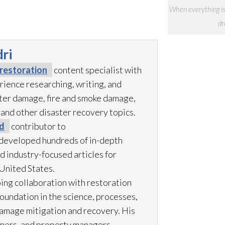
When everything is
dr
ri
restoration
content specialist with
rience researching, writing, and
ter damage, fire and smoke damage,
 and other disaster recovery topics.
d
contributor to
developed hundreds of in-depth
d industry-focused articles for
United States.
ing collaboration with restoration
foundation in the science, processes,
amage mitigation and recovery. His
ners, and property managers