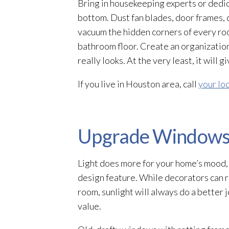
Bring in housekeeping experts or dedi
bottom. Dust fan blades, door frames, c
vacuum the hidden corners of every r
bathroom floor. Create an organizatio
really looks. At the very least, it will
If you live in Houston area, call
your lo
Upgrade Window
Light does more for your home’s mood,
design feature. While decorators can 
room, sunlight will always do a better
value.