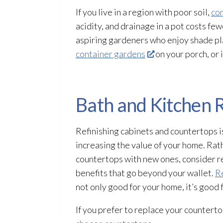
If you live in a region with poor soil,
co
acidity, and drainage in a pot costs few
aspiring gardeners who enjoy shade plan
container gardens
on your porch, or 
Bath and Kitchen
Refinishing cabinets and countertops i
increasing the value of your home. Rat
countertops with new ones, consider re
benefits that go beyond your wallet.
Re
not only good for your home, it’s good 
If you prefer to replace your countertop