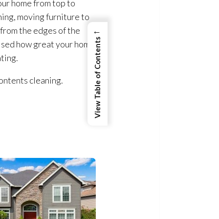
our home from top to
hing, moving furniture to
←
from the edges of the
View Table of Contents
rised how great your home
ating.
ontents cleaning.