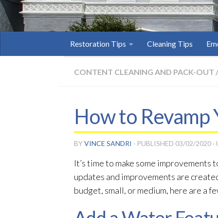
Restoration Tips
Cleaning Tips
Eme
CONTENT CLEANING AND PACK-OUT
How to Revamp 
BY
VINCE SANDRI
· PUBLISHED
03/02/2020
·
It’s time to make some improvements to 
updates and improvements are created 
budget, small, or medium, here are a fe
Add a Water Feat