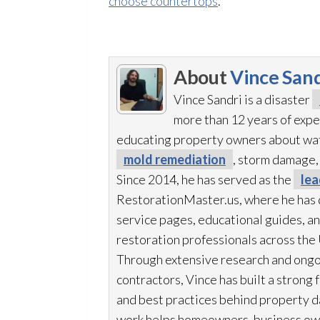
choose countertops
.
About
Vince Sand
Vince Sandri is a disaster
more than 12 years of expe
educating property owners about wa
mold remediation
, storm damage,
Since 2014, he has served as the
lea
RestorationMaster.us, where he has 
service pages, educational guides, an
restoration
professionals across the 
Through extensive research and ongo
contractors, Vince has built a strong 
and best practices behind property d
work helps homeowners, business ow