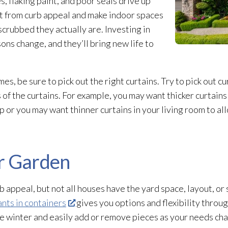
, flaking paint, and poor seals drive up
ct from curb appeal and make indoor spaces
scrubbed they actually are. Investing in
ns change, and they’ll bring new life to
, be sure to pick out the right curtains. Try to pick out c
 of the curtains. For example, you may want thicker curtain
p or you may want thinner curtains in your living room to al
r Garden
 appeal, but not all houses have the yard space, layout, or s
nts in containers
gives you options and flexibility throu
the winter and easily add or remove pieces as your needs ch