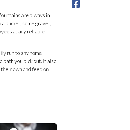
fountains are always in
n a bucket, some gravel,
oyees at any reliable
sily run to any home
 bath you pick out. It also
on their own and feed on