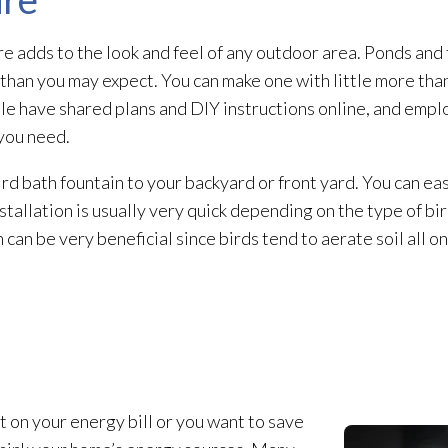
re adds to the look and feel of any outdoor area. Ponds and 
t than you may expect. You can make one with little more tha
le have shared plans and DIY instructions online, and empl
you need.
ird bath fountain to your backyard or front yard. You can ea
allation is usually very quick depending on the type of bird
h can be very beneficial since birds tend to aerate soil all 
on your energy bill or you want to save