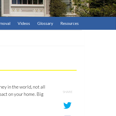
moval
Videos
Glossary
Resources
ey in the world, not all
SHARE
pact on your home. Big