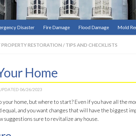
rgency Disaster
Fire Damage
Flood Damage
Mold Re
/
PROPERTY RESTORATION
/
TIPS AND CHECKLISTS
Your Home
 UPDATED
06/26/2023
your home, but where to start? Even if you have all the mon
equal, and you want changes that will have the biggest im
w suggestions sure to revitalize any house.
ure