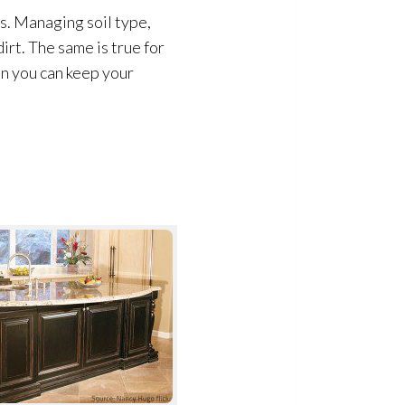
s. Managing soil type,
irt. The same is true for
en you can keep your