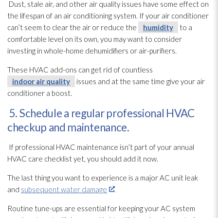
Dust, stale air, and other air quality issues have some effect on
the lifespan of an air conditioning system. If your air conditioner
can’t seem to clear the air or reduce the
humidity
to a
comfortable level on its own, you may want to consider
investing in whole-home dehumidifiers or air-purifiers.
These HVAC add-ons can get rid of countless
indoor air quality
issues and at the same time give your air
conditioner a boost.
5. Schedule a regular professional HVAC
checkup and maintenance.
If professional HVAC maintenance
isn’t part of your annual
HVAC care checklist yet, you should add it now.
The last thing you want to experience is a major AC unit leak
and
subsequent water damage
.
Routine tune-ups are essential for keeping your AC system