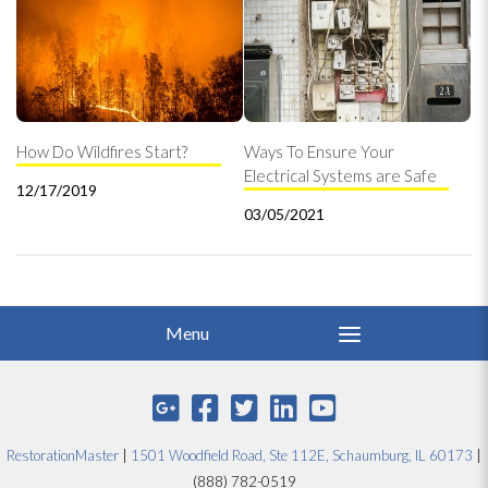
How Do Wildfires Start?
Ways To Ensure Your
Electrical Systems are Safe
12/17/2019
03/05/2021
RestorationMaster
|
1501 Woodfield Road, Ste 112E, Schaumburg, IL 60173
|
(888) 782-0519