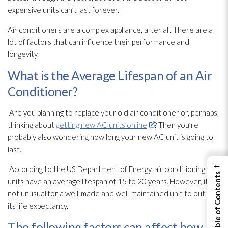
expensive units can’t last forever.
Air conditioners are a complex appliance, after all. There are a
lot of factors that can influence their performance and
longevity.
What is the Average Lifespan of an Air
Conditioner?
Are you planning to replace your old air conditioner or, perhaps,
thinking about
getting new AC units online
? Then you’re
probably also wondering how long your new AC unit is going to
last.
←
According to the US Department of Energy, air conditioning
View Table of Contents
units have an average lifespan of 15 to 20 years. However, it’s
not unusual for a well-made and well-maintained unit to outlast
its life expectancy.
The following factors can affect how