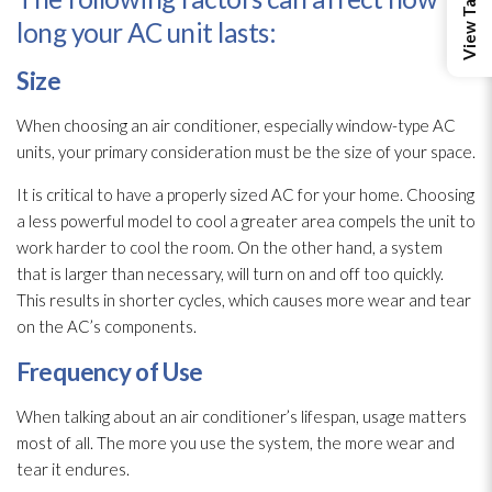
long your AC unit lasts:
Size
When choosing an air conditioner, especially window-type AC
units, your primary consideration must be the size of your space.
It is critical to have a properly sized AC for your home. Choosing
a less powerful model to cool a greater area compels the unit to
work harder to cool the room. On the other hand, a system
that is larger than necessary, will turn on and off too quickly.
This results in shorter cycles, which causes more wear and tear
on the AC’s components.
Frequency of Use
When talking about an air conditioner’s lifespan, usage matters
most of all. The more you use the system, the more wear and
tear it endures.