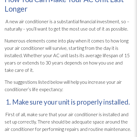
Longer
A new air conditioner is a substantial financial investment, so –
naturally – you’ll want to get the most use out of it as possible.
Numerous elements come into play when it comes to how long
your air conditioner will survive, starting from the day it is
installed. Whether your AC unit lasts its average lifespan of 15
years or extends to 30 years depends on how you use and
take care of it.
The suggestions listed below will help you increase your air
conditioner’s life expectancy:
1. Make sure your unit is properly installed.
First of all, make sure that your air conditioner is installed and
set up correctly. There should be adequate space around the
air conditioner for performing repairs and routine maintenance
.