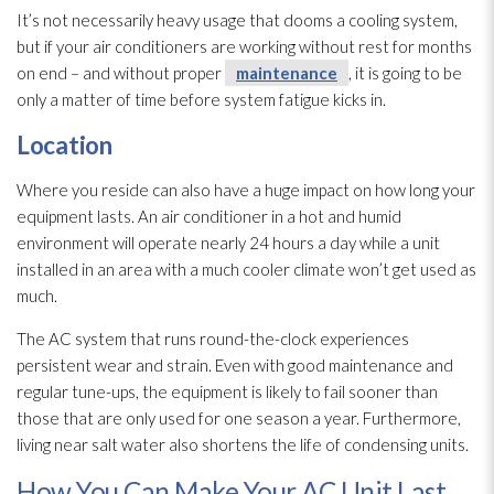
It’s not necessarily heavy usage that dooms a cooling system,
but if your air conditioners are working without rest for months
on end – and without proper
maintenance
, it is going to be
only a matter of time before system fatigue kicks in.
Location
Where you reside can also have a huge impact on how long your
equipment lasts. An air conditioner in a hot and humid
environment will operate nearly 24 hours a day while a unit
installed in an area with a much cooler climate won’t get used as
much.
The AC system that runs round-the-clock experiences
persistent wear and strain. Even with good maintenance
and
regular tune-ups, the equipment is likely to fail sooner than
those that are only used for one season a year. Furthermore,
living near salt water also shortens the life of condensing units.
How You Can Make Your AC Unit Last