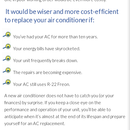
It would be wiser and more cost-efficient
to replace your air conditioner if:
You’ve had your AC for more than ten years.
Your energy bills have skyrocketed.
Your unit frequently breaks down.
The repairs are becoming expensive.
Your AC still uses R-22 Freon.
A new air conditioner does not have to catch you (or your
finances) by surprise. If you keep a close eye on the
performance and operation of your unit, you’ll be able to
anticipate when it’s almost at the end of its lifespan and prepare
yourself for an AC replacement.