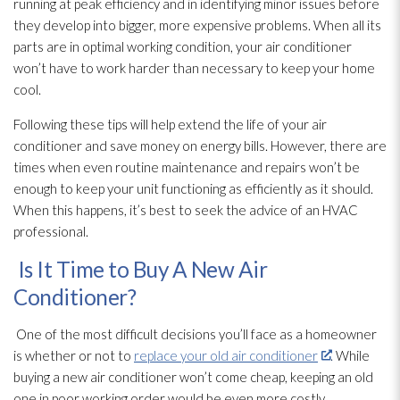
running at peak efficiency and in identifying minor issues before
they develop into bigger, more expensive problems. When all its
parts are in optimal working condition, your air conditioner
won’t have to work harder than necessary to keep your home
cool.
Following these tips will help extend the life of your air
conditioner and save money on energy bills. However, there are
times when even routine maintenance
and repairs won’t be
enough to keep your unit functioning as efficiently as it should.
When this happens, it’s best to seek the advice of an HVAC
professional.
Is It Time to Buy A New Air
Conditioner?
One of the most difficult decisions you’ll face as a homeowner
is whether or not to
replace your old air conditioner
. While
buying a new air conditioner won’t come cheap, keeping an old
one in poor working order would be even more costly.