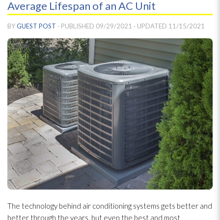
Average Lifespan of an AC Unit
BY
GUEST POST
· PUBLISHED
09/29/2021
· UPDATED
11/15/2021
The technology behind air conditioning systems gets better and
better through the years, but even the best and most