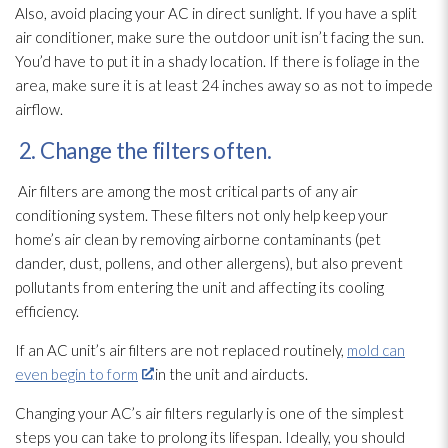
Also, avoid placing your AC in direct sunlight. If you have a split
air conditioner, make sure the outdoor unit isn’t facing the sun.
You’d have to put it in a shady location. If there is foliage in the
area, make sure it is at least 24 inches away so as not to impede
airflow.
2. Change the filters often.
Air filters are among the most critical parts of any air
conditioning system. These filters not only help keep your
home’s air clean by removing airborne contaminants (pet
dander, dust, pollens, and other allergens), but also prevent
pollutants from entering the unit and affecting its cooling
efficiency.
If an AC unit’s air filters are not replaced routinely,
mold can
even begin to form
in the unit and airducts.
Changing your AC’s air filters regularly is one of the simplest
steps you can take to prolong its lifespan. Ideally, you should