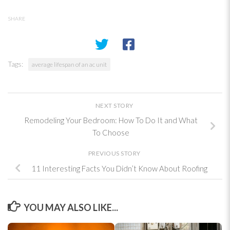
SHARE
Tags:
average lifespan of an ac unit
NEXT STORY
Remodeling Your Bedroom: How To Do It and What
To Choose
PREVIOUS STORY
11 Interesting Facts You Didn’t Know About Roofing
YOU MAY ALSO LIKE...