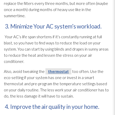
replace the filters every three months, but more often (maybe
once a month) during months of heavy use like in the
summertime.
3. Minimize Your AC system’s workload.
Your AC’s life span shortens if it’s constantly running at full
blast, so you have to find ways to reduce the load on your
system. You can start by using blinds and drapes in sunny areas
to reduce the heat and lessen the stress on your air
conditioner.
Also, avoid tweaking the
thermostat
too often. Use the
eco-setting if your system has one or invest in a smart
thermostat
and pre-program the temperature settings based
on your daily routine. The less work your air conditioner has to
do, the less damage it will have to sustain.
4. Improve the air quality in your home.