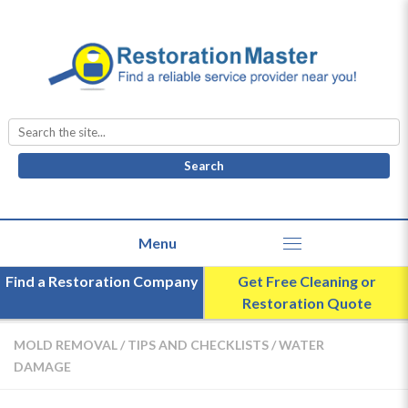
Search
for:
Find a Restoration Company
Get Free Cleaning or
Restoration Quote
MOLD REMOVAL
/
TIPS AND CHECKLISTS
/
WATER
DAMAGE