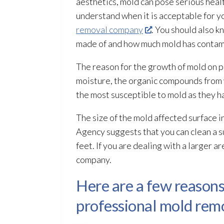
aesthetics, mold
can pose serious healt
understand when it is acceptable for y
removal company
. You should also 
made of and how much mold
has contam
The reason for the growth of mold
on p
moisture, the organic compounds from w
the most susceptible to mold
as they h
The size of the mold
affected surface i
Agency suggests that you can clean a s
feet. If you are dealing with a larger a
company.
Here are a few reasons
professional mold remo