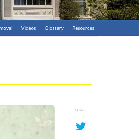
moval
Videos
Glossary
Resources
SHARE