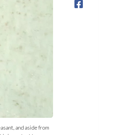
easant, and aside from