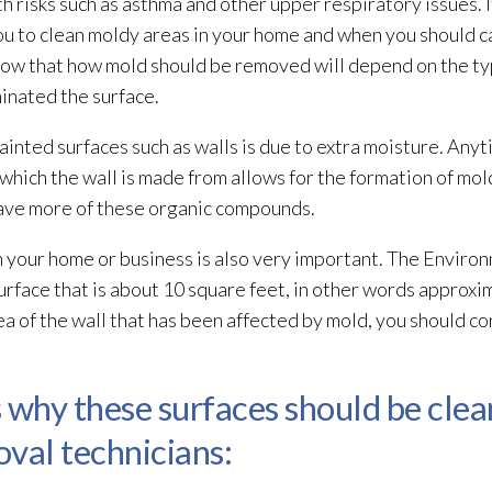
h risks such as asthma and other upper respiratory issues. I
ou to clean moldy areas in your home and when you should ca
know that how mold
should be removed will depend on the typ
inated the surface.
ainted surfaces such as walls is due to extra moisture. Anyt
hich the wall is made from allows for the formation of mol
ave more of these organic compounds.
n your home or business is also very important. The Enviro
urface that is about 10 square feet, in other words approxi
rea of the wall that has been affected by mold
, you should co
 why these surfaces should be cle
val technicians: