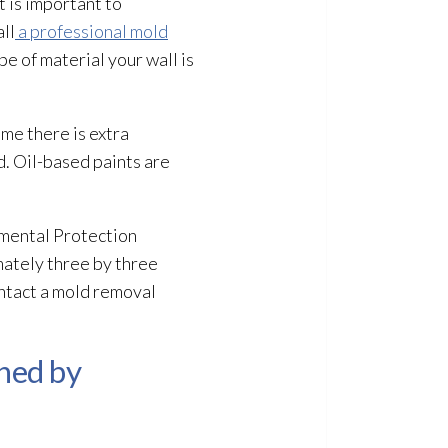
t is important to
ll
a professional mold
e of material your wall is
ime there is extra
d
. Oil-based paints are
nmental Protection
mately three by three
ntact a mold
removal
aned by