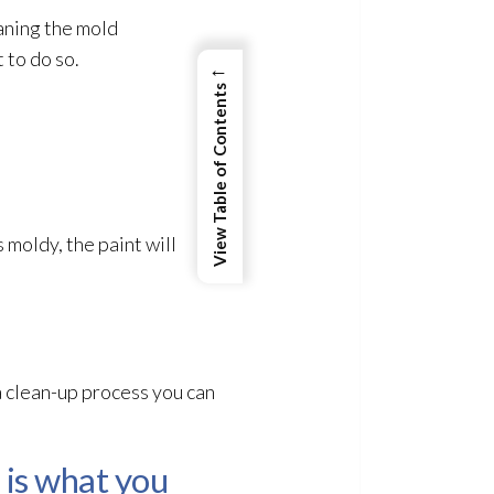
eaning the mold
 to do so.
←
View Table of Contents
s moldy, the paint will
 a clean-up process you can
 is what you