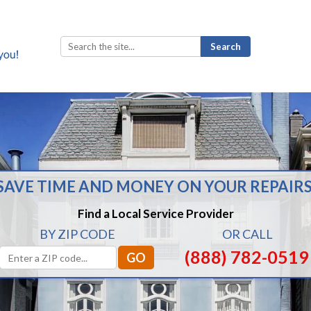
Search
for:
SAVE TIME AND MONEY ON YOUR REPAIRS
Find a Local Service Provider
BY ZIP CODE
OR CALL
(888) 782-0519