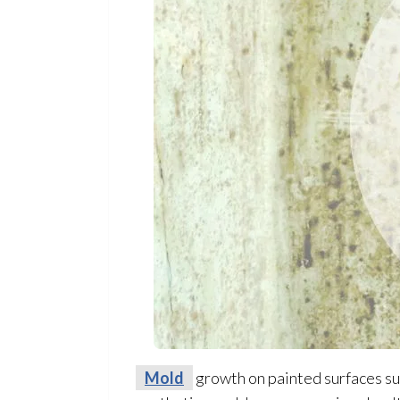
Mold
growth on painted surfaces suc