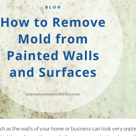
h as the walls of your home or business can look very unpl