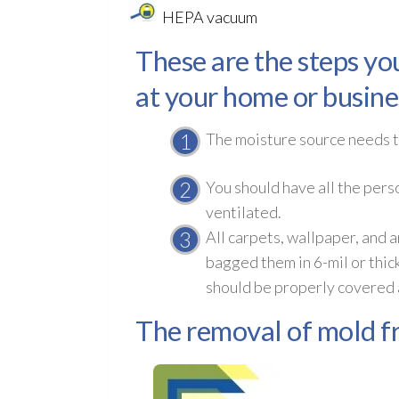
HEPA vacuum
These are the steps yo
at your home or busine
The moisture source needs to
You should have all the pers
ventilated.
All carpets, wallpaper, and
bagged them in 6-mil or thic
should be properly covered a
The removal of mold fr