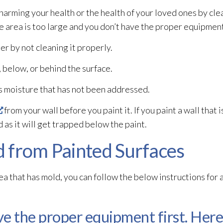
 harming your health or the health of your loved ones by cl
ce area is too large and you don’t have the proper equipment
er by not cleaning it properly.
 below, or behind the surface.
s moisture that has not been addressed.
from your wall before you paint it. If you paint a wall that i
d
as it will get trapped below the paint.
 from Painted Surfaces
rea that has mold
, you can follow the below instructions for
e the proper equipment first. Here