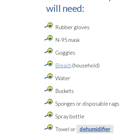
will need:
Rubber gloves
N-95 mask
Goggles
Bleach
(household)
Water
Buckets
Sponges or disposable rags
Spray bottle
Towel or
dehumidifier