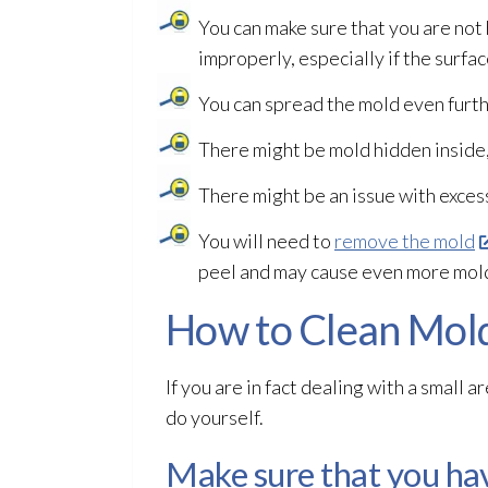
You can make sure that you are not
improperly, especially if the surfa
You can spread the mold
even furth
There might be mold
hidden inside,
There might be an issue with exces
You will need to
remove the mold
peel and may cause even more mol
How to Clean Mold
If you are in fact dealing with a small a
do yourself.
Make sure that you hav