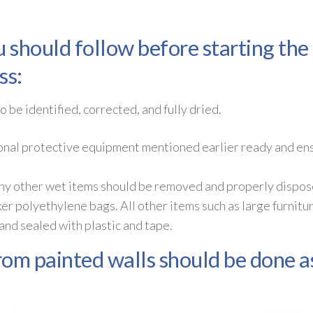
u should follow before starting th
ss:
 be identified, corrected, and fully dried.
onal protective equipment mentioned earlier ready and ensu
 any other wet items should be removed and properly dispos
ker polyethylene bags. All other items such as large furnitu
nd sealed with plastic and tape.
om painted walls should be done as