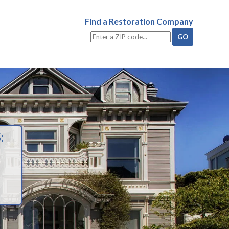
Find a Restoration Company
: