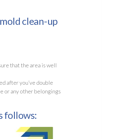
e mold clean-up
re that the area is well
ed after you’ve double
re or any other belongings
 follows: