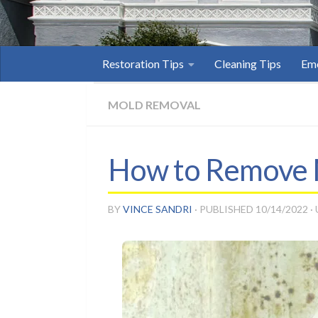
Restoration Tips
Cleaning Tips
Eme
MOLD REMOVAL
How to Remove M
BY
VINCE SANDRI
· PUBLISHED
10/14/2022
·