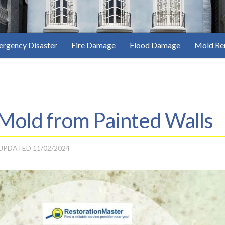
rgency Disaster
Fire Damage
Flood Damage
Mold Re
old from Painted Walls
 UPDATED
11/02/2024