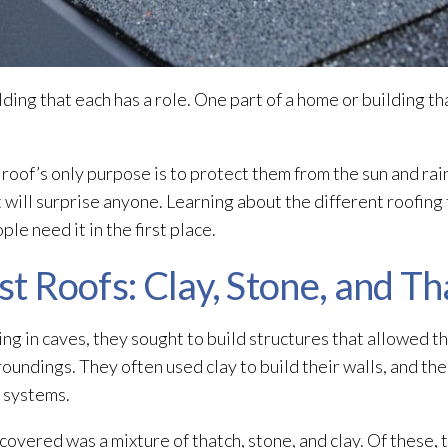
ding that each has a role. One part of a home or building th
 roof’s only purpose is to protect them from the sun and rai
 will surprise anyone. Learning about the different roofing
e need it in the first place.
st Roofs: Clay, Stone, and T
ng in caves, they sought to build structures that allowed th
oundings. They often used clay to build their walls, and th
g systems.
covered was a mixture of thatch, stone, and clay. Of these, t