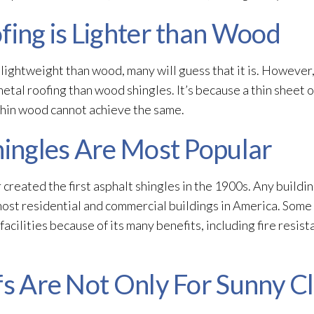
fing is Lighter than Wood
 lightweight than wood, many will guess that it is. However
metal roofing than wood shingles. It’s because a thin sheet o
thin wood cannot achieve the same.
hingles Are Most Popular
 created the first asphalt shingles in the 1900s. Any buildi
 most residential and commercial buildings in America. Some
facilities because of its many benefits, including fire resist
fs Are Not Only For Sunny C