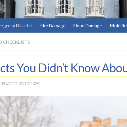
rgency Disaster
Fire Damage
Flood Damage
Mold Re
D CHECKLISTS
acts You Didn’t Know Abo
 UPDATED
07/17/2024