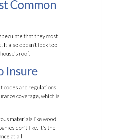
Most Common
speculate that they most
 It also doesn’t look too
 house’s roof.
o Insure
nt codes and regulations
surance coverage, which is
rous materials like wood
nies don’t like. It’s the
nce at all.