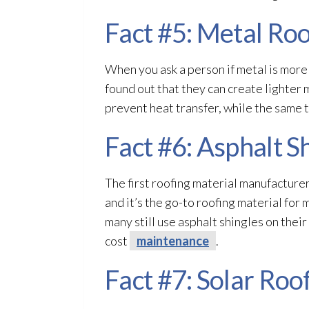
Fact #5: Metal Roo
When you ask a person if metal is more
found out that they can create lighter 
prevent heat transfer, while the same 
Fact #6: Asphalt S
The first roofing material manufacturer
and it’s the go-to roofing material for
many still use asphalt shingles on their 
cost
maintenance
.
Fact #7: Solar Roo