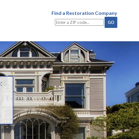
Find a Restoration Company
: