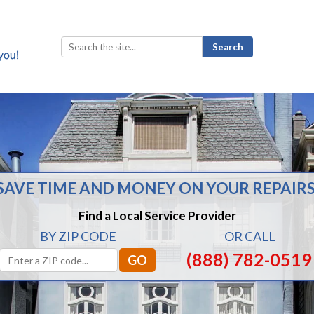
Search
for:
SAVE TIME AND MONEY ON YOUR REPAIRS
Find a Local Service Provider
BY ZIP CODE
OR CALL
(888) 782-0519