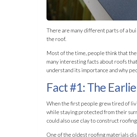
There are many different parts of a buil
the roof.
Most of the time, people think that the
many interesting facts about roofs that
understand its importance and why peopl
Fact #1: The Earlie
When the first people grew tired of livi
while staying protected from their surr
could also use clay to construct roofin
One of the oldest roofing materials dis