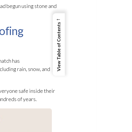
had begun using stone and
←
View Table of Contents
ofing
hatch has
cluding rain, snow, and
eryone safe inside their
undreds of years.