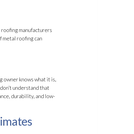
, roofing manufacturers
f metal roofing can
ng owner knows what it is,
 don’t understand that
ance, durability, and low-
limates