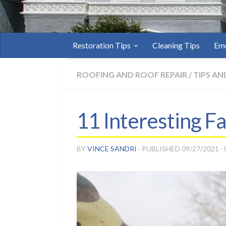
Restoration Tips
Cleaning Tips
Eme
ROOFING AND ROOF REPAIR
/
TIPS AN
11 Interesting F
BY
VINCE SANDRI
· PUBLISHED
09/27/2021
·