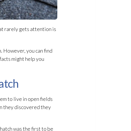
at rarely gets attention is
n. However, you can find
 facts might help you
hatch
em to live in open fields
en they discovered they
hatch was the first to be