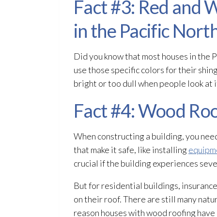
Fact #3: Red and
in the Pacific Nor
Did you know that most houses in the 
use those specific colors for their shi
bright or too dull when people look at i
Fact #4: Wood Roo
When constructing a building, you need 
that make it safe, like installing
equipme
crucial if the building experiences seve
But for residential buildings, insura
on their roof. There are still many natu
reason houses with wood roofing have e