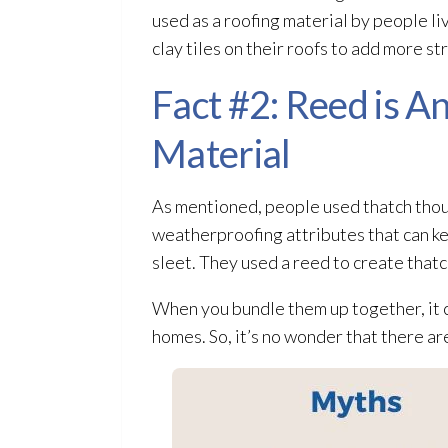
used as a roofing material by people l
clay tiles on their roofs to add more st
Fact #2: Reed is 
Material
As mentioned, people used thatch thousa
weatherproofing attributes that can ke
sleet. They used a reed to create thatc
When you bundle them up together, it 
homes. So, it’s no wonder that there ar