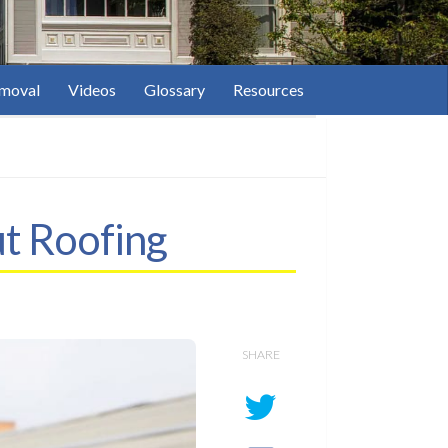
moval
Videos
Glossary
Resources
ut Roofing
SHARE