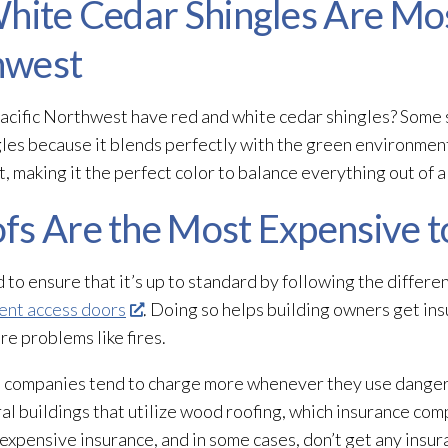
 White Cedar Shingles Are 
thwest
Pacific Northwest have red and white cedar shingles? Some 
ngles because it blends perfectly with the green environment.
t, making it the perfect color to balance everything out of a
fs Are the Most Expensive t
to ensure that it’s up to standard by following the differe
nt access doors
. Doing so helps building owners get in
re problems like fires.
nce companies tend to charge more whenever they use dange
ral buildings that utilize wood roofing, which insurance compa
xpensive insurance, and in some cases, don’t get any insura