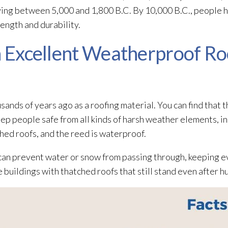
iving between 5,000 and 1,800 B.C. By 10,000 B.C., people 
rength and durability.
An Excellent Weatherproof Ro
nds of years ago as a roofing material. You can find that t
ep people safe from all kinds of harsh weather elements, in
hed roofs, and the reed is waterproof.
can prevent water or snow from passing through, keeping ev
e buildings with thatched roofs that still stand even after h