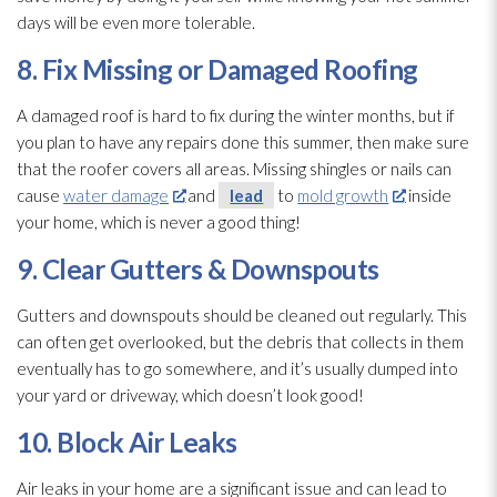
days will be even more tolerable.
8. Fix Missing or Damaged Roofing
A damaged roof is hard to fix during the winter months, but if
you plan to have any repairs done this summer, then make sure
that the roofer covers all areas. Missing shingles or nails can
cause
water damage
and
lead
to
mold growth
inside
your home, which is never a good thing!
9. Clear Gutters & Downspouts
Gutters and downspouts should be cleaned out regularly. This
can often get overlooked, but the debris that collects in them
eventually has to go somewhere, and it’s usually dumped into
your yard or driveway, which doesn’t look good!
10. Block Air Leaks
Air leaks in your home are a significant issue and can lead
to