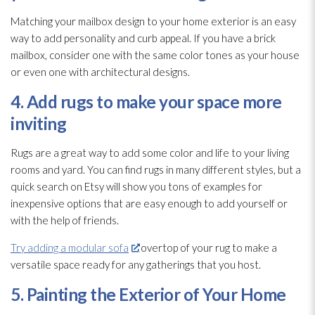
Matching your mailbox design to your home exterior is an easy
way to add personality and curb appeal. If you have a brick
mailbox, consider one with the same color tones as your house
or even one with architectural designs.
4. Add rugs to make your space more
inviting
Rugs are a great way to add some color and life to your living
rooms and yard. You can find rugs in many different styles, but a
quick search on Etsy will show you tons of examples for
inexpensive options that are easy enough to add yourself or
with the help of friends.
Try adding a modular sofa
overtop of your rug to make a
versatile space ready for any gatherings that you host.
5. Painting the Exterior of Your Home