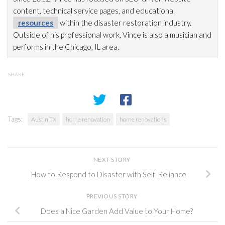
content, technical service pages, and educational
resources
within the disaster restoration
industry.
Outside of his professional work, Vince is also a musician and
performs in the Chicago, IL area.
SHARE
Tags:
Austin TX
home renovation
home renovations
NEXT STORY
How to Respond to Disaster with Self-Reliance
PREVIOUS STORY
Does a Nice Garden Add Value to Your Home?