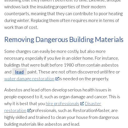
windows lack the insulating properties of their modern
counterparts, meaning that they can contribute to poor heating
during winter. Replacing them often requires more in terms of
work than of cost.
Removing Dangerous Building Materials
Some changes can easily be more costly, but also more
necessary, especially if you live in an older home. For instance,
buildings that were built before 1980 often contain asbestos
and
lead
paint. These are not often discovered until fire or
water damage restoration
is needed on the property.
Asbestos and lead
often develop serious health issues in
people exposed to it, such as organ damage and cancer. This is
why it is best that you
hire professionals
.
Disaster
restoration
professionals, such as RestorationMaster, are
highly skilled and trained to clean your house from dangerous
building materials like asbestos and lead
.