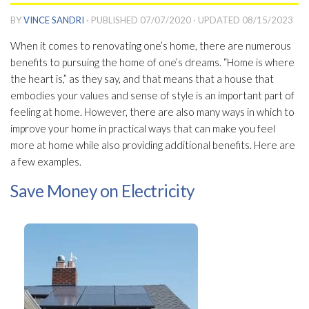
BY
VINCE SANDRI
· PUBLISHED
07/07/2020
· UPDATED
08/15/2023
When it comes to renovating one’s home, there are numerous
benefits to pursuing the home of one’s dreams. “Home is where
the heart is,” as they say, and that means that a house that
embodies your values and sense of style is an important part of
feeling at home. However, there are also many ways in which to
improve your home in practical ways that can make you feel
more at home while also providing additional benefits. Here are
a few examples.
Save Money on Electricity