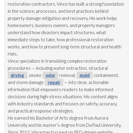
restoration
contractors, Vince has built a strong foundation
in the science, processes, and best practices behind
property damage mitigation and recovery. His work helps
homeowners, business owners, and property managers
understand how disasters impact structures, what
immediate steps to take, how professional restoration
works, and how to prevent long-term structural and health
risks.
Vince specializes in translating complex restoration
procedures — including water extraction, structural
drying
, smoke
odor
removal,
mold
containment,
and storm damage
repair
— into clear, actionable
information that empowers readers to make informed
decisions during high-stress situations. His content aligns
with industry standards and focuses on safety, accuracy,
and practical response strategies.
He earned his Bachelor of Arts degree from Aurora
University and his master’s degree from DePaul University.
Since 2012, Vince has focused on SEO-driven website