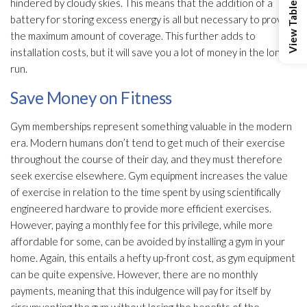
hindered by cloudy skies. This means that the addition of a
battery for storing excess energy is all but necessary to provide
the maximum amount of coverage. This further adds to
installation costs, but it will save you a lot of money in the long
run.
Save Money on Fitness
Gym memberships represent something valuable in the modern
era. Modern humans don’t tend to get much of their exercise
throughout the course of their day, and they must therefore
seek exercise elsewhere. Gym equipment increases the value
of exercise in relation to the time spent by using scientifically
engineered hardware to provide more efficient exercises.
However, paying a monthly fee for this privilege, while more
affordable for some, can be avoided by installing a gym in your
home. Again, this entails a hefty up-front cost, as gym equipment
can be quite expensive. However, there are no monthly
payments, meaning that this indulgence will pay for itself by