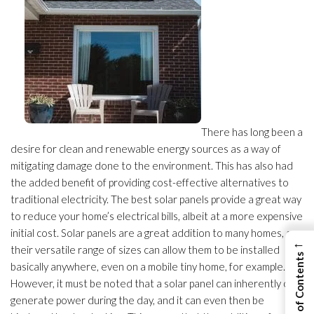
There has long been a
desire for clean and renewable energy sources as a way of
mitigating damage done to the environment. This has also had
the added benefit of providing cost-effective alternatives to
traditional electricity. The best solar panels provide a great way
to reduce your home’s electrical bills, albeit at a more expensive
initial cost. Solar panels are a great addition to many homes, as
←
their versatile range of sizes can allow them to be installed
View Table of Contents
basically anywhere, even on a mobile tiny home, for example.
However, it must be noted that a solar panel can inherently only
generate power during the day, and it can even then be