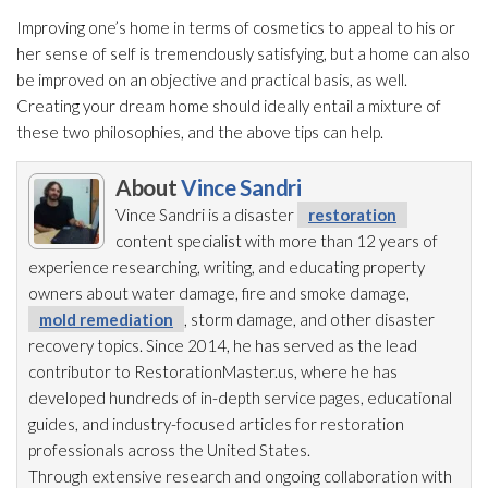
Improving one’s home in terms of cosmetics to appeal to his or
her sense of self is tremendously satisfying, but a home can also
be improved on an objective and practical basis, as well.
Creating your dream home should ideally entail a mixture of
these two philosophies, and the above tips can help.
About
Vince Sandri
Vince Sandri is a disaster
restoration
content specialist with more than 12 years of
experience researching, writing, and educating property
owners about water damage, fire and smoke damage,
mold remediation
, storm damage, and other disaster
recovery topics. Since 2014, he has served as the lead
contributor to RestorationMaster.us, where he has
developed hundreds of in-depth service pages, educational
guides, and industry-focused articles for restoration
professionals across the United States.
Through extensive research and ongoing collaboration with