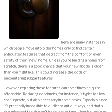
There are many instances in
which people move into older homes only to find certain
antiquated features that detract from the comfort or even
safety of their “new” home. Unless you’re building a home from
scratch, there is a good chance that your new abode is older
than you might like. This could increase the odds of
encountering subpar features.
However, replacing these features can sometimes be quite
affordable. Replacing doorknobs, for instance, is typically a low-
cost upgrade, but also necessary in some cases. Especially since
it’s practically impossible to duplicate antique keys, and that’s
assuming that they haven’t been lost to time. Likewise, antique