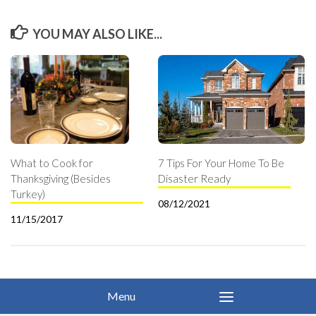
YOU MAY ALSO LIKE...
What to Cook for
7 Tips For Your Home To Be
Thanksgiving (Besides
Disaster Ready
Turkey)
08/12/2021
11/15/2017