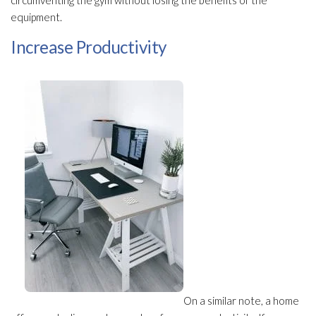
circumventing the gym without losing the benefits of the
equipment.
Increase Productivity
On a similar note, a home