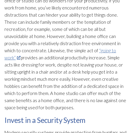
office or studio can do wonders for your productivity. If you
work from home, you’ve likely encountered numerous
distractions that can hinder your ability to get things done.
These can include family members or the temptation of
recreation, for example, some of which can be all but
unavoidable at home. However, building a home office can
provide you with a relatively distraction free environment in
which to concentrate. Likewise, the simple act of
“going to
work”
provides an additional productivity increase. Simple
acts like dressing for work, despite not leaving your house, or
sitting upright in a chair and/or at a desk help you get into a
working mindset much more easily. However, even creative
hobbies can benefit from the addition of a dedicated space in
which to perform them. A home studio can offer much of the
same benefits as a home office, and there is no law against one
space being used for both purposes.
Invest in a Security System
Modern security systems provide protection from burglars and