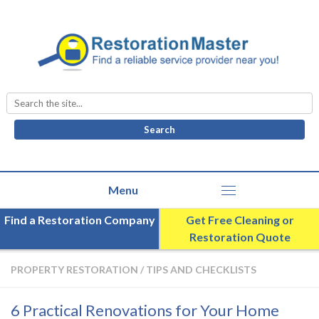
Search
for:
Find a Restoration Company
Get Free Cleaning or
Restoration Quote
PROPERTY RESTORATION
/
TIPS AND CHECKLISTS
6 Practical Renovations for Your Home