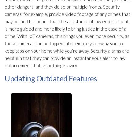
other dangers, and they do so on multiple fronts. Security
cameras, for example, provide video footage of any crimes that
may occur. This means that the assistance of law enforcement
is more guided and more likely to bring justice in the case of a
crime. With IoT cameras, this brings you even more security, as
these cameras can be tapped into remotely, allowing you to
keep tabs on your home while you’re away. Security alarms are
helpful in that they can provide an instantaneous alert to law
enforcement that something is awry.
Updating Outdated Features