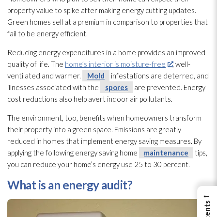
property value to spike after making energy cutting updates.
Green homes sell at a premium in comparison to properties that
fail to be energy efficient.
Reducing energy expenditures in a home provides an improved
quality of life. The
home’s interior is moisture-free
, well-
ventilated and warmer.
Mold
infestations are deterred, and
illnesses associated with the
spores
are prevented. Energy
cost reductions also help avert indoor air pollutants.
The environment, too, benefits when homeowners transform
their property into a green space. Emissions are greatly
reduced in homes that implement energy saving measures. By
applying the following energy saving home
maintenance
tips,
you can reduce your home’s energy use 25 to 30 percent.
What is an energy audit?
←