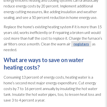
Energy efficient heating and cooling systems can dramatically
reduce energy costs by 20 percent. Implement additional
energy cutting measures, like adding insulation
and weather
sealing, and see a 50 percent reduction in home energy use.
Replace the home’s existing heating system if it is more than 15
years old, works inefficiently or if repairing a broken unit would
cost more than half the cost to replace it. Change the furnace’s
air filters once a month. Clean the warm air
registers
as
needed.
What are ways to save on water
heating costs?
Consuming 13 percent of energy costs, heating water is a
home’s second most major energy expenditure. Cut energy
costs by 7 to 16 percent annually by insulating the hot water
tank. Insulate the hot water pipes, too, to lessen heat loss and
save 3 to 4 percent a year.