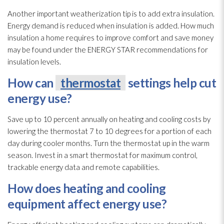
Another important weatherization tip is to add extra insulation
.
Energy demand is reduced when insulation
is added. How much
insulation
a home requires to improve comfort and save money
may be found under the ENERGY STAR recommendations for
insulation
levels.
How can
thermostat
settings help cut
energy use?
Save up to 10 percent annually on heating and cooling costs by
lowering the thermostat
7 to 10 degrees for a portion of each
day during cooler months. Turn the thermostat
up in the warm
season. Invest in a smart thermostat
for maximum control,
trackable energy data and remote capabilities.
How does heating and cooling
equipment affect energy use?