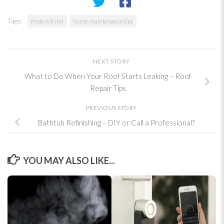
Tags:
frederick md
home maintenance tips
NEXT STORY
What to Do When Your Roof Starts Leaking – Roof
Repair Tips
PREVIOUS STORY
Bathtub Refinishing – DIY or Call a Professional?
YOU MAY ALSO LIKE...