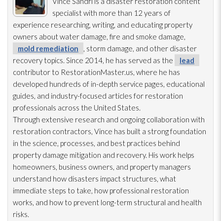
Vince Sandri is a disaster restoration
content
specialist with more than 12 years of
experience researching, writing, and educating property
owners about water damage, fire and smoke damage,
mold remediation
, storm damage, and other disaster
recovery topics. Since 2014, he has served as the
lead
contributor to RestorationMaster.us, where he has
developed hundreds of in-depth service pages, educational
guides, and industry-focused articles for restoration
professionals across the United States.
Through extensive research and ongoing collaboration with
restoration
contractors, Vince has built a strong foundation
in the science, processes, and best practices behind
property damage mitigation and recovery. His work helps
homeowners, business owners, and property managers
understand how disasters impact structures, what
immediate steps to take, how professional restoration
works, and how to prevent long-term structural and health
risks.