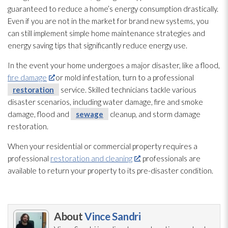
guaranteed to reduce a home’s energy consumption drastically.
Even if you are not in the market for brand new systems, you
can still implement simple home maintenance
strategies and
energy saving tips that significantly reduce energy use.
In the event your home undergoes a major disaster, like a flood,
fire damage
or mold
infestation, turn to a professional
restoration
service. Skilled technicians tackle various
disaster scenarios, including water damage, fire and smoke
damage, flood and
sewage
cleanup, and storm damage
restoration
.
When your residential or commercial property requires a
professional
restoration and cleaning
, professionals are
available to return your property to its pre-disaster condition.
About
Vince Sandri