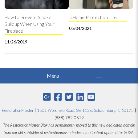
How to Prevent Smoke
5 Home Protection Tips
Buildup When Using Your
05/04/2021
Fireplace
11/26/2019
RestorationMaster
|
1501 Woodfield Road, Ste 112E, Schaumburg, IL 60173
|
(888) 782-0519
The RestorationMaster Blog has permanently moved to this new dedicated domain
from our old subfolder at restorationmasterfinder.com. Content updated for 2026.