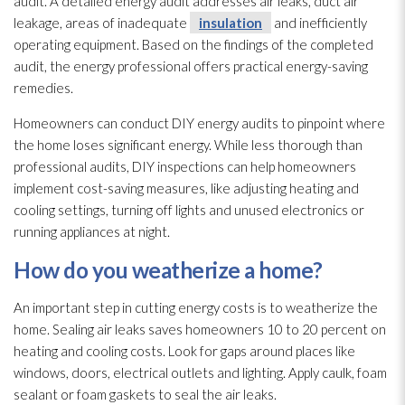
audit. A detailed energy audit addresses air leaks, duct air
leakage, areas of inadequate
insulation
and inefficiently
operating equipment. Based on the findings of the completed
audit, the energy professional offers practical energy-saving
remedies.
Homeowners can conduct DIY energy audits to pinpoint where
the home loses significant energy. While less thorough than
professional audits, DIY inspections can help homeowners
implement cost-saving measures, like adjusting heating and
cooling settings, turning off lights and unused electronics or
running appliances at night.
How do you weatherize a home?
An important step in cutting energy costs is to weatherize the
home. Sealing air leaks saves homeowners 10 to 20 percent on
heating and cooling costs. Look for gaps around places like
windows, doors, electrical outlets and lighting. Apply caulk, foam
sealant or foam gaskets to seal the air leaks.