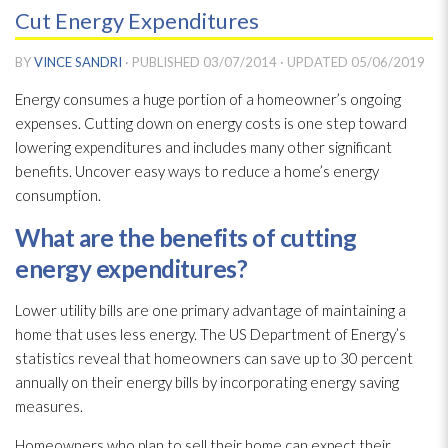
Cut Energy Expenditures
BY
VINCE SANDRI
· PUBLISHED
03/07/2014
· UPDATED
05/06/2019
Energy consumes a huge portion of a homeowner’s ongoing
expenses. Cutting down on energy costs is one step toward
lowering expenditures and includes many other significant
benefits. Uncover easy ways to reduce a home’s energy
consumption.
What are the benefits of cutting
energy expenditures?
Lower utility bills are one primary advantage of maintaining a
home that uses less energy. The US Department of Energy’s
statistics reveal that homeowners can save up to 30 percent
annually on their energy bills by incorporating energy saving
measures.
Homeowners who plan to sell their home can expect their