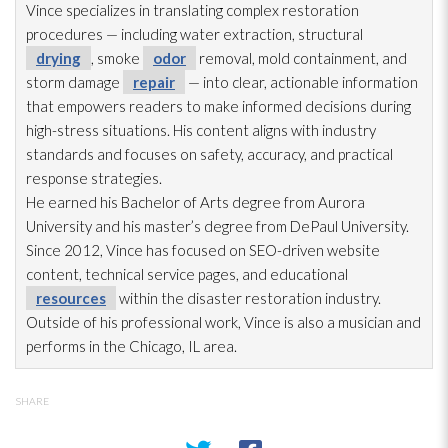
Vince specializes in translating complex restoration
procedures — including water extraction, structural
drying
, smoke
odor
removal, mold
containment, and
storm damage
repair
— into clear, actionable information
that empowers readers to make informed decisions during
high-stress situations. His content aligns with industry
standards and focuses on safety, accuracy, and practical
response strategies.
He earned his Bachelor of Arts degree from Aurora
University and his master’s degree from DePaul University.
Since 2012, Vince has focused on SEO-driven website
content, technical service pages, and educational
resources
within the disaster restoration
industry.
Outside of his professional work, Vince is also a musician and
performs in the Chicago, IL area.
SHARE