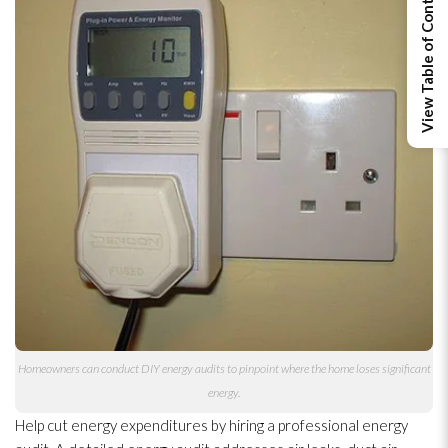
View Table of Contents
Homeowners can conduct DIY energy audits to pinpoint where the home loses significant
energy.
Help cut energy expenditures by hiring a professional energy