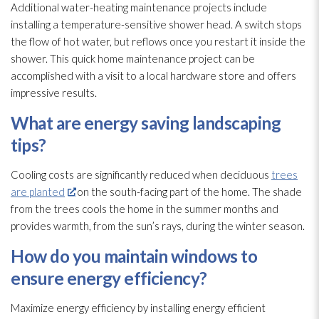
Additional water-heating maintenance
projects include
installing a temperature-sensitive shower head. A switch stops
the flow of hot water, but reflows once you restart it inside the
shower. This quick home maintenance
project can be
accomplished with a visit to a local hardware store and offers
impressive results.
What are energy saving landscaping
tips?
Cooling costs are significantly reduced when deciduous
trees
are planted
on the south-facing part of the home. The shade
from the trees cools the home in the summer months and
provides warmth, from the sun’s rays, during the winter season.
How do you maintain windows to
ensure energy efficiency?
Maximize energy efficiency by installing energy efficient