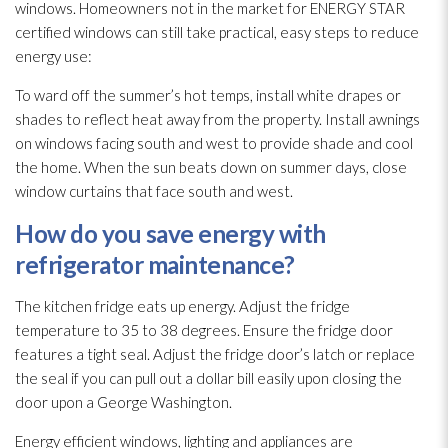
windows. Homeowners not in the market for ENERGY STAR
certified windows can still take practical, easy steps to reduce
energy use:
To ward off the summer’s hot temps, install white drapes or
shades to reflect heat away from the property. Install awnings
on windows facing south and west to provide shade and cool
the home. When the sun beats down on summer days, close
window curtains that face south and west.
How do you save energy with
refrigerator maintenance
?
The kitchen fridge eats up energy. Adjust the fridge
temperature to 35 to 38 degrees. Ensure the fridge door
features a tight seal. Adjust the fridge door’s latch or replace
the seal if you can pull out a dollar bill easily upon closing the
door upon a George Washington.
Energy efficient windows, lighting and appliances are