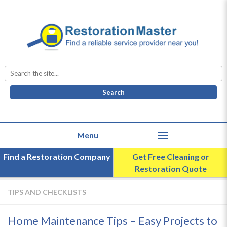
Search
for:
Find a Restoration Company
Get Free Cleaning or
Restoration Quote
TIPS AND CHECKLISTS
Home Maintenance Tips – Easy Projects to