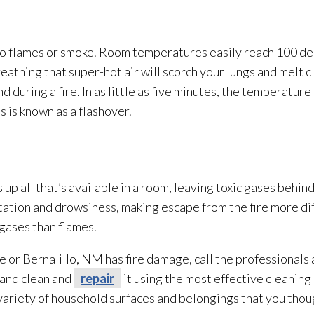
o flames or smoke. Room temperatures easily reach 100 deg
athing that super-hot air will scorch your lungs and melt c
d during a fire. In as little as five minutes, the temperatur
s is known as a flashover.
 up all that’s available in a room, leaving toxic gases behin
ation and drowsiness, making escape from the fire more dif
gases than flames.
e or Bernalillo, NM has fire damage, call the professionals 
 and clean and
repair
it using the most effective cleanin
 variety of household surfaces and belongings that you tho