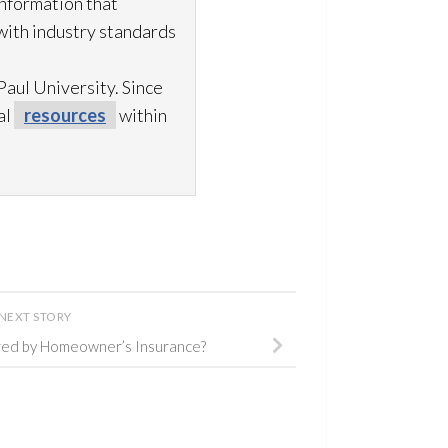
information that
with industry standards
aul University. Since
al
resources
within
NEXT STORY
ed by Homeowner’s Insurance?