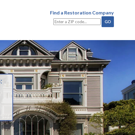
Find a Restoration Company
: