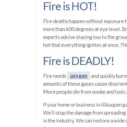
Fire is HOT!
Fire deaths happen without exposure t
more than 600 degrees at eye level. Bre
experts advise staying low to the groun
hot that everything ignites at once. Thi
Fire is DEADLY!
Fire needs
oxygen
and quickly burns
amounts of these gases cause disorient
More people die from smoke and toxic 
If your home or business in Albuquerqu
We’ll stop the damage from spreading
in the industry. We can restore a wide