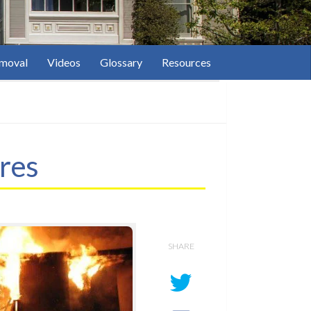
moval
Videos
Glossary
Resources
res
SHARE