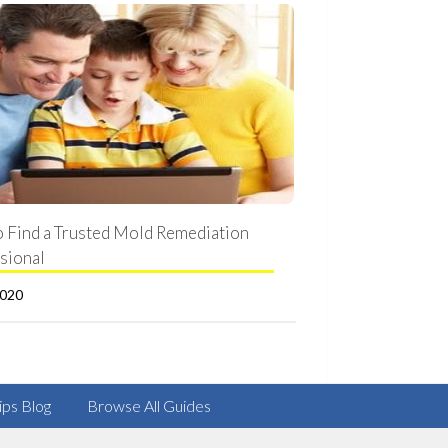
 Find a Trusted Mold Remediation
sional
2020
ips Blog
Browse All Guides