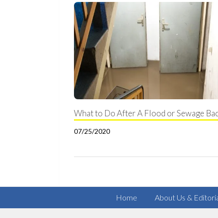
What to Do After A Flood or Sewage Ba
07/25/2020
Home
About Us & Editori