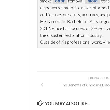
smoke
odor
removal,
mold
cont
empowers readers to make informed de
and focuses on safety, accuracy, and 
He earned his Bachelor of Arts degre
2012, Vince has focused on SEO-drive
the disaster restoration
industry.
Outside of his professional work, Vinc
PREVIOUS ST
The Benefits of Choosing Blac
YOU MAY ALSO LIKE...