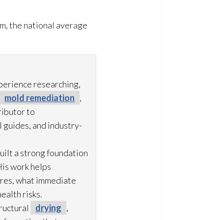
m, the national average
xperience researching,
mold remediation
,
ibutor to
 guides, and industry-
uilt a strong foundation
His work helps
ures, what immediate
ealth risks.
ructural
drying
,