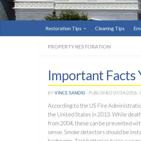
Restoration Tips
Cleaning Tips
Eme
PROPERTY RESTORATION
Important Facts
BY
VINCE SANDRI
· PUBLISHED
07/14/2016
·
According to the US Fire Administratio
the United States in 2013. While dea
from 2004, these can be prevented wi
sense. Smoke detectors should be insta
bedrooms. Test batteries twice a year;