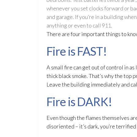
whenever you set clocks forward or back
and garage. If you’re in a building when
anything or even to call 911.
There are four important things to kno
Fire is FAST!
A small fire can get out of control in a
thick black smoke. That’s why the top pr
Leave the building immediately and cal
Fire is DARK!
Even though the flames themselves are b
disoriented – it’s dark, you’re terrifie