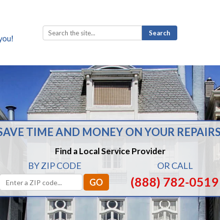
Search
for:
SAVE TIME AND MONEY ON YOUR REPAIRS
Find a Local Service Provider
BY ZIP CODE
OR CALL
(888) 782-0519