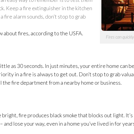
. Keep a fire extinguisher in the kitchen
 a fire alarm sounds, don’t stop to grab
w about fires, according to the USFA.
Fires can quickl
s little as 30 seconds. In just minutes, your entire home can 
iority in a fire is always to get out. Don’t stop to grab val
l the fire department from a nearby home or business.
right, fire produces black smoke that blocks out light. It’
d – and lose your way, even in a home you’ve lived in for year