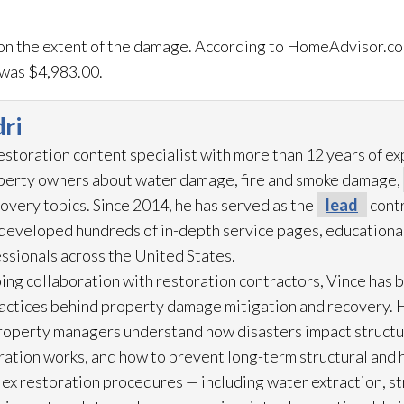
on the extent of the damage. According to HomeAdvisor.co
was $4,983.00.
ri
restoration
content specialist with more than 12 years of e
operty owners about water damage, fire and smoke damage,
overy topics. Since 2014, he has served as the
lead
contr
eveloped hundreds of in-depth service pages, educational
ssionals across the United States.
ing collaboration with restoration
contractors, Vince has b
practices behind property damage mitigation and recovery. 
roperty managers understand how disasters impact struct
ration
works, and how to prevent long-term structural and h
lex restoration
procedures — including water extraction, st