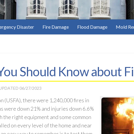
rgency Disaster
Fire Damage
Flood Damage
Mold Re
 You Should Know about Fi
 UPDATED
06/27/2023
n (USFA), there were 1,240,000 fires in
ths were down 21% and injuries down 6.6%
th the right equipment and some common
lled on every level of the home and near
 an easy way to remember is to test them