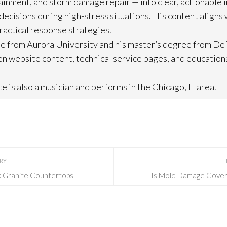
ainment, and storm damage repair
— into clear, actionable 
cisions during high-stress situations. His content aligns 
practical response strategies.
e from Aurora University and his master’s degree from DeP
n website content, technical service pages, and education
e is also a musician and performs in the Chicago, IL area.
ORY
k Granite Countertops
Is Mold Damage Cover