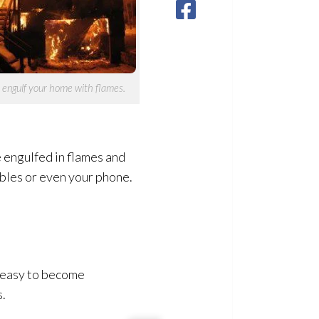
y engulf your home with flames.
be engulfed in flames and
uables or even your phone.
s easy to become
s.