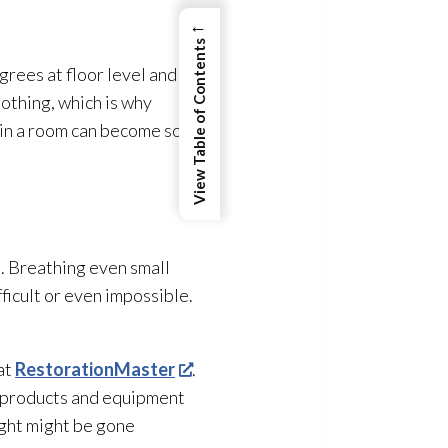
←
View Table of Contents
rees at floor level and
lothing, which is why
e in a room can become so
d. Breathing even small
ficult or even impossible.
at
RestorationMaster
.
g products and equipment
ught might be gone