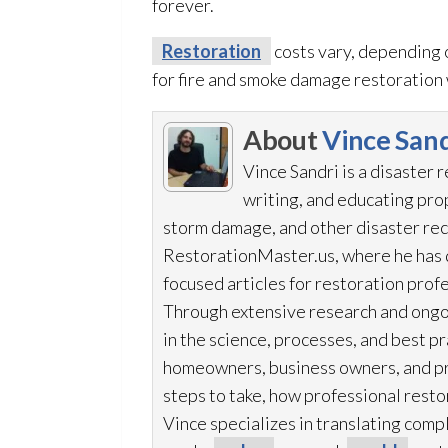
forever.
Restoration
costs vary, depending 
for fire and smoke damage restoration
About
Vince Sand
Vince Sandri is a disaster 
writing, and educating pr
storm damage, and other disaster rec
RestorationMaster.us, where he has d
focused articles for restoration
profe
Through extensive research and ongo
in the science, processes, and best 
homeowners, business owners, and p
steps to take, how professional resto
Vince specializes in translating comp