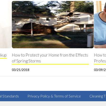
ckup
How to Protect your Home from the Effects
How to
of Spring Storms
Profes
03/21/2018
03/09/
al Standards
Privacy Policy & Terms of Service
Cleaning T