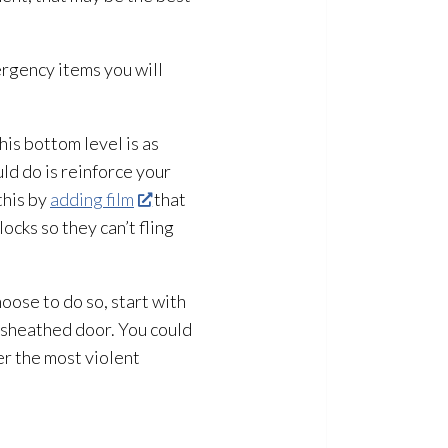
ergency items you will
is bottom level is as
uld do is reinforce your
this by
adding film
that
cks so they can’t fling
hoose to do so, start with
l-sheathed door. You could
er the most violent