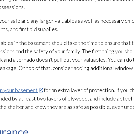
ossessions.
your safe and any larger valuables as well as necessary em
hts, and first aid supplies.
bles in the basement should take the time to ensure that th
sions and the safety of your family. The first thing you sho
ak and a tornado doesn’t pull out your valuables. You can do 
akage. On top of that, consider adding additional window lo
in your basement
for an extra layer of protection. If you c
nded by at least two layers of plywood, and include a stee
 the shelter and know they are as safe as possible, even und
urance