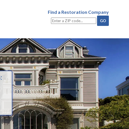
Find a Restoration Company
: