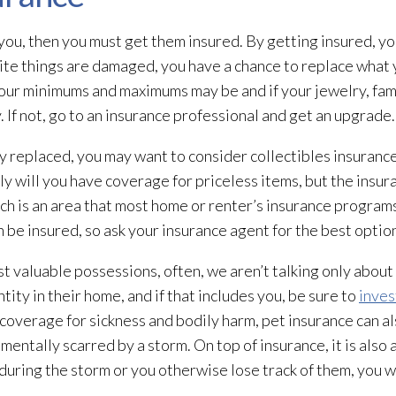
 you, then you must get them insured. By getting insured, yo
rite things are damaged, you have a chance to replace what 
your minimums and maximums may be and if your jewelry, fam
 If not, go to an insurance professional and get an upgrade.
ly replaced, you may want to consider collectibles insurance
ly will you have coverage for priceless items, but the insu
ich is an area that most home or renter’s insurance programs
 be insured, so ask your insurance agent for the best optio
t valuable possessions, often, we aren’t talking only about
tity in their home, and if that includes you, be sure to
inves
g coverage for sickness and bodily harm, pet insurance can al
 mentally scarred by a storm. On top of insurance, it is also
 during the storm or you otherwise lose track of them, you 