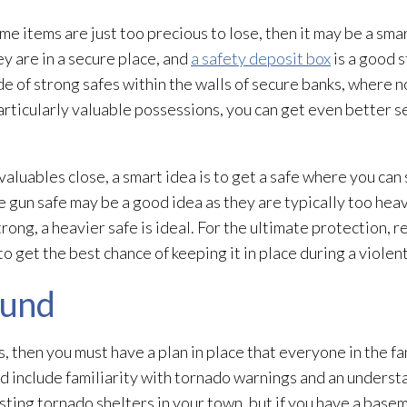
ome items are just too precious to lose, then it may be a sma
ey are in a secure place, and
a safety deposit box
is a good s
de of strong safes within the walls of secure banks, where n
rticularly valuable possessions, you can get even better se
aluables close, a smart idea is to get a safe where you can
ge gun safe may be a good idea as they are typically too heav
rong, a heavier safe is ideal. For the ultimate protection, r
 to get the best chance of keeping it in place during a violen
ound
es, then you must have a plan in place that everyone in the 
ld include familiarity with tornado warnings and an underst
sting tornado shelters in your town, but if you have a base