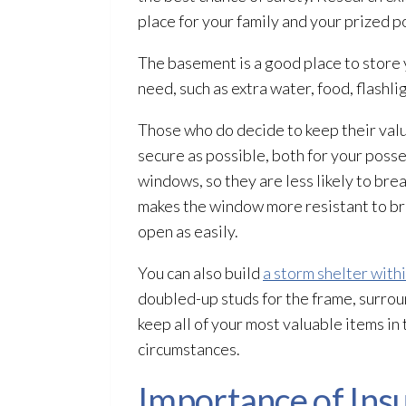
place for your family and your prized p
The basement is a good place to store 
need, such as extra water, food, flashlig
Those who do decide to keep their valua
secure as possible, both for your posses
windows, so they are less likely to bre
makes the window more resistant to bre
open as easily.
You can also build
a storm shelter with
doubled-up studs for the frame, surrou
keep all of your most valuable items in
circumstances.
Importance of Ins