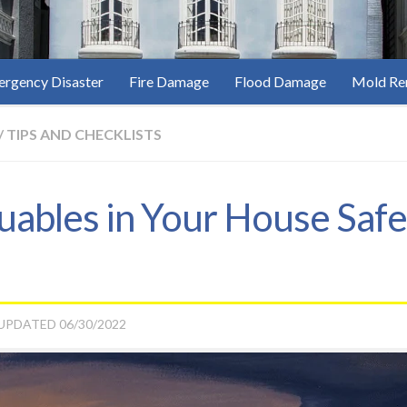
rgency Disaster
Fire Damage
Flood Damage
Mold Re
/
TIPS AND CHECKLISTS
ables in Your House Safe
 UPDATED
06/30/2022