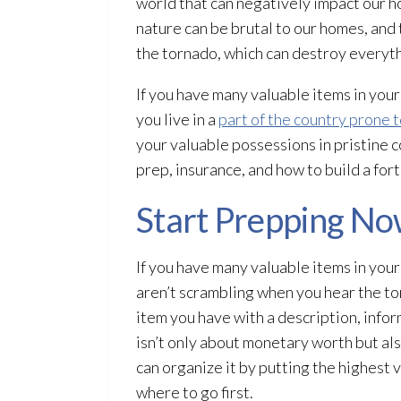
world that can negatively impact our h
nature can be brutal to our homes, and 
the tornado, which can destroy everythi
If you have many valuable items in your
you live in a
part of the country prone 
your valuable possessions in pristine co
prep, insurance, and how to build a fort
Start Prepping N
If you have many valuable items in your
aren’t scrambling when you hear the to
item you have with a description, infor
isn’t only about monetary worth but als
can organize it by putting the highest 
where to go first.