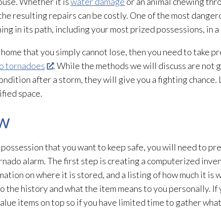
ouse. Whether it is
water damage
or an animal chewing thro
the resulting repairs can be costly. One of the most dangero
ng in its path, including your most prized possessions, in 
 home that you simply cannot lose, then you need to take pre
to tornadoes
. While the methods we will discuss are not g
ndition after a storm, they will give you a fighting chance. 
ified space.
ow
 possession that you want to keep safe, you will need to pr
rnado alarm. The first step is creating a computerized inve
mation on where it is stored, and a listing of how much it is
o the history and what the item means to you personally. If y
value items on top so if you have limited time to gather wh