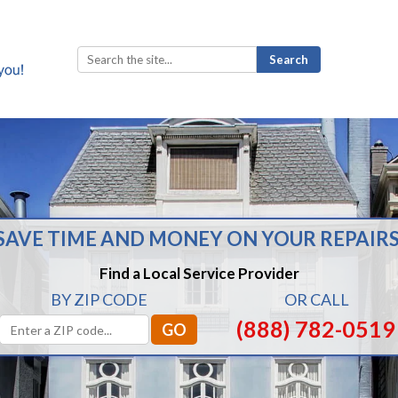
Search
for:
SAVE TIME AND MONEY ON YOUR REPAIRS
Find a Local Service Provider
BY ZIP CODE
OR CALL
(888) 782-0519