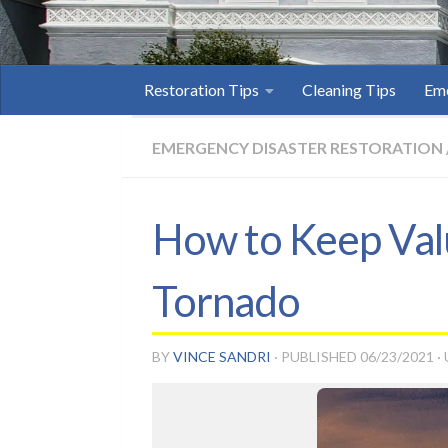
Restoration Tips
Cleaning Tips
Eme
EMERGENCY DISASTER RESTORATION
How to Keep Valu
Tornado
BY
VINCE SANDRI
· PUBLISHED
06/23/2021
·