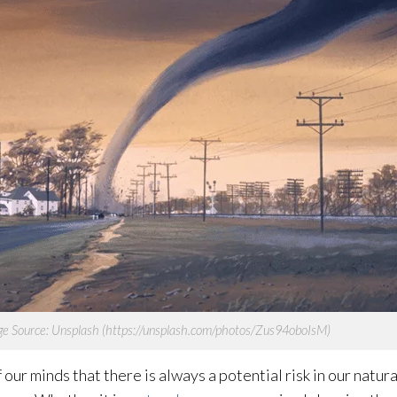
e Source: Unsplash (https://unsplash.com/photos/Zus94oboIsM)
ur minds that there is always a potential risk in our natur