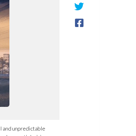
al and unpredictable