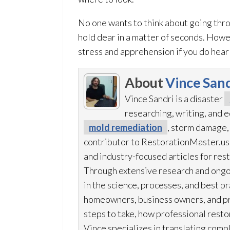
No one wants to think about going thro
hold dear in a matter of seconds. Howev
stress and apprehension if you do hear 
About
Vince Sand
Vince Sandri is a disaster
researching, writing, and
mold remediation
, storm damage,
contributor to RestorationMaster.us,
and industry-focused articles for res
Through extensive research and ongo
in the science, processes, and best 
homeowners, business owners, and p
steps to take, how professional resto
Vince specializes in translating comp