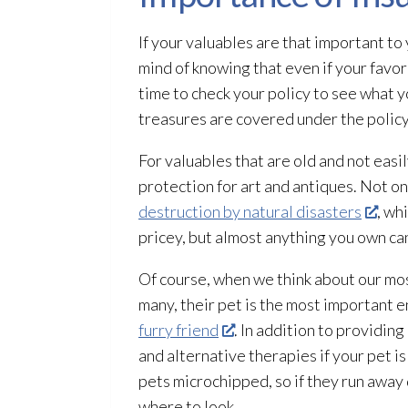
If your valuables are that important to
mind of knowing that even if your favo
time to check your policy to see what 
treasures are covered under the policy.
For valuables that are old and not easi
protection for art and antiques. Not on
destruction by natural disasters
, wh
pricey, but almost anything you own can
Of course, when we think about our mos
many, their pet is the most important en
furry friend
. In addition to providin
and alternative therapies if your pet is
pets microchipped, so if they run away
where to look.