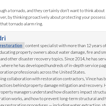
ugh a tornado, and they certainly don’t want to think about
er, by thinking proactively about protecting your possessio
that tornado alarm ring.
ri
restoration
content specialist with more than 12 years o
 educating property owners about water damage, fire and s
 and other disaster recovery topics. Since 2014, he has ser
 where he has developed hundreds of in-depth service pag
toration
professionals across the United States.
ing collaboration with restoration
contractors, Vince has b
practices behind property damage mitigation and recovery. 
roperty managers understand how disasters impact struct
ration
works, and how to prevent long-term structural and h
lex restoration
procedures — including water extraction, st