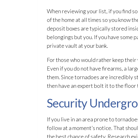
When reviewing your list, if you find s
of the home at all times so you know th
deposit boxes are typically stored insi
belongings but you. If you have some pa
private vault at your bank.
For those who would rather keep their v
Even if you do not have firearms, a lar
them. Since tornadoes are incredibly st
then have an expert bolt it to the floor
Security Undergr
If you live in an area prone to tornado
follow at a moment’s notice. That shou
the best chance of safety. Research exi