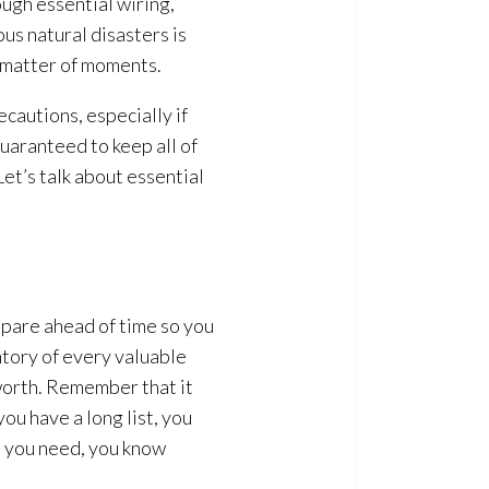
ugh essential wiring,
us natural disasters is
a matter of moments.
cautions, especially if
uaranteed to keep all of
Let’s talk about essential
epare ahead of time so you
ntory of every valuable
 worth. Remember that it
ou have a long list, you
at you need, you know