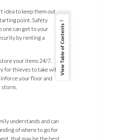
rt idea to keep them out
←
tarting point. Safety
View Table of Contents
o one can get to your
curity by renting a
 store your items 24/7.
y for thieves to take with
einforce your floor and
t storm.
family understands and can
anding of where to go for
ment, that may be the best