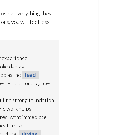
 losing everything they
ns, you will feel less
f experience
moke damage,
ved as the
lead
es, educational guides,
uilt a strong foundation
His work helps
ures, what immediate
ealth risks.
ructural
drying
,