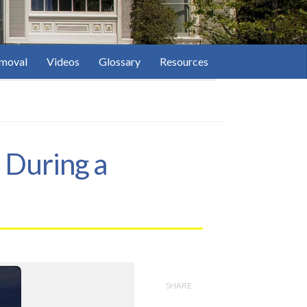
moval
Videos
Glossary
Resources
 During a
SHARE