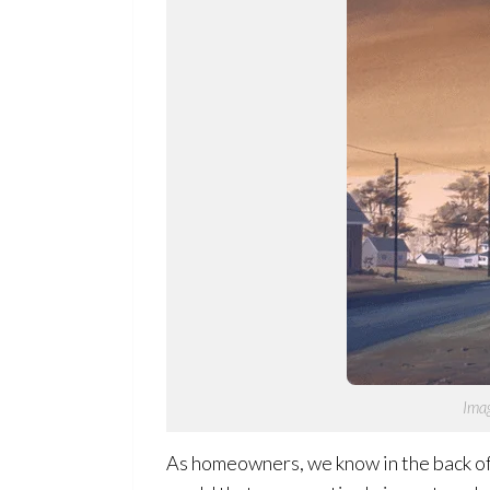
Imag
As homeowners, we know in the back of o