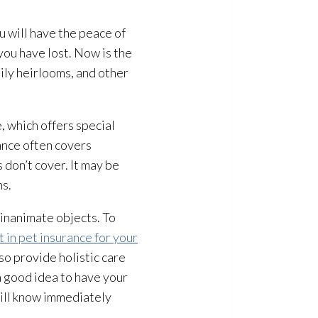
u will have the peace of
you have lost. Now is the
ily heirlooms, and other
, which offers special
rance often covers
 don’t cover. It may be
ns.
 inanimate objects. To
t in pet insurance for your
so provide holistic care
 a good idea to have your
will know immediately