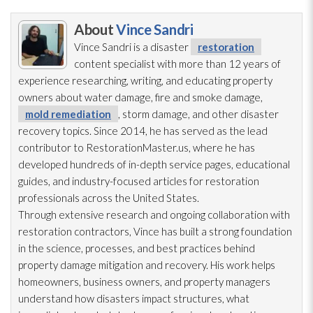
About
Vince Sandri
Vince Sandri is a disaster
restoration
content specialist with more than 12 years of
experience researching, writing, and educating property
owners about water damage, fire and smoke damage,
mold remediation
, storm damage, and other disaster
recovery topics. Since 2014, he has served as the lead
contributor to RestorationMaster.us, where he has
developed hundreds of in-depth service pages, educational
guides, and industry-focused articles for restoration
professionals across the United States.
Through extensive research and ongoing collaboration with
restoration
contractors, Vince has built a strong foundation
in the science, processes, and best practices behind
property damage mitigation and recovery. His work helps
homeowners, business owners, and property managers
understand how disasters impact structures, what