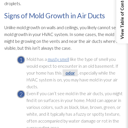
View Table of Contents
droplets.
Signs of Mold Growth in Air Ducts
Unlike mold
growth on walls and ceilings, you likely cannot see
mold
growth in your HVAC system. In some cases, the mold
might be growing on the vents and near the air ducts where it is
visible, but this isn’t always the case.
Mold
has a
musty smell
like the type of smell you
would expect to encounter in an old basement. If
your home has this
odor
, especially while the
HVAC system is on, you may have mold
in your air
ducts.
Even if you can’t see mold
in the air ducts, you might
find it on surfaces in your home. Mold
can appear in
various colors, such as black, blue, brown, green, or
white, and it typically has a fuzzy or spotty texture,
often accompanied by water damage or rot in the
surrounding area.