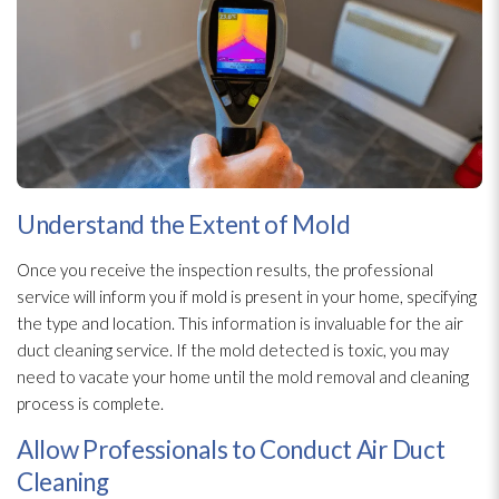
Understand the Extent of Mold
Once you receive the inspection
results, the professional
service will inform you if mold
is present in your home, specifying
the type and location. This information is invaluable for the air
duct cleaning service. If the mold
detected is toxic, you may
need to vacate your home until the mold
removal and cleaning
process is complete.
Allow Professionals to Conduct Air Duct
Cleaning