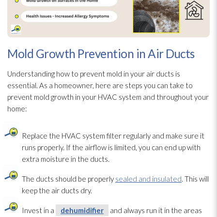
Mold Growth Prevention in Air Ducts
Understanding how to prevent mold
in your air ducts is
essential. As a homeowner, here are steps you can take to
prevent mold
growth in your HVAC system and throughout your
home:
Replace the HVAC system filter regularly and make sure it
runs properly. If the airflow is limited, you can end up with
extra moisture in the ducts.
The ducts should be properly
sealed and insulated
. This will
keep the air ducts dry.
Invest in a
dehumidifier
and always run it in the areas