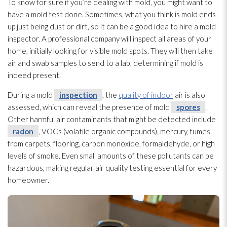
To know for sure if you’re dealing with mold
, you might want to
have a mold
test done. Sometimes, what you think is mold
ends
up just being dust or dirt, so it can be a good idea to hire a mold
inspector. A professional company will inspect all areas of your
home, initially looking for visible mold
spots. They will then take
air and swab samples to send to a lab, determining if mold
is
indeed present.
During a mold
inspection
, the
quality of indoor
air is also
assessed, which can reveal the presence of mold
spores
.
Other harmful air contaminants that might be detected include
radon
, VOCs (volatile organic compounds), mercury, fumes
from carpets, flooring, carbon monoxide, formaldehyde, or high
levels of smoke. Even small amounts of these pollutants can be
hazardous, making regular air quality testing essential for every
homeowner.