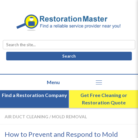
Search
for:
Find a Restoration Company
Get Free Cleaning or
Restoration Quote
AIR DUCT CLEANING
/
MOLD REMOVAL
How to Prevent and Respond to Mold