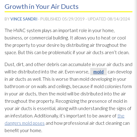
Growth in Your Air Ducts
BY
VINCE SANDRI
· PUBLISHED
05/29/2019
· UPDATED
08/14/2024
The HVAC system plays an important role in your home,
business, or commercial building. It allows you to heat or cool
the property to your desire by distributing air throughout the
space. But this can be problematic if your air ducts aren’t clean.
Dust, dirt, and other debris can accumulate in your air ducts and
will be distributed into the air. Even worse,
mold
can develop
in air ducts as well. This is worse than mold
developing in your
bathroom or on walls and ceilings, because if mold
colonies form
in your air ducts, then the mold
will be distributed into the air
throughout the property. Recognizing the presence of mold
in
your air ducts is essential, along with understanding the signs of
an infestation. Additionally, it’s important to be aware of
the
dangers mold poses
and how professional air duct cleaning can
benefit your home.