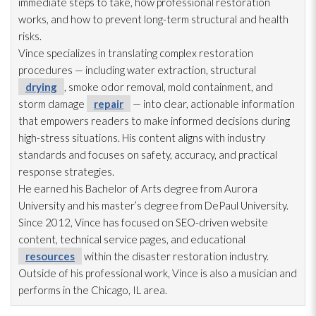
immediate steps to take, how professional restoration
works, and how to prevent long-term structural and health
risks.
Vince specializes in translating complex restoration
procedures — including water extraction, structural
drying
, smoke odor
removal, mold
containment, and
storm damage
repair
— into clear, actionable information
that empowers readers to make informed decisions during
high-stress situations. His content aligns with industry
standards and focuses on safety, accuracy, and practical
response strategies.
He earned his Bachelor of Arts degree from Aurora
University and his master’s degree from DePaul University.
Since 2012, Vince has focused on SEO-driven website
content, technical service pages, and educational
resources
within the disaster restoration
industry.
Outside of his professional work, Vince is also a musician and
performs in the Chicago, IL area.