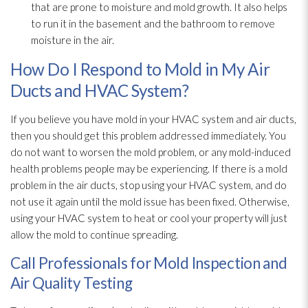
that are prone to moisture and mold
growth. It also helps
to run it in the basement and the bathroom to remove
moisture in the air.
How Do I Respond to Mold in My Air
Ducts and HVAC System?
If you believe you have mold
in your HVAC system and air ducts,
then you should get this problem addressed immediately. You
do not want to worsen the mold
problem, or any mold-induced
health problems people may be experiencing. If there is a mold
problem in the air ducts, stop using your HVAC system, and do
not use it again until the mold
issue has been fixed. Otherwise,
using your HVAC system to heat or cool your property will just
allow the mold
to continue spreading.
Call Professionals for Mold Inspection and
Air Quality Testing