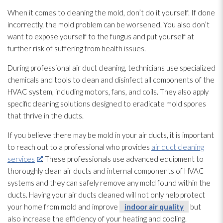
When it comes to cleaning the mold
, don’t do it yourself. If done
incorrectly, the mold
problem can be worsened. You also don’t
want to expose yourself to the fungus and put yourself at
further risk of suffering from health issues.
During professional air duct cleaning, technicians use specialized
chemicals and tools to clean and disinfect all components of the
HVAC system, including motors, fans, and coils. They also apply
specific cleaning solutions designed to eradicate mold
spores
that thrive in the ducts.
If you believe there may be mold
in your air ducts, it is important
to reach out to a professional who provides
air duct cleaning
services
. These professionals use advanced equipment to
thoroughly clean air ducts and internal components of HVAC
systems and they can safely remove any mold
found within the
ducts. Having your air ducts cleaned will not only help protect
your home from mold
and improve
indoor air quality
but
also increase the efficiency of your heating and cooling.