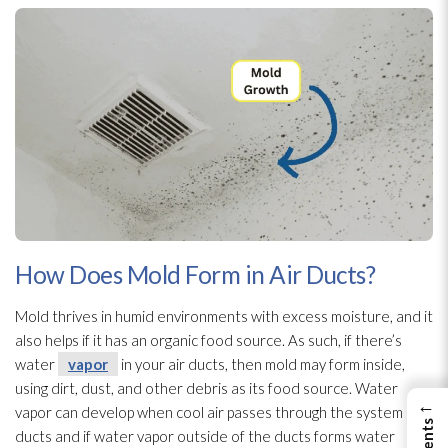
How Does Mold Form in Air Ducts?
Mold
thrives in humid environments with excess moisture, and it
also helps if it has an organic food source. As such, if there’s
water
vapor
in your air ducts, then mold
may form inside,
using dirt, dust, and other debris as its food source. Water
←
vapor
can develop when cool air passes through the system and
ducts and if water vapor
outside of the ducts forms water