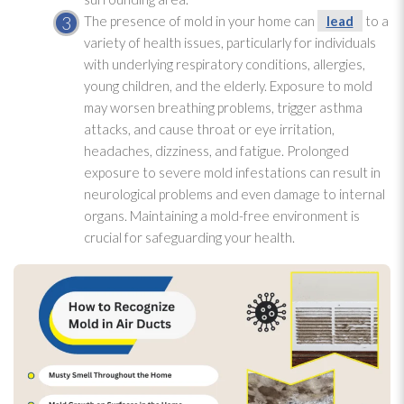
The presence of mold
in your home can
lead
to a
variety of health issues, particularly for individuals
with underlying respiratory conditions, allergies,
young children, and the elderly. Exposure to mold
may worsen breathing problems, trigger asthma
attacks, and cause throat or eye irritation,
headaches, dizziness, and fatigue. Prolonged
exposure to severe mold
infestations can result in
neurological problems and even damage to internal
organs. Maintaining a mold-free environment is
crucial for safeguarding your health.