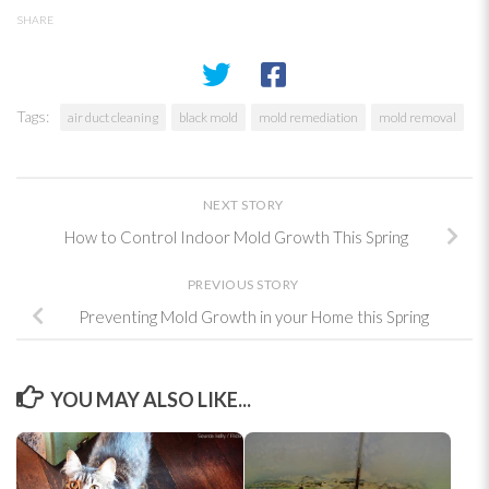
SHARE
Tags:
air duct cleaning
black mold
mold remediation
mold removal
NEXT STORY
How to Control Indoor Mold Growth This Spring
PREVIOUS STORY
Preventing Mold Growth in your Home this Spring
YOU MAY ALSO LIKE...