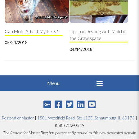
Can Mold Affect My Pets?
Tips for Dealing with Mold in
the Crawlspace
05/24/2018
04/14/2018
RestorationMaster
|
1501 Woodfield Road, Ste 112E, Schaumburg, IL 60173
|
(888) 782-0519
The RestorationMaster Blog has permanently moved to this new dedicated domain