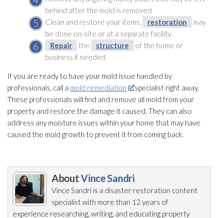
behind after the mold
is removed
Clean and restore your items,
restoration
may
be done on-site or at a separate facility
Repair
the
structure
of the home or
business if needed
If you are ready to have your mold
issue handled by
professionals, call a
mold remediation
specialist right away.
These professionals will find and remove all mold
from your
property and restore the damage it caused. They can also
address any moisture issues within your home that may have
caused the mold
growth to prevent it from coming back.
About
Vince Sandri
Vince Sandri is a disaster restoration
content
specialist with more than 12 years of
experience researching, writing, and educating property