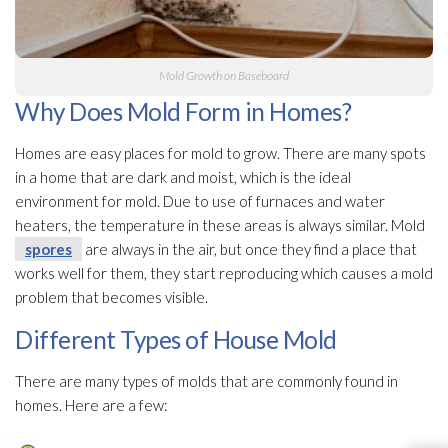
Mold
Growth on Baseboard
Why Does Mold Form in Homes?
Homes are easy places for mold
to grow. There are many spots
in a home that are dark and moist, which is the ideal
environment for mold
. Due to use of furnaces and water
heaters, the temperature in these areas is always similar. Mold
spores
are always in the air, but once they find a place that
works well for them, they start reproducing which causes a mold
problem that becomes visible.
Different Types of House Mold
There are many types of molds that are commonly found in
homes. Here are a few: