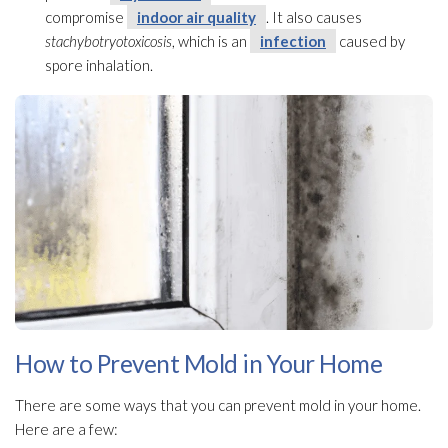
compromise
indoor air quality
. It also causes
stachybotryotoxicosis
, which is an
infection
caused by
spore inhalation.
How to Prevent Mold in Your Home
There are some ways that you can prevent mold
in your home.
Here are a few: