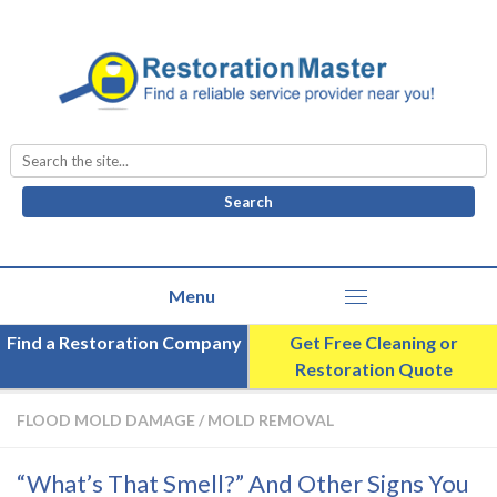
Search
for:
Find a Restoration Company
Get Free Cleaning or
Restoration Quote
FLOOD MOLD DAMAGE
/
MOLD REMOVAL
“What’s That Smell?” And Other Signs You