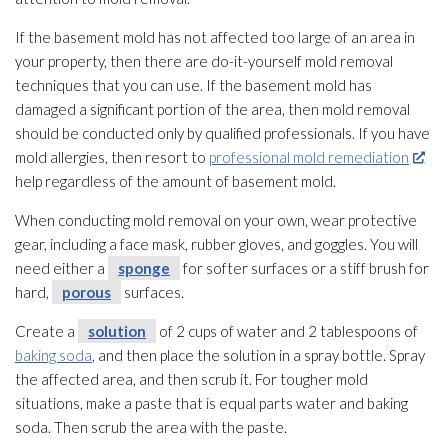
If the basement mold
has not affected too large of an area in
your property, then there are do-it-yourself mold
removal
techniques that you can use. If the basement mold
has
damaged a significant portion of the area, then mold
removal
should be conducted only by qualified professionals. If you have
mold
allergies, then resort to
professional mold remediation
help regardless of the amount of basement mold
.
When conducting mold
removal on your own, wear protective
gear, including a face mask, rubber gloves, and goggles. You will
need either a
sponge
for softer surfaces or a stiff brush for
hard,
porous
surfaces.
Create a
solution
of 2 cups of water and 2 tablespoons of
baking soda
, and then place the solution
in a spray bottle. Spray
the affected area, and then scrub it. For tougher mold
situations, make a paste that is equal parts water and baking
soda. Then scrub the area with the paste.