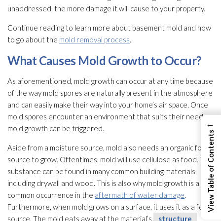
unaddressed, the more damage it will cause to your property.
Continue reading to learn more about basement mold
and how
to go about the
mold removal process
.
What Causes Mold
Growth to Occur?
As aforementioned, mold
growth can occur at any time because
of the way mold
spores
are naturally present in the atmosphere
and can easily make their way into your home’s air space. Once
mold
spores
encounter an environment that suits their needs,
←
mold
growth can be triggered.
View Table of Contents
Aside from a moisture source, mold
also needs an organic food
source to grow. Oftentimes, mold
will use cellulose as food. This
substance can be found in many common building materials,
including drywall and wood. This is also why mold
growth is a
common occurrence in the
aftermath of water damage
.
Furthermore, when mold
grows on a surface, it uses it as a food
source. The mold
eats away at the material’s
structure