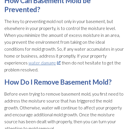
How Can Basement Mold
be
Prevented?
The key to preventing mold
not only in your basement, but
elsewhere in your property, is to control the moisture level.
When you minimize the amount of excess moisture in an area,
you prevent the environment from taking on the ideal
conditions for mold
growth. So, if any water accumulates in your
home or business, address it promptly. If your property
experiences
water damage
, then do not hesitate to get the
problem resolved.
How Do I Remove Basement Mold
?
Before even trying to remove basement mold
, you first need to
address the moisture source that has triggered the mold
growth. Otherwise, water will continue to affect your property
and encourage additional mold
growth. Once the moisture
source has been dealt with properly, then you can turn your
attention to mold
removal.