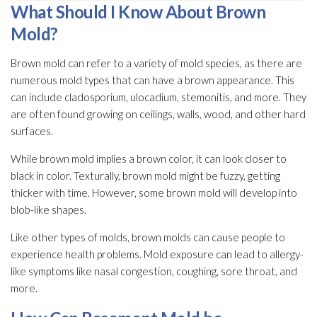
What Should I Know About Brown
Mold
?
Brown mold
can refer to a variety of mold
species, as there are
numerous mold
types that can have a brown appearance. This
can include cladosporium, ulocadium, stemonitis, and more. They
are often found growing on ceilings, walls, wood, and other hard
surfaces.
While brown mold
implies a brown color, it can look closer to
black in color. Texturally, brown mold
might be fuzzy, getting
thicker with time. However, some brown mold
will develop into
blob-like shapes.
Like other types of molds, brown molds can cause people to
experience health problems. Mold
exposure can lead
to allergy-
like symptoms like nasal congestion, coughing, sore throat, and
more.