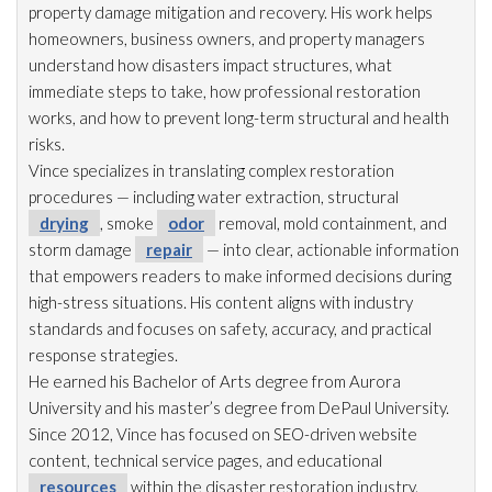
property damage mitigation and recovery. His work helps
homeowners, business owners, and property managers
understand how disasters impact structures, what
immediate steps to take, how professional restoration
works, and how to prevent long-term structural and health
risks.
Vince specializes in translating complex restoration
procedures — including water extraction, structural
drying
, smoke
odor
removal, mold
containment, and
storm damage
repair
— into clear, actionable information
that empowers readers to make informed decisions during
high-stress situations. His content aligns with industry
standards and focuses on safety, accuracy, and practical
response strategies.
He earned his Bachelor of Arts degree from Aurora
University and his master’s degree from DePaul University.
Since 2012, Vince has focused on SEO-driven website
content, technical service pages, and educational
resources
within the disaster restoration
industry.