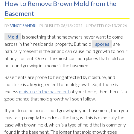
How to Remove Brown Mold from the
Basement
BY
VINCE SANDRI
· PUBLISHED
06/13/2021
· UPDATED
02/13/2026
Mold
is something that homeowners never want to come
across in their residential property. But mold
spores
are
naturally present in the air and can cause mold
growth to occur
at any moment. One of the most common places that mold
can
be found growing in a home is the basement.
Basements are prone to being affected by moisture, and
moisture is a key ingredient for mold
growth. So, if there is
excess
moisture in the basement
of your home, then there is a
good chance that mold
growth will soon follow.
If you do come across mold
growing in your basement, then you
must act promptly to address the fungus. This is especially the
case with brown mold
, which is a type of mold
that is commonly
found in the basement. The longer that mold
growth goes