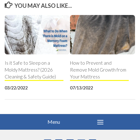
YOU MAY ALSO LIKE...
Is it Safe to Sleep on a
How to Prevent and
Moldy Mattress? (2026
Remove Mold Growth from
Cleaning & Safety Guide)
Your Mattress
03/22/2022
07/13/2022