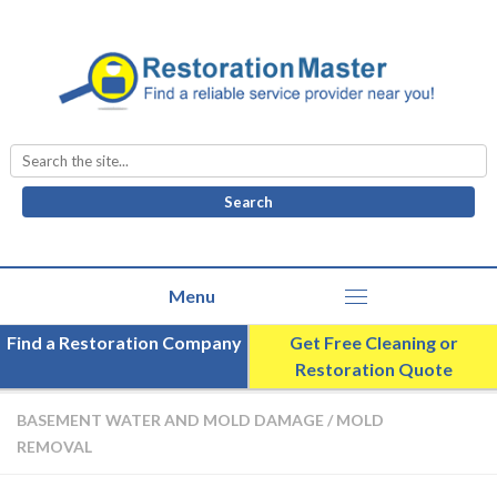
Search
for:
Find a Restoration Company
Get Free Cleaning or
Restoration Quote
BASEMENT WATER AND MOLD DAMAGE
/
MOLD
REMOVAL