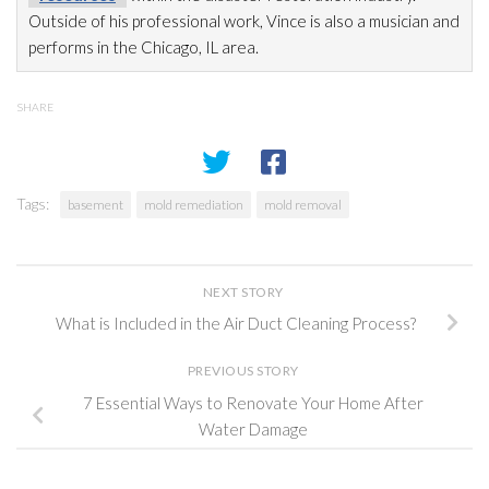
Outside of his professional work, Vince is also a musician and
performs in the Chicago, IL area.
SHARE
Tags:
basement
mold remediation
mold removal
NEXT STORY
What is Included in the Air Duct Cleaning Process?
PREVIOUS STORY
7 Essential Ways to Renovate Your Home After
Water Damage