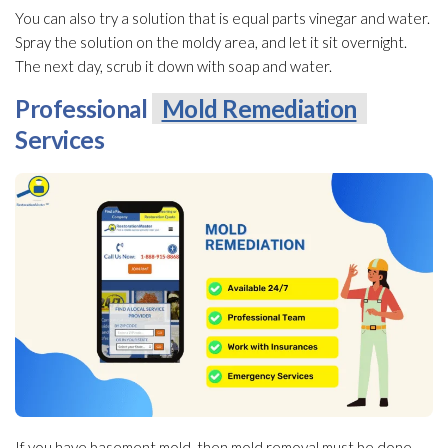
You can also try a solution
that is equal parts vinegar and water.
Spray the solution
on the moldy area, and let it sit overnight.
The next day, scrub it down with soap and water.
Professional
Mold Remediation
Services
If you have basement mold
, then mold
removal must be done