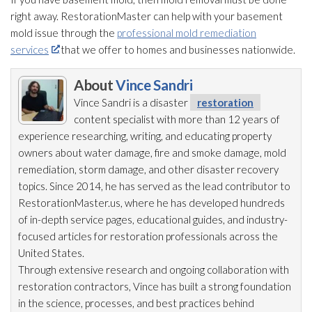
right away. RestorationMaster can help with your basement
mold
issue through the
professional mold remediation
services
that we offer to homes and businesses nationwide.
About
Vince Sandri
Vince Sandri is a disaster
restoration
content specialist with more than 12 years of
experience researching, writing, and educating property
owners about water damage, fire and smoke damage, mold
remediation
, storm damage, and other disaster recovery
topics. Since 2014, he has served as the lead
contributor to
RestorationMaster.us, where he has developed hundreds
of in-depth service pages, educational guides, and industry-
focused articles for restoration
professionals across the
United States.
Through extensive research and ongoing collaboration with
restoration
contractors, Vince has built a strong foundation
in the science, processes, and best practices behind