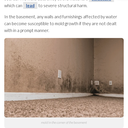
which can
lead
to severe structural harm.
In the basement, any walls and furnishings affected by water
can become susceptible to mold
growth if they are not dealt
with in a prompt manner.
mold
in the corner of the basement