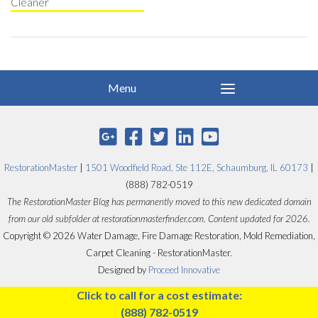
Cleaner
RestorationMaster
|
1501 Woodfield Road, Ste 112E, Schaumburg, IL 60173
|
(888) 782-0519
The RestorationMaster Blog has permanently moved to this new dedicated domain
from our old subfolder at restorationmasterfinder.com. Content updated for 2026.
Copyright © 2026 Water Damage, Fire Damage Restoration, Mold Remediation,
Carpet Cleaning - RestorationMaster.
Designed by
Proceed Innovative
Click to call for a cost estimate:
(888) 782-0519