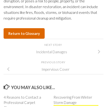
disruption, or poses a risk to people, property, or the
environment. In disaster restoration, an incident can include
situations like fires, floods, storms, or biohazard events that
require professional cleanup and mitigation.
Return to Glossary
NEXT STORY
Incidental Damages
PREVIOUS STORY
Impervious Cover
YOU MAY ALSO LIKE...
4 Reasons to Contact a
Recovering From Winter
Professional Carpet
Storm Damage