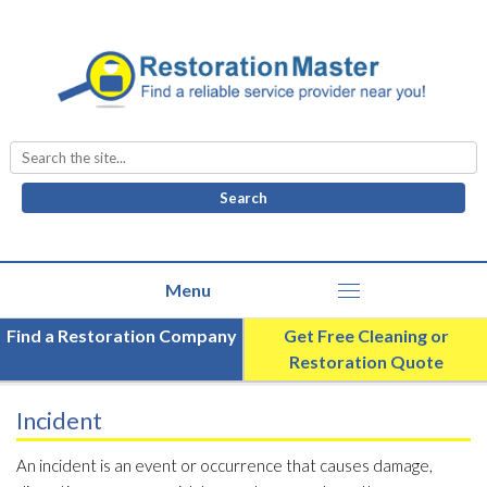
Search
for:
Find a Restoration Company
Get Free Cleaning or
Restoration Quote
Incident
An incident is an event or occurrence that causes damage,