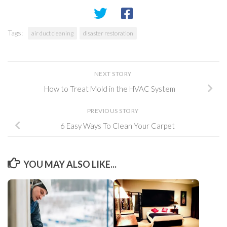
Tags:
air duct cleaning
disaster restoration
NEXT STORY
How to Treat Mold in the HVAC System
PREVIOUS STORY
6 Easy Ways To Clean Your Carpet
YOU MAY ALSO LIKE...