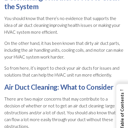
the System
You should know that there’s no evidence that supports the
idea of air duct cleaning improving health issues or making your
HVAC system more efficient.
On the other hand, it has been known that dirty air duct parts,
including the air handling units, cooling coils, and motor can make
your HVAC system work harder.
So from here, it’s import to check your air ducts for issues and
solutions that can help the HVAC unit run more efficiently.
Air Duct Cleaning: What to Consider
←
View Table of Contents
There are two major concerns that may contribute to a
decision of whether or not to get an air duct cleaning: large
obstructions and/or a lot of dust. You should also know that air
can flow a lot more easily through your duct without these
obstructions.