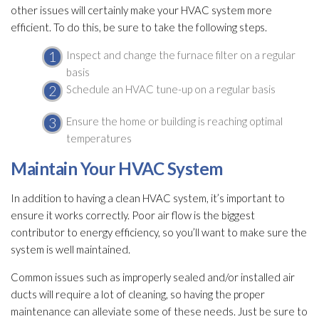
other issues will certainly make your HVAC system more
efficient. To do this, be sure to take the following steps.
Inspect and change the furnace filter on a regular
basis
Schedule an HVAC tune-up on a regular basis
Ensure the home or building is reaching optimal
temperatures
Maintain Your HVAC System
In addition to having a clean HVAC system, it’s important to
ensure it works correctly. Poor air flow is the biggest
contributor to energy efficiency, so you’ll want to make sure the
system is well maintained.
Common issues such as improperly sealed and/or installed air
ducts will require a lot of cleaning, so having the proper
maintenance
can alleviate some of these needs. Just be sure to