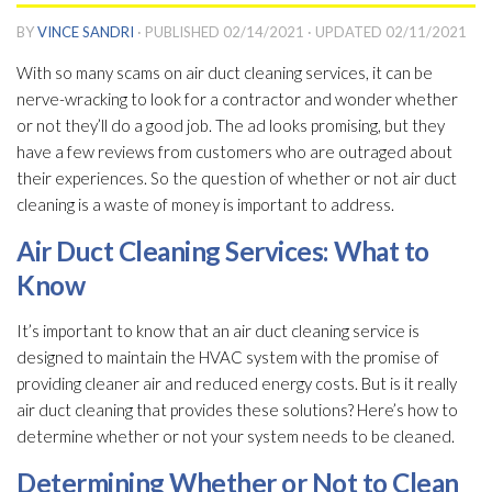
BY
VINCE SANDRI
· PUBLISHED
02/14/2021
· UPDATED
02/11/2021
With so many scams on air duct cleaning services, it can be
nerve-wracking to look for a contractor and wonder whether
or not they’ll do a good job. The ad looks promising, but they
have a few reviews from customers who are outraged about
their experiences. So the question of whether or not air duct
cleaning is a waste of money is important to address.
Air Duct Cleaning Services: What to
Know
It’s important to know that an air duct cleaning service is
designed to maintain the HVAC system with the promise of
providing cleaner air and reduced energy costs. But is it really
air duct cleaning that provides these solutions? Here’s how to
determine whether or not your system needs to be cleaned.
Determining Whether or Not to Clean