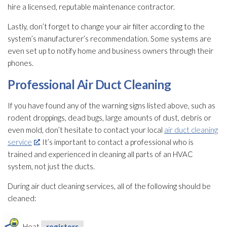
hire a licensed, reputable maintenance
contractor.
Lastly, don’t forget to change your air filter according to the
system’s manufacturer’s recommendation. Some systems are
even set up to notify home and business owners through their
phones.
Professional Air Duct Cleaning
If you have found any of the warning signs listed above, such as
rodent droppings, dead bugs, large amounts of dust, debris or
even mold
, don’t hesitate to contact your local
air duct cleaning
service
. It’s important to contact a professional who is
trained and experienced in cleaning all parts of an HVAC
system, not just the ducts.
During air duct cleaning services, all of the following should be
cleaned:
Heat
registers