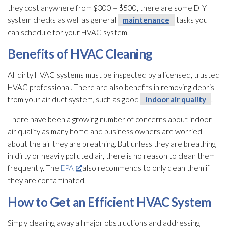
they cost anywhere from $300 – $500, there are some DIY
system checks as well as general
maintenance
tasks you
can schedule for your HVAC system.
Benefits of HVAC Cleaning
All dirty HVAC systems must be inspected by a licensed, trusted
HVAC professional. There are also benefits in removing debris
from your air duct system, such as good
indoor air quality
.
There have been a growing number of concerns about indoor
air quality
as many home and business owners are worried
about the air they are breathing. But unless they are breathing
in dirty or heavily polluted air, there is no reason to clean them
frequently. The
EPA
also recommends to only clean them if
they are contaminated.
How to Get an Efficient HVAC System
Simply clearing away all major obstructions and addressing