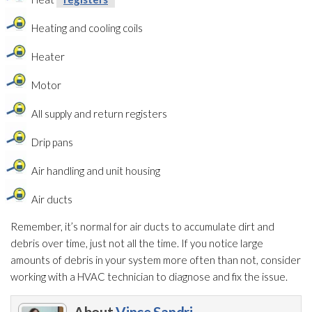
Heating and cooling coils
Heater
Motor
All supply and return registers
Drip pans
Air handling and unit housing
Air ducts
Remember, it’s normal for air ducts to accumulate dirt and
debris over time, just not all the time. If you notice large
amounts of debris in your system more often than not, consider
working with a HVAC technician to diagnose and fix the issue.