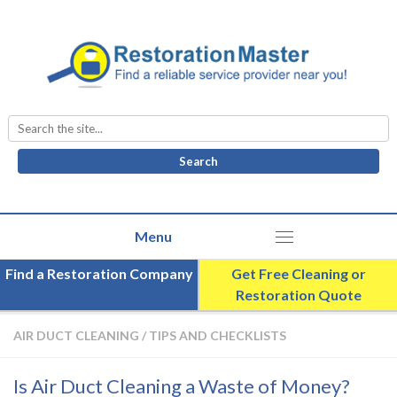
Search
for:
Find a Restoration Company
Get Free Cleaning or
Restoration Quote
AIR DUCT CLEANING
/
TIPS AND CHECKLISTS
Is Air Duct Cleaning a Waste of Money?