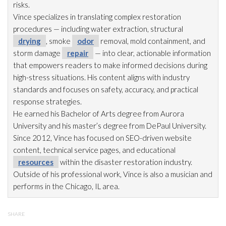
risks.
Vince specializes in translating complex restoration
procedures — including water extraction, structural
drying
, smoke
odor
removal, mold
containment, and
storm damage
repair
— into clear, actionable information
that empowers readers to make informed decisions during
high-stress situations. His content aligns with industry
standards and focuses on safety, accuracy, and practical
response strategies.
He earned his Bachelor of Arts degree from Aurora
University and his master’s degree from DePaul University.
Since 2012, Vince has focused on SEO-driven website
content, technical service pages, and educational
resources
within the disaster restoration
industry.
Outside of his professional work, Vince is also a musician and
performs in the Chicago, IL area.
SHARE