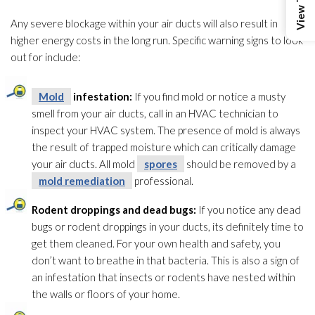
Any severe blockage within your air ducts will also result in
higher energy costs in the long run. Specific warning signs to look
out for include:
Mold
infestation:
If you find mold
or notice a musty
smell from your air ducts, call in an HVAC technician to
inspect your HVAC system. The presence of mold
is always
the result of trapped moisture which can critically damage
your air ducts. All mold
spores
should be removed by a
mold remediation
professional.
Rodent droppings and dead bugs:
If you notice any dead
bugs or rodent droppings in your ducts, its definitely time to
get them cleaned. For your own health and safety, you
don’t want to breathe in that bacteria. This is also a sign of
an infestation that insects or rodents have nested within
the walls or floors of your home.