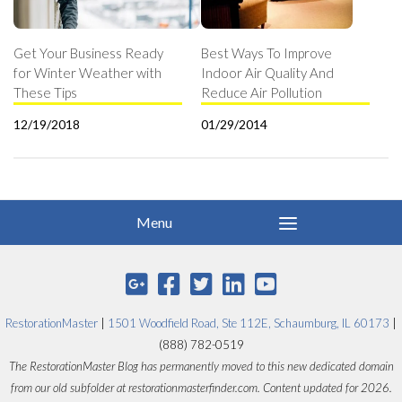
Get Your Business Ready
Best Ways To Improve
for Winter Weather with
Indoor Air Quality And
These Tips
Reduce Air Pollution
12/19/2018
01/29/2014
RestorationMaster
|
1501 Woodfield Road, Ste 112E, Schaumburg, IL 60173
|
(888) 782-0519
The RestorationMaster Blog has permanently moved to this new dedicated domain
from our old subfolder at restorationmasterfinder.com. Content updated for 2026.