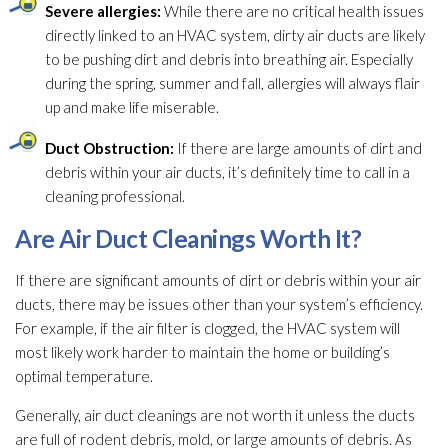
Severe allergies:
While there are no critical health issues
directly linked to an HVAC system, dirty air ducts are likely
to be pushing dirt and debris into breathing air. Especially
during the spring, summer and fall, allergies will always flair
up and make life miserable.
Duct Obstruction:
If there are large amounts of dirt and
debris within your air ducts, it’s definitely time to call in a
cleaning professional.
Are Air Duct Cleanings Worth It?
If there are significant amounts of dirt or debris within your air
ducts, there may be issues other than your system’s efficiency.
For example, if the air filter is clogged, the HVAC system will
most likely work harder to maintain the home or building’s
optimal temperature.
Generally, air duct cleanings are not worth it unless the ducts
are full of rodent debris, mold
, or large amounts of debris. As