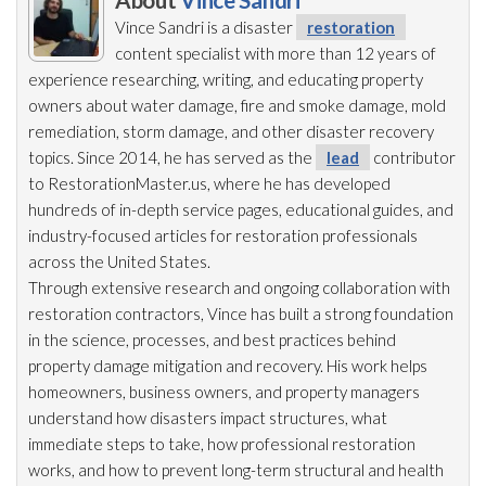
About
Vince Sandri
Vince Sandri is a disaster
restoration
content specialist with more than 12 years of
experience researching, writing, and educating property
owners about water damage, fire and smoke damage, mold
remediation
, storm damage, and other disaster recovery
topics. Since 2014, he has served as the
lead
contributor
to RestorationMaster.us, where he has developed
hundreds of in-depth service pages, educational guides, and
industry-focused articles for restoration
professionals
across the United States.
Through extensive research and ongoing collaboration with
restoration
contractors, Vince has built a strong foundation
in the science, processes, and best practices behind
property damage mitigation and recovery. His work helps
homeowners, business owners, and property managers
understand how disasters impact structures, what
immediate steps to take, how professional restoration
works, and how to prevent long-term structural and health