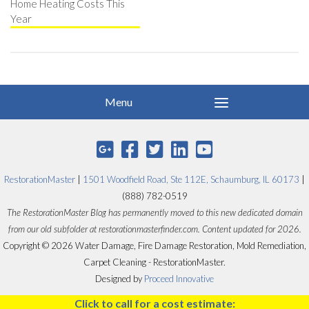
Home Heating Costs This
Year
RestorationMaster
|
1501 Woodfield Road, Ste 112E, Schaumburg, IL 60173
|
(888) 782-0519
The RestorationMaster Blog has permanently moved to this new dedicated domain
from our old subfolder at restorationmasterfinder.com. Content updated for 2026.
Copyright © 2026 Water Damage, Fire Damage Restoration, Mold Remediation,
Carpet Cleaning - RestorationMaster.
Designed by
Proceed Innovative
Click to call for a cost estimate: