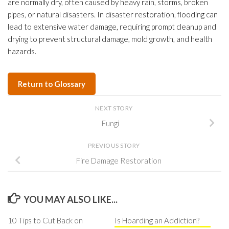
are normally dry, often caused by heavy rain, storms, broken
pipes, or natural disasters. In disaster restoration, flooding can
lead to extensive water damage, requiring prompt cleanup and
drying to prevent structural damage, mold growth, and health
hazards.
Return to Glossary
NEXT STORY
Fungi
PREVIOUS STORY
Fire Damage Restoration
YOU MAY ALSO LIKE...
10 Tips to Cut Back on
Is Hoarding an Addiction?