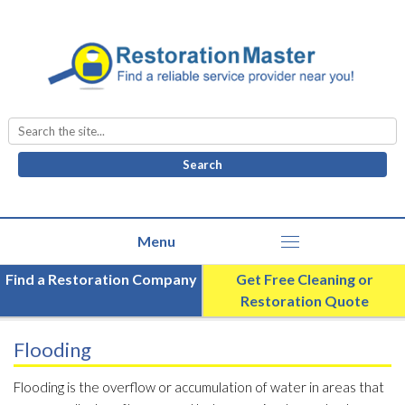
Search
for:
Find a Restoration Company
Get Free Cleaning or
Restoration Quote
Flooding
Flooding is the overflow or accumulation of water in areas that