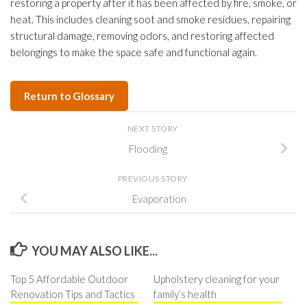
restoring a property after it has been affected by fire, smoke, or
heat. This includes cleaning soot and smoke residues, repairing
structural damage, removing odors, and restoring affected
belongings to make the space safe and functional again.
Return to Glossary
NEXT STORY
Flooding
PREVIOUS STORY
Evaporation
YOU MAY ALSO LIKE...
Top 5 Affordable Outdoor
Upholstery cleaning for your
Renovation Tips and Tactics
family’s health