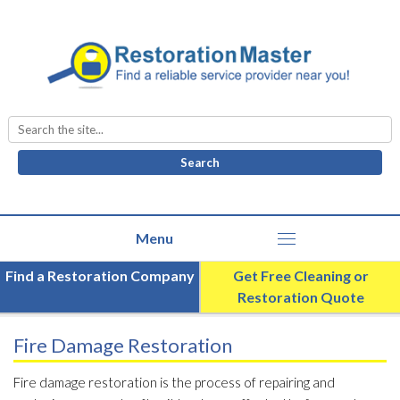
Search
for:
Find a Restoration Company
Get Free Cleaning or
Restoration Quote
Fire Damage Restoration
Fire damage restoration is the process of repairing and