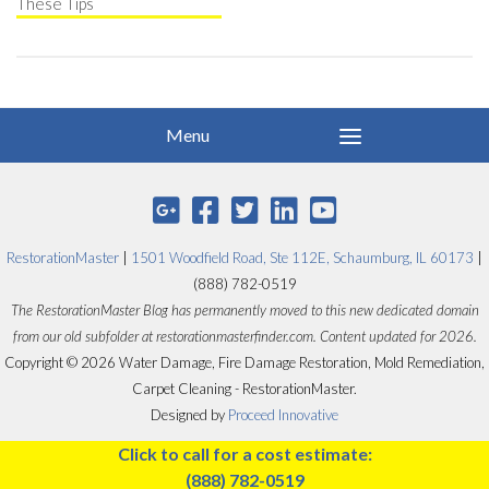
These Tips
RestorationMaster
|
1501 Woodfield Road, Ste 112E, Schaumburg, IL 60173
|
(888) 782-0519
The RestorationMaster Blog has permanently moved to this new dedicated domain
from our old subfolder at restorationmasterfinder.com. Content updated for 2026.
Copyright © 2026 Water Damage, Fire Damage Restoration, Mold Remediation,
Carpet Cleaning - RestorationMaster.
Designed by
Proceed Innovative
Click to call for a cost estimate:
(888) 782-0519