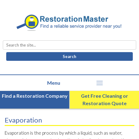
Search
for:
Find a Restoration Company
Get Free Cleaning or
Restoration Quote
Evaporation
Evaporation is the process by which a liquid, such as water,