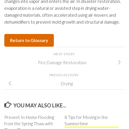
changes into vapor and enters the air. In disaster restoration,
evaporation is a natural or assisted step in drying water-
damaged materials, often accelerated using air movers and
dehumidifiers to prevent mold growth and structural damage.
Return to Glossary
NEXT STORY
Fire Damage Restoration
PREVIOUS STORY
Drying
YOU MAY ALSO LIKE...
Prevent In-Home Flooding
8 Tips for Moving in the
from the Spring Thaw with
Summertime