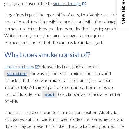
View Table of Contents
garage are susceptible to
smoke damage
.
Large fires impact the operability of cars, too. Vehicles parked
near a forest in which a wildfire breaks out will suffer damage,
perhaps not directly by the flames but by the lingering smoke.
While the engine may become damaged and require
replacement, the rest of the car may be undamaged.
What does smoke consist of?
Smoke particles
released by fires (such as forest,
structure
, or waste) consist of a mix of chemicals and
particles that arise when materials containing carbon burn
incompletely. All smoke particles contain carbon monoxide,
carbon dioxide, and
soot
(also known as particulate matter
or PM).
Chemicals are also included in a fire’s composition. Aldehyde,
acid gases, sulfur dioxide, nitrogen oxides, benzene, metals, and
dioxins may be present in smoke. The product being burned, the