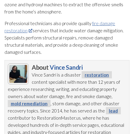
ozone and hydroxyl machines to extract the offensive smells
from the home’s atmosphere.
Professional technicians also provide quality
fire damage
restoration
services that include water damage mitigation.
Specialists perform structural repairs, remove damaged
structural materials, and provide a deep cleaning of smoke
damaged surfaces.
About
Vince Sandri
Vince Sandri is a disaster
restoration
content specialist with more than 12 years of
experience researching, writing, and educating property
owners about water damage, fire and smoke damage,
mold remediation
, storm damage, and other disaster
recovery topics. Since 2014, he has served as the
lead
contributor to RestorationMaster.us, where he has
developed hundreds of in-depth service pages, educational
guides, and industry-focused articles for restoration