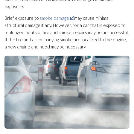
exposure.
Brief exposure to
smoke damage
may cause minimal
structural damage if any. However, for a car that is exposed to
prolonged bouts of fire and smoke, repairs may be unsuccessful.
If the fire and accompanying smoke are localized to the engine,
a new engine and hood may be necessary.