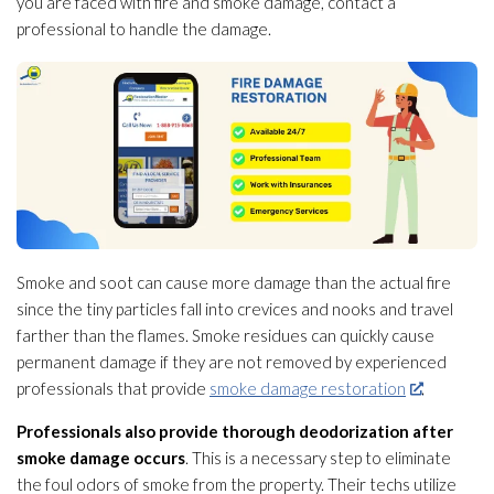
you are faced with fire and smoke damage, contact a
professional to handle the damage.
Smoke and soot
can cause more damage than the actual fire
since the tiny particles fall into crevices and nooks and travel
farther than the flames. Smoke residues can quickly cause
permanent damage if they are not removed by experienced
professionals that provide
smoke damage restoration
.
Professionals also provide thorough deodorization after
smoke damage occurs
. This is a necessary step to eliminate
the foul odors of smoke from the property. Their techs utilize