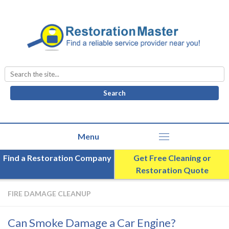
Search
for:
Find a Restoration Company
Get Free Cleaning or
Restoration Quote
FIRE DAMAGE CLEANUP
Can Smoke Damage a Car Engine?