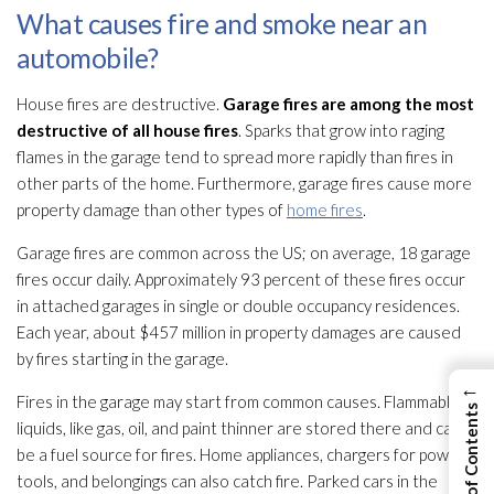
What causes fire and smoke near an
automobile?
House fires are destructive.
Garage fires are among the most
destructive of all house fires
. Sparks that grow into raging
flames in the garage tend to spread more rapidly than fires in
other parts of the home. Furthermore, garage fires cause more
property damage than other types of
home fires
.
Garage fires are common across the US; on average, 18 garage
fires occur daily. Approximately 93 percent of these fires occur
in attached garages in single or double occupancy residences.
Each year, about $457 million in property damages are caused
by fires starting in the garage.
←
Fires in the garage may start from common causes. Flammable
liquids, like gas, oil, and paint thinner are stored there and can
be a fuel source for fires. Home appliances, chargers for power
tools, and belongings can also catch fire. Parked cars in the