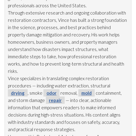
professionals across the United States.
Through extensive research and ongoing collaboration with
restoration
contractors, Vince has built a strong foundation
in the science, processes, and best practices behind
property damage mitigation and recovery. His work helps
homeowners, business owners, and property managers
understand how disasters impact structures, what
immediate steps to take, how professional restoration
works, and how to prevent long-term structural and health
risks.
Vince specializes in translating complex restoration
procedures — including water extraction, structural
drying
, smoke
odor
removal,
mold
containment,
and storm damage
repair
— into clear, actionable
information that empowers readers to make informed
decisions during high-stress situations. His content aligns
with industry standards and focuses on safety, accuracy,
and practical response strategies.