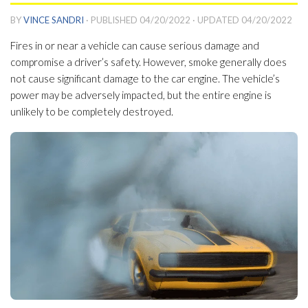
BY
VINCE SANDRI
· PUBLISHED
04/20/2022
· UPDATED
04/20/2022
Fires in or near a vehicle can cause serious damage and
compromise a driver’s safety. However, smoke generally does
not cause significant damage to the car engine. The vehicle’s
power may be adversely impacted, but the entire engine is
unlikely to be completely destroyed.