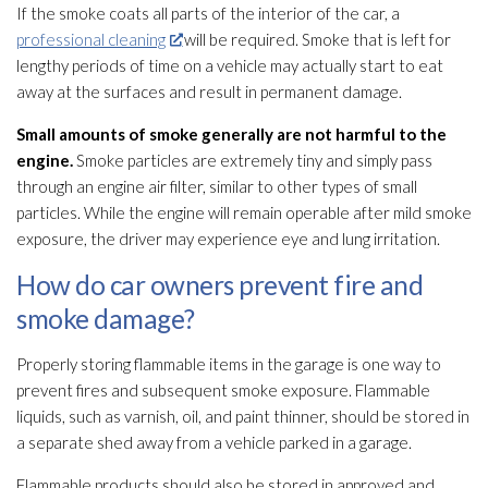
If the smoke coats all parts of the interior of the car, a
professional cleaning
will be required. Smoke that is left for
lengthy periods of time on a vehicle may actually start to eat
away at the surfaces and result in permanent damage.
Small amounts of smoke generally are not harmful to the
engine.
Smoke particles are extremely tiny and simply pass
through an engine air filter, similar to other types of small
particles. While the engine will remain operable after mild smoke
exposure, the driver may experience eye and lung irritation.
How do car owners prevent fire and
smoke damage?
Properly storing flammable items in the garage is one way to
prevent fires and subsequent smoke exposure. Flammable
liquids, such as varnish, oil, and paint thinner, should be stored in
a separate shed away from a vehicle parked in a garage.
Flammable products should also be stored in approved and