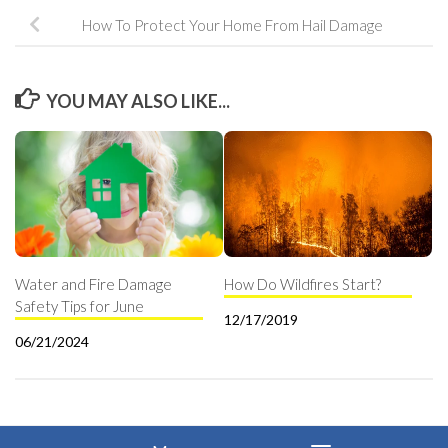
How To Protect Your Home From Hail Damage
YOU MAY ALSO LIKE...
Water and Fire Damage
How Do Wildfires Start?
Safety Tips for June
12/17/2019
06/21/2024