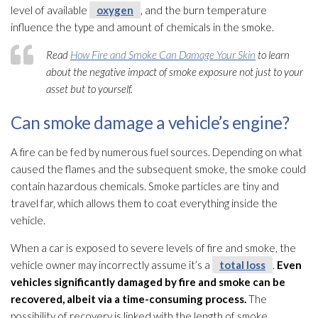
level of available
oxygen
, and the burn temperature
influence the type and amount of chemicals in the smoke.
Read
How Fire and Smoke Can Damage Your Skin
to learn
about the negative impact of smoke exposure not just to your
asset but to yourself.
Can smoke damage a vehicle’s engine?
A fire can be fed by numerous fuel sources. Depending on what
caused the flames and the subsequent smoke, the smoke could
contain hazardous chemicals. Smoke particles are tiny and
travel far, which allows them to coat everything inside the
vehicle.
When a car is exposed to severe levels of fire and smoke, the
vehicle owner may incorrectly assume it’s a
total loss
.
Even
vehicles significantly damaged by fire and smoke can be
recovered, albeit via a time-consuming process.
The
possibility of recovery is linked with the length of smoke