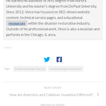
He earned his Bachelor of Arts degree from Aurora
University and his master’s degree from DePaul University.
Since 2012, Vince has focused on SEO-driven website
content, technical service pages, and educational
resources
within the disaster restoration
industry.
Outside of his professional work, Vince is also a musician and
performs in the Chicago, IL area.
SHARE
Tags:
Smoke Damage Cleanup
smoke damage restoration
NEXT STORY
How are Asbestos and Cellulose Insulation Different?
PREVIOUS STORY