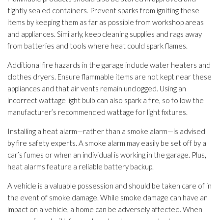
tightly sealed containers. Prevent sparks from igniting these
items by keeping them as far as possible from workshop areas
and appliances. Similarly, keep cleaning supplies and rags away
from batteries and tools where heat could spark flames.
Additional fire hazards in the garage include water heaters and
clothes dryers. Ensure flammable items are not kept near these
appliances and that air vents remain unclogged. Using an
incorrect wattage light bulb can also spark a fire, so follow the
manufacturer’s recommended wattage for light fixtures.
Installing a heat alarm—rather than a smoke alarm—is advised
by fire safety experts. A smoke alarm may easily be set off by a
car’s fumes or when an individual is working in the garage. Plus,
heat alarms feature a reliable battery backup.
A vehicle is a valuable possession and should be taken care of in
the event of smoke damage. While smoke damage can have an
impact on a vehicle, a home can be adversely affected. When