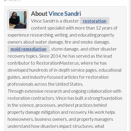
About
Vince Sandri
Vince Sandri is a disaster
restoration
content specialist with more than 12 years of
experience researching, writing, and educating property
owners about water damage, fire and smoke damage,
mold remediation
, storm damage, and other disaster
recovery topics. Since 2014, he has served as the lead
contributor to RestorationMaster.us, where he has
developed hundreds of in-depth service pages, educational
guides, and industry-focused articles for restoration
professionals across the United States.
Through extensive research and ongoing collaboration with
restoration
contractors, Vince has built a strong foundation
in the science, processes, and best practices behind
property damage mitigation and recovery. His work helps
homeowners, business owners, and property managers
understand how disasters impact structures, what