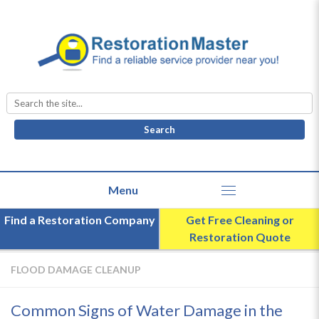
Search
for:
Find a Restoration Company
Get Free Cleaning or
Restoration Quote
FLOOD DAMAGE CLEANUP
Common Signs of Water Damage in the