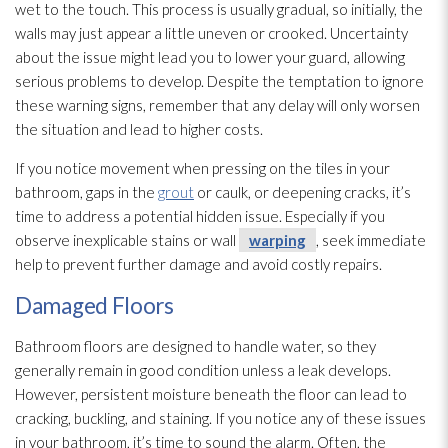
wet to the touch. This process is usually gradual, so initially, the
walls may just appear a little uneven or crooked. Uncertainty
about the issue might lead
you to lower your guard, allowing
serious problems to develop. Despite the temptation to ignore
these warning signs, remember that any delay will only worsen
the situation and lead
to higher costs.
If you notice movement when pressing on the tiles in your
bathroom, gaps in the
grout
or caulk, or deepening cracks, it’s
time to address a potential hidden issue. Especially if you
observe inexplicable stains or wall
warping
, seek immediate
help to prevent further damage and avoid costly repairs.
Damaged Floors
Bathroom floors are designed to handle water, so they
generally remain in good condition unless a leak develops.
However, persistent moisture beneath the floor can lead
to
cracking, buckling, and staining. If you notice any of these issues
in your bathroom, it’s time to sound the alarm. Often, the