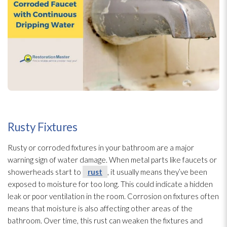
Rusty Fixtures
Rusty or corroded fixtures in your bathroom are a major
warning sign of water damage. When metal parts like faucets or
showerheads start to
rust
, it usually means they’ve been
exposed to moisture for too long. This could indicate a hidden
leak or poor ventilation
in the room. Corrosion on fixtures often
means that moisture is also affecting other areas of the
bathroom. Over time, this rust
can weaken the fixtures and