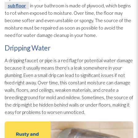
subfloor
in your bathroom is made of plywood, which begins
to rot when exposed to moisture. Over time, the floor may
become softer and even unstable or spongy. The source of the
moisture must be repaired as soon as possible to avoid the
need for water damage cleanup in your home.
Dripping Water
A dripping faucet or pipe is a red flag for potential water damage
because it usually means there’s a leak somewhere in your
plumbing. Even a small drip can lead
to significant issues if not
fixed right away. Over time, this constant moisture can damage
walls, floors, and ceilings, weaken materials, and create a
breeding ground for mold
and mildew
. Sometimes, the source of
the drip might be hidden behind walls or under floors, making it
easy for problems to worsen unnoticed.