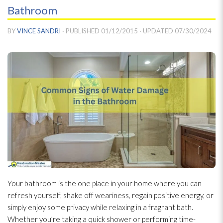
Bathroom
BY
VINCE SANDRI
· PUBLISHED
01/12/2015
· UPDATED
07/30/2024
Your bathroom is the one place in your home where you can
refresh yourself, shake off weariness, regain positive energy, or
simply enjoy some privacy while relaxing in a fragrant bath.
Whether you’re taking a quick shower or performing time-