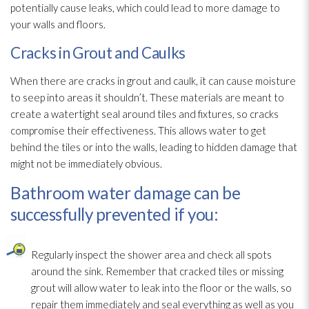
potentially cause leaks, which could lead
to more damage to
your walls and floors.
Cracks in Grout and Caulks
When there are cracks in grout and caulk, it can cause moisture
to seep into areas it shouldn’t. These materials are meant to
create a watertight seal around tiles and fixtures, so cracks
compromise their effectiveness. This allows water to get
behind the tiles or into the walls, leading to hidden damage that
might not be immediately obvious.
Bathroom water damage can be
successfully prevented if you:
Regularly inspect the shower area and check all spots
around the sink. Remember that cracked tiles or missing
grout will allow water to leak into the floor or the walls, so
repair
them immediately and seal everything as well as you