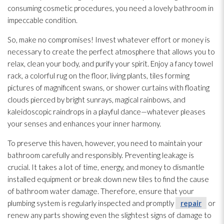
consuming cosmetic procedures, you need a lovely bathroom in
impeccable condition.
So, make no compromises! Invest whatever effort or money is
necessary to create the perfect atmosphere that allows you to
relax, clean your body, and purify your spirit. Enjoy a fancy towel
rack, a colorful rug on the floor, living plants, tiles forming
pictures of magnificent swans, or shower curtains with floating
clouds pierced by bright sunrays, magical rainbows, and
kaleidoscopic raindrops in a playful dance—whatever pleases
your senses and enhances your inner harmony.
To preserve this haven, however, you need to maintain your
bathroom carefully and responsibly. Preventing leakage is
crucial. It takes a lot of time, energy, and money to dismantle
installed equipment or break down new tiles to find the cause
of bathroom water damage. Therefore, ensure that your
plumbing system is regularly inspected and promptly
repair
or
renew any parts showing even the slightest signs of damage to