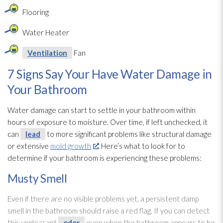
Flooring
Water Heater
Ventilation
Fan
7 Signs Say Your Have Water Damage in
Your Bathroom
Water damage can start to settle in your bathroom within
hours of exposure to moisture. Over time, if left unchecked, it
can
lead
to more significant problems like structural damage
or extensive
mold growth
. Here’s what to look for to
determine if your bathroom is experiencing these problems:
Musty Smell
Even if there are no visible problems yet, a persistent damp
smell in the bathroom should raise a red flag. If you can detect
this unpleasant
odor
even when the bathroom appears to be