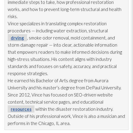
immediate steps to take, how professional restoration
works, and how to prevent long-term structural and health
risks.
Vince specializes in translating complex restoration
procedures — including water extraction, structural
drying
, smoke odor
removal, mold
containment, and
storm damage repair
— into clear, actionable information
that empowers readers to make informed decisions during
high-stress situations. His content aligns with industry
standards and focuses on safety, accuracy, and practical
response strategies.
He earned his Bachelor of Arts degree from Aurora
University and his master’s degree from DePaul University.
Since 2012, Vince has focused on SEO-driven website
content, technical service pages, and educational
resources
within the disaster restoration
industry.
Outside of his professional work, Vince is also a musician and
performs in the Chicago, IL area.