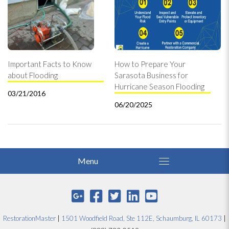
Important Facts to Know
How to Prepare Your
about Flooding
Sarasota Business for
Hurricane Season Flooding
03/21/2016
06/20/2025
RestorationMaster
|
1501 Woodfield Road, Ste 112E, Schaumburg, IL 60173
|