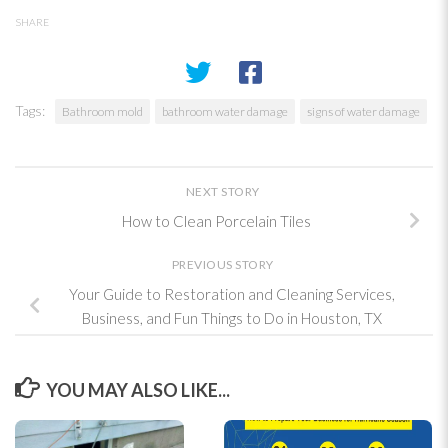
SHARE
Tags:
Bathroom mold
bathroom water damage
signs of water damage
NEXT STORY
How to Clean Porcelain Tiles
PREVIOUS STORY
Your Guide to Restoration and Cleaning Services,
Business, and Fun Things to Do in Houston, TX
YOU MAY ALSO LIKE...