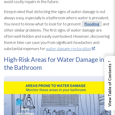
avoid costly repairs in the future.
Keep in mind that detecting the signs of water damage is not
always easy, especially in a bathroom where water is prevalent.
You need to know what to look for to prevent
flooding
and
other similar problems. The first signs of water damage are
often well-hidden and easily overlooked. However, discovering
them in time can save you from significant headaches and
substantial expenses for
water damage restoration
.
High-Risk Areas for Water Damage in
←
the Bathroom
View Table of Contents