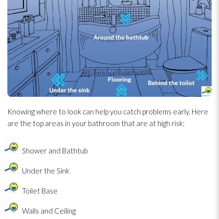
Knowing where to look can help you catch problems early. Here
are the top areas in your bathroom that are at high risk:
Shower and Bathtub
Under the Sink
Toilet Base
Walls and Ceiling