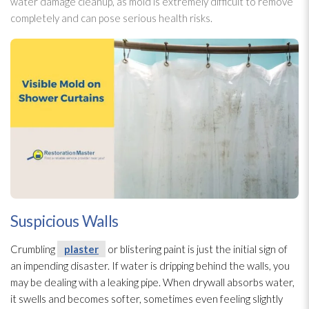
water damage cleanup, as mold
is extremely difficult to remove
completely and can pose serious health risks.
Suspicious Walls
Crumbling
plaster
or blistering paint is just the initial sign of
an impending disaster. If water is dripping behind the walls, you
may be dealing with a leaking pipe. When drywall absorbs water,
it swells and becomes softer, sometimes even feeling slightly