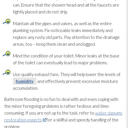
can. Ensure that the shower head and all the faucets are
tightly placed and do not drip.
Maintain all the pipes and valves, as well as the entire
plumbing system. Fix noticeable leaks immediately and
replace any rusty old parts. Pay attention to the drainage
areas, too – keep them clean and unclogged.
Mind the condition of your toilet. Minor leaks at the base
of the toilet can eventually lead
to major problems.
Use quality exhaust fans. They will help lower the levels of
humidity
and effectively prevent excessive moisture
accumulation.
Bathroom flooding
is no fun to deal with and even coping with
the minor foregoing problems is rather tedious and time-
consuming. If you are not up to the task, refer to
water damage
restoration experts
for a skillful and speedy handling of the
problem.