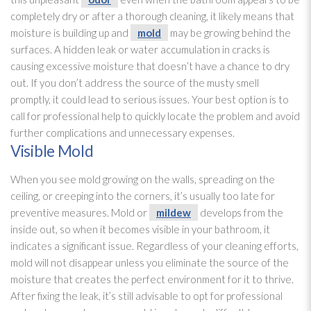
completely dry or after a thorough cleaning, it likely means that
moisture is building up and
mold
may be growing behind the
surfaces. A hidden leak or water accumulation in cracks is
causing excessive moisture that doesn’t have a chance to dry
out. If you don’t address the source of the musty smell
promptly, it could lead
to serious issues. Your best option is to
call for professional help to quickly locate the problem and avoid
further complications and unnecessary expenses.
Visible Mold
When you see mold
growing on the walls, spreading on the
ceiling, or creeping into the corners, it’s usually too late for
preventive measures. Mold
or
mildew
develops from the
inside out, so when it becomes visible in your bathroom, it
indicates a significant issue. Regardless of your cleaning efforts,
mold
will not disappear unless you eliminate the source of the
moisture that creates the perfect environment for it to thrive.
After fixing the leak, it’s still advisable to opt for professional