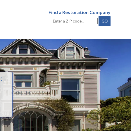
Find a Restoration Company
: