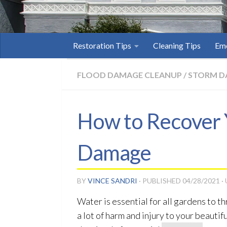
Restoration Tips
Cleaning Tips
Eme
FLOOD DAMAGE CLEANUP
/
STORM D
How to Recover 
Damage
BY
VINCE SANDRI
· PUBLISHED
04/28/2021
·
Water is essential for all gardens to 
a lot of harm and injury to your beaut