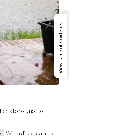
←
View Table of Contents
ers to roll, not to
e
. When direct damage