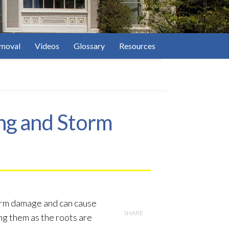
moval
Videos
Glossary
Resources
ng and Storm
torm damage and can cause
SHARE
ng them as the roots are