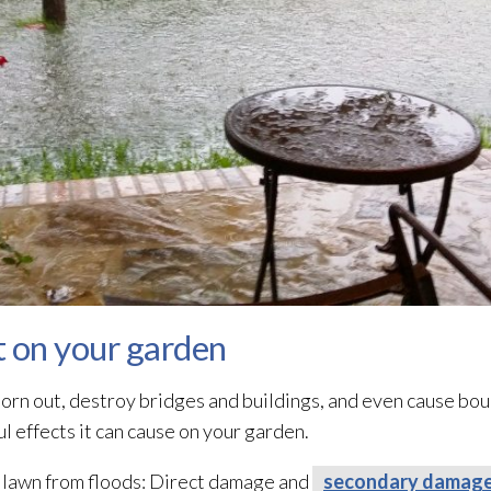
t on your garden
orn out, destroy bridges and buildings, and even cause bould
 effects it can cause on your garden.
 lawn from floods: Direct damage and
secondary damag