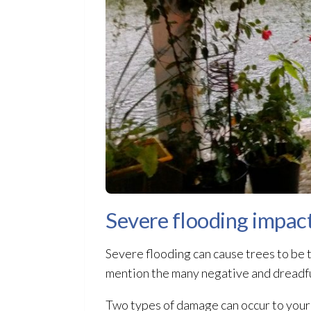
Severe flooding impac
Severe flooding
can cause trees to be t
mention the many negative and dreadful
Two types of damage can occur to your