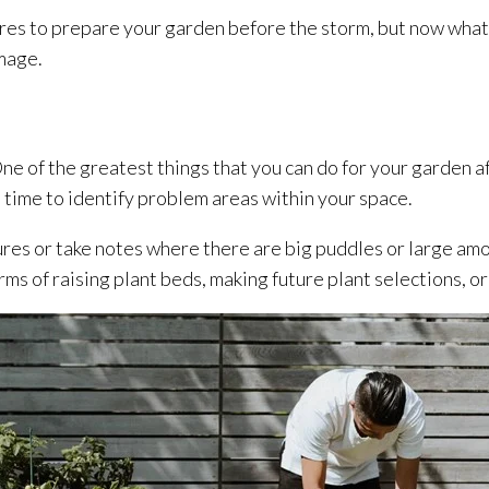
ures to prepare your garden before the storm, but now what?
mage.
 One of the greatest things that you can do for your garden af
 time to identify problem areas within your space.
res or take notes where there are big puddles or large amou
erms of raising plant beds, making future plant selections, or