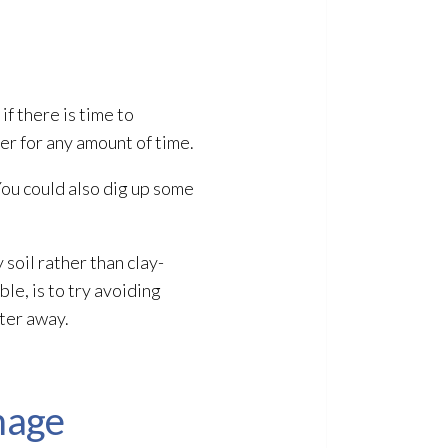
 if there is time to
ter for any amount of time.
 You could also dig up some
soil rather than clay-
ble, is to try avoiding
ater away.
mage