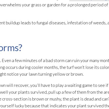
overwhelms your grass or garden for a prolonged period of t
t buildup leads to fungal diseases, infestation of weeds, 
torms?
 Even a few minutes of a bad storm can ruin your many mont
ing
occurs during cooler months, the turf won’t lose its color
ht notice your lawn turning yellow or brown.
lawn will recover, you’ll have to play a waiting game to see 
well your plants survived, pull up a few of them from the ar
 cross-section is brown or mushy, the plant is dead and can’
yourself lucky because that indicates your plant survived th