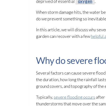
deprived of essential
oxygen
.
When storm damage hits, the water begins
do we prevent something so inevitabl
In this article, we will discuss why sev
garden can recover with a few
helpful 
Why do severe flo
Several factors can cause severe flood
the duration, how long the rainfall last
ground covers, and topography of the 
Typically,
severe flooding occurs
after 
thunderstorms that move over the same 