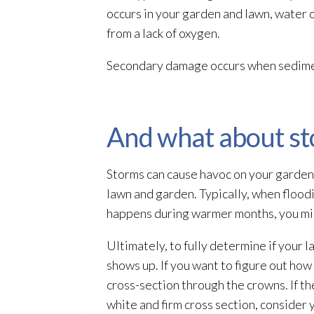
occurs in your garden and lawn, water 
from a lack of oxygen
.
Secondary damage
occurs when sedimen
And what about s
Storms can cause havoc on your garden.
lawn and garden. Typically, when flood
happens during warmer months, you mig
Ultimately, to fully determine if your 
shows up. If you want to figure out how 
cross-section through the crowns. If the
white and firm cross section, consider 