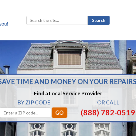
Search
for:
SAVE TIME AND MONEY ON YOUR REPAIRS
Find a Local Service Provider
BY ZIP CODE
OR CALL
(888) 782-0519