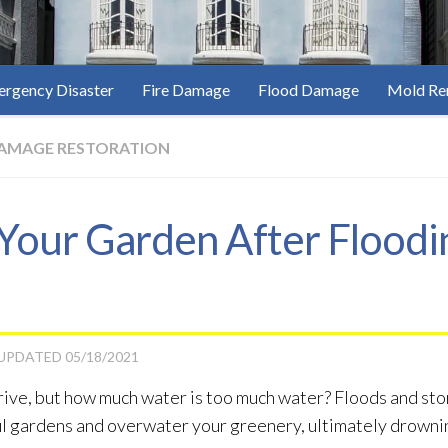
rgency Disaster
Fire Damage
Flood Damage
Mold Re
AMAGE RESTORATION
Your Garden After Floodi
 UPDATED
05/18/2021
thrive, but how much water is too much water? Floods and s
iful gardens and overwater your greenery, ultimately drowni