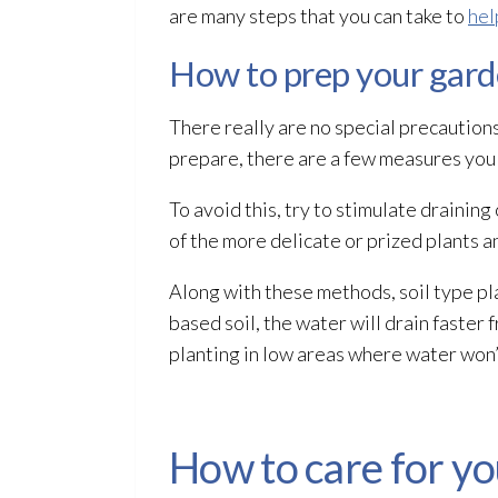
are many steps that you can take to
hel
How to prep your gard
There really are no special precautions
prepare, there are a few measures you c
To avoid this, try to stimulate drainin
of the more delicate or prized plants a
Along with these methods, soil type pla
based soil, the water will drain faster 
planting in low areas where water won’t
How to care for y