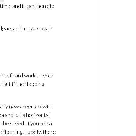
ime, and it can then die
algae, and moss growth.
hs of hard work on your
. But if the flooding
if any new green growth
ea and cut a horizontal
t be saved. If you see a
e flooding
. Luckily, there