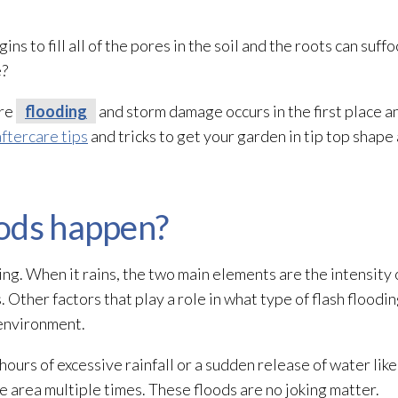
 to fill all of the pores in the soil and the roots can suff
e?
ere
flooding
and storm damage occurs in the first place a
aftercare tips
and tricks to get your garden in tip top shape
ods happen?
ing
. When it rains, the two main elements are the intensity o
s. Other factors that play a role in what type of flash floodi
environment.
hours of excessive rainfall or a sudden release of water li
area multiple times. These floods are no joking matter.