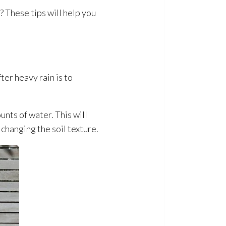
 These tips will help you
ter heavy rain is to
nts of water. This will
 changing the soil texture.