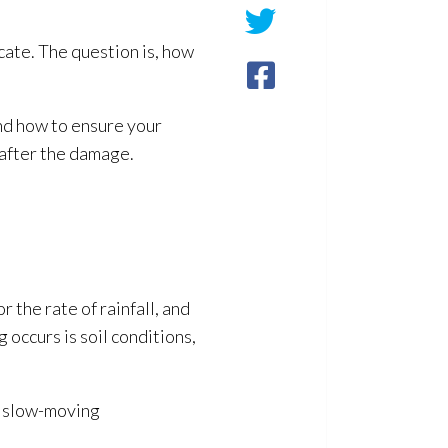
ocate. The question is, how
nd how to ensure your
 after the damage.
r the rate of rainfall, and
ng
occurs is soil conditions,
ke slow-moving