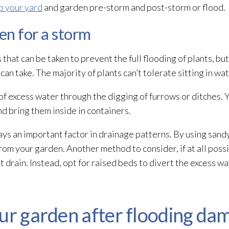
p your yard
and garden pre-storm and post-storm or flood.
en for a storm
 that can be taken to prevent the full flooding
of plants, but
an take. The majority of plants can’t tolerate sitting in wa
g of excess water through the digging of furrows or ditches.
nd bring them inside in containers.
ys an important factor in drainage patterns. By using sandy 
from your garden. Another method to consider, if at all possi
 drain. Instead, opt for raised beds to divert the excess w
our garden after flooding da