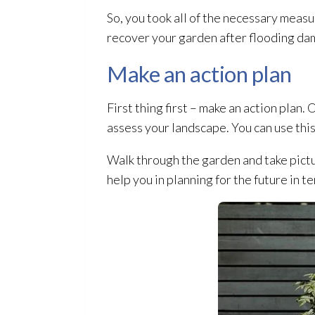
So, you took all of the necessary meas
recover your garden after flooding
da
Make an action plan
First thing first – make an action plan.
assess your landscape. You can use this
Walk through the garden and take pictu
help you in planning for the future in t