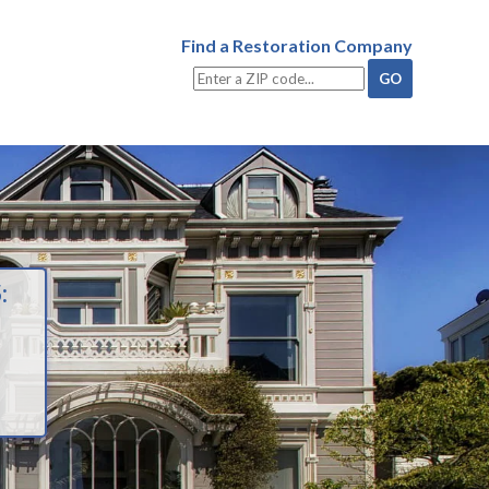
Find a Restoration Company
: