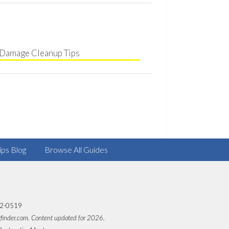
Damage Cleanup Tips
ips Blog
Browse All Guides
82-0519
rfinder.com. Content updated for 2026.