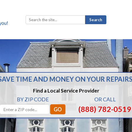
Search
for:
SAVE TIME AND MONEY ON YOUR REPAIRS
Find a Local Service Provider
BY ZIP CODE
OR CALL
(888) 782-0519