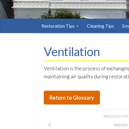
Restoration Tips
Cleaning Tips
Eme
Ventilation
Ventilation is the process of exchangin
maintaining air quality during restorat
Return to Glossary
PREVIOUS ST
Veneer