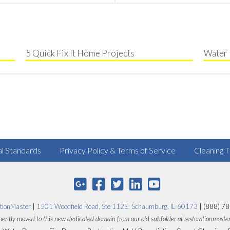
5 Quick Fix It Home Projects
Water 
al Standards
Privacy Policy & Terms of Service
Cleaning T
tionMaster
|
1501 Woodfield Road, Ste 112E, Schaumburg, IL 60173
| (888) 7
ently moved to this new dedicated domain from our old subfolder at restorationmaste