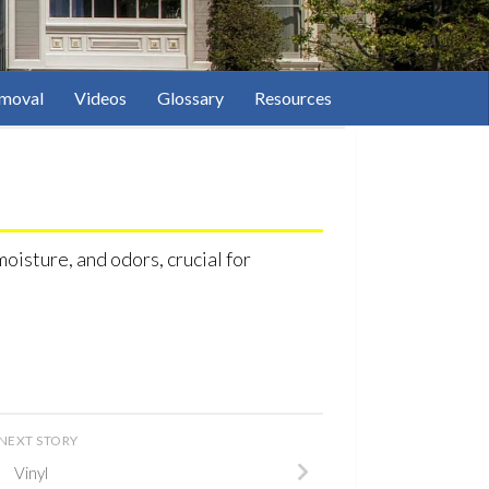
moval
Videos
Glossary
Resources
oisture, and odors, crucial for
NEXT STORY
Vinyl