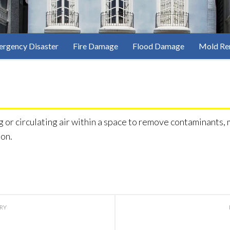
rgency Disaster
Fire Damage
Flood Damage
Mold Re
g or circulating air within a space to remove contaminants, m
ion.
ORY