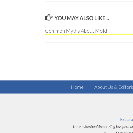
YOU MAY ALSO LIKE...
Common Myths About Mold
Home
About Us & Editori
Restora
The RestorationMaster Blog has perman