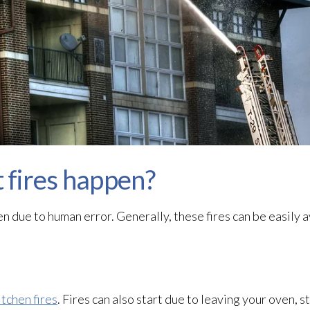
fires happen?
n due to human error. Generally, these fires can be easily 
itchen fires
. Fires can also start due to leaving your oven, s