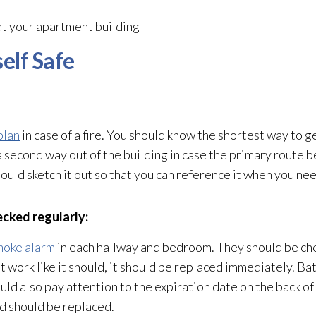
at your apartment building
elf Safe
plan
in case of a fire. You should know the shortest way to ge
a second way out of the building in case the primary route 
ld sketch it out so that you can reference it when you need
ecked regularly:
moke alarm
in each hallway and bedroom. They should be ch
ot work like it should, it should be replaced immediately. Ba
ld also pay attention to the expiration date on the back of 
nd should be replaced.