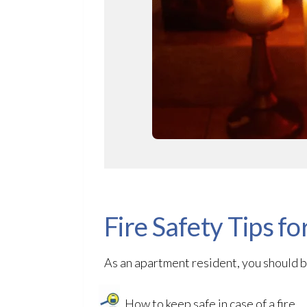
Fire Safety Tips f
As an apartment resident, you should b
How to keep safe in case of a fire