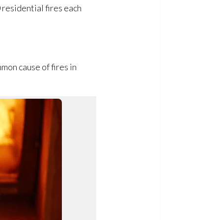
residential fires each
mon cause of fires in