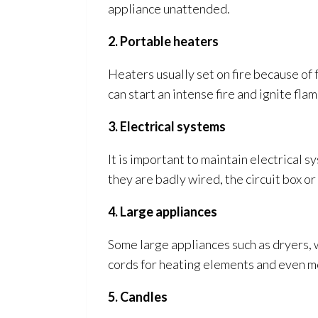
appliance unattended.
2. Portable heaters
Heaters usually set on fire because of
can start an intense fire and ignite fl
3. Electrical systems
It is important to maintain electrical 
they are badly wired, the circuit box or 
4. Large appliances
Some large appliances such as dryers, 
cords for heating elements and even mot
5. Candles