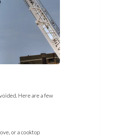
avoided. Here are a few
tove, or a cooktop