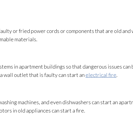
 faulty or fried power cords or components that are old and
ammable materials.
systems in apartment buildings so that dangerous issues can 
a wall outlet that is faulty can start an
electrical fire
.
washing machines, and even dishwashers can start an apartm
ors in old appliances can start a fire.