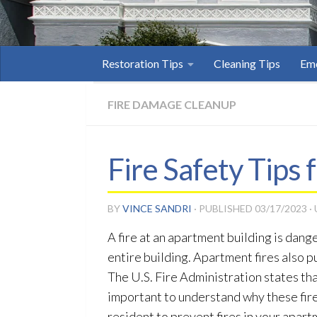
Restoration Tips
Cleaning Tips
Eme
FIRE DAMAGE CLEANUP
Fire Safety Tips
BY
VINCE SANDRI
· PUBLISHED
03/17/2023
·
A fire at an apartment building is dan
entire building. Apartment fires also p
The U.S. Fire Administration states that
important to understand why these fire
resident to prevent fires in your apart