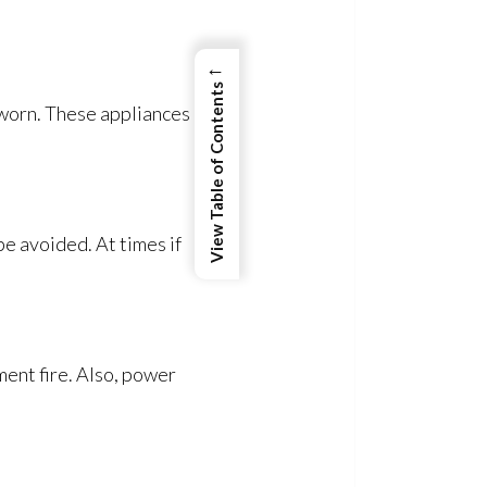
←
View Table of Contents
 worn. These appliances
be avoided. At times if
ent fire. Also, power