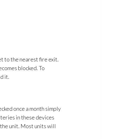
t to the nearest fire exit.
becomes blocked. To
 it.
ecked once a month simply
tteries in these devices
the unit. Most units will