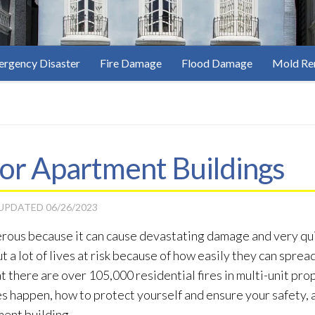
rgency Disaster
Fire Damage
Flood Damage
Mold Re
 for Apartment Buildings
 UPDATED
06/26/2023
gerous because it can cause devastating damage and very qu
ut a lot of lives at risk because of how easily they can spr
 there are over 105,000 residential fires in multi-unit prop
s happen, how to protect yourself and ensure your safety, 
ment building.