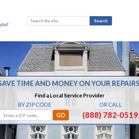
Search
for:
SAVE TIME AND MONEY ON YOUR REPAIRS
Find a Local Service Provider
BY ZIP CODE
OR CALL
(888) 782-0519