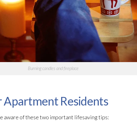
Burning candles and fireplace
or Apartment Residents
e aware of these two important lifesaving tips: