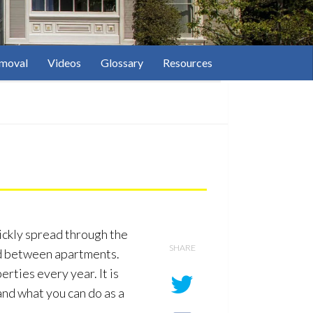
moval
Videos
Glossary
Resources
ickly spread through the
SHARE
ead between apartments.
erties every year. It is
and what you can do as a