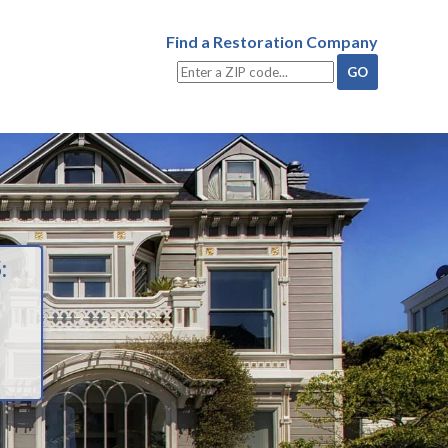
Find a Restoration Company
: