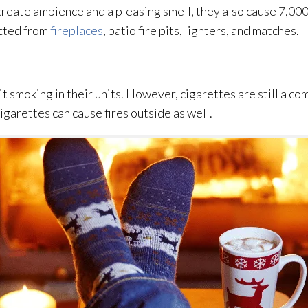
reate ambience and a pleasing smell, they also cause 7,000 
ected from
fireplaces
, patio fire pits, lighters, and matches.
 smoking in their units. However, cigarettes are still a com
cigarettes can cause fires outside as well.