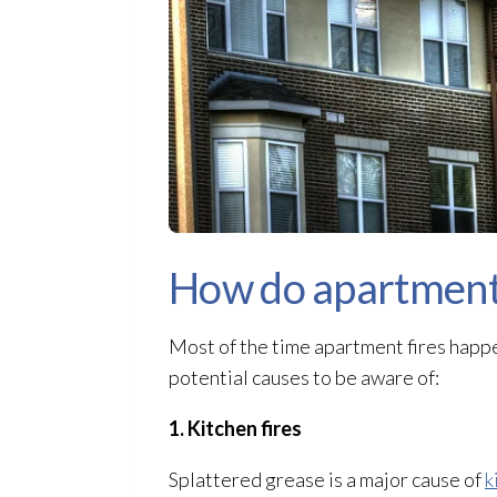
How do apartment 
Most of the time apartment fires happe
potential causes to be aware of:
1. Kitchen fires
Splattered grease is a major cause of
k