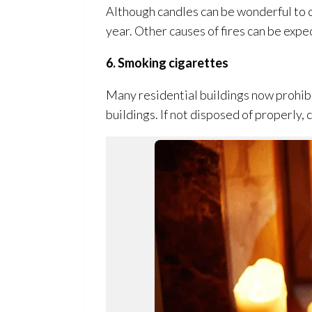
Although candles can be wonderful to c
year. Other causes of fires can be exp
6. Smoking cigarettes
Many residential buildings now prohibit
buildings. If not disposed of properly, 