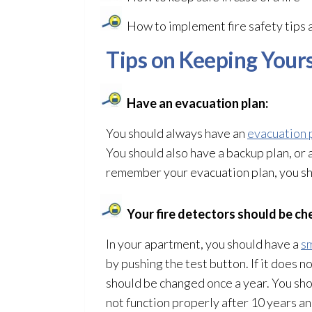
How to implement fire safety tips 
Tips on Keeping Yours
Have an evacuation plan:
You should always have an
evacuation 
You should also have a backup plan, or 
remember your evacuation plan, you shou
Your fire detectors should be ch
In your apartment, you should have a
s
by pushing the test button. If it does n
should be changed once a year. You shou
not function properly after 10 years a