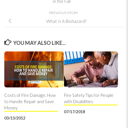
in the Fall
PREVIOUS STORY
What Is A Biohazard?
YOU MAY ALSO LIKE...
Costs of Fire Damage: How
Fire Safety Tips for People
to Handle Repair and Save
with Disabilities
Money
07/17/2018
03/13/2012