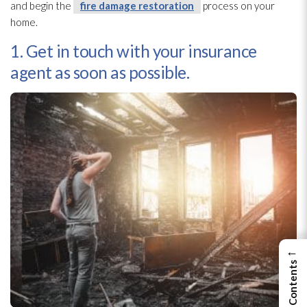
and begin the
fire damage restoration
process on your
home.
1. Get in touch with your insurance
agent as soon as possible.
←