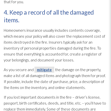
that for you.
4. Keep a record of all the damaged
items.
Homeowners insurance usually includes contents coverage,
which means your policy will also cover the replacement cost of
items destroyed in the fire. Insurers typically ask for an
inventory of personal properties damaged during the fire. To
ensure that everything is accounted for, create a register of
your belongings, and document your losses.
As you secure and
mitigate
the damage on the property,
make a list of all damaged items and photograph them for proof.
If possible, include the date of purchase, price, a description of
the items on the inventory, and online statements.
If you lost important documents in the fire – driver’s license,
passport, birth certificates, deeds, and title, etc. – you’ll have to
replace them immediately. Some of these documents are