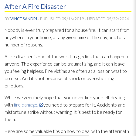
After A Fire Disaster
BY
VINCE SANDRI
· PUBLISHED
09/16/2019
· UPDATED
05/29/2024
Nobody is ever truly prepared for a house fire. It can start from
anywhere in your home, at any given time of the day, and for a
number of reasons.
A fire disaster is one of the worst tragedies that can happen to
anyone. The experience can be traumatizing, and it can leave
you feeling helpless. Fire victims are often at a loss on what to
do next. And it’s not because of shock or overwhelming
emotions.
While we genuinely hope that you never find yourself dealing
with
fire damage,
you need to prepare for it. Accidents and
misfortune strike without warning. It is best to be ready for
them.
Here are some valuable tips on how to deal with the aftermath