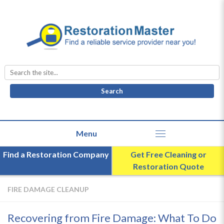
Search
for:
Find a Restoration Company
Get Free Cleaning or
Restoration Quote
FIRE DAMAGE CLEANUP
Recovering from Fire Damage: What To Do