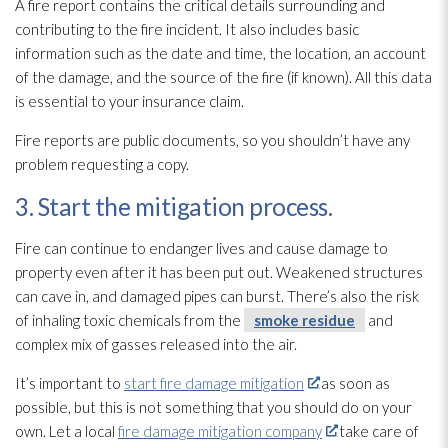
A fire report contains the critical details surrounding and
contributing to the fire incident
. It also includes basic
information such as the date and time, the location, an account
of the damage, and the source of the fire (if known). All this data
is essential to your insurance claim.
Fire reports are public documents, so you shouldn’t have any
problem requesting a copy.
3. Start the mitigation process.
Fire can continue to endanger lives and cause damage to
property even after it has been put out. Weakened structures
can cave in, and damaged pipes can burst. There’s also the risk
of inhaling toxic chemicals from the
smoke residue
and
complex mix of gasses released into the air.
It’s important to
start fire damage mitigation
as soon as
possible, but this is not something that you should do on your
own. Let a local
fire damage mitigation company
take care of