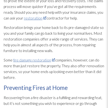
to prove the extent of your loss and recovery costs. The claims
process will move quicker if you’ve got all the requirements
ready. Should you any need help with your insurance claims, you
can ask your
restoration
contractor for help.
Restoration
brings your home back to its pre-damaged state so
you and your family can go back to living your normal lives. Most
restoration
companies offer a wide range of services. They can
help you in almost all aspects of the process, from repairing
furniture to installing new walls.
Some
fire damage restoration
companies, however, can do
more than just restore the property. They also offer renovation
services, so your home ends up looking even better than it did
before.
Preventing Fires at Home
Recovering from a fire disaster is a fulfilling and rewarding feat,
but it’s not something you wish to experience or go through