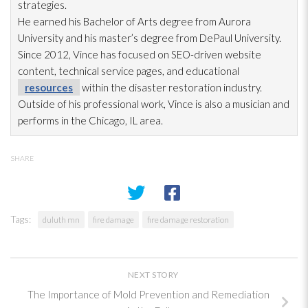
strategies.
He earned his Bachelor of Arts degree from Aurora
University and his master’s degree from DePaul University.
Since 2012, Vince has focused on SEO-driven website
content, technical service pages, and educational
resources
within the disaster restoration
industry.
Outside of his professional work, Vince is also a musician and
performs in the Chicago, IL area.
SHARE
Tags:
duluth mn
fire damage
fire damage restoration
NEXT STORY
The Importance of Mold Prevention and Remediation