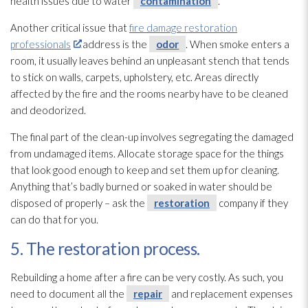
health issues due to water
contamination
.
Another critical issue that
fire damage restoration
professionals
address is the
odor
. When smoke enters a
room, it usually leaves behind an unpleasant stench that tends
to stick on walls, carpets, upholstery, etc. Areas directly
affected by the fire and the rooms nearby have to be cleaned
and deodorized.
The final part of the clean-up involves segregating the damaged
from undamaged items. Allocate storage space for the things
that look good enough to keep and set them up for cleaning.
Anything that’s badly burned or soaked in water should be
disposed of properly – ask the
restoration
company if they
can do that for you.
5. The restoration process.
Rebuilding a home after a fire can be very costly. As such, you
need to document all the
repair
and replacement expenses