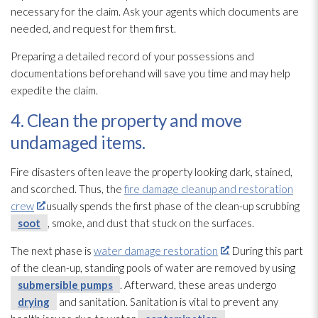
necessary for the claim. Ask your agents which documents are
needed, and request for them first.
Preparing a detailed record of your possessions and
documentations beforehand will save you time and may help
expedite the claim.
4. Clean the property and move
undamaged items.
Fire disasters often leave the property looking dark, stained,
and scorched. Thus, the
fire damage cleanup and restoration
crew
usually spends the first phase of the clean-up scrubbing
soot
, smoke, and dust that stuck on the surfaces.
The next phase is
water damage restoration
. During this part
of the clean-up, standing pools of water are removed by using
submersible pumps
. Afterward, these areas undergo
drying
and sanitation. Sanitation is vital to prevent any