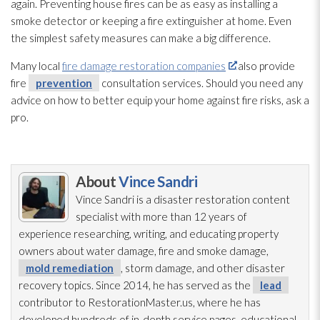
again. Preventing house fires can be as easy as installing a
smoke detector or keeping a fire extinguisher at home. Even
the simplest safety measures can make a big difference.
Many local
fire damage restoration companies
also provide
fire
prevention
consultation services. Should you need any
advice on how to better equip your home against fire risks, ask a
pro.
About
Vince Sandri
Vince Sandri is a disaster restoration
content
specialist with more than 12 years of
experience researching, writing, and educating property
owners about water damage, fire and smoke damage,
mold remediation
, storm damage, and other disaster
recovery topics. Since 2014, he has served as the
lead
contributor to RestorationMaster.us, where he has
developed hundreds of in-depth service pages, educational