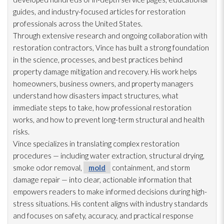
guides, and industry-focused articles for restoration
professionals across the United States.
Through extensive research and ongoing collaboration with
restoration
contractors, Vince has built a strong foundation
in the science, processes, and best practices behind
property damage mitigation and recovery. His work helps
homeowners, business owners, and property managers
understand how disasters impact structures, what
immediate steps to take, how professional restoration
works, and how to prevent long-term structural and health
risks.
Vince specializes in translating complex restoration
procedures — including water extraction, structural drying
,
smoke odor
removal,
mold
containment, and storm
damage repair
— into clear, actionable information that
empowers readers to make informed decisions during high-
stress situations. His content aligns with industry standards
and focuses on safety, accuracy, and practical response