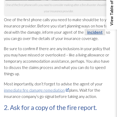
View Table of Contents
One of the first phone calls you need to consider making after a fire disaster should be to
your insurance provider.
One of the first phone calls you need to make should be to your
insurance provider. Before you start planning ways on how to
deal with the damage, inform your agent of the
incident
so
you can go over the details of your insurance coverage.
Be sure to confirm if there are any inclusions in your policy that
you may have missed or overlooked – like a living allowance or
temporary accommodation assistance, perhaps. You also have
to discuss the claims process and what you can do to speed
things up.
Most importantly, don’t forget to advise the agent of your
immediate fire damage remediation
plans. Wait for the
insurance company’s go signal before taking any action.
2. Ask for a copy of the fire report.