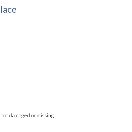
place
is not damaged or missing