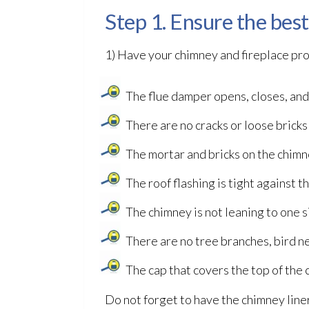
Step 1. Ensure the bes
1) Have your chimney and fireplace pro
The flue damper opens, closes, and
There are no cracks or loose bricks
The mortar and bricks on the chimn
The roof flashing is tight against
The chimney is not leaning to one s
There are no tree branches, bird n
The cap that covers the top of the
Do not forget to have the chimney liner