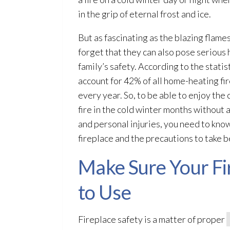
in the grip of eternal frost and ice.
But as fascinating as the blazing flame
forget that they can also pose serious
family’s safety. According to the statis
account for 42% of all home-heating fi
every year. So, to be able to enjoy the
fire in the cold winter months without
and personal injuries, you need to kno
fireplace and the precautions to take be
Make Sure Your Fir
to Use
Fireplace safety is a matter of proper