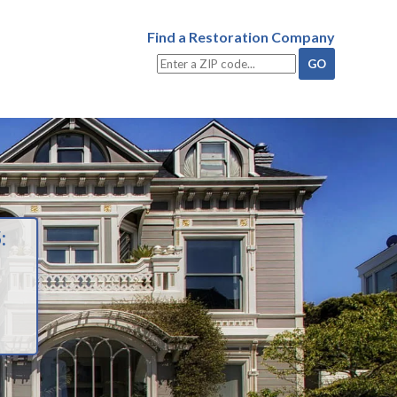
Find a Restoration Company
: