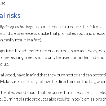
use.
l risks
lly designed fire logs
in your fireplace to reduce the risk of a 
es and creates excess smoke that promotes soot
and creosot
easily result in a fire).
s from broad-leafed deciduous trees, such as hickory, oak,
cone-bearing trees should only be used for tinder and kindl
ld-up.
eal wood, have in mind that they burn hotter and can poten
 Make sure to strictly follow the directions on the bag when u
treated wood should not be burned in a fireplace as it rele
. Burning plastic products also results in toxic emissions t