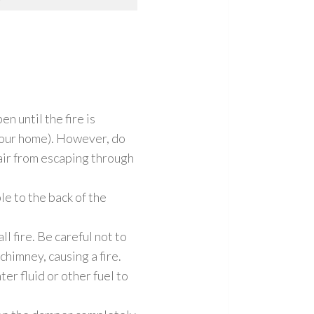
n until the fire is
 your home). However, do
 air from escaping through
ble to the back of the
l fire. Be careful not to
 chimney, causing a fire.
ter fluid or other fuel to