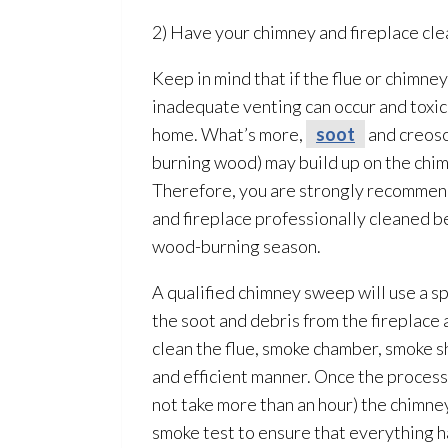
2) Have your chimney and fireplace cle
Keep in mind that if the flue or chimney
inadequate venting can occur and toxi
home. What’s more,
soot
and creoso
burning wood) may build up on the chim
Therefore, you are strongly recommen
and fireplace professionally cleaned b
wood-burning season.
A qualified chimney sweep will use a sp
the soot
and debris from the fireplace 
clean the flue, smoke chamber, smoke she
and efficient manner. Once the process
not take more than an hour) the chimney
smoke test to ensure that everything 