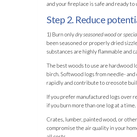
and your fireplace is safe and ready to 
Step 2. Reduce potentia
1) Burn only
dry seasoned wood
or
specia
been seasoned or properly dried sizzl
substances are highly flammable and can 
The best woods to use are hardwood log
birch. Softwood logs from needle- and 
rapidly and contribute to creosote bui
If you prefer manufactured logs over r
if you burn more than one log at a time.
Crates, lumber, painted wood, or other 
compromise the air quality in your home
all costs.