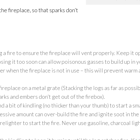
he fireplace, so that sparks don’t
a fire to ensure the fireplace will vent properly. Keep it ope
sing it too soon can allow poisonous gasses to build up in
er when the fireplace is not in use – this will prevent warm
fireplace on a metal grate (Stacking the logs as far as possi
arks and embers don’t get out of the firebox).
 bit of kindling (no thicker than your thumb) to start a smal
essive amount can over-build the fire and ignite soot
in the
elighter to start the fire. Never use gasoline, charcoal ligh