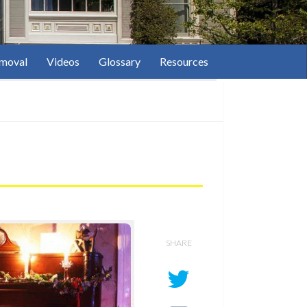
moval
Videos
Glossary
Resources
SHARE