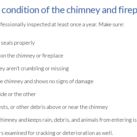
t condition of the chimney and fire
fessionally inspected at least once a year. Make sure:
 seals properly
 on the chimney or fireplace
ey aren’t crumbling or missing
 the chimney and shows no signs of damage
ide or the other
ests, or other debris above or near the chimney
 chimney and keeps rain, debris, and animals from entering 
s examined for cracking or deterioration as well.