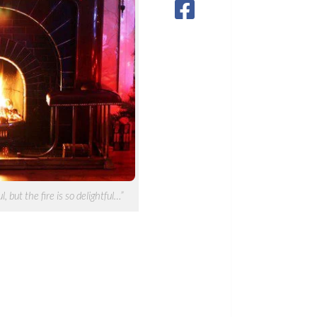
, but the fire is so delightful…”