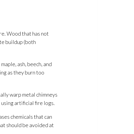
fire. Wood that has not
e buildup (both
 maple, ash, beech, and
ing as they burn too
tially warp metal chimneys
sing artificial fire logs.
ases chemicals that can
hat should be avoided at