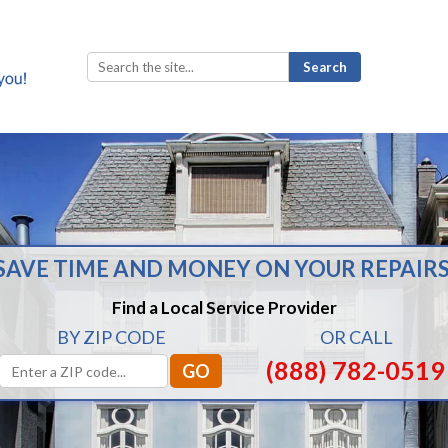
Search
for:
SAVE TIME AND MONEY ON YOUR REPAIRS
Find a Local Service Provider
BY ZIP CODE
OR CALL
(888) 782-0519