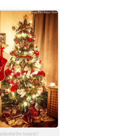
potential fire hazards?