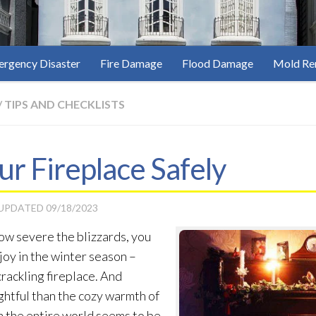
rgency Disaster
Fire Damage
Flood Damage
Mold Re
/
TIPS AND CHECKLISTS
ur Fireplace Safely
 UPDATED
09/18/2023
ow severe the blizzards, you
 joy in the winter season –
crackling fireplace. And
ghtful than the cozy warmth of
en the entire world seems to be