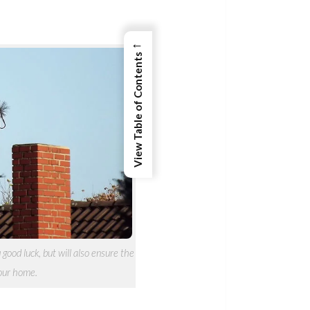
←
View Table of Contents
good luck, but will also ensure the
your home.