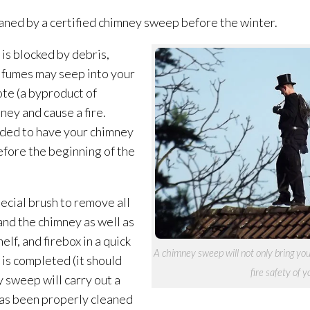
aned by a certified chimney sweep before the winter.
 is blocked by debris,
c fumes may seep into your
te (a byproduct of
ney and cause a fire.
ded to have your chimney
efore the beginning of the
ecial brush to remove all
and the chimney as well as
lf, and firebox in a quick
A chimney sweep will not only bring you 
 is completed (it should
fire safety of 
 sweep will carry out a
has been properly cleaned