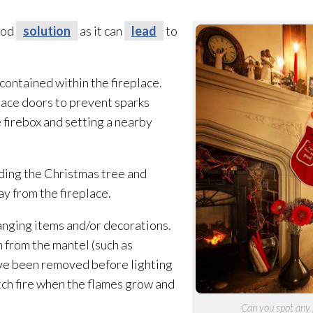
good
solution
as it can
lead
to
 contained within the fireplace.
lace doors to prevent sparks
 firebox and setting a nearby
ding the Christmas tree and
ay from the fireplace.
hanging items and/or decorations.
 from the mantel (such as
ave been removed before lighting
tch fire when the flames grow and
Can you spot any 