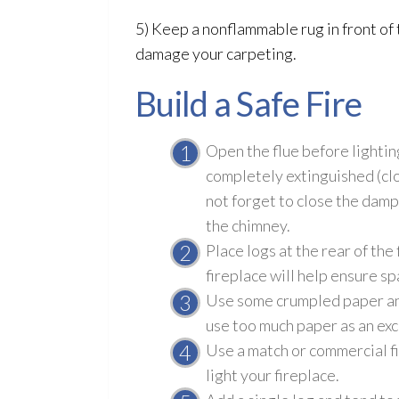
5) Keep a nonflammable rug in front of t
damage your carpeting.
Build a Safe Fire
Open the flue before lighting 
completely extinguished (clo
not forget to close the damp
the chimney.
Place logs at the rear of the 
fireplace will help ensure sp
Use some crumpled paper and a
use too much paper as an exc
Use a match or commercial fir
light your fireplace.