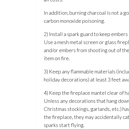
In addition, burning charcoal is not a 
carbon monoxide poisoning.
2) Install a spark guard to keep embers
Use a mesh metal screen or glass firep
and/or embers from shooting out of the
item on fire.
3) Keep any flammable materials (inclu
holiday decorations) at least 3 feet aw
4) Keep the fireplace mantel clear of 
Unless any decorations that hang down
Christmas stockings, garlands, etc.) h
the fireplace, they may accidentally ca
sparks start flying.