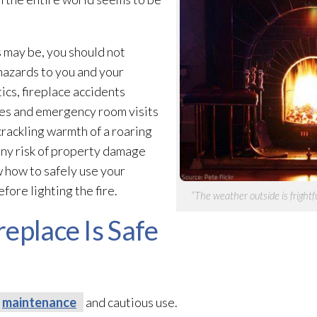
s may be, you should not
 hazards to you and your
tics, fireplace accidents
res and emergency room visits
 crackling warmth of a roaring
 any risk of property damage
w how to safely use your
fore lighting the fire.
“The weather outside is frightful
eplace Is Safe
maintenance
and cautious use.