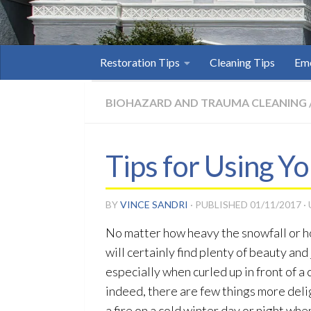
Restoration Tips
Cleaning Tips
Eme
BIOHAZARD AND TRAUMA CLEANING
Tips for Using Yo
BY
VINCE SANDRI
· PUBLISHED
01/11/2017
·
No matter how heavy the snowfall or h
will certainly find plenty of beauty and
especially when curled up in front of a 
indeed, there are few things more deli
a fire on a cold winter day or night wh