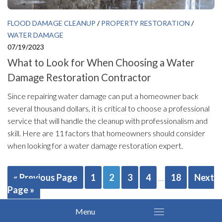
FLOOD DAMAGE CLEANUP
/
PROPERTY RESTORATION
/
WATER DAMAGE
07/19/2023
What to Look for When Choosing a Water
Damage Restoration Contractor
Since repairing water damage can put a homeowner back
several thousand dollars, it is critical to choose a professional
service that will handle the cleanup with professionalism and
skill. Here are 11 factors that homeowners should consider
when looking for a water damage restoration expert.
« Previous Page
1
2
3
4
18
Next
…
Page »