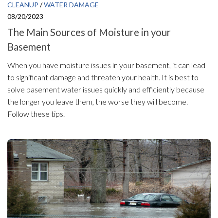
CLEANUP
/
WATER DAMAGE
08/20/2023
The Main Sources of Moisture in your
Basement
When you have moisture issues in your basement, it can lead
to significant damage and threaten your health. It is best to
solve basement water issues quickly and efficiently because
the longer you leave them, the worse they will become.
Follow these tips.