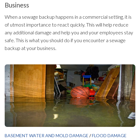
Business
When a sewage backup happens in a commercial setting, it is
of utmost importance to react quickly. This will help reduce
any additional damage and help you and your employees stay
safe. This is what you should do if you encounter a sewage
backup at your business.
BASEMENT WATER AND MOLD DAMAGE
/
FLOOD DAMAGE