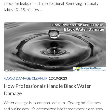
check for leaks, or call a professional. Removing air usually
takes 10–15 minutes....
FLOOD DAMAGE CLEANUP
12/19/2023
How Professionals Handle Black Water
Damage
Water damage is a common problem affecting both homes
and businesses. It’s categorized into three types: clean, grey,