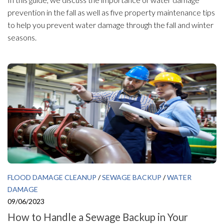
prevention in the fall as well as five property maintenance tips
to help you prevent water damage through the fall and winter
seasons.
FLOOD DAMAGE CLEANUP
/
SEWAGE BACKUP
/
WATER
DAMAGE
09/06/2023
How to Handle a Sewage Backup in Your