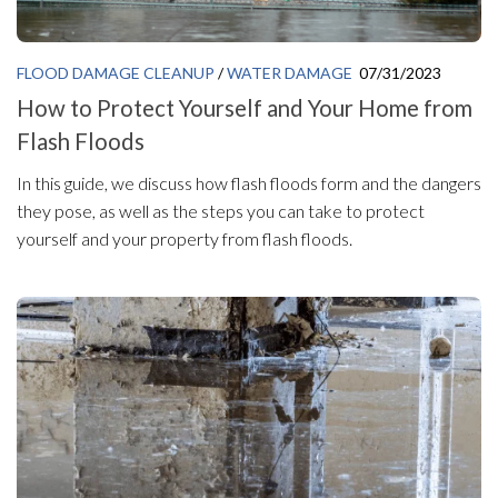
FLOOD DAMAGE CLEANUP
/
WATER DAMAGE
07/31/2023
How to Protect Yourself and Your Home from
Flash Floods
In this guide, we discuss how flash floods form and the dangers
they pose, as well as the steps you can take to protect
yourself and your property from flash floods.