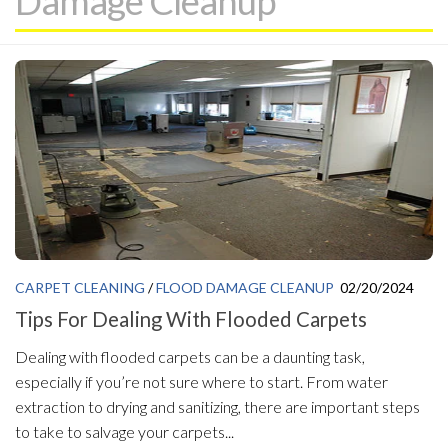
Damage Cleanup
CARPET CLEANING
/
FLOOD DAMAGE CLEANUP
02/20/2024
Tips For Dealing With Flooded Carpets
Dealing with flooded carpets can be a daunting task,
especially if you’re not sure where to start. From water
extraction to drying and sanitizing, there are important steps
to take to salvage your carpets...