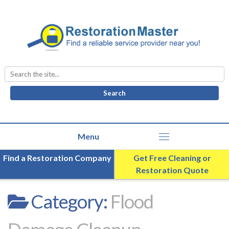
Search
for:
Find a Restoration Company
Get Free Cleaning or
Restoration Quote
Category:
Flood