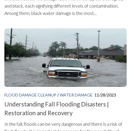
and black, each signifying different levels of contamination.
Among them, black water damage is the most...
FLOOD DAMAGE CLEANUP
/
WATER DAMAGE
11/28/2023
Understanding Fall Flooding Disasters |
Restoration and Recovery
In the fall, floods can be very dangerous and there is a risk of