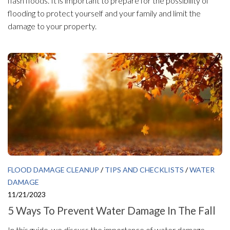
flash floods. It is important to prepare for the possibility of
flooding to protect yourself and your family and limit the
damage to your property.
FLOOD DAMAGE CLEANUP
/
TIPS AND CHECKLISTS
/
WATER
DAMAGE
11/21/2023
5 Ways To Prevent Water Damage In The Fall
In this guide, we discuss the importance of water damage