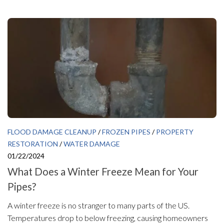
FLOOD DAMAGE CLEANUP
/
FROZEN PIPES
/
PROPERTY
RESTORATION
/
WATER DAMAGE
01/22/2024
What Does a Winter Freeze Mean for Your
Pipes?
A winter freeze is no stranger to many parts of the US.
Temperatures drop to below freezing, causing homeowners