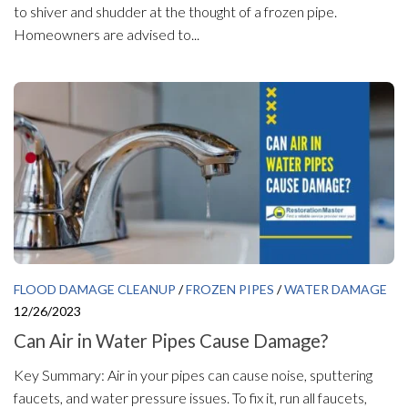
to shiver and shudder at the thought of a frozen pipe.
Homeowners are advised to...
FLOOD DAMAGE CLEANUP
/
FROZEN PIPES
/
WATER DAMAGE
12/26/2023
Can Air in Water Pipes Cause Damage?
Key Summary: Air in your pipes can cause noise, sputtering
faucets, and water pressure issues. To fix it, run all faucets,