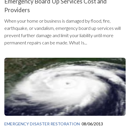
Emergency Board Up Services Cost and
Providers
When your home or business is damaged by flood, fire,
earthquake, or vandalism, emergency board up services will
prevent further damage and limit your liability until more
permanent repairs can be made. What Is...
EMERGENCY DISASTER RESTORATION
08/06/2013