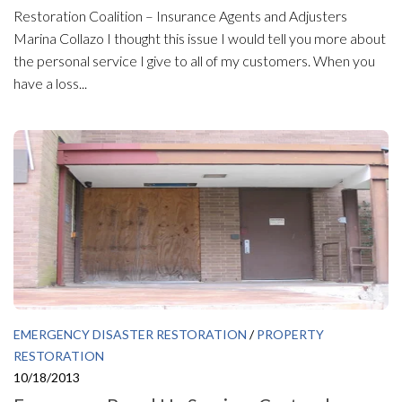
Restoration Coalition – Insurance Agents and Adjusters
Marina Collazo I thought this issue I would tell you more about
the personal service I give to all of my customers. When you
have a loss...
EMERGENCY DISASTER RESTORATION
/
PROPERTY
RESTORATION
10/18/2013