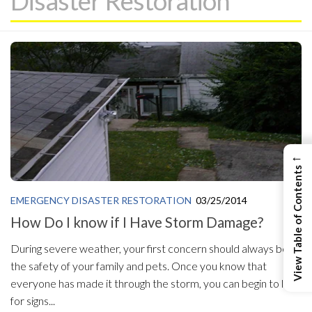
Disaster Restoration
←
View Table of Contents
EMERGENCY DISASTER RESTORATION
03/25/2014
How Do I know if I Have Storm Damage?
During severe weather, your first concern should always be
the safety of your family and pets. Once you know that
everyone has made it through the storm, you can begin to look
for signs...