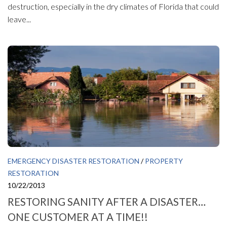
destruction, especially in the dry climates of Florida that could
leave...
EMERGENCY DISASTER RESTORATION
/
PROPERTY
RESTORATION
10/22/2013
RESTORING SANITY AFTER A DISASTER…
ONE CUSTOMER AT A TIME!!