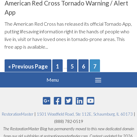
American Red Cross Tornado Warning / Alert
App
The American Red Cross has released its official Tornado App,
putting lifesaving information right in the hands of people who
live in, visit or have loved ones in tornado-prone areas. This
free app is available...
« Previous Page
1
5
6
7
…
RestorationMaster
|
1501 Woodfield Road, Ste 112E, Schaumburg, IL 60173
|
(888) 782-0519
The RestorationMaster Blog has permanently moved to this new dedicated domain
from our old subfolder at restorationmasterfinder.com. Content updated for 2026.