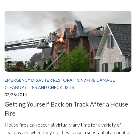
EMERGENCY DISASTER RESTORATION
/
FIRE DAMAGE
CLEANUP
/
TIPS AND CHECKLISTS
02/26/2014
Getting Yourself Back on Track After a House
Fire
House fires can occur at virtually any time for a variety of
reasons and when they do, they cause a substantial amount of