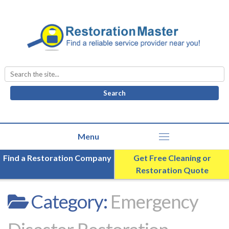
Search
for:
Find a Restoration Company
Get Free Cleaning or
Restoration Quote
Category:
Emergency