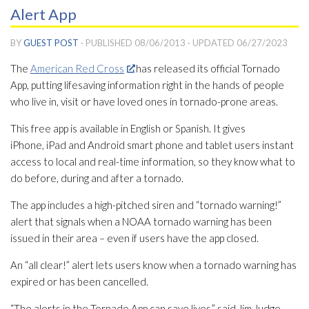
Alert App
BY
GUEST POST
· PUBLISHED
08/06/2013
· UPDATED
06/27/2023
The
American Red Cross
has released its official Tornado
App, putting lifesaving information right in the hands of people
who live in, visit or have loved ones in tornado-prone areas.
This free app is available in English or Spanish. It gives
iPhone, iPad and Android smart phone and tablet users instant
access to local and real-time information, so they know what to
do before, during and after a tornado.
The app includes a high-pitched siren and “tornado warning!”
alert that signals when a NOAA tornado warning has been
issued in their area – even if users have the app closed.
An “all clear!” alert lets users know when a tornado warning has
expired or has been cancelled.
“The alerts in the Tornado App can save lives,” said Jim Judge,