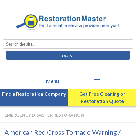
Search
for:
Find a Restoration Company
Get Free Cleaning or
Restoration Quote
EMERGENCY DISASTER RESTORATION
American Red Cross Tornado Warning /