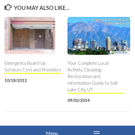
YOU MAY ALSO LIKE...
Emergency Board Up
Your Complete Local
Services Cost and Providers
Activity, Cleaning,
Restoration and
10/18/2013
Information Guide to Salt
Lake City, UT
09/02/2014