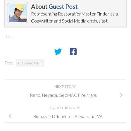
About
Guest Post
Representing RestorationMaster Finder as a
Copywriter and Social Media enthusiast.
SHARE
Tags:
minneapolis mn
NEXT STORY
Reno, Nevada, GeoMAC Fire Maps
PREVIOUS STORY
Biohazard Cleanup in Alexandria, VA