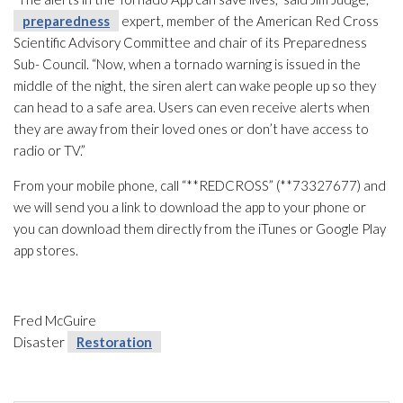
preparedness
expert, member of the American Red Cross
Scientific Advisory Committee and chair of its Preparedness
Sub- Council. “Now, when a tornado warning is issued in the
middle of the night, the siren alert can wake people up so they
can head to a safe area. Users can even receive alerts when
they are away from their loved ones or don’t have access to
radio or TV.”
From your mobile phone, call “**REDCROSS” (**73327677) and
we will send you a link to download the app to your phone or
you can download them directly from the iTunes or Google Play
app stores.
Fred McGuire
Disaster
Restoration