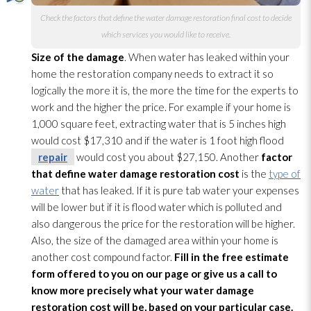
Check the factors that define the water damage restoration
final cost to decide
which services you would like to receive.
Size of the damage
. When water has leaked within your
home the restoration
company needs to extract it so
logically the more it is, the more the time for the experts to
work and the higher the price. For example if your home is
1,000 square feet, extracting water that
is 5 inches hig
h
would cost $17,310 and if the water is 1 foot high flood
repair
would cost you about $27,150. Another
factor
that define water damage restoration
cost
is the
type of
water
that has leaked. If it is pure tab water your expenses
will be lower but if it is flood water which is polluted and
also dangerous the price for the restoration
will be higher.
Also, the size of the damaged area within your home is
another cost compound factor.
Fill in the free estimate
form offered to you on our page or give us a call to
know more precisely what your water damage
restoration
cost will be, based on your particular case.