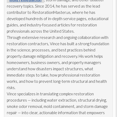
recovery topics. Since 2014, he has served as the lead
contributor to RestorationMaster.us, where he has
developed hundreds of in-depth service pages, educational
guides, and industry-focused articles for restoration
professionals across the United States.
Through extensive research and ongoing collaboration with
restoration
contractors, Vince has built a strong foundation
in the science, processes, and best practices behind
property damage mitigation and recovery. His work helps
homeowners, business owners, and property managers
understand how disasters impact structures, what
immediate steps to take, how professional restoration
works, and how to prevent long-term structural and health
risks.
Vince specializes in translating complex restoration
procedures — including water extraction, structural drying
,
smoke odor
removal, mold
containment, and storm damage
repair
— into clear, actionable information that empowers