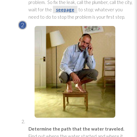
problem. So fix the leak, call the plumber, call the city,
wait for the
seepage
to stop; whatever you
need to do to stop the problem is your first step.
Determine the path that the water traveled.
Find out where the water started and where it