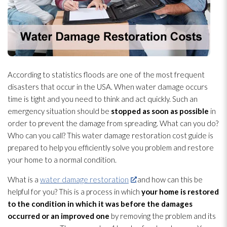
According to statistics floods are one of the most frequent
disasters that occur in the USA. When water damage occurs
time is tight and you need to think and act quickly. Such an
emergency situation should be
stopped as soon as possible
in
order to prevent the damage from spreading. What can you do?
Who can you call? This water damage restoration
cost guide is
prepared to help you efficiently solve you problem and restore
your home to a normal condition.
What is a
water damage restoration
and how can this be
helpful for you? This is a process in which
your home is restored
to the condition in which it was before the damages
occurred or an improved one
by removing the problem and its