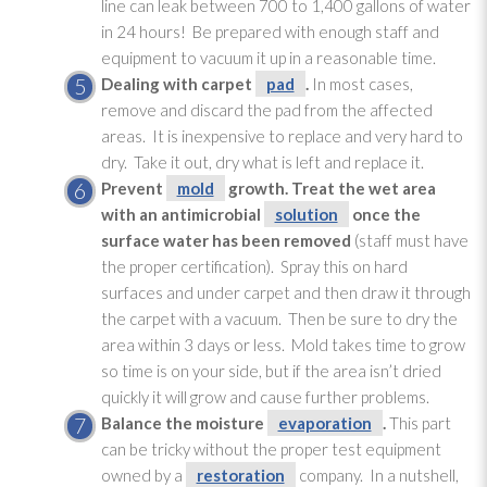
line can leak between 700 to 1,400 gallons of water
in 24 hours! Be prepared with enough staff and
equipment to vacuum it up in a reasonable time.
Dealing with carpet
pad
.
In most cases,
remove and discard the pad
from the affected
areas. It is inexpensive to replace and very hard to
dry. Take it out, dry what is left and replace it.
Prevent
mold
growth. Treat the wet area
with an antimicrobial
solution
once the
surface water has been removed
(staff must have
the proper certification). Spray this on hard
surfaces and under carpet and then draw it through
the carpet with a vacuum. Then be sure to dry the
area within 3 days or less. Mold
takes time to grow
so time is on your side, but if the area isn’t dried
quickly it will grow and cause further problems.
Balance the moisture
evaporation
.
This part
can be tricky without the proper test equipment
owned by a
restoration
company. In a nutshell,