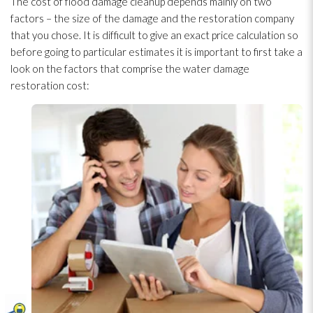
The cost of flood damage cleanup depends mainly on two
factors – the size of the damage and the restoration
company
that you chose. It is difficult to give an exact price calculation so
before going to particular estimates it is important to first take a
look on the factors that comprise the water damage
restoration
cost: