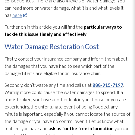
consequences. There are also 4 levels of water damage. You
can read more on water damage, what it is and what levels it
has
here
.
Further on in this article you will find the
particular ways to
tackle
this issue timely and effectively
.
Water Damage Restoration Cost
Firstly, contact your insurance company and inform them about
the damages that you have had to see which part of the
damaged items are eligible for an insurance claim.
Secondly, don’t waste any time and call us at
888-915-7197
.
Waiting more could cause the water damages to spread. If a
pipe is broken, you have another leak in your house or you are
experiencing the unfortunate event of being flooded, any
minute is important, especially if you cannot locate the source of
the damage or you have no control over it. Let us know what
problem you have and
ask us for the free information
you can