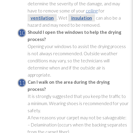
determine the severity of the damage, and may
have to remove some of your
ceiling
for
ventilation
. Wet
insulation
can also be a
hazard and may need to be removed.
Should I open the windows to help the drying
process?
Opening your windows to assist the drying
process
is not always recommended. Outside weather
conditions may vary, so the technicians will
determine when and if the outside air is
appropriate.
Can I walk on the area during the drying
process?
It is strongly suggested that you keep the traffic to
a minimum. Wearing shoes is recommended for your
safety.
A few reasons your carpet may not be salvageable:
– Delamination (occurs when the backing separates
from the carpet fiber)