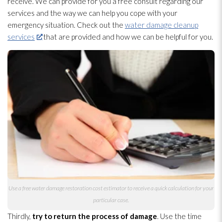
receive. We can provide for you a free consult regarding our
services and the way we can help you cope with your
emergency situation. Check out the
water damage cleanup
services
that are provided and how we can be helpful for you.
Use a free water damage restoration
cost estimator to receive a quick calculation for your
particular case.
Thirdly,
try to return the process of damage
. Use the time