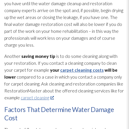
you have until the water damage cleanup and restoration
company experts arrive on the spot and, if possible, begin drying
up the wet areas or closing the leakage, if you have one. The
final water damage restoration
cost will also be lower if you do
part of the work on your home rehabilitation – in this way the
professionals will work less on your damages and of course
charge you less.
Another
saving money tip
is to do some cleaning along with
your restoration
. If you contact a cleaning company to clean
your carpet for example
your
carpet cleaning costs
will be
lower
compared to a case in which you contact a company only
for carpet cleaning. Ask cleaning and restoration
companies like
RestorationMaster about the offered cleaning services like for
example
carpet cleaning
.
Factors That Determine Water Damage
Cost