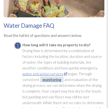
Water Damage FAQ
Read the full list of questions and answers below.
How long will it take my property to dry?
Drying
time is determined by a combination of
factors including the location, duration and source
of water, the types of building materials, the
weather conditions and how quickly emergency
water extraction services
began. Through
consistent
monitoring
and evaluation of the
drying
process, we can determine when the drying
is complete. Your carpet may feel dry to the touch,
but padding and sub-floors may still be wet
underneath. While there are no rules to determine