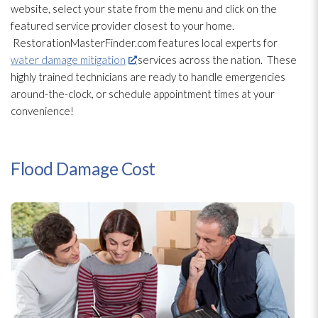
website, select your state from the menu and click on the
featured service provider closest to your home.
RestorationMasterFinder.com features local experts for
water damage mitigation
services across the nation. These
highly trained technicians are ready to handle emergencies
around-the-clock, or schedule appointment times at your
convenience!
Flood Damage Cost