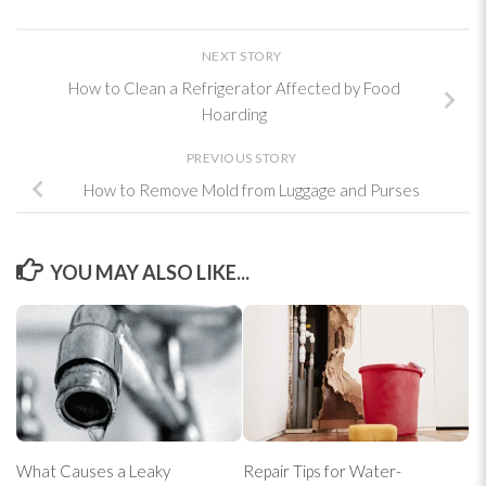
NEXT STORY
How to Clean a Refrigerator Affected by Food
Hoarding
PREVIOUS STORY
How to Remove Mold from Luggage and Purses
YOU MAY ALSO LIKE...
What Causes a Leaky
Repair Tips for Water-