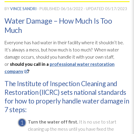
BY
VINCE SANDRI
· PUBLISHED
06/16/2022
· UPDATED
05/17/2023
Water Damage – How Much Is Too
Much
Everyone has had water in their facility where it shouldn’t be.
It’s always a mess, but how much is too much? When water
damage occurs, should you handle it with your own staff,
or
should you call in a
professional water restoration
company
?
The Institute of Inspection Cleaning and
Restoration (IICRC) sets national standards
for how to properly handle water damage in
7 steps:
Turn the water off first.
It is no use to start
cleaning up the mess until you have fixed the