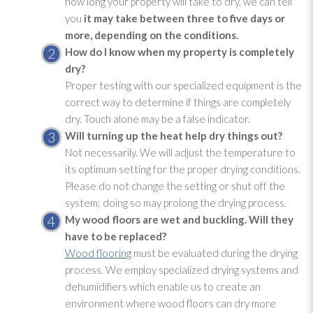
how long your property will take to dry, we can tell
you
it may take between three to five days or
more, depending on the conditions.
How do I know when my property is completely
dry?
Proper testing with our specialized equipment is the
correct way to determine if things are completely
dry. Touch alone may be a false indicator.
Will turning up the heat help dry things out?
Not necessarily. We will adjust the temperature to
its optimum setting for the proper drying
conditions.
Please do not change the setting or shut off the
system; doing so may prolong the drying
process.
My wood floors are wet and buckling. Will they
have to be replaced?
Wood flooring
must be evaluated during the drying
process. We employ specialized drying
systems and
dehumidifiers which enable us to create an
environment where wood floors can dry more