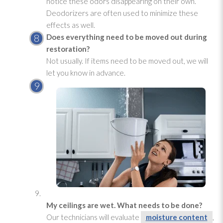
notice these odors disappearing on their own.
Deodorizers are often used to minimize these
effects as well.
Does everything need to be moved out during
restoration
?
Not usually. If items need to be moved out, we will
let you know in advance.
My ceilings are wet. What needs to be done?
Our technicians will evaluate
moisture content
,