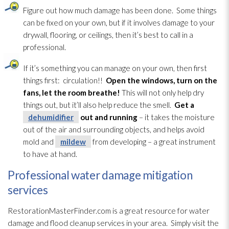
Figure out how much damage has been done. Some things
can be fixed on your own, but if it involves damage to your
drywall, flooring, or ceilings, then it’s best to call in a
professional.
If it’s something you can manage on your own, then first
things first: circulation!!
Open the windows, turn on the
fans, let the room breathe!
This will not only help dry
things out, but it’ll also help reduce the smell.
Get a
dehumidifier
out and running
– it takes the moisture
out of the air and surrounding objects, and helps avoid
mold
and
mildew
from developing – a great instrument
to have at hand.
Professional water damage mitigation
services
RestorationMasterFinder.com is a great resource for water
damage and flood cleanup services in your area. Simply visit the