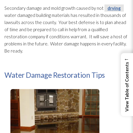
Secondary damage
and mold
growth caused by not
drying
water damaged building materials has resulted in thousands of
lawsuits across the county. Your best defense is to plan ahead
of time and be prepared to call in help from a qualified
restoration
company if conditions warrant. It will save a host of
problems in the future. Water damage happens in every facility.
Be ready.
←
View Table of Contents
Water Damage Restoration Tips