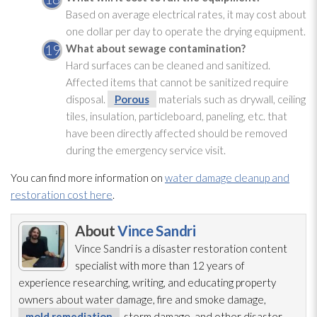
Based on average electrical rates, it may cost about
one dollar per day to operate the drying
equipment.
What about sewage
contamination
?
Hard surfaces can be cleaned and sanitized.
Affected items that cannot be sanitized require
disposal.
Porous
materials such as drywall, ceiling
tiles, insulation
, particleboard, paneling, etc. that
have been directly affected should be removed
during the emergency service visit.
You can find more information on
water damage cleanup and
restoration cost here
.
About
Vince Sandri
Vince Sandri is a disaster restoration
content
specialist with more than 12 years of
experience researching, writing, and educating property
owners about water damage, fire and smoke damage,
mold remediation
, storm damage, and other disaster