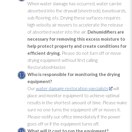
When water damage has occurred, water can be
absorbed into the drywall (sheetrock), baseboards,
sub-flooring, etc. Drying
these surfaces requires
high velocity air movers to accelerate the release
of absorbed water into the air.
Dehumidifiers are
necessary for removing this excess moisture to
help protect property and create conditions for
efficient drying
.
Please do not turn off or move
drying
equipment without first calling
RestorationMaster.
Who is responsible for monitoring
the drying
equipment?
Our
water damage restoration specialists
will
place and monitor equipment to achieve optimal
results in the shortest amount of time. Please make
sure no one turns the equipment off or moves it.
Please notify our office immediately if the power
goes off or if the equipment turns off.
What will it cost to run the equipment?