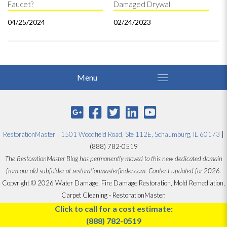
Faucet?
Damaged Drywall
04/25/2024
02/24/2023
RestorationMaster
|
1501 Woodfield Road, Ste 112E, Schaumburg, IL 60173
|
(888) 782-0519
The RestorationMaster Blog has permanently moved to this new dedicated domain
from our old subfolder at restorationmasterfinder.com. Content updated for 2026.
Copyright © 2026 Water Damage, Fire Damage Restoration, Mold Remediation,
Carpet Cleaning - RestorationMaster.
Designed by
Proceed Innovative
Click to call for a cost estimate:
(888) 782-0519