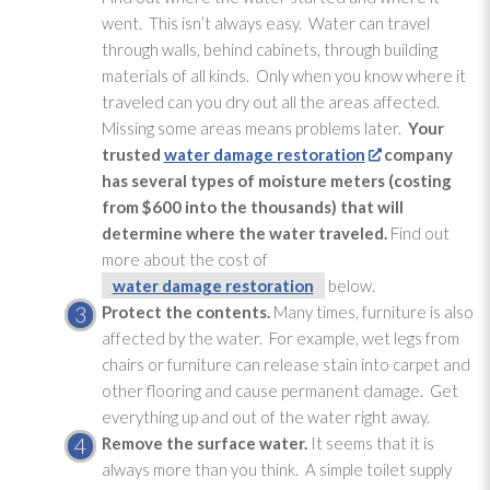
went. This isn’t always easy. Water can travel
through walls, behind cabinets, through building
materials of all kinds. Only when you know where it
traveled can you dry out all the areas affected.
Missing some areas means problems later.
Your
trusted
water damage restoration
company
has several types of moisture meters (costing
from $600 into the thousands) that will
determine where the water traveled.
Find out
more about the cost of
water damage restoration
below.
Protect the contents.
Many times, furniture is also
affected by the water. For example, wet legs from
chairs or furniture can release stain into carpet and
other flooring and cause permanent damage. Get
everything up and out of the water right away.
Remove the surface water.
It seems that it is
always more than you think. A simple toilet supply