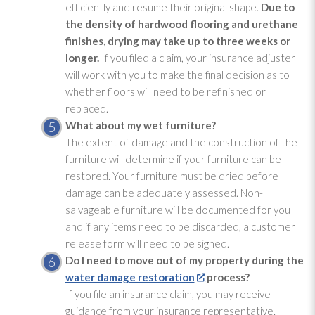
efficiently and resume their original shape.
Due to
the density of hardwood flooring and urethane
finishes, drying
may take up to three weeks or
longer.
If you filed a claim, your insurance adjuster
will work with you to make the final decision as to
whether floors will need to be refinished or
replaced.
What about my wet furniture?
The extent of damage and the construction of the
furniture will determine if your furniture can be
restored. Your furniture must be dried before
damage can be adequately assessed. Non-
salvageable furniture will be documented for you
and if any items need to be discarded, a customer
release form will need to be signed.
Do I need to move out of my property during the
water damage restoration
process?
If you file an insurance claim, you may receive
guidance from your insurance representative.