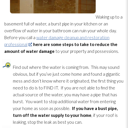
Waking up to a
basement full of water, a burst pipe in your kitchen or an
overflow of water in your bathroom can ruin your whole day.
Before you call a
water damage cleanup and restoration
professional
,
here are some steps to take to reduce the
amount of water damage
to your property and possessions.
Find out where the water is coming from. This may sound
obvious, but if you’ve just come home and found a gigantic
mess and don’t know where it originated, the first thing you
need to do is to FIND IT. If you are not able to find the
actual source of the water, you may have a pipe that has
burst. You want to stop additional water from entering
your home as soon as possible.
If you have a bust pipe,
turn off the water supply to your home
, if your roof is
leaking, stop the leak as best you can.