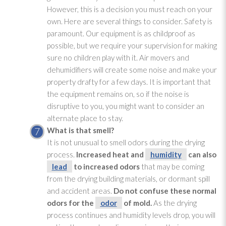
However, this is a decision you must reach on your
own. Here are several things to consider. Safety is
paramount. Our equipment is as childproof as
possible, but we require your supervision for making
sure no children play with it. Air movers and
dehumidifiers will create some noise and make your
property drafty for a few days. It is important that
the equipment remains on, so if the noise is
disruptive to you, you might want to consider an
alternate place to stay.
What is that smell?
It is not unusual to smell odors during the drying
process.
Increased heat and
humidity
can also
lead
to increased odors
that may be coming
from the drying
building materials, or dormant spill
and accident areas.
Do not confuse these normal
odors for the
odor
of mold
.
As the drying
process continues and humidity
levels drop, you will