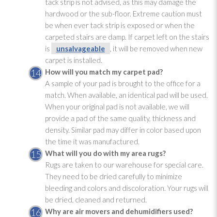
tack strip is not advised, as this may damage the
hardwood or the sub-floor. Extreme caution must
be when ever tack strip is exposed or when the
carpeted stairs are damp. If carpet left on the stairs
is
unsalvageable
, it will be removed when new
carpet is installed.
How will you match my carpet pad
?
A sample of your pad
is brought to the office for a
match. When available, an identical pad
will be used.
When your original pad
is not available, we will
provide a pad
of the same quality, thickness and
density. Similar pad
may differ in color based upon
the time it was manufactured.
What will you do with my area rugs?
Rugs are taken to our warehouse for special care.
They need to be dried carefully to minimize
bleeding and colors and discoloration. Your rugs will
be dried, cleaned and returned.
Why are air movers and dehumidifiers used?