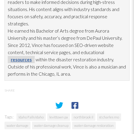
readers to make informed decisions during high-stress
situations. His content aligns with industry standards and
focuses on safety, accuracy, and practical response
strategies.
He earned his Bachelor of Arts degree from Aurora
University and his master’s degree from DePaul University.
Since 2012, Vince has focused on SEO-driven website
content, technical service pages, and educational
resources
within the disaster restoration
industry.
Outside of his professional work, Vince is also a musician and
performs in the Chicago, IL area.
SHARE
Tags:
Idaho Falls Idaho
levittown pa
northbrook il
st charles mo
water damage
water damage cleanup
water damage restoration