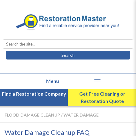
Search
for:
Find a Restoration Company
Get Free Cleaning or
Restoration Quote
FLOOD DAMAGE CLEANUP
/
WATER DAMAGE
Water Damage Cleanup FAQ