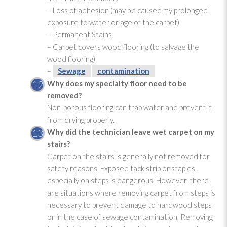
– Loss of adhesion (may be caused my prolonged
exposure to water or age of the carpet)
– Permanent Stains
– Carpet covers wood flooring (to salvage the
wood flooring)
–
Sewage
contamination
Why does my specialty floor need to be
removed?
Non-porous flooring can trap water and prevent it
from drying
properly.
Why did the technician leave wet carpet on my
stairs?
Carpet on the stairs is generally not removed for
safety reasons. Exposed tack strip or staples,
especially on steps is dangerous. However, there
are situations where removing carpet from steps is
necessary to prevent damage to hardwood steps
or in the case of sewage
contamination
. Removing