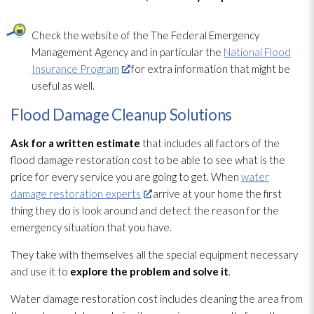
Check the website of the The Federal Emergency
Management Agency and in particular the
National Flood
Insurance Program
for extra information that might be
useful as well.
Flood Damage Cleanup Solutions
Ask for a written estimate
that includes all factors of the
flood damage restoration
cost to be able to see what is the
price for every service you are going to get. When
water
damage restoration experts
arrive at your home the first
thing they do is look around and detect the reason for the
emergency situation that you have.
They take with themselves all the special equipment necessary
and use it to
explore the problem and solve it
.
Water damage restoration
cost includes cleaning the area from