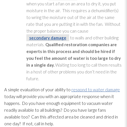
when you start a fan on an area to dry it, you put
moisture in the air. This requires a dehumidifier(s)
to wring the moisture out of the air at the same
rate that you are putting it in with the fan. Without
the proper balance you can cause
secondary damage
to walls and other building
materials.
Qualified restoration
companies are
experts in this process and should be hired if
you feel the amount of water is too large to dry
in a single day.
Waiting too long to call them results
in a host of other problems you don’t need in the
future.
A simple evaluation of your ability to
respond to water damage
today will provide you with an appropriate response when it
happens. Do you have enough equipment to vacuum water
readily available to all buildings? Do you have large fans
available too? Can this affected area be cleaned and dried in
one day? If not, call in help.