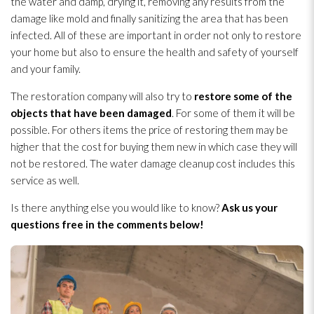
the water and damp, drying
it, removing any results from the
damage like mold
and finally sanitizing the area that has been
infected. All of these are important in order not only to restore
your home but also to ensure the health and safety of yourself
and your family.
The restoration
company will also try to
restore some of the
objects that have been damaged
. For some of them it will be
possible. For others items the price of restoring them may be
higher that the cost for buying them new in which case they will
not be restored. The water damage cleanup cost includes this
service as well.
Is there anything else you would like to know?
Ask us your
questions free in the comments below!