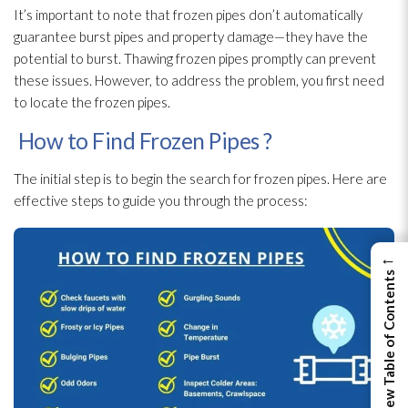
It’s important to note that frozen pipes don’t automatically
guarantee burst pipes and property damage—they have the
potential to burst. Thawing frozen pipes promptly can prevent
these issues. However, to address the problem, you first need
to locate the frozen pipes.
How to Find Frozen Pipes ?
The initial step is to begin the search for frozen pipes. Here are
effective steps to guide you through the process:
←
View Table of Contents