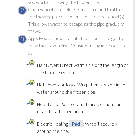
you work on thawing the frozen pipe.
Open Faucets: To release pressure and facilitate
the thawing process, open the affected faucet(s).
This allows water to escape as the pipe gradually
thaws.
Apply Heat: Choose a safe heat source to gently
thaw the frozen pipe. Consider using methods such
as:
Hair Dryer: Direct warm air along the length of
the frozen section.
Hot Towels or Rags: Wrap them soaked in hot
water around the frozen pipe.
Heat Lamp: Position an infrared or heat lamp
near the affected area.
Electric Heating
Pad
: Wrap it securely
around the pipe.