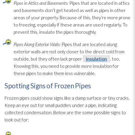
Pipes in Attics and Basements:
Pipes that are located in attics
and basements don’t get heated as well as pipes in other
areas of your property. Because of this, they’re more prone
to freezing, especially if these areas are used regularly. To
prevent this, insulate the pipes thoroughly.
Pipes Along Exterior Walls:
Pipes that are located along
exterior walls are not only closer to the direct cold from
outside, but they often lack proper
insulation
, too.
Knowing this, you need to provide more insulation
for
these pipes to make them less vulnerable.
Spotting Signs of Frozen Pipes
Frozen pipes could show signs like a damp surface or tiny cracks.
Keep an eye out for small puddles under a pipe, indicating
collected condensation. Below are the some possible signs to
look out for: