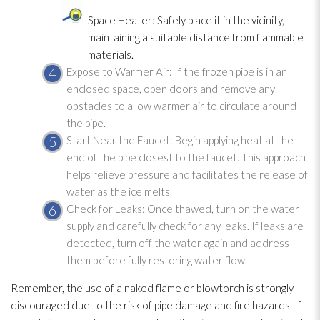
Space Heater: Safely place it in the vicinity,
maintaining a suitable distance from flammable
materials.
Expose to Warmer Air: If the frozen pipe is in an
enclosed space, open doors and remove any
obstacles to allow warmer air to circulate around
the pipe.
Start Near the Faucet: Begin applying heat at the
end of the pipe closest to the faucet. This approach
helps relieve pressure and facilitates the release of
water as the ice melts.
Check for Leaks: Once thawed, turn on the water
supply and carefully check for any leaks. If leaks are
detected, turn off the water again and address
them before fully restoring water flow.
Remember, the use of a naked flame or blowtorch is strongly
discouraged due to the risk of pipe damage and fire hazards. If