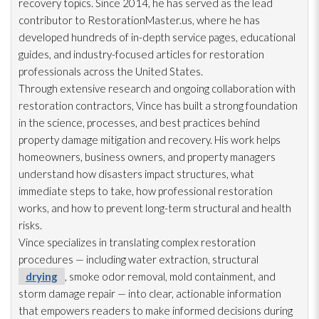
recovery topics. Since 2014, he has served as the lead
contributor to RestorationMaster.us, where he has
developed hundreds of in-depth service pages, educational
guides, and industry-focused articles for restoration
professionals across the United States.
Through extensive research and ongoing collaboration with
restoration
contractors, Vince has built a strong foundation
in the science, processes, and best practices behind
property damage mitigation and recovery. His work helps
homeowners, business owners, and property managers
understand how disasters impact structures, what
immediate steps to take, how professional restoration
works, and how to prevent long-term structural and health
risks.
Vince specializes in translating complex restoration
procedures — including water extraction, structural
drying
, smoke odor
removal, mold
containment, and
storm damage repair
— into clear, actionable information
that empowers readers to make informed decisions during