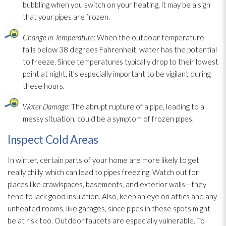
bubbling when you switch on your heating, it may be a sign
that your pipes are frozen.
Change in Temperature:
When the outdoor temperature
falls below 38 degrees Fahrenheit, water has the potential
to freeze. Since temperatures typically drop to their lowest
point at night, it’s especially important to be vigilant during
these hours.
Water Damage:
The abrupt rupture of a pipe, leading to a
messy situation, could be a symptom of frozen pipes.
Inspect Cold Areas
In winter, certain parts of your home are more likely to get
really chilly, which can lead
to pipes freezing. Watch out for
places like crawlspaces, basements, and exterior walls—they
tend to lack good insulation
. Also, keep an eye on attics and any
unheated rooms, like garages, since pipes in these spots might
be at risk too. Outdoor faucets are especially vulnerable. To