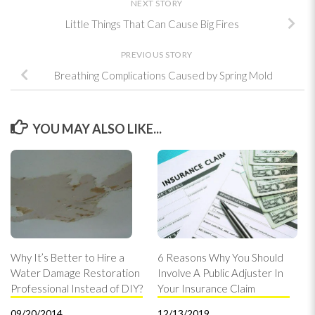
NEXT STORY
Little Things That Can Cause Big Fires
PREVIOUS STORY
Breathing Complications Caused by Spring Mold
YOU MAY ALSO LIKE...
Why It’s Better to Hire a
6 Reasons Why You Should
Water Damage Restoration
Involve A Public Adjuster In
Professional Instead of DIY?
Your Insurance Claim
09/20/2014
12/13/2019