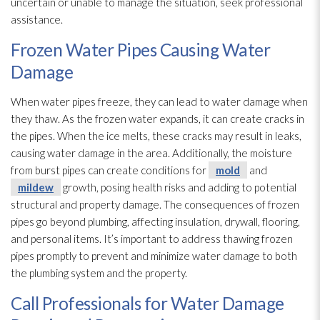
uncertain or unable to manage the situation, seek professional
assistance.
Frozen Water Pipes Causing Water
Damage
When water pipes freeze, they can lead
to water damage when
they thaw. As the frozen water expands, it can create cracks in
the pipes. When the ice melts, these cracks may result in leaks,
causing water damage in the area. Additionally, the moisture
from burst pipes can create conditions for
mold
and
mildew
growth, posing health risks and adding to potential
structural and property damage. The consequences of frozen
pipes go beyond plumbing, affecting insulation
, drywall, flooring,
and personal items. It’s important to address thawing frozen
pipes promptly to prevent and minimize water damage to both
the plumbing system and the property.
Call Professionals for Water Damage