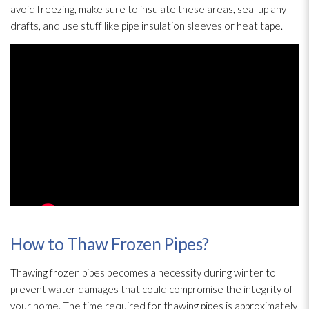
avoid freezing, make sure to insulate these areas, seal up any
drafts, and use stuff like pipe insulation
sleeves or heat tape.
How to Thaw Frozen Pipes?
Thawing frozen pipes becomes a necessity during winter to
prevent water damages that could compromise the integrity of
your home. The time required for thawing pipes is approximately