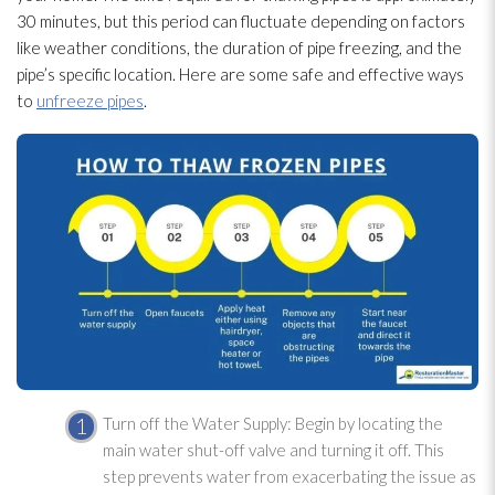
30 minutes, but this period can fluctuate depending on factors
like weather conditions, the duration of pipe freezing, and the
pipe’s specific location. Here are some safe and effective ways
to
unfreeze pipes
.
Turn off the Water Supply: Begin by locating the
main water shut-off valve and turning it off. This
step prevents water from exacerbating the issue as