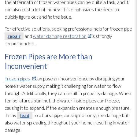
the aftermath of frozen water pipes can be quite a task, and it
can also cost a lot of money. This emphasizes the need to
quickly figure out and fix the issue.
For effective solutions, seeking professional help for frozen pipe
repair
and
water damage restoration
is strongly
recommended.
Frozen Pipes are More than
Inconvenient
Frozen pipes
can pose an inconvenience by disrupting your
home’s water supply, making it challenging for water to flow
through. Additionally, they can result in property damage. When
temperatures plummet, the water inside pipes can freeze,
causing it to expand. If the expansion creates enough pressure,
it may
lead
to a burst pipe, causing not only pipe damage but
also water spreading throughout your home, resulting in water
damage.