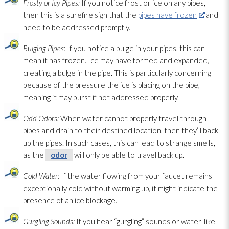
Frosty or Icy Pipes:
If you notice frost or ice on any pipes,
then this is a surefire sign that the
pipes have frozen
and
need to be addressed promptly.
Bulging Pipes:
If you notice a bulge in your pipes, this can
mean it has frozen. Ice may have formed and expanded,
creating a bulge in the pipe. This is particularly concerning
because of the pressure the ice is placing on the pipe,
meaning it may burst if not addressed properly.
Odd Odors:
When water cannot properly travel through
pipes and drain to their destined location, then they’ll back
up the pipes. In such cases, this can lead
to strange smells,
as the
odor
will only be able to travel back up.
Cold Water:
If the water flowing from your faucet remains
exceptionally cold without warming up, it might indicate the
presence of an ice blockage.
Gurgling Sounds:
If you hear “gurgling” sounds or water-like