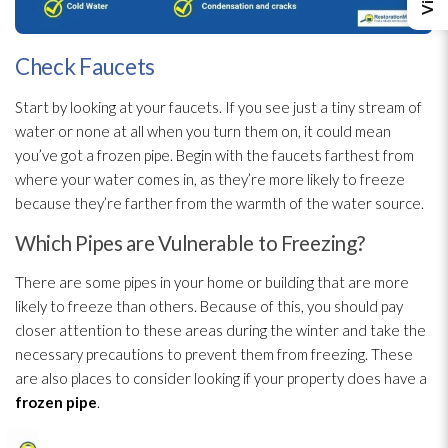
Check Faucets
Start by looking at your faucets. If you see just a tiny stream of
water or none at all when you turn them on, it could mean
you’ve got a frozen pipe. Begin with the faucets farthest from
where your water comes in, as they’re more likely to freeze
because they’re farther from the warmth of the water source.
Which Pipes are Vulnerable to Freezing?
There are some pipes in your home or building that are more
likely to freeze than others. Because of this, you should pay
closer attention to these areas during the winter and take the
necessary precautions to prevent them from freezing. These
are also places to consider looking if your property does have a
frozen pipe
.