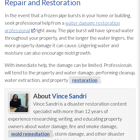
Repair and Restoration
In the event that a frozen pipe bursts in your home or building,
seek professional help from a
water damage restoration
professional
right away. The pipe burst will have spread water
throughout your property, and the longer the water lingers, the
more property damage it can cause. Lingering water and
moisture can also encourage mold
growth.
With immediate help, the damage can be limited. Professionals
will tend to the property and water damage, performing cleanup,
water extraction, and property
restoration
.
About
Vince Sandri
Vince Sandri is a disaster restoration
content
specialist with more than 12 years of
experience researching, writing, and educating property
owners about water damage, fire and smoke damage,
mold remediation
, storm damage, and other disaster