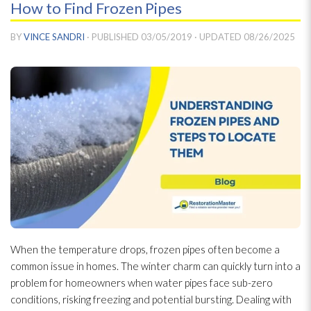
How to Find Frozen Pipes
BY
VINCE SANDRI
· PUBLISHED
03/05/2019
· UPDATED
08/26/2025
When the temperature drops, frozen pipes often become a
common issue in homes. The winter charm can quickly turn into a
problem for homeowners when water pipes face sub-zero
conditions, risking freezing and potential bursting. Dealing with