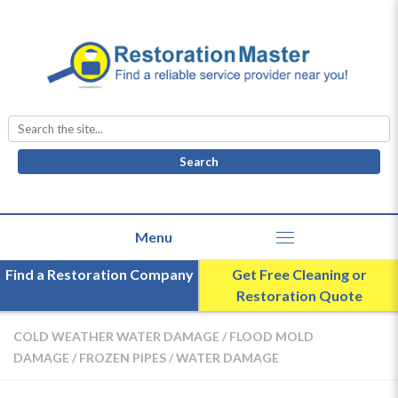
Search
for:
Find a Restoration Company
Get Free Cleaning or
Restoration Quote
COLD WEATHER WATER DAMAGE
/
FLOOD MOLD
DAMAGE
/
FROZEN PIPES
/
WATER DAMAGE