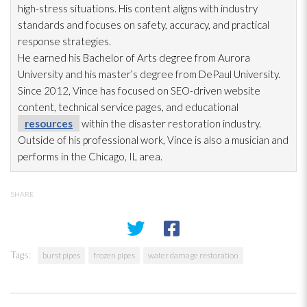
high-stress situations. His content aligns with industry
standards and focuses on safety, accuracy, and practical
response strategies.
He earned his Bachelor of Arts degree from Aurora
University and his master’s degree from DePaul University.
Since 2012, Vince has focused on SEO-driven website
content, technical service pages, and educational
resources
within the disaster restoration
industry.
Outside of his professional work, Vince is also a musician and
performs in the Chicago, IL area.
SHARE
Tags:
burst pipes
frozen pipes
water damage restoration