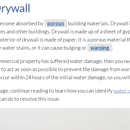
rywall
l become absorbed by
porous
building materials. Drywall 
s and other buildings. Drywall is made up of a sheet of gy
terior of drywall is made of paper, it is a porous
material t
water stains, or it can cause bulging or
warping
.
commercial property has suffered water damage, then you ne
to act as soon as possible to prevent the damage from wor
cur within 24 hours of the initial water damage, so you will
age, continue reading to learn how you can identify
water-
an do to resolve this issue.