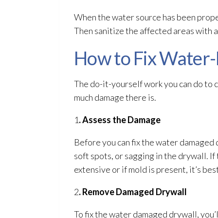
When the water source has been proper
Then sanitize the affected areas with a
How to Fix Water
The do-it-yourself work you can do to 
much damage there is.
1
. Assess the Damage
Before you can fix the water damaged d
soft spots, or sagging in the drywall. I
extensive or if mold
is present, it’s bes
2
. Remove Damaged Drywall
To fix the water damaged drywall, you’