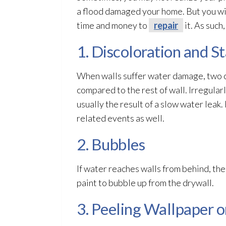
a flood damaged your home. But you wi
time and money to
repair
it. As such
1. Discoloration and St
When walls suffer water damage, two co
compared to the rest of wall. Irregula
usually the result of a slow water lea
related events as well.
2. Bubbles
If water reaches walls from behind, the
paint to bubble up from the drywall.
3. Peeling Wallpaper o