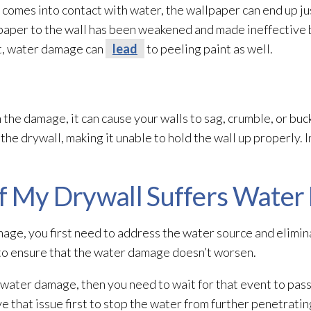
 comes into contact with water, the wallpaper can end up jus
paper to the wall has been weakened and made ineffective 
nt, water damage can
lead
to peeling paint as well.
in the damage, it can cause your walls to sag, crumble, or b
e drywall, making it unable to hold the wall up properly. In
if My Drywall Suffers Wate
mage, you first need to address the water source and elimin
 to ensure that the water damage doesn’t worsen.
d water damage, then you need to wait for that event to pass
lve that issue first to stop the water from further penetrati