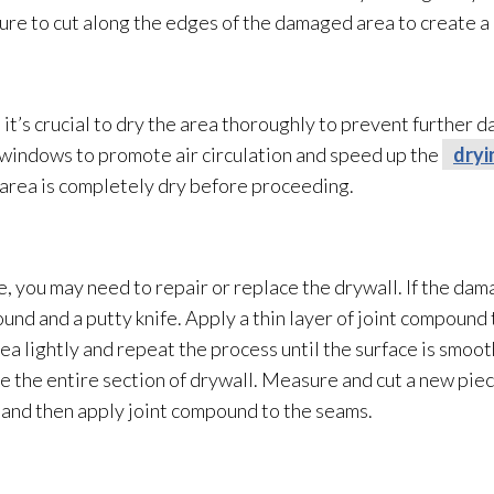
sure to cut along the edges of the damaged area to create a c
t’s crucial to dry the area thoroughly to prevent further 
n windows to promote air circulation and speed up the
dryi
 area is completely dry before proceeding.
, you may need to repair
or replace the drywall. If the dam
und and a putty knife. Apply a thin layer of joint compound
area lightly and repeat the process until the surface is smoo
 the entire section of drywall. Measure and cut a new piece
, and then apply joint compound to the seams.