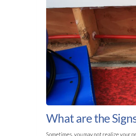
What are the Sign
Sometimes, you may not realize your pr