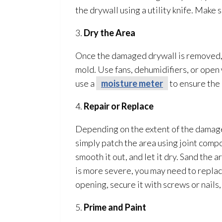
the drywall using a utility knife. Make 
3.
Dry the Area
Once the damaged drywall is removed, i
mold
. Use fans, dehumidifiers, or ope
use a
moisture meter
to ensure the
4.
Repair
or Replace
Depending on the extent of the damage
simply patch the area using joint compo
smooth it out, and let it dry. Sand the 
is more severe, you may need to replace
opening, secure it with screws or nails
5.
Prime and Paint