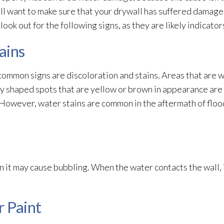
ll want to make sure that your drywall has suffered damag
, look out for the following signs, as they are likely indicat
ains
mmon signs are discoloration and stains. Areas that are we
rly shaped spots that are yellow or brown in appearance are
k. However, water stains are common in the aftermath of flo
n it may cause bubbling. When the water contacts the wall, 
r Paint