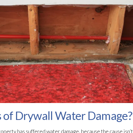
s of Drywall Water Damage?
operty has suffered water damage, because the cause isn’t e