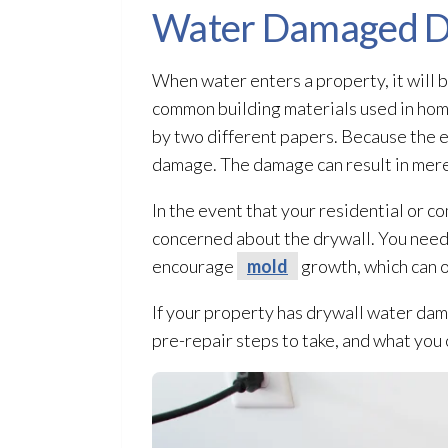
Water Damaged D
When water enters a property, it wil
common building materials used in home
by two different papers. Because the ex
damage. The damage can result in mere 
In the event that your residential or 
concerned about the drywall. You need 
encourage
mold
growth, which can oc
If your property has drywall water dam
pre-repair steps to take, and what you c