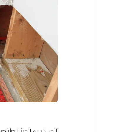
vident like it would be if