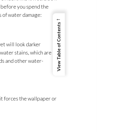
e before you spend the
ors of water damage:
←
View Table of Contents
t will look darker
 water stains, which are
ods and other water-
it forces the wallpaper or