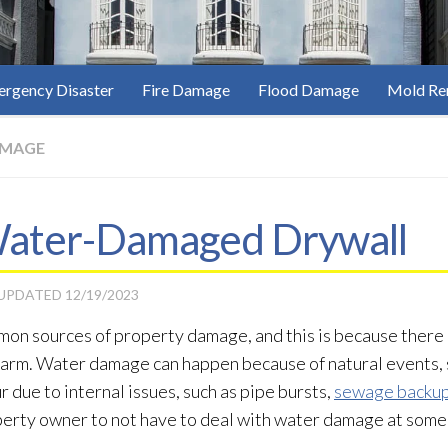
rgency Disaster
Fire Damage
Flood Damage
Mold Re
AMAGE
 Water-Damaged Drywall
 UPDATED
12/19/2023
mon sources of property damage, and this is because there
harm. Water damage can happen because of natural events, 
cur due to internal issues, such as pipe bursts,
sewage backu
roperty owner to not have to deal with water damage at some