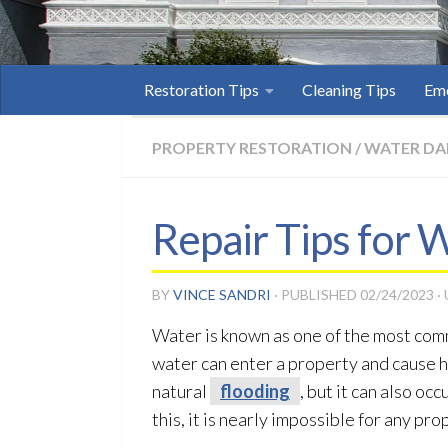
Restoration Tips
Cleaning Tips
Eme
PROPERTY RESTORATION
/
WATER D
Repair Tips for
BY
VINCE SANDRI
· PUBLISHED
02/24/2023
·
Water is known as one of the most com
water can enter a property and cause 
natural
flooding
, but it can also oc
this, it is nearly impossible for any p