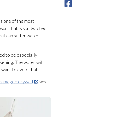
is one of the most
psum that is sandwiched
hat can suffer water
ed to be especially
sening. The water will
 want to avoid that.
damaged drywall
, what