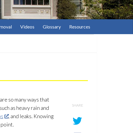
moval
Videos
Glossary
Resources
 are so many ways that
SHARE
such as heavy rain and
ps
, and leaks. Knowing
 point.