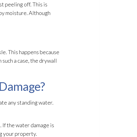
t peeling off. This is
by moisture. Although
uckle. This happens because
 such a case, the drywall
r Damage?
ate any standing water.
. If the water damage is
ng your property.