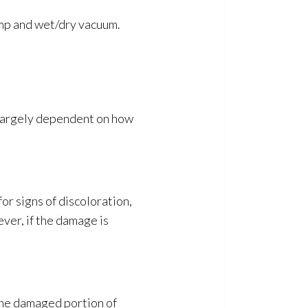
mp and wet/dry vacuum.
 largely dependent on how
or signs of discoloration,
ever, if the damage is
 the damaged portion of