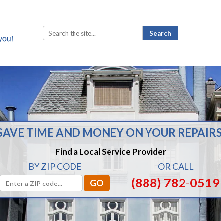
Search
for:
SAVE TIME AND MONEY ON YOUR REPAIRS
Find a Local Service Provider
BY ZIP CODE
OR CALL
(888) 782-0519