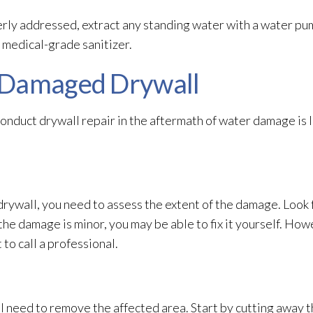
ly addressed, extract any standing water with a water pu
 medical-grade sanitizer.
-Damaged Drywall
conduct drywall repair
in the aftermath of water damage is
rywall, you need to assess the extent of the damage. Look f
f the damage is minor, you may be able to fix it yourself. How
t to call a professional.
ll need to remove the affected area. Start by cutting away