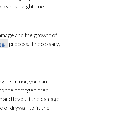
lean, straight line.
damage and the growth of
ng
process. If necessary,
age is minor, you can
 to the damaged area,
th and level. If the damage
 of drywall to fit the