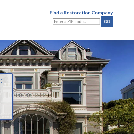
Find a Restoration Company
: