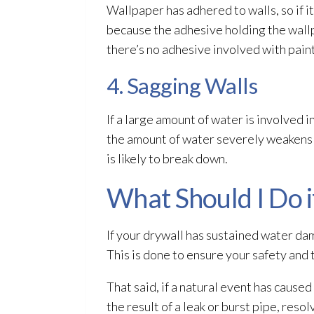
Wallpaper has adhered to walls, so if it
because the adhesive holding the wall
there’s no adhesive involved with pai
4. Sagging Walls
If a large amount of water is involved 
the amount of water severely weakens th
is likely to break down.
What Should I Do 
If your drywall has sustained water da
This is done to ensure your safety and
That said, if a natural event has cause
the result of a leak or burst pipe, reso