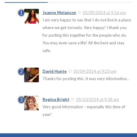
Jeanne Melanson
05/09/2014 at 9:16 pm
I am very happy to say that I do not live in a place
where we get tornado. Very happy! I thank you
for putting this together for the people who do.
You may even save a life! All the best and stay
safe.
David Hunte
05/09/2014 at 9:23 pm
Thanks for posting this. It was very informative…
Regina Bright
05/10/2014 at 9:38 am
Very good information – especially this time of
year!