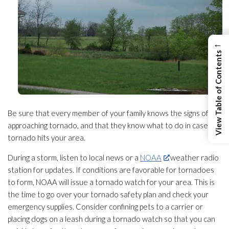
←
View Table of Contents
Be sure that every member of your family knows the signs of an
approaching tornado, and that they know what to do in case a
tornado hits your area.
During a storm, listen to local news or a
NOAA
weather radio
station for updates. If conditions are favorable for tornadoes
to form, NOAA will issue a tornado watch for your area. This is
the time to go over your tornado safety plan and check your
emergency supplies. Consider confining pets to a carrier or
placing dogs on a leash during a tornado watch so that you can