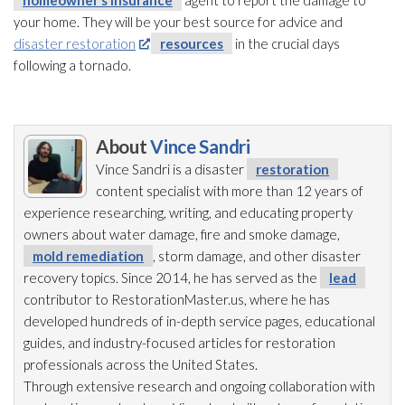
homeowner’s insurance
agent to report the damage to
your home. They will be your best source for advice and
disaster restoration
resources
in the crucial days
following a tornado.
About
Vince Sandri
Vince Sandri is a disaster
restoration
content specialist with more than 12 years of
experience researching, writing, and educating property
owners about water damage, fire and smoke damage,
mold remediation
, storm damage, and other disaster
recovery topics. Since 2014, he has served as the
lead
contributor to RestorationMaster.us, where he has
developed hundreds of in-depth service pages, educational
guides, and industry-focused articles for restoration
professionals across the United States.
Through extensive research and ongoing collaboration with