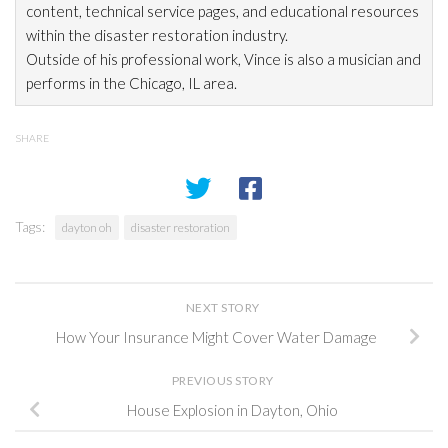
content, technical service pages, and educational resources
within the disaster restoration
industry.
Outside of his professional work, Vince is also a musician and
performs in the Chicago, IL area.
SHARE
Tags:
dayton oh
disaster restoration
NEXT STORY
How Your Insurance Might Cover Water Damage
PREVIOUS STORY
House Explosion in Dayton, Ohio