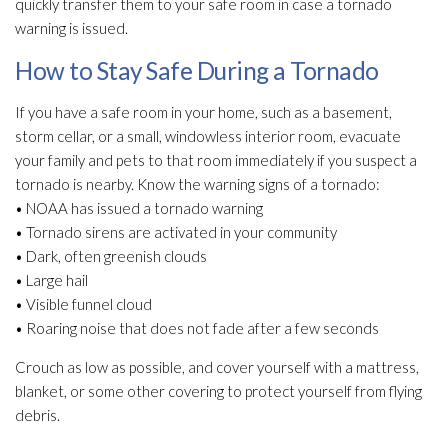
quickly transfer them to your safe room in case a tornado
warning is issued.
How to Stay Safe During a Tornado
If you have a safe room in your home, such as a basement,
storm cellar, or a small, windowless interior room, evacuate
your family and pets to that room immediately if you suspect a
tornado is nearby. Know the warning signs of a tornado:
• NOAA has issued a tornado warning
• Tornado sirens are activated in your community
• Dark, often greenish clouds
• Large hail
• Visible funnel cloud
• Roaring noise that does not fade after a few seconds
Crouch as low as possible, and cover yourself with a mattress,
blanket, or some other covering to protect yourself from flying
debris.