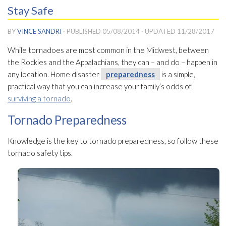
Stay Safe
BY
VINCE SANDRI
· PUBLISHED
05/08/2014
· UPDATED
11/28/2017
While tornadoes are most common in the Midwest, between
the Rockies and the Appalachians, they can – and do – happen in
any location. Home disaster
preparedness
is a simple,
practical way that you can increase your family’s odds of
surviving a tornado
.
Tornado Preparedness
Knowledge is the key to tornado preparedness
, so follow these
tornado safety tips.