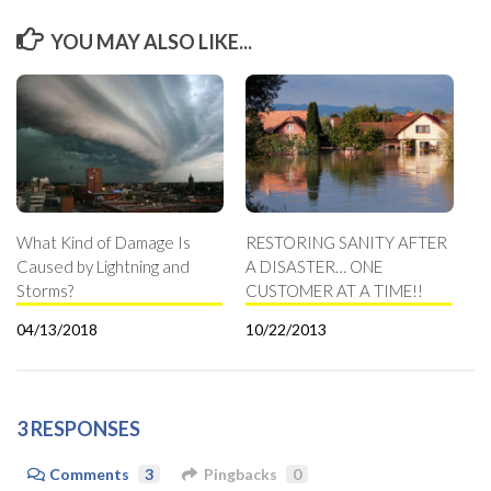
YOU MAY ALSO LIKE...
What Kind of Damage Is
RESTORING SANITY AFTER
Caused by Lightning and
A DISASTER… ONE
Storms?
CUSTOMER AT A TIME!!
04/13/2018
10/22/2013
3 RESPONSES
Comments
3
Pingbacks
0