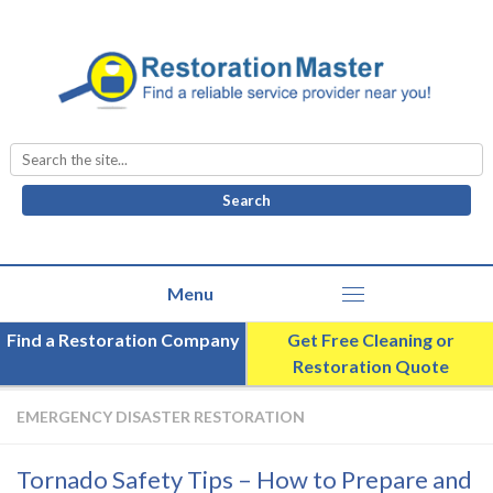
Search
for:
Find a Restoration Company
Get Free Cleaning or
Restoration Quote
EMERGENCY DISASTER RESTORATION
Tornado Safety Tips – How to Prepare and