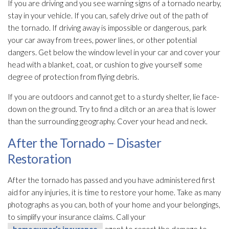
If you are driving and you see warning signs of a tornado nearby,
stay in your vehicle. If you can, safely drive out of the path of
the tornado. If driving away is impossible or dangerous, park
your car away from trees, power lines, or other potential
dangers. Get below the window level in your car and cover your
head with a blanket, coat, or cushion to give yourself some
degree of protection from flying debris.
If you are outdoors and cannot get to a sturdy shelter, lie face-
down on the ground. Try to find a ditch or an area that is lower
than the surrounding geography. Cover your head and neck.
After the Tornado – Disaster
Restoration
After the tornado has passed and you have administered first
aid for any injuries, it is time to restore your home. Take as many
photographs as you can, both of your home and your belongings,
to simplify your insurance claims. Call your