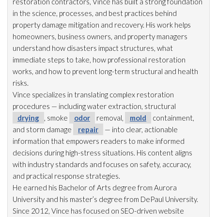
restoration
contractors, Vince has built a strong foundation
in the science, processes, and best practices behind
property damage mitigation and recovery. His work helps
homeowners, business owners, and property managers
understand how disasters impact structures, what
immediate steps to take, how professional restoration
works, and how to prevent long-term structural and health
risks.
Vince specializes in translating complex restoration
procedures — including water extraction, structural
drying
, smoke
odor
removal,
mold
containment,
and storm damage
repair
— into clear, actionable
information that empowers readers to make informed
decisions during high-stress situations. His content aligns
with industry standards and focuses on safety, accuracy,
and practical response strategies.
He earned his Bachelor of Arts degree from Aurora
University and his master’s degree from DePaul University.
Since 2012, Vince has focused on SEO-driven website