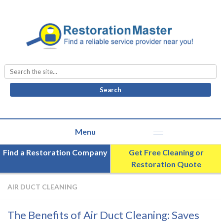
Search
for:
Find a Restoration Company
Get Free Cleaning or
Restoration Quote
AIR DUCT CLEANING
The Benefits of Air Duct Cleaning: Saves