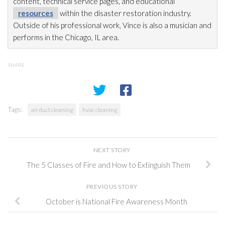
content, technical service pages, and educational
resources
within the disaster restoration
industry.
Outside of his professional work, Vince is also a musician and
performs in the Chicago, IL area.
SHARE
Tags:
air duct cleaning
hvac cleaning
NEXT STORY
The 5 Classes of Fire and How to Extinguish Them
PREVIOUS STORY
October is National Fire Awareness Month