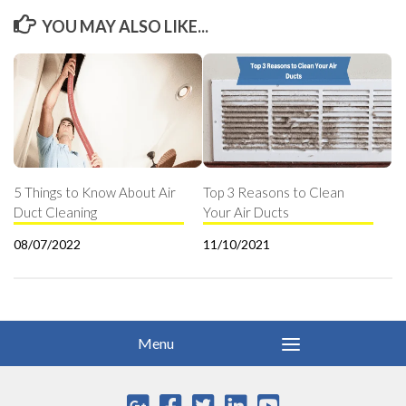
YOU MAY ALSO LIKE...
5 Things to Know About Air
Top 3 Reasons to Clean
Duct Cleaning
Your Air Ducts
08/07/2022
11/10/2021