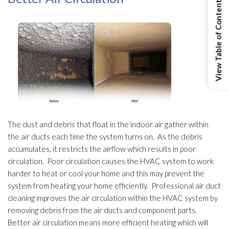
View Table of Contents
The dust and debris that float in the indoor air gather within
the air ducts each time the system turns on. As the debris
accumulates, it restricts the airflow which results in poor
circulation. Poor circulation causes the HVAC system to work
harder to heat or cool your home and this may prevent the
system from heating your home efficiently. Professional air duct
cleaning improves the air circulation within the HVAC system by
removing debris from the air ducts and component parts.
Better air circulation means more efficient heating which will