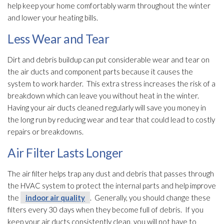
help keep your home comfortably warm throughout the winter
and lower your heating bills.
Less Wear and Tear
Dirt and debris buildup can put considerable wear and tear on
the air ducts and component parts because it causes the
system to work harder. This extra stress increases the risk of a
breakdown which can leave you without heat in the winter.
Having your air ducts cleaned regularly will save you money in
the long run by reducing wear and tear that could lead
to costly
repairs or breakdowns.
Air Filter Lasts Longer
The air filter helps trap any dust and debris that passes through
the HVAC system to protect the internal parts and help improve
the
indoor air quality
. Generally, you should change these
filters every 30 days when they become full of debris. If you
keep your air ducts consistently clean, you will not have to