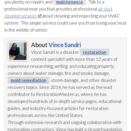
you plenty on repairs and
maintenance
. Talk to a
professional near you that provides professional
air duct
cleaning services
about cleaning and inspecting your HVAC
system. This simple service could save you from losing your heat
in the middle of winter.
About
Vince Sandri
Vince Sandri is a disaster
restoration
content specialist with more than 12 years of
experience researching, writing, and educating property
owners about water damage, fire and smoke damage,
mold remediation
, storm damage, and other disaster
recovery topics. Since 2014, he has served as the lead
contributor to RestorationMaster.us, where he has
developed hundreds of in-depth service pages, educational
guides, and industry-focused articles for restoration
professionals across the United States.
Through extensive research and ongoing collaboration with
restoration
contractors, Vince has built a strong foundation