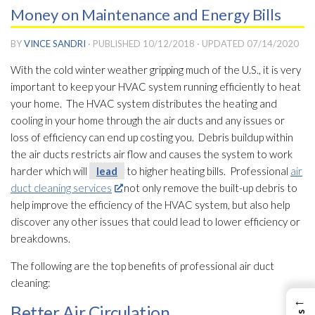
Money on Maintenance and Energy Bills
BY
VINCE SANDRI
· PUBLISHED
10/12/2018
· UPDATED
07/14/2020
With the cold winter weather gripping much of the U.S., it is very
important to keep your HVAC system running efficiently to heat
your home. The HVAC system distributes the heating and
cooling in your home through the air ducts and any issues or
loss of efficiency can end up costing you. Debris buildup within
the air ducts restricts air flow and causes the system to work
harder which will
lead
to higher heating bills. Professional
air
duct cleaning services
not only remove the built-up debris to
help improve the efficiency of the HVAC system, but also help
discover any other issues that could lead
to lower efficiency or
breakdowns.
The following are the top benefits of professional air duct
cleaning:
←
Better Air Circulation