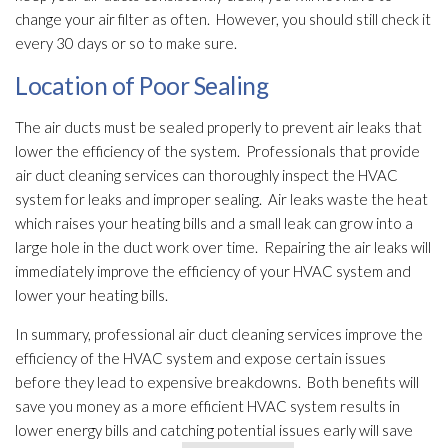
change your air filter as often. However, you should still check it
every 30 days or so to make sure.
Location of Poor Sealing
The air ducts must be sealed properly to prevent air leaks that
lower the efficiency of the system. Professionals that provide
air duct cleaning services can thoroughly inspect the HVAC
system for leaks and improper sealing. Air leaks waste the heat
which raises your heating bills and a small leak can grow into a
large hole in the duct work over time. Repairing the air leaks will
immediately improve the efficiency of your HVAC system and
lower your heating bills.
In summary, professional air duct cleaning services improve the
efficiency of the HVAC system and expose certain issues
before they lead
to expensive breakdowns. Both benefits will
save you money as a more efficient HVAC system results in
lower energy bills and catching potential issues early will save