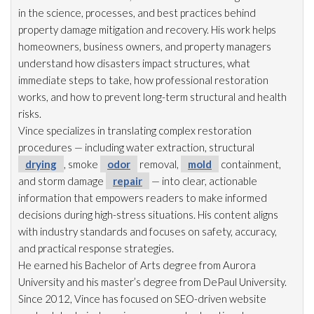
in the science, processes, and best practices behind
property damage mitigation and recovery. His work helps
homeowners, business owners, and property managers
understand how disasters impact structures, what
immediate steps to take, how professional restoration
works, and how to prevent long-term structural and health
risks.
Vince specializes in translating complex restoration
procedures — including water extraction, structural
drying
, smoke
odor
removal,
mold
containment,
and storm damage
repair
— into clear, actionable
information that empowers readers to make informed
decisions during high-stress situations. His content aligns
with industry standards and focuses on safety, accuracy,
and practical response strategies.
He earned his Bachelor of Arts degree from Aurora
University and his master’s degree from DePaul University.
Since 2012, Vince has focused on SEO-driven website