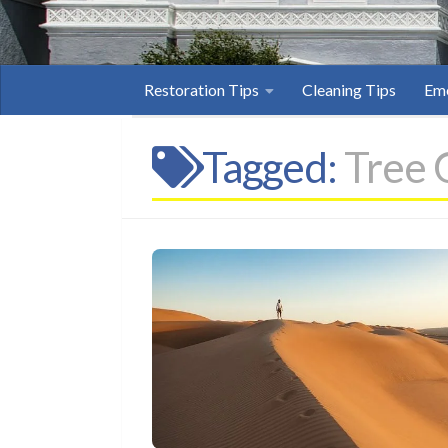
Restoration Tips
Cleaning Tips
Eme
Tagged:
Tree 