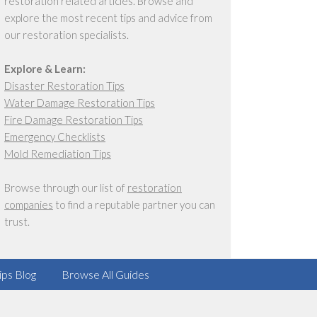
restoration related articles. Browse and
explore the most recent tips and advice from
our restoration specialists.
Explore & Learn:
Disaster Restoration Tips
Water Damage Restoration Tips
Fire Damage Restoration Tips
Emergency Checklists
Mold Remediation Tips
Browse through our list of
restoration
companies
to find a reputable partner you can
trust.
ips Blog
Browse All Guides