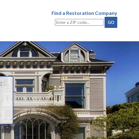
Find a Restoration Company
: