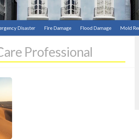
rgency Disaster
Fire Damage
Flood Damage
Mold Re
Care Professional