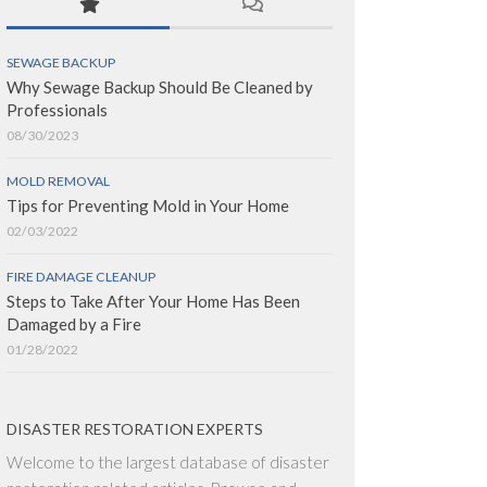
SEWAGE BACKUP
Why Sewage Backup Should Be Cleaned by
Professionals
08/30/2023
MOLD REMOVAL
Tips for Preventing Mold in Your Home
02/03/2022
FIRE DAMAGE CLEANUP
Steps to Take After Your Home Has Been
Damaged by a Fire
01/28/2022
DISASTER RESTORATION EXPERTS
Welcome to the largest database of disaster