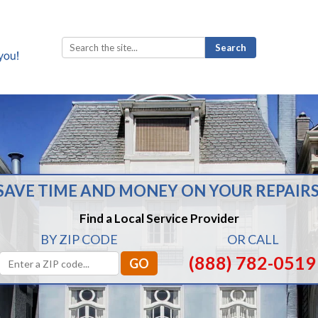
Search
for:
SAVE TIME AND MONEY ON YOUR REPAIRS
Find a Local Service Provider
BY ZIP CODE
OR CALL
(888) 782-0519