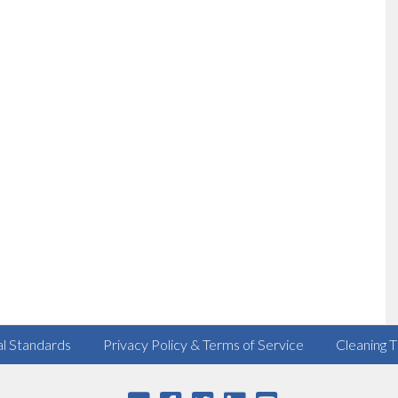
al Standards
Privacy Policy & Terms of Service
Cleaning T