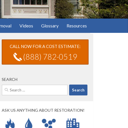
moval
Videos
Glossary
Resources
CALL NOW FOR A COST ESTIMATE:
(888) 782-0519
SEARCH
Search
for:
ASK US ANYTHING ABOUT RESTORATION!