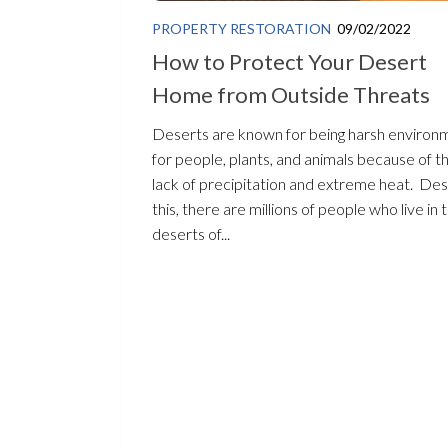
PROPERTY RESTORATION
09/02/2022
How to Protect Your Desert
Home from Outside Threats
Deserts are known for being harsh environ
for people, plants, and animals because of t
lack of precipitation and extreme heat. Des
this, there are millions of people who live in 
deserts of...