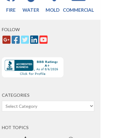
FIRE
WATER
MOLD
COMMERCIAL
FOLLOW
CATEGORIES
Categories
HOT TOPICS