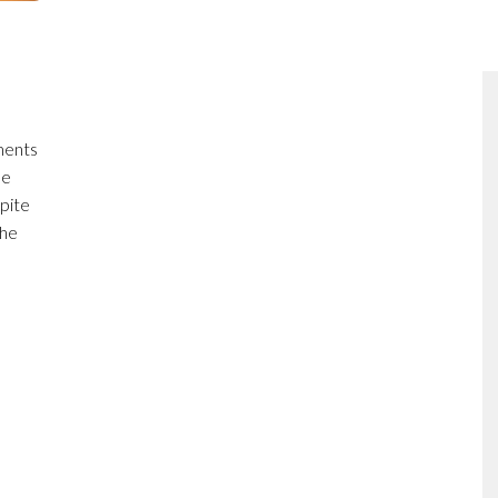
ments
he
pite
the