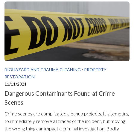
BIOHAZARD AND TRAUMA CLEANING
/
PROPERTY
RESTORATION
11/11/2021
Dangerous Contaminants Found at Crime
Scenes
Crime scenes are complicated cleanup projects. It’s tempting
to immediately remove all traces of the incident, but moving
the wrong thing can impact a criminal investigation. Bodily