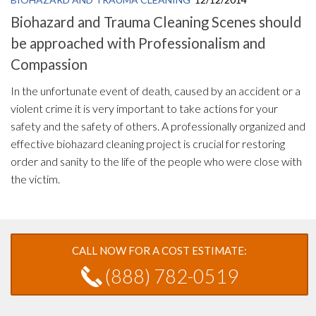
Biohazard and Trauma Cleaning Scenes should
be approached with Professionalism and
Compassion
In the unfortunate event of death, caused by an accident or a
violent crime it is very important to take actions for your
safety and the safety of others. A professionally organized and
effective biohazard cleaning project is crucial for restoring
order and sanity to the life of the people who were close with
the victim.
CALL NOW FOR A COST ESTIMATE:
(888) 782-0519