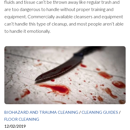
fluids and tissue can’t be thrown away like regular trash and
are too dangerous to handle without proper training and
equipment. Commercially available cleansers and equipment
can’t handle this type of cleanup, and most people aren’t able
to handle it emotionally.
BIOHAZARD AND TRAUMA CLEANING
/
CLEANING GUIDES
/
FLOOR CLEANING
12/02/2019