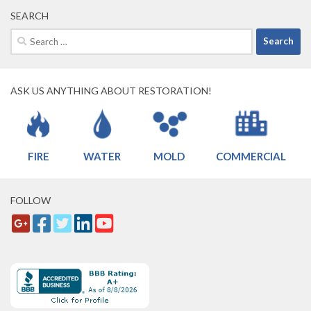
SEARCH
Search
for:
ASK US ANYTHING ABOUT RESTORATION!
FIRE
WATER
MOLD
COMMERCIAL
FOLLOW