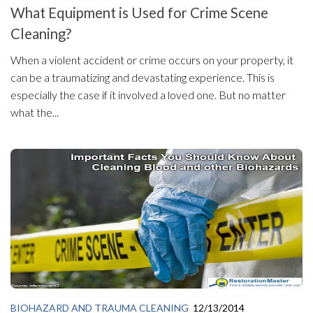
What Equipment is Used for Crime Scene
Cleaning?
When a violent accident or crime occurs on your property, it
can be a traumatizing and devastating experience. This is
especially the case if it involved a loved one. But no matter
what the...
BIOHAZARD AND TRAUMA CLEANING
12/13/2014