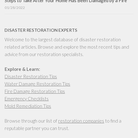
Steps to Take After Your Home Has Been Damaged by a Fire
01/28/2022
DISASTER RESTORATION EXPERTS
Welcome to the largest database of disaster restoration
related articles. Browse and explore the most recent tips and
advice from our restoration specialists.
Explore & Learn:
Disaster Restoration Tips
Water Damage Restoration Tips
Fire Damage Restoration Tips
Emergency Checklists
Mold Remediation Tips
Browse through our list of
restoration companies
to find a
reputable partner you can trust.