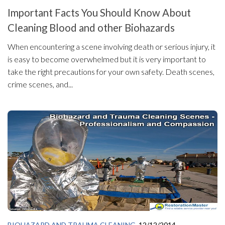
Important Facts You Should Know About
Cleaning Blood and other Biohazards
When encountering a scene involving death or serious injury, it
is easy to become overwhelmed but it is very important to
take the right precautions for your own safety. Death scenes,
crime scenes, and...
BIOHAZARD AND TRAUMA CLEANING
12/12/2014