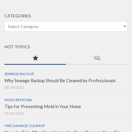
CATEGORIES
Categories
HOT TOPICS
SEWAGE BACKUP
Why Sewage Backup Should Be Cleaned by Professionals
08/30/2023
MOLD REMOVAL
Tips for Preventing Mold in Your Home
02/03/2022
FIRE DAMAGE CLEANUP