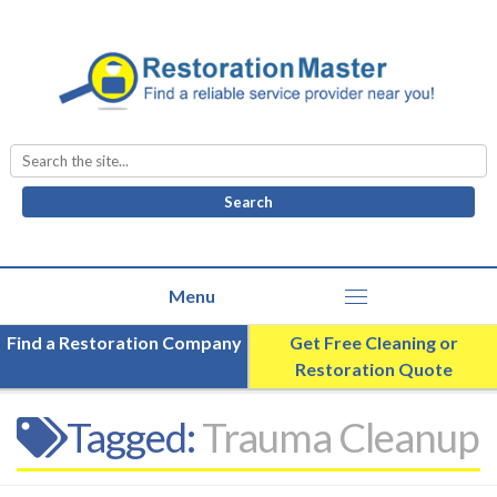
Search
for:
Find a Restoration Company
Get Free Cleaning or
Restoration Quote
Tagged:
Trauma Cleanup