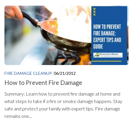
FIRE DAMAGE CLEANUP
06/21/2012
How to Prevent Fire Damage
Summary: Learn how to prevent fire damage at home and
what steps to take if a fire or smoke damage happens. Stay
safe and protect your family with expert tips. Fire damage
remains one...