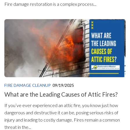
Fire damage restoration is a complex process...
FIRE DAMAGE CLEANUP
09/19/2025
What are the Leading Causes of Attic Fires?
If you’ve ever experienced an attic fire, you know just how
dangerous and destructive it can be, posing serious risks of
injury and leading to costly damage. Fires remain a common
threat in the...