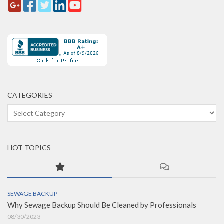
CATEGORIES
Categories
HOT TOPICS
SEWAGE BACKUP
Why Sewage Backup Should Be Cleaned by Professionals
08/30/2023