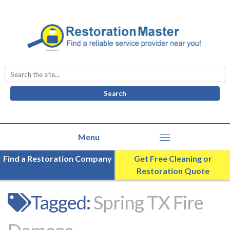
Search
for:
Find a Restoration Company
Get Free Cleaning or
Restoration Quote
Tagged:
Spring TX Fire