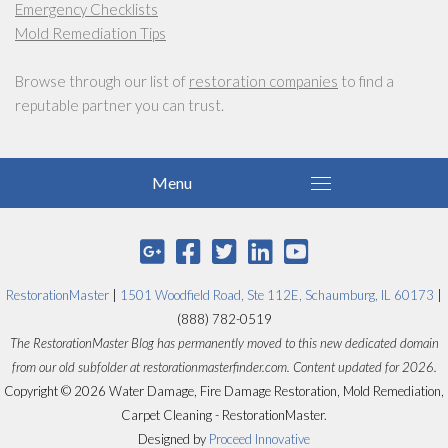
Emergency Checklists
Mold Remediation Tips
Browse through our list of
restoration companies
to find a
reputable partner you can trust.
RestorationMaster
|
1501 Woodfield Road, Ste 112E, Schaumburg, IL 60173
|
(888) 782-0519
The RestorationMaster Blog has permanently moved to this new dedicated domain
from our old subfolder at restorationmasterfinder.com. Content updated for 2026.
Copyright © 2026 Water Damage, Fire Damage Restoration, Mold Remediation,
Carpet Cleaning - RestorationMaster.
Designed by
Proceed Innovative