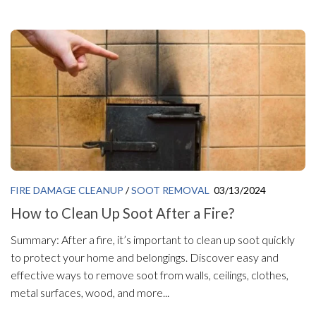
FIRE DAMAGE CLEANUP
/
SOOT REMOVAL
03/13/2024
How to Clean Up Soot After a Fire?
Summary: After a fire, it’s important to clean up soot quickly
to protect your home and belongings. Discover easy and
effective ways to remove soot from walls, ceilings, clothes,
metal surfaces, wood, and more...