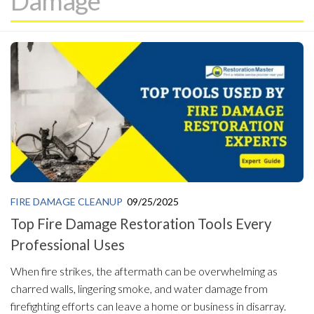
Damage
FIRE DAMAGE CLEANUP
09/25/2025
Top Fire Damage Restoration Tools Every
Professional Uses
When fire strikes, the aftermath can be overwhelming as
charred walls, lingering smoke, and water damage from
firefighting efforts can leave a home or business in disarray.