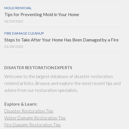
MOLD REMOVAL
Tips for Preventing Mold in Your Home
02/03/2022
FIRE DAMAGE CLEANUP
Steps to Take After Your Home Has Been Damaged by a Fire
01/28/2022
DISASTER RESTORATION EXPERTS
Welcome to the largest database of disaster restoration
related articles. Browse and explore the most recent tips and
advice from our restoration specialists.
Explore & Learn:
Disaster Restoration Tips
Water Damage Restoration Tips
Fire Damage Restoration Tips