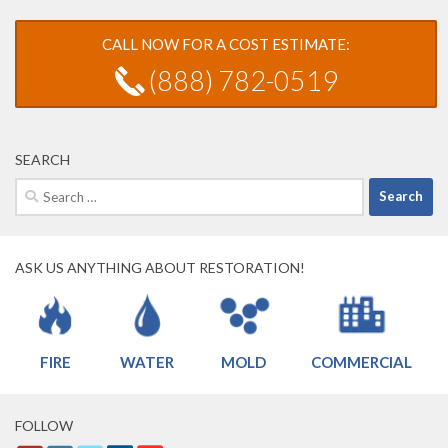
CALL NOW FOR A COST ESTIMATE:
(888) 782-0519
SEARCH
Search
for:
ASK US ANYTHING ABOUT RESTORATION!
FIRE
WATER
MOLD
COMMERCIAL
FOLLOW