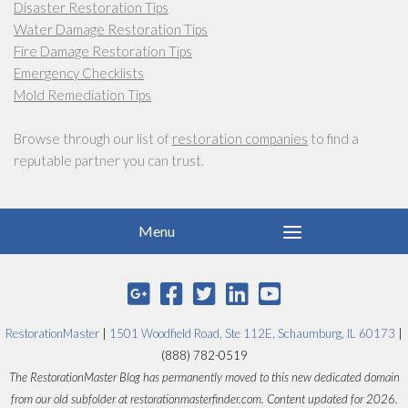
Disaster Restoration Tips
Water Damage Restoration Tips
Fire Damage Restoration Tips
Emergency Checklists
Mold Remediation Tips
Browse through our list of
restoration companies
to find a
reputable partner you can trust.
RestorationMaster
|
1501 Woodfield Road, Ste 112E, Schaumburg, IL 60173
|
(888) 782-0519
The RestorationMaster Blog has permanently moved to this new dedicated domain
from our old subfolder at restorationmasterfinder.com. Content updated for 2026.