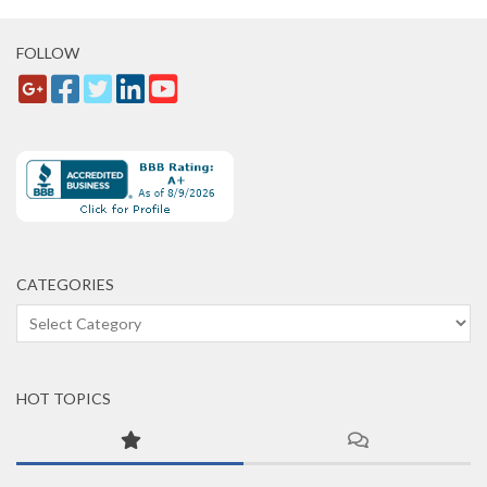
FOLLOW
CATEGORIES
Categories
HOT TOPICS