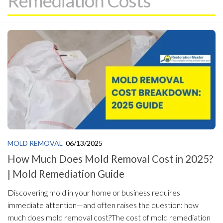
Remediation Costs
MOLD REMOVAL
06/13/2025
How Much Does Mold Removal Cost in 2025?
| Mold Remediation Guide
Discovering mold in your home or business requires
immediate attention—and often raises the question: how
much does mold removal cost?The cost of mold remediation