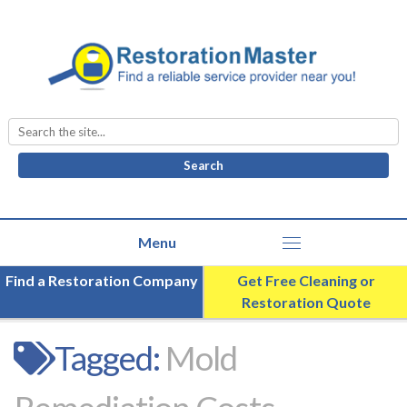
Search
for:
Find a Restoration Company
Get Free Cleaning or
Restoration Quote
Tagged:
Mold