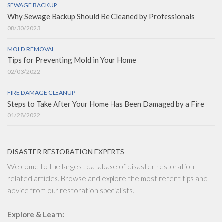
SEWAGE BACKUP
Why Sewage Backup Should Be Cleaned by Professionals
08/30/2023
MOLD REMOVAL
Tips for Preventing Mold in Your Home
02/03/2022
FIRE DAMAGE CLEANUP
Steps to Take After Your Home Has Been Damaged by a Fire
01/28/2022
DISASTER RESTORATION EXPERTS
Welcome to the largest database of disaster restoration
related articles. Browse and explore the most recent tips and
advice from our restoration specialists.
Explore & Learn: