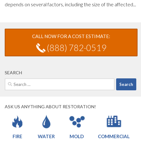
depends on several factors, including the size of the affected...
CALL NOW FOR A COST ESTIMATE:
(888) 782-0519
SEARCH
Search
for:
ASK US ANYTHING ABOUT RESTORATION!
FIRE
WATER
MOLD
COMMERCIAL